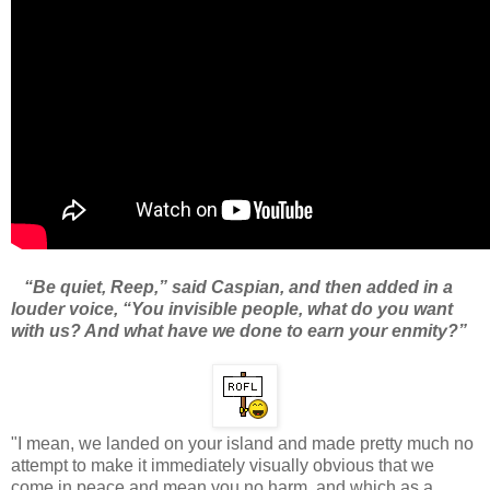
“Be quiet, Reep,” said Caspian, and then added in a
louder voice, “You invisible people, what do you want
with us? And what have we done to earn your enmity?”
"I mean, we landed on your island and made pretty much no
attempt to make it immediately visually obvious that we
come in peace and mean you no harm, and which as a