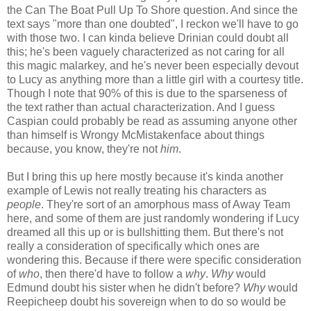
the Can The Boat Pull Up To Shore question. And since the
text says "more than one doubted", I reckon we'll have to go
with those two. I can kinda believe Drinian could doubt all
this; he's been vaguely characterized as not caring for all
this magic malarkey, and he's never been especially devout
to Lucy as anything more than a little girl with a courtesy title.
Though I note that 90% of this is due to the sparseness of
the text rather than actual characterization. And I guess
Caspian could probably be read as assuming anyone other
than himself is Wrongy McMistakenface about things
because, you know, they're not
him
.
But I bring this up here mostly because it's kinda another
example of Lewis not really treating his characters as
people
. They're sort of an amorphous mass of Away Team
here, and some of them are just randomly wondering if Lucy
dreamed all this up or is bullshitting them. But there's not
really a consideration of specifically which ones are
wondering this. Because if there were specific consideration
of
who
, then there'd have to follow a
why
.
Why
would
Edmund doubt his sister when he didn't before?
Why
would
Reepicheep doubt his sovereign when to do so would be