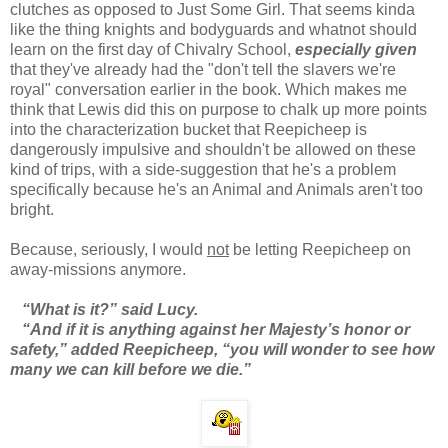
clutches as opposed to Just Some Girl. That seems kinda
like the thing knights and bodyguards and whatnot should
learn on the first day of Chivalry School,
especially given
that they've already had the "don't tell the slavers we're
royal" conversation earlier in the book. Which makes me
think that Lewis did this on purpose to chalk up more points
into the characterization bucket that Reepicheep is
dangerously impulsive and shouldn't be allowed on these
kind of trips, with a side-suggestion that he's a problem
specifically because he's an Animal and Animals aren't too
bright.
Because, seriously, I would
not
be letting Reepicheep on
away-missions anymore.
“What is it?” said Lucy.
“And if it is anything against her Majesty’s honor or
safety,” added Reepicheep, “you will wonder to see how
many we can kill before we die.”