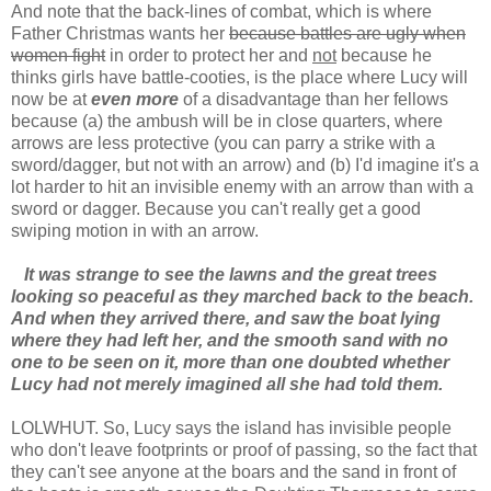
And note that the back-lines of combat, which is where
Father Christmas wants her
because battles are ugly when
women fight
in order to protect her and
not
because he
thinks girls have battle-cooties, is the place where Lucy will
now be at
even more
of a disadvantage than her fellows
because (a) the ambush will be in close quarters, where
arrows are less protective (you can parry a strike with a
sword/dagger, but not with an arrow) and (b) I'd imagine it's a
lot harder to hit an invisible enemy with an arrow than with a
sword or dagger. Because you can't really get a good
swiping motion in with an arrow.
It was strange to see the lawns and the great trees
looking so peaceful as they marched back to the beach.
And when they arrived there, and saw the boat lying
where they had left her, and the smooth sand with no
one to be seen on it, more than one doubted whether
Lucy had not merely imagined all she had told them.
LOLWHUT. So, Lucy says the island has invisible people
who don't leave footprints or proof of passing, so the fact that
they can't see anyone at the boars and the sand in front of