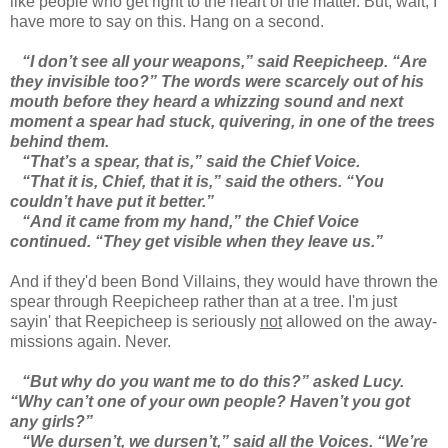
like people who get right to the heart of the matter. But, wait, I
have more to say on this. Hang on a second.
“I don’t see all your weapons,” said Reepicheep. “Are
they invisible too?” The words were scarcely out of his
mouth before they heard a whizzing sound and next
moment a spear had stuck, quivering, in one of the trees
behind them.
“That’s a spear, that is,” said the Chief Voice.
“That it is, Chief, that it is,” said the others. “You
couldn’t have put it better.”
“And it came from my hand,” the Chief Voice
continued. “They get visible when they leave us.”
And if they'd been Bond Villains, they would have thrown the
spear through Reepicheep rather than at a tree. I'm just
sayin' that Reepicheep is seriously
not
allowed on the away-
missions again. Never.
“But why do you want me to do this?” asked Lucy.
“Why can’t one of your own people? Haven’t you got
any girls?”
“We dursen’t, we dursen’t,” said all the Voices. “We’re