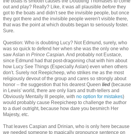
the boats is smooth causes the Doubting Thomases to come
out and play? Really? Like, it was all plausible
before
they
got to the boats and didn't see the invisible people, but once
they got there and the invisible people weren't visible there,
that was the point at which doubts began to seriously foster.
Sure.
Question: Who is doubting Lucy? Not Edmund, surely, who
was so quick to defend her when she was the only one who
saw Aslan in
Prince Caspian
. And probably not Eustace,
since Edmund had that post-dragoning chat with him about
how Lucy See Things (Especially Aslan) even when others
don't. Surely not Reepicheep, who strikes me as the most
religiously devout of the group and cares so strongly about
honor -- the suggestion that his dearest Queen
lied
(because
in Lewis' world, there are only liars and truth-tellers and
Obviously Mentally Ill people, with
no option for mistakes
)
would probably cause Reepicheep to challenge the author
to a duel outright, because how dare you besmirch Her
Majesty, etc.
That leaves Caspian and Drinian, who is only here because
we needed someone to magically pronounce sentence on