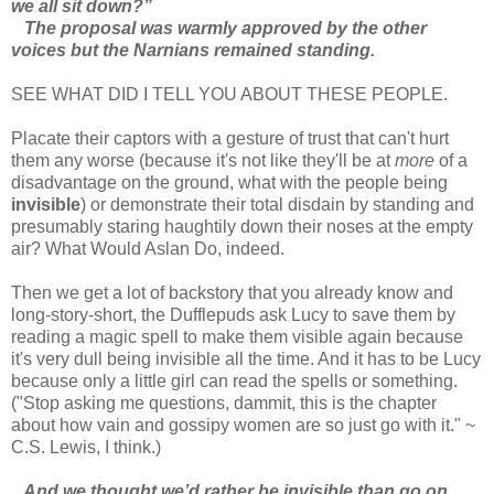
we all sit down?”
The proposal was warmly approved by the other
voices but the Narnians remained standing.
SEE WHAT DID I TELL YOU ABOUT THESE PEOPLE.
Placate their captors with a gesture of trust that can't hurt
them any worse (because it's not like they'll be at
more
of a
disadvantage on the ground, what with the people being
invisible
) or demonstrate their total disdain by standing and
presumably staring haughtily down their noses at the empty
air? What Would Aslan Do, indeed.
Then we get a lot of backstory that you already know and
long-story-short, the Dufflepuds ask Lucy to save them by
reading a magic spell to make them visible again because
it's very dull being invisible all the time. And it has to be Lucy
because only a little girl can read the spells or something.
("Stop asking me questions, dammit, this is the chapter
about how vain and gossipy women are so just go with it." ~
C.S. Lewis, I think.)
And we thought we’d rather be invisible than go on