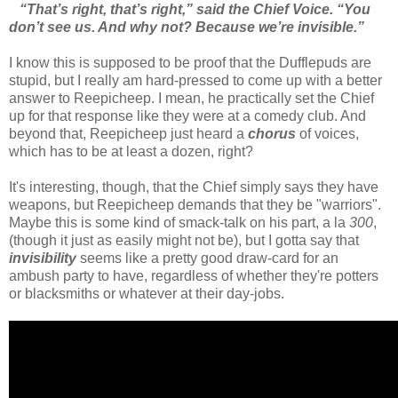
“That’s right, that’s right,” said the Chief Voice. “You
don’t see us. And why not? Because we’re invisible.”
I know this is supposed to be proof that the Dufflepuds are
stupid, but I really am hard-pressed to come up with a better
answer to Reepicheep. I mean, he practically set the Chief
up for that response like they were at a comedy club. And
beyond that, Reepicheep just heard a
chorus
of voices,
which has to be at least a dozen, right?
It's interesting, though, that the Chief simply says they have
weapons, but Reepicheep demands that they be "warriors".
Maybe this is some kind of smack-talk on his part, a la
300
,
(though it just as easily might not be), but I gotta say that
invisibility
seems like a pretty good draw-card for an
ambush party to have, regardless of whether they're potters
or blacksmiths or whatever at their day-jobs.