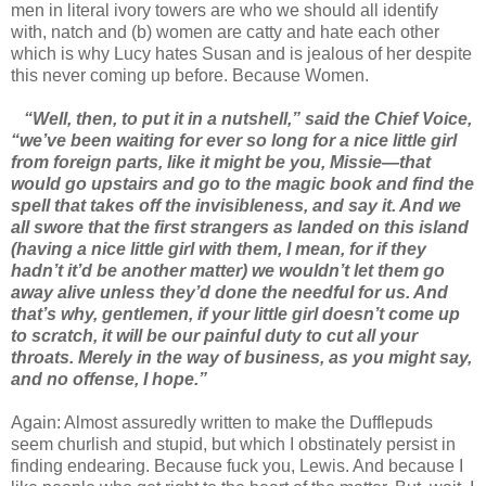
men in literal ivory towers are who we should all identify
with, natch and (b) women are catty and hate each other
which is why Lucy hates Susan and is jealous of her despite
this never coming up before. Because Women.
“Well, then, to put it in a nutshell,” said the Chief Voice,
“we’ve been waiting for ever so long for a nice little girl
from foreign parts, like it might be you, Missie—that
would go upstairs and go to the magic book and find the
spell that takes off the invisibleness, and say it. And we
all swore that the first strangers as landed on this island
(having a nice little girl with them, I mean, for if they
hadn’t it’d be another matter) we wouldn’t let them go
away alive unless they’d done the needful for us. And
that’s why, gentlemen, if your little girl doesn’t come up
to scratch, it will be our painful duty to cut all your
throats. Merely in the way of business, as you might say,
and no offense, I hope.”
Again: Almost assuredly written to make the Dufflepuds
seem churlish and stupid, but which I obstinately persist in
finding endearing. Because fuck you, Lewis. And because I