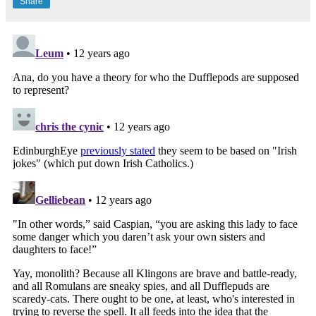
Share