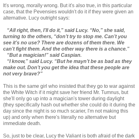
It's wrong, morally wrong. But it's also true, in this particular
case, that the Pevensies wouldn't do it if they were given an
alternative. Lucy outright says:
“All right, then, I’ll do it,” said Lucy. “No,” she said,
turning to the others, “don’t try to stop me. Can’t you
see it’s no use? There are dozens of them there. We
can’t fight them. And the other way there is a chance.”
“But a magician!” said Caspian.
“I know,” said Lucy. “But he mayn’t be as bad as they
make out. Don’t you get the idea that these people are
not very brave?”
This is the same girl who insisted that they go to war against
the White Witch if it might save her friend Mr. Tumnus, but
she'll only go up into a magician's tower during daylight
(they specifically hash out whether she could do it during the
day since the night is so much scarier, I'm not making this
up) and only when there's literally no alternative but
immediate death.
So, just to be clear, Lucy the Valiant is both afraid of the dark