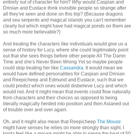
entirely out of character for him?
Why
would Caspian and
Drinian and Eustace think invisible people so strange after
all they've seen and done on this trip? (Because dragons
and sea serpents and magical islands you can't remember
clearly but which might have had magical ponds on them are
so much more believable?)
And treating the characters like individuals would give us a
sense of history for Lucy, where she could legitimately point
out that she sees things before other people All The Damn
Time and she's Never Been Wrong Yet so maybe people
could stop treating her like
Cassandra
. It would mean we
would have defined personalities for Caspian and Drinian
and Reepicheep and Edmund and Eustace, such that we
could predict which ones would disbelieve Lucy and which
would not. And it might mean that events could flow naturally
from characters and their choices as opposed to being
literally magically herded into position and then Aslaned out
of trouble over and over again.
Oh, and it might also mean that Reepicheep
The Mouse
might have senses he relies on more strongly than sight. I
kinda feel like a mouse might be able to sense the heat of 50