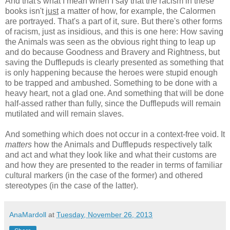
And that's what I mean when I say that the racism in these
books isn't
just
a matter of how, for example, the Calormen
are portrayed. That's a part of it, sure. But there's other forms
of racism, just as insidious, and this is one here: How saving
the Animals was seen as the obvious right thing to leap up
and do because Goodness and Bravery and Rightness, but
saving the Dufflepuds is clearly presented as something that
is only happening because the heroes were stupid enough
to be trapped and ambushed. Something to be done with a
heavy heart, not a glad one. And something that will be done
half-assed rather than fully, since the Dufflepuds will remain
mutilated and will remain slaves.
And something which does not occur in a context-free void. It
matters
how the Animals and Dufflepuds respectively talk
and act and what they look like and what their customs are
and how they are presented to the reader in terms of familiar
cultural markers (in the case of the former) and othered
stereotypes (in the case of the latter).
AnaMardoll
at
Tuesday, November 26, 2013