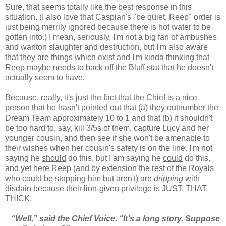
Sure, that seems totally like the best response in this
situation. (I also love that Caspian's "be quiet, Reep" order is
just being merrily ignored because there is hot water to be
gotten into.) I mean, seriously, I'm not a big fan of ambushes
and wanton slaughter and destruction, but I'm also aware
that they are things which exist and I'm kinda thinking that
Reep maybe needs to back off the Bluff stat that he doesn't
actually seem to have.
Because, really, it's just the fact that the Chief is a nice
person that he hasn't pointed out that (a) they outnumber the
Dream Team approximately 10 to 1 and that (b) it shouldn't
be too hard to, say, kill 3/5s of them, capture Lucy and her
younger cousin, and then see if she won't be amenable to
their wishes when her cousin's safety is on the line. I'm not
saying he
should
do this, but I am saying he
could
do this,
and yet here Reep (and by extension the rest of the Royals
who could be stopping him but aren't) are
dripping
with
disdain because their lion-given privilege is JUST. THAT.
THICK.
“Well,” said the Chief Voice. “It’s a long story. Suppose