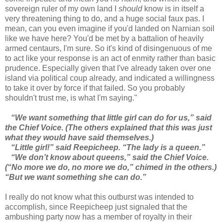
sovereign ruler of my own land I
should
know is in itself a
very threatening thing to do, and a huge social faux pas. I
mean, can you even imagine if you'd landed on Narnian soil
like we have here? You'd be met by a battalion of heavily
armed centaurs, I'm sure. So it's kind of disingenuous of me
to act like your response is an act of enmity rather than basic
prudence. Especially given that I've already taken over one
island via political coup already, and indicated a willingness
to take it over by force if that failed. So you probably
shouldn't trust me, is what I'm saying."
“We want something that little girl can do for us,” said
the Chief Voice. (The others explained that this was just
what they would have said themselves.)
“Little girl!” said Reepicheep. “The lady is a queen.”
“We don’t know about queens,” said the Chief Voice.
(“No more we do, no more we do,” chimed in the others.)
“But we want something she can do.”
I really do not know what this outburst was intended to
accomplish, since Reepicheep just signaled that the
ambushing party now has a member of royalty in their