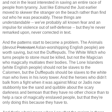
and not in the least interested in saving an entire race of
people from tyranny. Just like Edmund the Just earlier
moved to skewer the stranger on the beach rather than find
out who he was peaceably. These things are
understandable
-- we've probably all known fear and an
impulse for violence out of self-defense -- but they're never
remarked upon, never corrected in text.
And the patterns start to become a problem. The Animals
(devout
Protestant
Aslan-worshipping English people) are
worth saving, but not the Dufflepuds. The White Witch who
turns people to stone must be killed, but not the Magician
who magically mutilates their bodies. The Lone Islanders
(white English people) should not be slaves to the
Calormen, but the Dufflepuds should be slaves to the white
man who lives in his ivory tower. And the heroes who didn't
balk from a fight when it was against Miraz or Jadis now
stubbornly toe the sand and quibble about the scary
darkness and bemoan that they have no other choice than to
help a race of magically enslaved people, but that they're
only doing this because they have to.