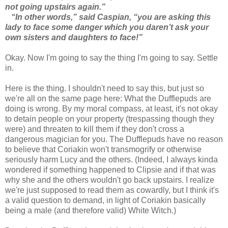
not going upstairs again.”
“In other words,” said Caspian, “you are asking this
lady to face some danger which you daren’t ask your
own sisters and daughters to face!”
Okay. Now I'm going to say the thing I'm going to say. Settle
in.
Here is the thing. I shouldn't need to say this, but just so
we're all on the same page here: What the Dufflepuds are
doing is wrong. By my moral compass, at least, it's not okay
to detain people on your property (trespassing though they
were) and threaten to kill them if they don't cross a
dangerous magician for you. The Dufflepuds have no reason
to believe that Coriakin won't transmogrify or otherwise
seriously harm Lucy and the others. (Indeed, I always kinda
wondered if something happened to Clipsie and if that was
why she and the others wouldn't go back upstairs. I realize
we're just supposed to read them as cowardly, but I think it's
a valid question to demand, in light of Coriakin basically
being a male (and therefore valid) White Witch.)