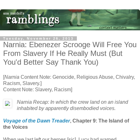
Tuesday, November 26, 2013
Narnia: Ebenezer Scrooge Will Free You
From Slavery If He Really Must (But
You'd Better Say Thank You)
[
Narnia
Content Note: Genocide, Religious Abuse, Chivalry,
Racism, Slavery.]
Content Note: Slavery, Racism]
Narnia Recap: In which the crew land on an island
inhabited by apparently disembodied voices.
Voyage of the Dawn Treader
, Chapter 9: The Island of
the Voices
When we last left our heroes [sic], Lucy had warned