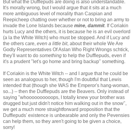
But what the Dufflepuds are doing is also understandable.
It's morally wrong, but I would argue that it sits at a much
more ambiguous level of morality than Caspian and
Reepicheep chatting over whether or not to bring an army to
invade the Lone Islands because
mine, dammit
. If Coriakin
hurts Lucy and the others, it is because he is an evil overlord
(a la the White Witch) who must be stopped. And if Lucy and
the others care,
even a little bit
, about their whole We Are
Godly Representatives Of Aslan Who Right Wrongs schtick,
they'll want to do
something
to help the Dufflepuds, even if
it's a prudent "let's go home and bring backup" something.
If Coriakin is the White Witch -- and I argue that he could be
seen as analogous to her, though I'm doubtful that Lewis
intended that (though she WAS the Emperor's hang-woman,
so...) -- then the Dufflepuds are the Beavers. Only instead of
saying "whoooooooooops, I totally knew your brother was
drugged but just didn't notice him walking out in the snow",
we get a much more straightforward proposition that the
Dufflepuds' existence is unbearable and only the Pevensies
can help them, so they aren't going to be given a choice,
sorry!