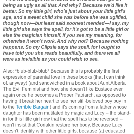
being as ugly as all that. And why? Because we’d like it
better. So my little girl, who’s just about your little girl’s
age, and a sweet child she was before she was uglified,
though now—but least said soonest mended—I say, my
little girl she says the spell, for it’s got to be a little girl or
else the magician himself, if you see my meaning, for
otherwise it won’t work. And why not? Because nothing
happens. So my Clipsie says the spell, for I ought to
have told you she reads beautifully, and there we all
were as invisible as you could wish to see.
Also: *blub-blub-blub* Because this is probably the first
expression of parental love in these books (that I can think
of, anyway) (and sandwiched in a book about Aunt Alberta
The Evil Feminist and how she doesn't like Eustace ever
again once he becomes a Proper Patriarch, as opposed to
having it break her heart to see her still-beloved boy buy in
to the
Terrible Bargain
) and it's coming from a father whose
daughter has been mutilated by magic and Lucy -- the stand-
in for this little girl now that the spell has to be reversed --
won't insist that Coriakin restore her body. Because Lucy
doesn't identify with other little girls, because (a) educated