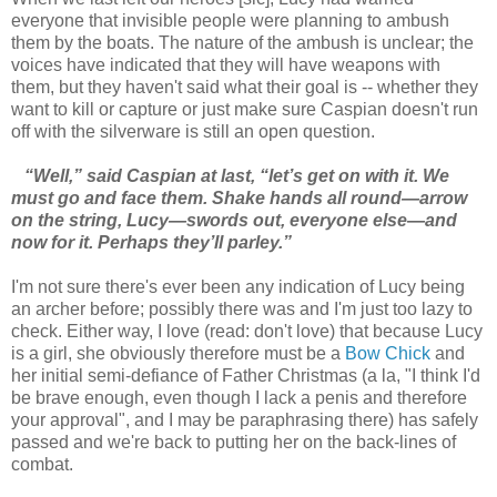
everyone that invisible people were planning to ambush
them by the boats. The nature of the ambush is unclear; the
voices have indicated that they will have weapons with
them, but they haven't said what their goal is -- whether they
want to kill or capture or just make sure Caspian doesn't run
off with the silverware is still an open question.
“Well,” said Caspian at last, “let’s get on with it. We
must go and face them. Shake hands all round—arrow
on the string, Lucy—swords out, everyone else—and
now for it. Perhaps they’ll parley.”
I'm not sure there's ever been any indication of Lucy being
an archer before; possibly there was and I'm just too lazy to
check. Either way, I love (read: don't love) that because Lucy
is a girl, she obviously therefore must be a
Bow Chick
and
her initial semi-defiance of Father Christmas (a la, "I think I'd
be brave enough, even though I lack a penis and therefore
your approval", and I may be paraphrasing there) has safely
passed and we're back to putting her on the back-lines of
combat.