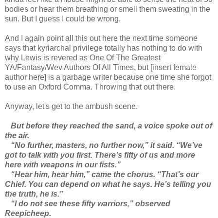
bodies or hear them breathing or smell them sweating in the
sun. But I guess I could be wrong.
And I again point all this out here the next time someone
says that kyriarchal privilege totally has nothing to do with
why Lewis is revered as One Of The Greatest
YA/Fantasy/Wev Authors Of All Times, but [insert female
author here] is a garbage writer because one time she forgot
to use an Oxford Comma. Throwing that out there.
Anyway, let's get to the ambush scene.
But before they reached the sand, a voice spoke out of
the air.
“No further, masters, no further now,” it said. “We’ve
got to talk with you first. There’s fifty of us and more
here with weapons in our fists.”
“Hear him, hear him,” came the chorus. “That’s our
Chief. You can depend on what he says. He’s telling you
the truth, he is.”
“I do not see these fifty warriors,” observed
Reepicheep.