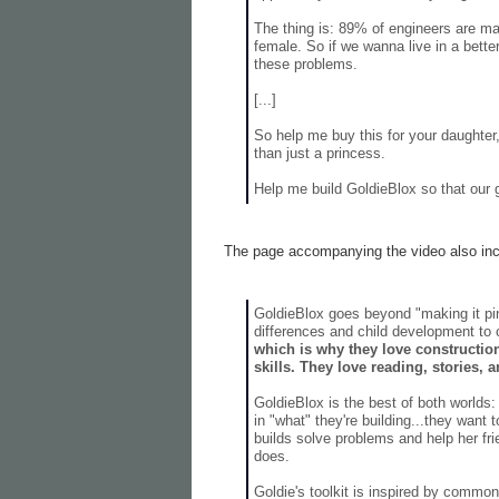
The thing is: 89% of engineers are mal
female. So if we wanna live in a better
these problems.
[...]
So help me buy this for your daughter
than just a princess.
Help me build GoldieBlox so that our g
The page accompanying the video also inc
GoldieBlox goes beyond "making it pink
differences and child development to
which is why they love construction
skills. They love reading, stories, 
GoldieBlox is the best of both worlds: 
in "what" they're building...they want 
builds solve problems and help her fri
does.
Goldie's toolkit is inspired by common 