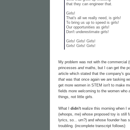
that they can engineer that.
Girls!
That's all we really need, is girls!
To bring us up to speed is girls!
Our opportunities as girls!
Don't underestimate girls!
Girls! Girls! Girls!
Girls! Girls! Girls!
My problem was not with the commercial (w
princesses
and
maths, but I can get the po
article which stated that the company's go
that
was that once again we are tasking wo
get more women in STEM isn't to make mo
fields more welcoming to the women who ar
things, not little girls.
What I
didn't
realize this morning when I w
(whoops, me) whose proposed toy is still f
lyrics, so... um?) and whose founder has s
troubling. (incomplete transcript follows):