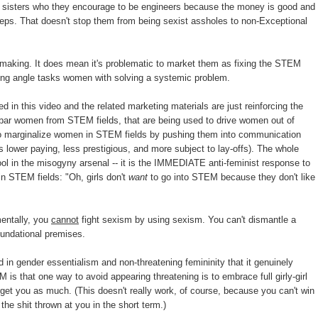
sisters who they encourage to be engineers because the money is good and
steps. That doesn't stop them from being sexist assholes to non-Exceptional
 making. It does mean it's problematic to market them as fixing the STEM
ing angle tasks women with solving a systemic problem.
 in this video and the related marketing materials are just reinforcing the
bar women from STEM fields, that are being used to drive women out of
 to marginalize women in STEM fields by pushing them into communication
 lower paying, less prestigious, and more subject to lay-offs). The whole
 tool in the misogyny arsenal -- it is the IMMEDIATE anti-feminist response to
in STEM fields: "Oh, girls don't
want
to go into STEM because they don't like
mentally, you
cannot
fight sexism by using sexism. You can't dismantle a
oundational premises.
 in gender essentialism and non-threatening femininity that it genuinely
 that one way to avoid appearing threatening is to embrace full girly-girl
rget you as much. (This doesn't really work, of course, because you can't win
the shit thrown at you in the short term.)