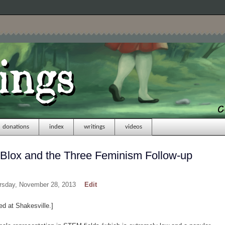
donations
index
writings
videos
Blox and the Three Feminism Follow-up
ursday, November 28, 2013
Edit
ed at Shakesville.]