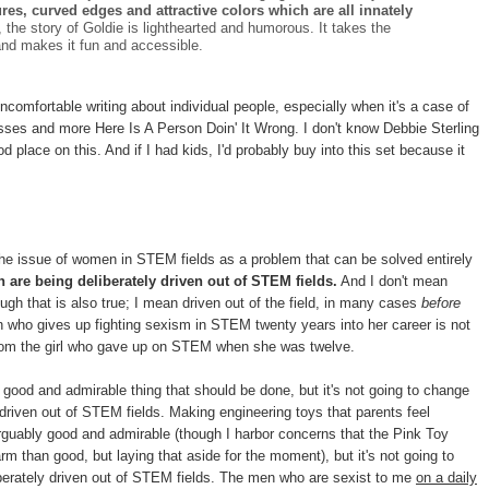
tures, curved edges and attractive colors which are all innately
, the story of Goldie is lighthearted and humorous. It takes the
 and makes it fun and accessible.
uncomfortable writing about individual people, especially when it's a case of
es and more Here Is A Person Doin' It Wrong. I don't know Debbie Sterling
od place on this. And if I had kids, I'd probably buy into this set because it
h the issue of women in STEM fields as a problem that can be solved entirely
are being deliberately driven out of STEM fields.
And I don't mean
ugh that is also true; I mean driven out of the field, in many cases
before
n who gives up fighting sexism in STEM twenty years into her career is not
t from the girl who gave up on STEM when she was twelve.
 good and admirable thing that should be done, but it's not going to change
 driven out of STEM fields. Making engineering toys that parents feel
arguably good and admirable (though I harbor concerns that the Pink Toy
than good, but laying that aside for the moment), but it's not going to
berately driven out of STEM fields. The men who are sexist to me
on a daily