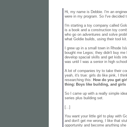
Hi, my name is Debbie. I'm an engine
were in my program. So I've decided t
I'm starting a toy company called Gold
is a book and a construction toy combi
who go on adventures and solve proble
what Goldie builds, using their tool kit
I grew up in a small town in Rhode I
bought me Legos; they didn't buy me K'
develop spacial skills and get kids in
was until I was a senior in high school
A lot of companies try to take their c
yeah, it's true: girls do like pink, I th
researching this:
How do you get girl
thing: Boys like building, and girls 
So I came up with a really simple idea
series plus building set.
[...]
You want your little girl to play with
and don't get me wrong, I like that st
opportunity and become anything she