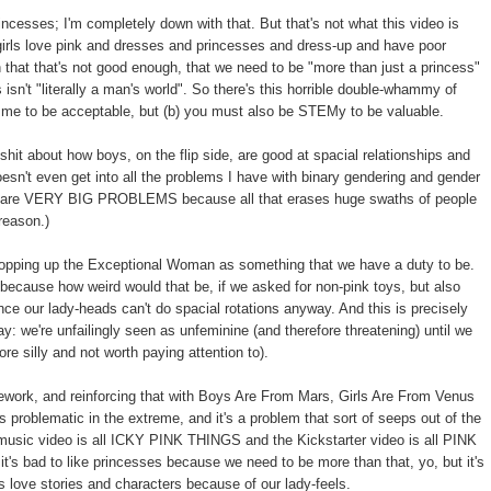
cesses; I'm completely down with that. But that's not what this video is
l girls love pink and dresses and princesses and dress-up and have poor
 that that's not good enough, that we need to be "more than just a princess"
s isn't "literally a man's world". So there's this horrible double-whammy of
emme to be acceptable, but (b) you must also be STEMy to be valuable.
llshit about how boys, on the flip side, are good at spacial relationships and
sn't even get into all the problems I have with binary gendering and gender
which are VERY BIG PROBLEMS because all that erases huge swaths of people
 reason.)
 propping up the Exceptional Woman as something that we have a duty to be.
because how weird would that be, if we asked for non-pink toys, but also
nce our lady-heads can't do spacial rotations anyway. And this is precisely
 we're unfailingly seen as unfeminine (and therefore threatening) until we
e silly and not worth paying attention to).
ramework, and reinforcing that with Boys Are From Mars, Girls Are From Venus
t's problematic in the extreme, and it's a problem that sort of seeps out of the
 music video is all ICKY PINK THINGS and the Kickstarter video is all PINK
bad to like princesses because we need to be more than that, yo, but it's
rls love stories and characters because of our lady-feels.