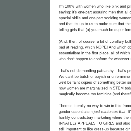
I'm 100% with women who like pink and prin
saying: it's one-part assuring men that al
spacial skills and one-part scolding women
and that it's up to us to make sure that thi
telling girls that (a) you much be super-f
(And, then, of course, a lot of corollary bu
bad at reading, which NOPE! And which doe
essentialism in the first place, all of 
who don't happen to conform for whatever
That's not dismantling patriarchy. That's
We can't be butch or boyish or unfeminine 
we'd be faint copies of something better si
how women are marginalized in STEM today:
magically become too feminine (and therefor
There is literally no way to win in this f
gender essentialism
just reinforces that
. I
frankly contradictory marketing where the
INNATELY APPEALS TO GIRLS and also it's 
still important to like dress-up because gi