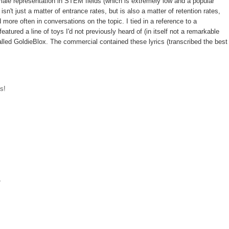
le representation in STEM fields (which is extremely low and a popular
 isn't just a matter of entrance rates, but is also a matter of retention rates,
 more often in conversations on the topic. I tied in a reference to a
atured a line of toys I'd not previously heard of (in itself not a remarkable
alled GoldieBlox. The commercial contained these lyrics (transcribed the best
s!
,