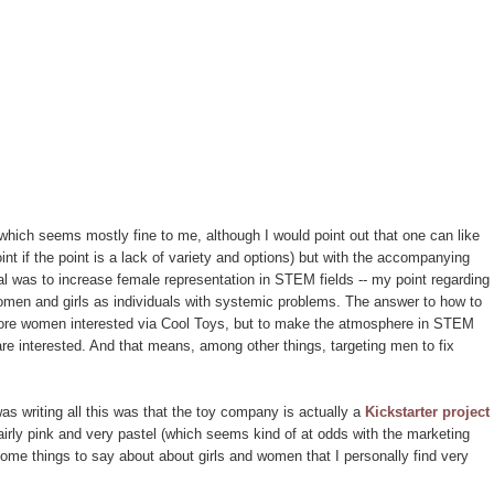
hich seems mostly fine to me, although I would point out that one can like
int if the point is a lack of variety and options) but with the accompanying
al was to increase female representation in STEM fields -- my point regarding
men and girls as individuals with systemic problems. The answer to how to
re women interested via Cool Toys, but to make the atmosphere in STEM
e interested. And that means, among other things, targeting men to fix
as writing all this was that the toy company is actually a
Kickstarter project
airly pink and very pastel (which seems kind of at odds with the marketing
ome things to say about about girls and women that I personally find very