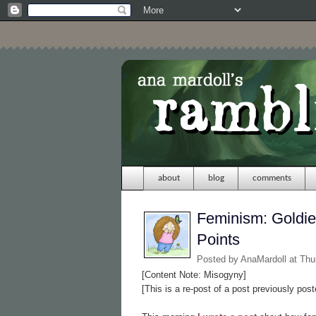
about
blog
comments
Feminism: Goldie
Points
Posted by
AnaMardoll
at Th
[Content Note: Misogyny]
[This is a re-post of a post previously post