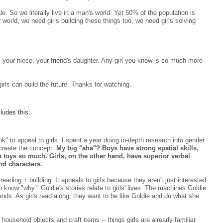
e. So we literally live in a man's world. Yet 50% of the population is
 world, we need girls building these things too, we need girls solving
, your niece, your friend's daughter. Any girl you know is so much more
irls can build the future. Thanks for watching.
ludes this:
" to appeal to girls. I spent a year doing in-depth research into gender
 create the concept.
My big "aha"? Boys have strong spatial skills,
 toys so much. Girls, on the other hand, have superior verbal
and characters.
reading + building. It appeals to girls because they aren't just interested
to know "why." Goldie's stories relate to girls' lives. The machines Goldie
ends. As girls read along, they want to be like Goldie and do what she
household objects and craft items -- things girls are already familiar