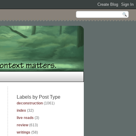
Labels by Post Type
deconstruction
(1061)
index
(32)
live reads
(3)
review
(613)
writings
(58)