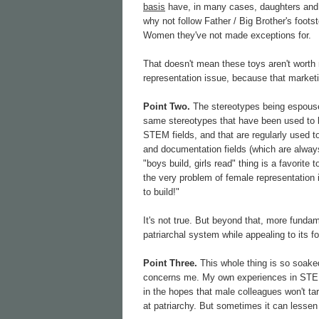
basis
have, in many cases, daughters and 
why not follow Father / Big Brother's foot
Women they've not made exceptions for.
That doesn't mean these toys aren't worth
representation issue, because that market
Point Two.
The stereotypes being espoused
same stereotypes that have been used to 
STEM fields, and that are regularly used
and documentation fields (which are always
"boys build, girls read" thing is a favorite
the very problem of female representation 
to build!"
It's not true. But beyond that, more funda
patriarchal system while appealing to its f
Point Three.
This whole thing is so soaked
concerns me. My own experiences in STEM is
in the hopes that male colleagues won't ta
at patriarchy. But sometimes it can lessen 