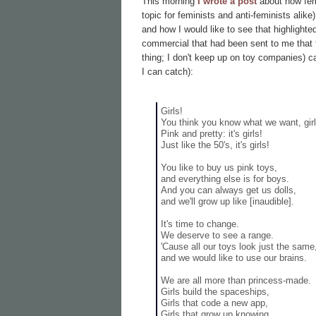
This morning
I wrote a post
about how fema
topic for feminists and anti-feminists alike)
and how I would like to see that highlighted
commercial that had been sent to me that fe
thing; I don't keep up on toy companies) c
I can catch):
Girls!
You think you know what we want, girl
Pink and pretty: it's girls!
Just like the 50's, it's girls!
You like to buy us pink toys,
and everything else is for boys.
And you can always get us dolls,
and we'll grow up like [inaudible].
It's time to change.
We deserve to see a range.
'Cause all our toys look just the same
and we would like to use our brains.
We are all more than princess-made.
Girls build the spaceships,
Girls that code a new app,
Girls that grow up knowing