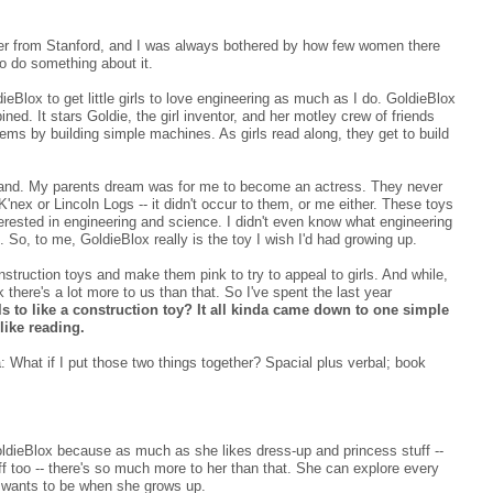
er from Stanford, and I was always bothered by how few women there
o do something about it.
ieBlox to get little girls to love engineering as much as I do. GoldieBlox
ned. It stars Goldie, the girl inventor, and her motley crew of friends
ms by building simple machines. As girls read along, they get to build
.
sland. My parents dream was for me to become an actress. They never
nex or Lincoln Logs -- it didn't occur to them, or me either. These toys
terested in engineering and science. I didn't even know what engineering
. So, to me, GoldieBlox really is the toy I wish I'd had growing up.
onstruction toys and make them pink to try to appeal to girls. And while,
ink there's a lot more to us than that. So I've spent the last year
s to like a construction toy? It all kinda came down to one simple
like reading.
: What if I put those two things together? Spacial plus verbal; book
 GoldieBlox because as much as she likes dress-up and princess stuff --
uff too -- there's so much more to her than that. She can explore every
 wants to be when she grows up.