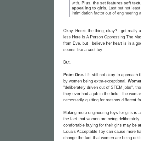
with.
Plus, the set features soft tex
appealing to girls.
Last but not least
intimidation factor out of engineering
Okay. Here's the thing, okay? I get really 
less Here Is A Person Oppressing The Mass
from Eve, but I believe her heart is in a go
seems like a cool toy.
But.
Point One.
It's still not okay to approac
by women being extra-exceptional.
Women 
"deliberately driven out of STEM jobs", tho
they ever had a job in the field. The woma
necessarily quitting for reasons differen
Making more engineering toys for girls is a
the fact that women are being deliberately
comfortable buying for their girls may be 
Equals Acceptable Toy can cause more harm 
change the fact that women are being deli