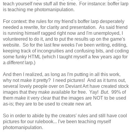
teach yourself new stuff all the time. For instance: boffer larp
is teaching me photomanipulation.
For context: the rules for my friend's boffer larp desperately
needed a rewrite, for clarity and presentation. As said friend
is running himself ragged right now and I'm unemployed, I
volunteered to do it, and to put the results up on the game's
website. So for the last few weeks I've been writing, editing,
keeping track of incongruities and confusing bits, and coding
some funky HTML (which I taught myself a few years ago for
a
different
larp.)
And then I realized, as long as I'm putting in all this work,
why not make it pretty? I need pictures! And as it turns out,
several lovely people over on Deviant Art have created stock
images that they make available for free. Yay!
But
. 99% of
them make it very clear that the images are NOT to be used
as-is; they are to be used to create new art.
So in order to abide by the creators' rules and still have cool
pictures for our rulebook... I've been teaching myself
photomanipulation.