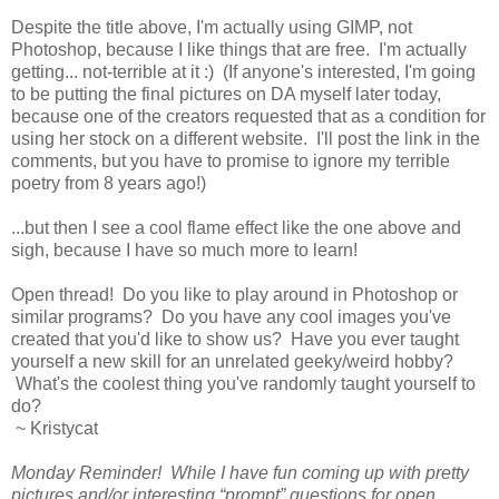
Despite the title above, I'm actually using GIMP, not
Photoshop, because I like things that are free. I'm actually
getting... not-terrible at it :) (If anyone's interested, I'm going
to be putting the final pictures on DA myself later today,
because one of the creators requested that as a condition for
using her stock on a different website. I'll post the link in the
comments, but you have to promise to ignore my terrible
poetry from 8 years ago!)
...but then I see a cool flame effect like the one above and
sigh, because I have so much more to learn!
Open thread! Do you like to play around in Photoshop or
similar programs? Do you have any cool images you've
created that you'd like to show us? Have you ever taught
yourself a new skill for an unrelated geeky/weird hobby?
What's the coolest thing you've randomly taught yourself to
do?
~ Kristycat
Monday Reminder! While I have fun coming up with pretty
pictures and/or interesting “prompt” questions for open