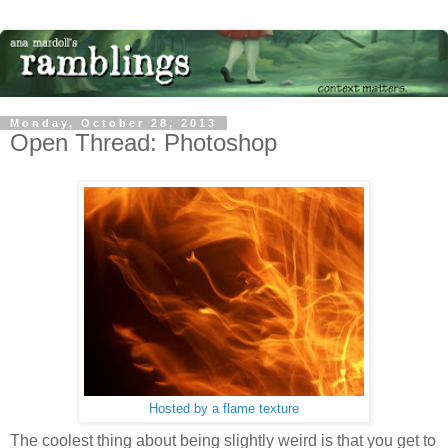
Monday, October 28, 2013
Open Thread: Photoshop
Hosted by a flame texture
The coolest thing about being slightly weird is that you get to