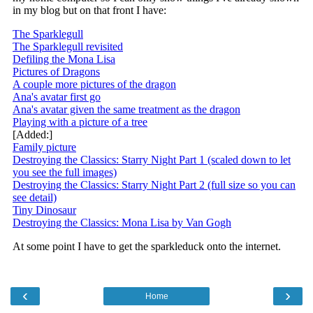
‹
›
Home