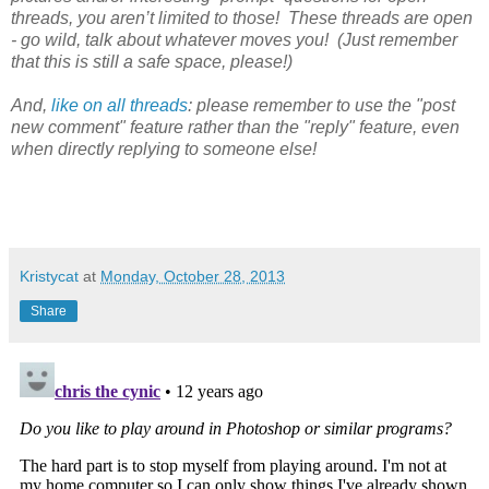
threads, you aren’t limited to those! These threads are open
- go wild, talk about whatever moves you! (Just remember
that this is still a safe space, please!)
And,
like on all threads
: please remember to use the "post
new comment" feature rather than the "reply" feature, even
when directly replying to someone else!
Kristycat
at
Monday, October 28, 2013
Share