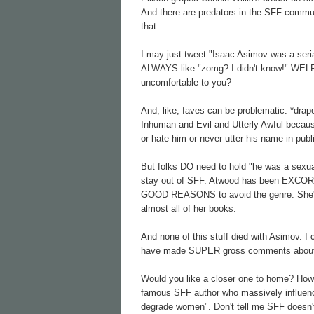
And there are predators in the SFF commun
that.
I may just tweet "Isaac Asimov was a seria
ALWAYS like "zomg? I didn't know!" WELP
uncomfortable to you?
And, like, faves can be problematic. *dra
Inhuman and Evil and Utterly Awful because
or hate him or never utter his name in pub
But folks DO need to hold "he was a sexu
stay out of SFF. Atwood has been EXCORIA
GOOD REASONS to avoid the genre. She's a
almost all of her books.
And none of this stuff died with Asimov.
have made SUPER gross comments about
Would you like a closer one to home? Ho
famous SFF author who massively influence
degrade women". Don't tell me SFF doesn'