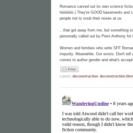
Romance carved out its own science ficti
hiiiiiiiiiiiii.) They're GOOD basements an
people not to snub their noses at us.
...that got away from me, but something s
personally called out by Piers Anthony fo
Women and fembies who write SFF Romance 
impurity. Meanwhile, Gor exists. Don't tell
comes to author gender and what's accept
Labels:
deconstruction
,
deconstruction (fe