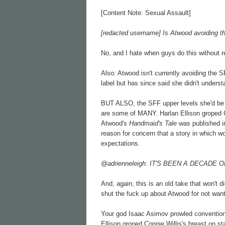
[Content Note: Sexual Assault]
[redacted username] Is Atwood avoiding t
No, and I hate when guys do this without re
Also: Atwood isn't currently avoiding the S
label but has since said she didn't underst
BUT ALSO, the SFF upper levels she'd be t
are some of MANY. Harlan Ellison groped
Atwood's
Handmaid's Tale
was published 
reason for concern that a story in which
expectations.
@adrienneleigh: IT'S BEEN A DECAD
And, again, this is an old take that won't
shut the fuck up about Atwood for not wanti
Your god Isaac Asimov prowled convention
Ellison groped Connie Willis's breast on