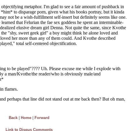
Back
|
Home
|
Forward
Link to Disqus Comments