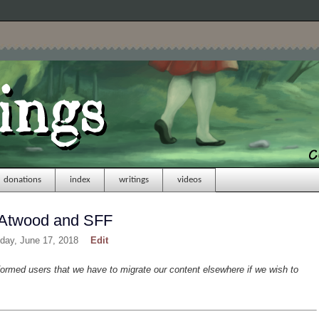
donations
index
writings
videos
t Atwood and SFF
day, June 17, 2018
Edit
formed users that we have to migrate our content elsewhere if we wish to