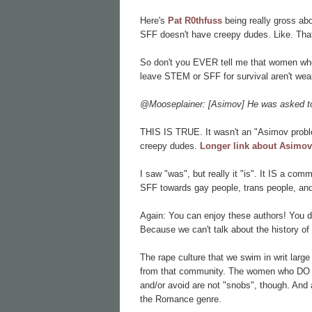
Here's
Pat R0thfuss
being really gross ab
SFF doesn't have creepy dudes. Like. That
So don't you EVER tell me that women who
leave STEM or SFF for survival aren't we
@Mooseplainer: [Asimov] He was asked to 
THIS IS TRUE. It wasn't an "Asimov pro
creepy dudes.
Longer link about Asimov
I saw "was", but really it "is". It IS a com
SFF towards gay people, trans people, and
Again: You can enjoy these authors! You d
Because we can't talk about the history of
The rape culture that we swim in writ lar
from that community. The women who DO w
and/or avoid are not "snobs", though. And a
the Romance genre.