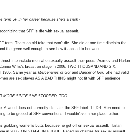
he term SF in her career because she's a snob?
cognizing that SFF is rife with sexual assault.
FF term. That's an old take that won't die. She did at one time disclaim the
and the genre well enough to see how it applied to her work.
hrust into include men who sexually assault their peers. Asimov and Harlan
 Connie Willis's breast on stage in 2006. TWO THOUSAND AND SIX.
in 1985. Same year as
Mercenaries of Gor
and
Dancer of Gor
. She had valid
 women are sex slaves AS A BAD THING might not fit with SFF audience
E OR MORE SINCE SHE STOPPED, TOO
 die. Atwood does not currently disclaim the SFF label. TL;DR: Men need to
ng to be groped at SFF conventions. I wouldn't've in her place, either.
s grabbing women's butts because he got off on sexual assault. Harlan
 stage in 2006. ON STAGE IN PUBLIC. Faced no charges for sexual assault.