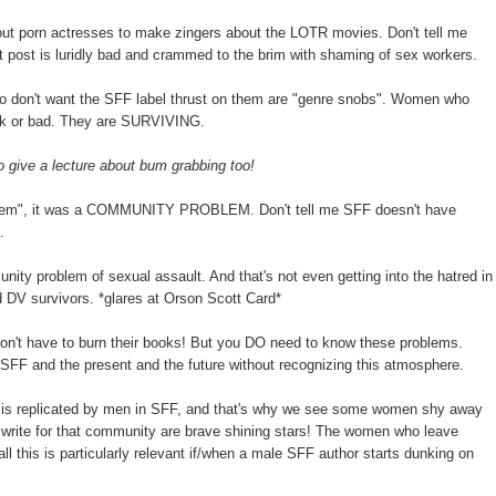
out porn actresses to make zingers about the LOTR movies. Don't tell me
 post is luridly bad and crammed to the brim with shaming of sex workers.
 don't want the SFF label thrust on them are "genre snobs". Women who
ak or bad. They are SURVIVING.
give a lecture about bum grabbing too!
blem", it was a COMMUNITY PROBLEM. Don't tell me SFF doesn't have
.
munity problem of sexual assault. And that's not even getting into the hatred in
 DV survivors. *glares at Orson Scott Card*
on't have to burn their books! But you DO need to know these problems.
 SFF and the present and the future without recognizing this atmosphere.
ge is replicated by men in SFF, and that's why we see some women shy away
rite for that community are brave shining stars! The women who leave
ll this is particularly relevant if/when a male SFF author starts dunking on