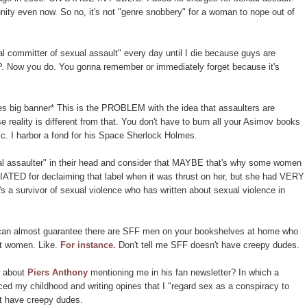
ity even now. So no, it's not "genre snobbery" for a woman to nope out of
l committer of sexual assault" every day until I die because guys are
. Now you do. You gonna remember or immediately forget because it's
pes big banner* This is the PROBLEM with the idea that assaulters are
 reality is different from that. You don't have to burn all your Asimov books
lic. I harbor a fond for his Space Sherlock Holmes.
al assaulter" in their head and consider that MAYBE that's why some women
TED for declaiming that label when it was thrust on her, but she had VERY
 survivor of sexual violence who has written about sexual violence in
 I can almost guarantee there are SFF men on your bookshelves at home who
 women. Like.
For instance.
Don't tell me SFF doesn't have creepy dudes.
w about
Piers Anthony
mentioning me in his fan newsletter? In which a
d my childhood and writing opines that I "regard sex as a conspiracy to
t have creepy dudes.