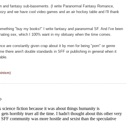
on and fantasy sub-basements. (I write Paranormal Fantasy Romance,
d cozy and we have cool video games and an air hockey table and I'll thank
omething "buy my books!" I write fantasy and paranormal SF. And I've been
r hating sex, which I 100% want in my obituary when the time comes.
are constantly given crap about it by men for being "porn" or genre
 me there aren't double standards in SFF or publishing in general when it
able.
minism)