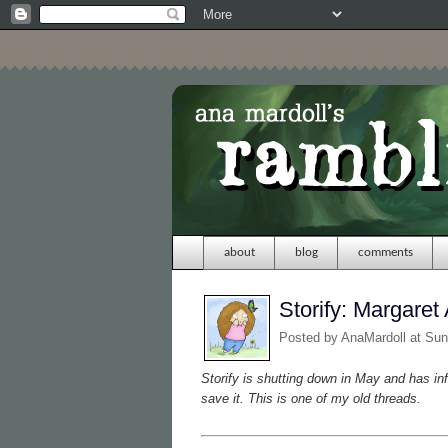
about
blog
comments
Storify: Margare
Posted by
AnaMardoll
at Sun
Storify is shutting down in May and has in
save it. This is one of my old threads.