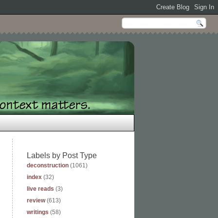
Labels by Post Type
deconstruction
(1061)
index
(32)
live reads
(3)
review
(613)
writings
(58)