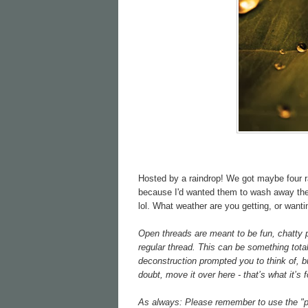
Hosted by a raindrop! We got maybe four ra
because I'd wanted them to wash away the s
lol. What weather are you getting, or wanti
Open threads are meant to be fun, chatty pl
regular thread. This can be something total
deconstruction prompted you to think of, bu
doubt, move it over here - that’s what it’s f
As always: Please remember to use the "po