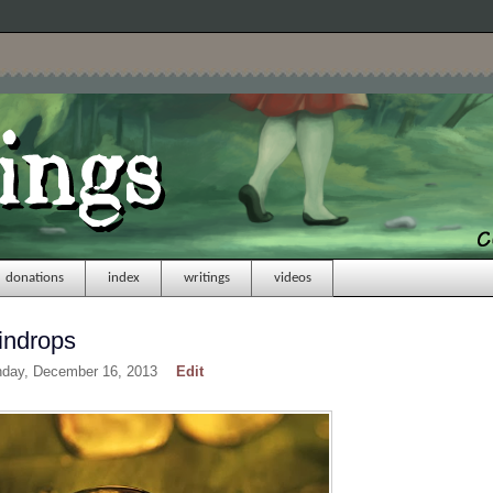
donations
index
writings
videos
indrops
nday, December 16, 2013
Edit