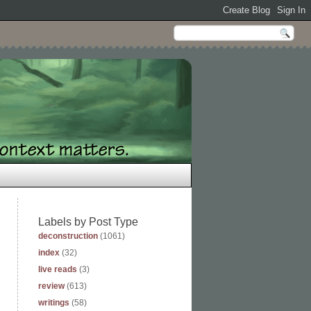
Labels by Post Type
deconstruction
(1061)
index
(32)
live reads
(3)
review
(613)
writings
(58)