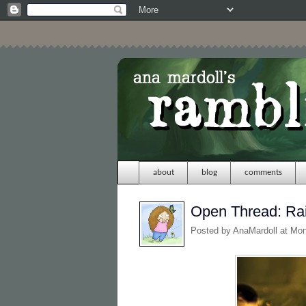
about
blog
comments
Open Thread: Ra
Posted by
AnaMardoll
at Mo