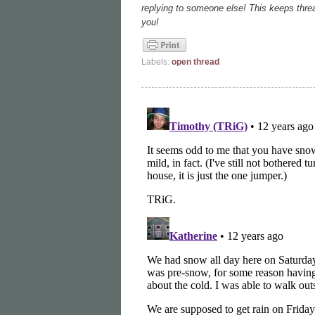
replying to someone else! This keeps thre
you!
Labels:
open thread