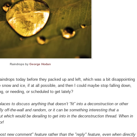
Raindrops by
George Hodan
indrops today before they packed up and left, which was a bit disappointing
now and ice, if at all possible, and then I could maybe stop falling down,
ng, or needing, or scheduled to get lately?
aces to discuss anything that doesn’t “fit” into a deconstruction or other
ly off-the-wall and random, or it can be something interesting that a
t which would be derailing to get into in the deconstruction thread. When in
or!
st new comment" feature rather than the "reply" feature, even when directly