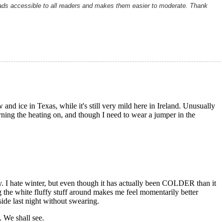
ads accessible to all readers and makes them easier to moderate. Thank