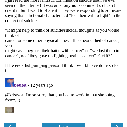
‹
›
Home