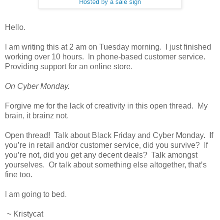
Hosted by a sale sign
Hello.
I am writing this at 2 am on Tuesday morning. I just finished
working over 10 hours. In phone-based customer service.
Providing support for an online store.
On Cyber Monday.
Forgive me for the lack of creativity in this open thread. My
brain, it brainz not.
Open thread! Talk about Black Friday and Cyber Monday. If
you’re in retail and/or customer service, did you survive? If
you’re not, did you get any decent deals? Talk amongst
yourselves. Or talk about something else altogether, that’s
fine too.
I am going to bed.
~ Kristycat