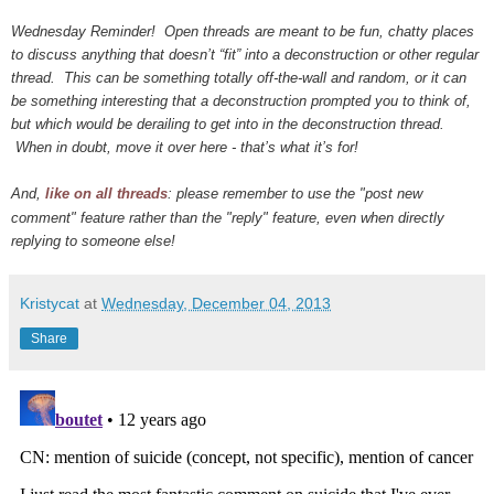
Wednesday Reminder! Open threads are meant to be fun, chatty places
to discuss anything that doesn’t “fit” into a deconstruction or other regular
thread. This can be something totally off-the-wall and random, or it can
be something interesting that a deconstruction prompted you to think of,
but which would be derailing to get into in the deconstruction thread.
When in doubt, move it over here - that’s what it’s for!
And,
like on all threads
: please remember to use the "post new
comment" feature rather than the "reply" feature, even when directly
replying to someone else!
Kristycat
at
Wednesday, December 04, 2013
Share