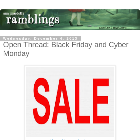
Wednesday, December 4, 2013
Open Thread: Black Friday and Cyber
Monday