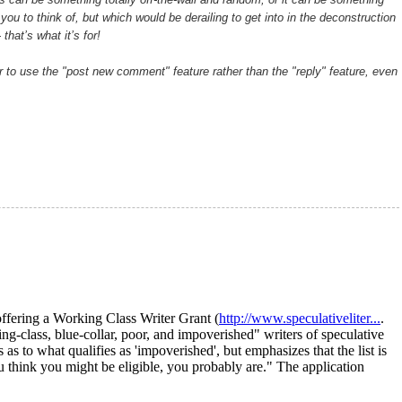
you to think of, but which would be derailing to get into in the deconstruction
that’s what it’s for!
 to use the "post new comment" feature rather than the "reply" feature, even