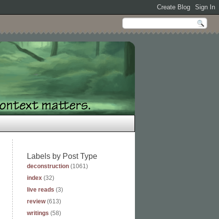
Labels by Post Type
deconstruction
(1061)
index
(32)
live reads
(3)
review
(613)
writings
(58)