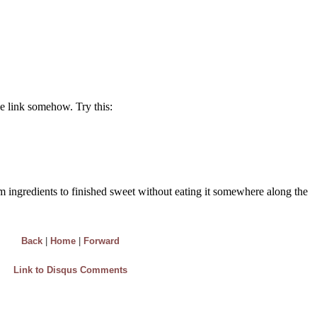
Back
|
Home
|
Forward
Link to Disqus Comments