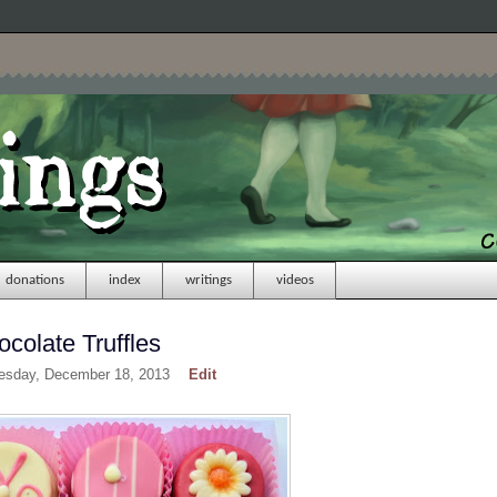
donations
index
writings
videos
colate Truffles
esday, December 18, 2013
Edit