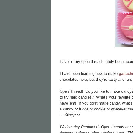
Have all my open threads lately been abo
I have been learning how to make
ganach
chocolates here, but they're tasty and fu
Open Thread! Do you like to make candy? 
to try hard candies? What's your favorite c
have 'em! If you don't make candy, what's
a candy or fudge or cookie or whatever that
~ Kristycat
Wednesday Reminder! Open threads are mean
deconstruction or other regular thread. Th