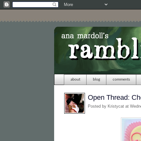
about
blog
comments
Open Thread: Cho
Posted by
Kristycat
at Wedn