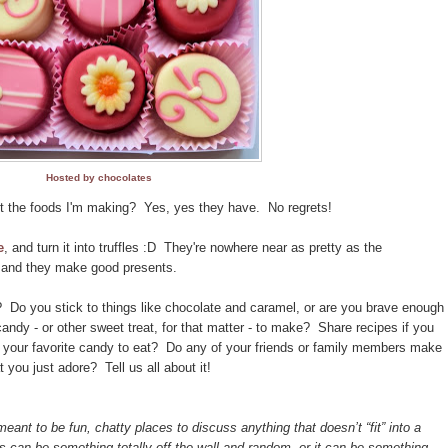
Hosted by chocolates
ut the foods I'm making? Yes, yes they have. No regrets!
e
, and turn it into truffles :D They're nowhere near as pretty as the
n, and they make good presents.
Do you stick to things like chocolate and caramel, or are you brave enough
andy - or other sweet treat, for that matter - to make? Share recipes if you
 your favorite candy to eat? Do any of your friends or family members make
 you just adore? Tell us all about it!
t to be fun, chatty places to discuss anything that doesn’t “fit” into a
is can be something totally off-the-wall and random, or it can be something