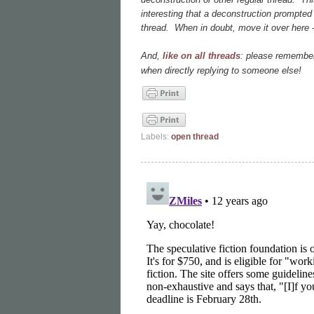
interesting that a deconstruction prompted 
thread. When in doubt, move it over here - 
And,
like on all threads
: please remember
when directly replying to someone else!
Labels:
open thread