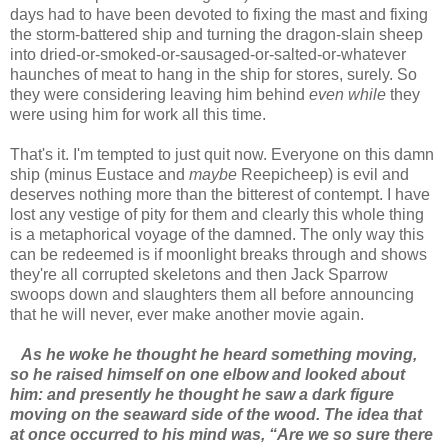
days had to have been devoted to fixing the mast and fixing
the storm-battered ship and turning the dragon-slain sheep
into dried-or-smoked-or-sausaged-or-salted-or-whatever
haunches of meat to hang in the ship for stores, surely. So
they were considering leaving him behind
even while
they
were using him for work all this time.
That's it. I'm tempted to just quit now. Everyone on this damn
ship (minus Eustace and
maybe
Reepicheep) is evil and
deserves nothing more than the bitterest of contempt. I have
lost any vestige of pity for them and clearly this whole thing
is a metaphorical voyage of the damned. The only way this
can be redeemed is if moonlight breaks through and shows
they're all corrupted skeletons and then Jack Sparrow
swoops down and slaughters them all before announcing
that he will never, ever make another movie again.
As he woke he thought he heard something moving,
so he raised himself on one elbow and looked about
him: and presently he thought he saw a dark figure
moving on the seaward side of the wood. The idea that
at once occurred to his mind was, “Are we so sure there