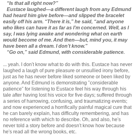
“Is that all right now?”
Eustace laughed—a different laugh from any Edmund
had heard him give before—and slipped the bracelet
easily off his arm. “There it is,” he said, “and anyone
who likes can have it as far as I’m concerned. Well, as I
say, I was lying awake and wondering what on earth
would become of me. And then—but, mind you, it may
have been all a dream. I don’t know.”
“Go on,” said Edmund, with considerable patience.
... yeah. I don't know what to do with this. Eustace has never
laughed a laugh of pure pleasure or unsullied irony before,
just as he has never before liked someone or been liked by
anyone. And Edmund is demonstrating "considerable
patience" for listening to Eustace feel his way through his
tale after having lost his voice for five days; suffered through
a series of harrowing, confusing, and traumatizing events;
and now experienced a horrifically painful magical cure that
he can barely explain, has difficulty remembering, and has
no reference with which to describe. Oh, and also, he's
never told a story before and doesn't know how because
he's read all the wrong books, etc.