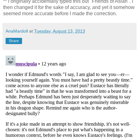
** I originally accidentally typed this out "Friends of Aslan". I
then changed it for the sake of accuracy, and yet it somehow
seemed more accurate before I made the correction.
AnaMardoll
at
Tuesday, August 13, 2013
Share