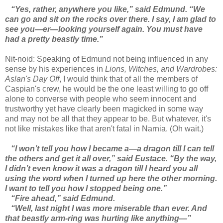
“Yes, rather, anywhere you like,” said Edmund. “We
can go and sit on the rocks over there. I say, I am glad to
see you—er—looking yourself again. You must have
had a pretty beastly time.”
Nit-noid: Speaking of Edmund not being influenced in any
sense by his experiences in
Lions, Witches, and Wardrobes:
Aslan's Day Off
, I would think that of all the members of
Caspian's crew, he would be the one least willing to go off
alone to converse with people who seem innocent and
trustworthy yet have clearly been magicked in some way
and may not be all that they appear to be. But whatever, it's
not like mistakes like that aren't fatal in Narnia. (Oh wait.)
“I won’t tell you how I became a—a dragon till I can tell
the others and get it all over,” said Eustace. “By the way,
I didn’t even know it was a dragon till I heard you all
using the word when I turned up here the other morning.
I want to tell you how I stopped being one.”
“Fire ahead,” said Edmund.
“Well, last night I was more miserable than ever. And
that beastly arm-ring was hurting like anything—”