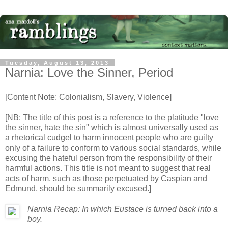
Tuesday, August 13, 2013
Narnia: Love the Sinner, Period
[Content Note: Colonialism, Slavery, Violence]
[NB: The title of this post is a reference to the platitude "love
the sinner, hate the sin" which is almost universally used as
a rhetorical cudgel to harm innocent people who are guilty
only of a failure to conform to various social standards, while
excusing the hateful person from the responsibility of their
harmful actions. This title is
not
meant to suggest that real
acts of harm, such as those perpetuated by Caspian and
Edmund, should be summarily excused.]
Narnia Recap: In which Eustace is turned back into a
boy.