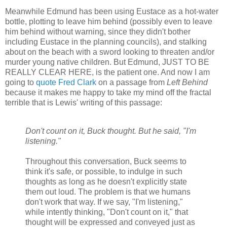
Meanwhile Edmund has been using Eustace as a hot-water
bottle, plotting to leave him behind (possibly even to leave
him behind without warning, since they didn't bother
including Eustace in the planning councils), and stalking
about on the beach with a sword looking to threaten and/or
murder young native children. But Edmund, JUST TO BE
REALLY CLEAR HERE, is the patient one. And now I am
going to
quote Fred Clark
on a passage from
Left Behind
because it makes me happy to take my mind off the fractal
terrible that is Lewis' writing of this passage:
Don't count on it, Buck thought. But he said, "I'm
listening."
Throughout this conversation, Buck seems to
think it's safe, or possible, to indulge in such
thoughts as long as he doesn't explicitly state
them out loud. The problem is that we humans
don't work that way. If we say, "I'm listening,"
while intently thinking, "Don't count on it," that
thought will be expressed and conveyed just as