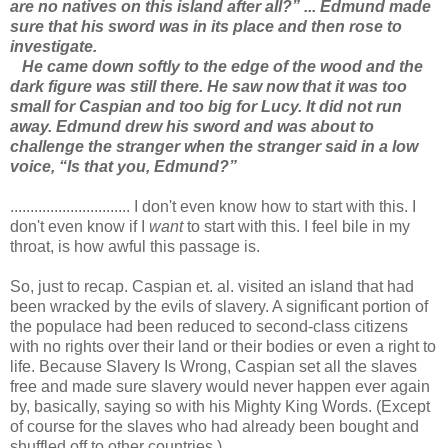
are no natives on this island after all?” ... Edmund made
sure that his sword was in its place and then rose to
investigate.
He came down softly to the edge of the wood and the
dark figure was still there. He saw now that it was too
small for Caspian and too big for Lucy. It did not run
away. Edmund drew his sword and was about to
challenge the stranger when the stranger said in a low
voice, “Is that you, Edmund?”
.............................. I don't even know how to start with this. I
don't even know if I
want
to start with this. I feel bile in my
throat, is how awful this passage is.
So, just to recap. Caspian et. al. visited an island that had
been wracked by the evils of slavery. A significant portion of
the populace had been reduced to second-class citizens
with no rights over their land or their bodies or even a right to
life. Because Slavery Is Wrong, Caspian set all the slaves
free and made sure slavery would never happen ever again
by, basically, saying so with his Mighty King Words. (Except
of course for the slaves who had already been bought and
shuffled off to other countries.)