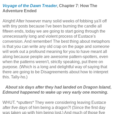
Voyage of the Dawn Treader
, Chapter 7: How The
Adventure Ended
Alright! After however many solid weeks of fobbing ya'll off
with tiny posts because I've been burning the candle all
fifteen ends, today we are going to start going through the
unnecessarily long and violent process of Eustace's
conversion. And remember! The best thing about metaphors
is that you can write any old crap on the page and
someone
will work out a profound meaning for you to have meant all
along because people are awesome pattern-spotters, even
when the patterns weren't, strictly speaking, put there on
purpose. (Which is a long and delightful way of saying that
there are going to be Disagreements about how to interpret
this. Tally-ho.)
About six days after they had landed on Dragon Island,
Edmund happened to wake up very early one morning.
WHUT. *sputters* They were considering leaving Eustace
after
five days
of him being a dragon?! (Since the first day
was taken up with him being lost.) And much of those five