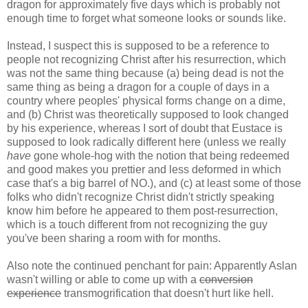
dragon for approximately five days which is probably not
enough time to forget what someone looks or sounds like.
Instead, I suspect this is supposed to be a reference to
people not recognizing Christ after his resurrection, which
was not the same thing because (a) being dead is not the
same thing as being a dragon for a couple of days in a
country where peoples' physical forms change on a dime,
and (b) Christ was theoretically supposed to look changed
by his experience, whereas I sort of doubt that Eustace is
supposed to look radically different here (unless we really
have
gone whole-hog with the notion that being redeemed
and good makes you prettier and less deformed in which
case that's a big barrel of NO.), and (c) at least some of those
folks who didn't recognize Christ didn't strictly speaking
know him before he appeared to them post-resurrection,
which is a touch different from not recognizing the guy
you've been sharing a room with for months.
Also note the continued penchant for pain: Apparently Aslan
wasn't willing or able to come up with a
conversion
experience
transmogrification that doesn't hurt like hell.