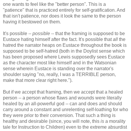
one wants to feel like the "better person". This is a
"patience" that is practiced entirely for self-gratification. And
that isn't patience, nor does it look the same to the person
having it bestowed on them.
It's possible --
possible
-- that the framing is supposed to be
Eustace hating himself after the fact. It's possible that
all
the
hatred the narrator heaps on Eustace throughout the book is
supposed to be self-hatred (both in the Doylist sense which
has been proposed where Lewis supposedly sees Eustace
as the character most like himself and in the Watsonian
sense wherein Eustace is standing over the narrator's
shoulder saying "no, really, I was a TERRIBLE person,
make that more clear right here.").
But if we accept that framing, then we accept that a healed
person -- a person whose flaws and wounds were literally
healed by an all-powerful god -- can and does and should
carry around a constant and unrelenting self-loathing for who
they were prior to their conversion. That such a thing is
healthy and desirable (since, you will note, this
is
a morality
tale for Instruction to Children) even to the extreme absurdist