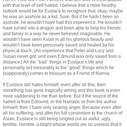
with that level of self-hatred. I believe that a more healthy
outlook would be for Eustace to recognize that, okay, maybe
he was an asshole as a kid. Sure. But if he
hadn't
been an
asshole, he wouldn't have had this experience. He wouldn't
have turned into a dragon and been able to help his friends
and family in a way he never believed imaginable. He
wouldn't have seen Aslan in all his glorious beauty and
wouldn't have been
personally
saved and healed by his
physical touch. (An experience that Peter and Lucy and
Susan never got, and even Edmund was only saved from a
distance.) All the "bad" things in Eustace's life and
personality led inexorably to the "good" things which he
(supposedly) comes to treasure as a Friend of Narnia.
If Eustace still hates himself, even after all this, then
something has gone tragically wrong and this book is even
more saddening to me than before. But if the source of the
hatred is from Edmund, or the Narrator, or from the author
himself, then I have only searing anger. Because even after
all his suffering, and after his full conversion to the church of
Aslan, Eustace is still being singled out as awful, ugly,
terrible, horrible, a blight whose words are so useless that it