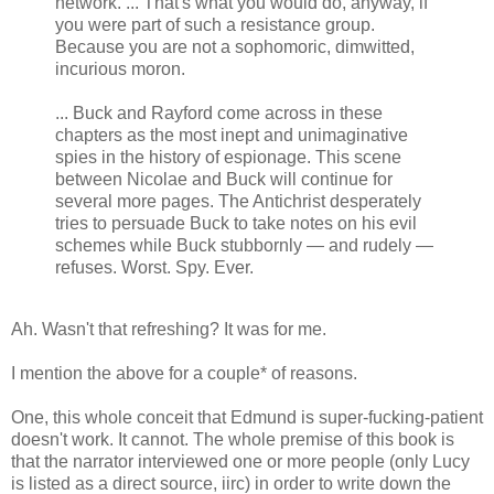
network. ... That's what you would do, anyway, if
you were part of such a resistance group.
Because you are not a sophomoric, dimwitted,
incurious moron.
... Buck and Rayford come across in these
chapters as the most inept and unimaginative
spies in the history of espionage. This scene
between Nicolae and Buck will continue for
several more pages. The Antichrist desperately
tries to persuade Buck to take notes on his evil
schemes while Buck stubbornly — and rudely —
refuses. Worst. Spy. Ever.
Ah. Wasn't that refreshing? It was for me.
I mention the above for a couple* of reasons.
One, this whole conceit that Edmund is super-fucking-patient
doesn't work. It cannot. The whole premise of this book is
that the narrator interviewed one or more people (only Lucy
is listed as a direct source, iirc) in order to write down the