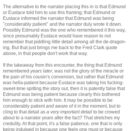
The alternative to the narrator placing this in is that Edmund
or Eustace told him to use this framing; that Edmund or
Eustace informed the narrator that Edmund was being
"considerably patient" and the narrator duly wrote it down.
Possibly Edmund was the one who remembered it this way,
since presumably Eustace would have reason to not
remember that piddling little detail among all the de-dragon-
ing. But that just brings me back to the Fred Clark quote
above, in that people don't work that way.
If the takeaway from this encounter, the thing that Edmund
remembered
years later
, was not the glory of the miracle or
the pain of his cousin's conversion, but rather that Edmund
was hella-patient because Eustace was taking his fucking-
sweet-time spitting the story out, then it is patently false that
Edmund was being patient because clearly this bothered
him enough to stick with him. It may be possible to be
considerably patient
and
aware of it in the moment, but to
cling to that detail as
a very important detail
to be crowed
about to a narrator years after the fact? That stretches my
credulity. At that point, it's a false patience, one that is only
being indulged in because one feels one must or because