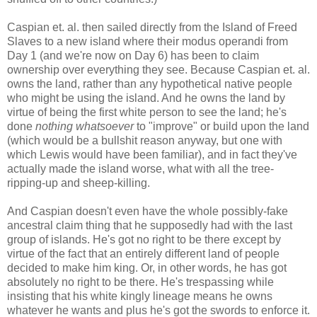
Caspian et. al. then sailed directly from the Island of Freed
Slaves to a new island where their modus operandi from
Day 1 (and we're now on Day 6) has been to claim
ownership over everything they see. Because Caspian et. al.
owns the land, rather than any hypothetical native people
who might be using the island. And he owns the land by
virtue of being the first white person to see the land; he's
done
nothing whatsoever
to "improve" or build upon the land
(which would be a bullshit reason anyway, but one with
which Lewis would have been familiar), and in fact they've
actually made the island worse, what with all the tree-
ripping-up and sheep-killing.
And Caspian doesn't even have the whole possibly-fake
ancestral claim thing that he supposedly had with the last
group of islands. He's got no right to be there except by
virtue of the fact that an entirely different land of people
decided to make him king. Or, in other words, he has got
absolutely no right to be there. He's trespassing while
insisting that his white kingly lineage means he owns
whatever he wants and plus he's got the swords to enforce it.