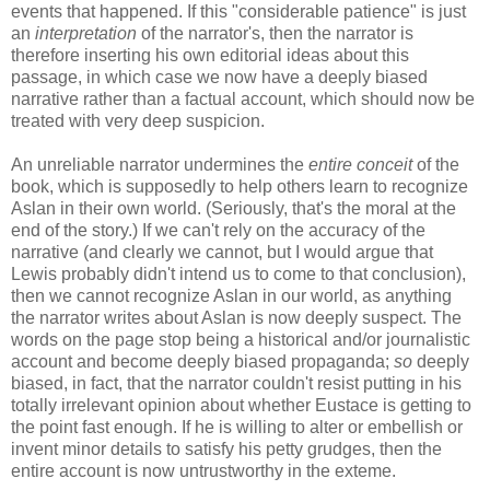
events that happened. If this "considerable patience" is just
an
interpretation
of the narrator's, then the narrator is
therefore inserting his own editorial ideas about this
passage, in which case we now have a deeply biased
narrative rather than a factual account, which should now be
treated with very deep suspicion.
An unreliable narrator undermines the
entire conceit
of the
book, which is supposedly to help others learn to recognize
Aslan in their own world. (Seriously, that's the moral at the
end of the story.) If we can't rely on the accuracy of the
narrative (and clearly we cannot, but I would argue that
Lewis probably didn't intend us to come to that conclusion),
then we cannot recognize Aslan in our world, as anything
the narrator writes about Aslan is now deeply suspect. The
words on the page stop being a historical and/or journalistic
account and become deeply biased propaganda;
so
deeply
biased, in fact, that the narrator couldn't resist putting in his
totally irrelevant opinion about whether Eustace is getting to
the point fast enough. If he is willing to alter or embellish or
invent minor details to satisfy his petty grudges, then the
entire account is now untrustworthy in the exteme.