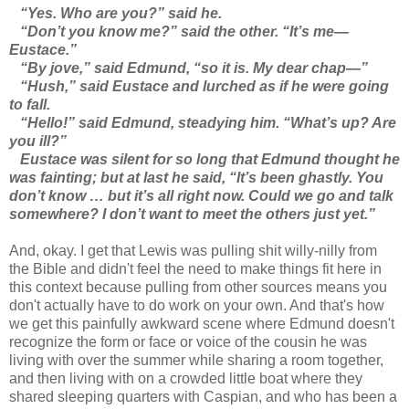
“Yes. Who are you?” said he.
“Don’t you know me?” said the other. “It’s me—
Eustace.”
“By jove,” said Edmund, “so it is. My dear chap—”
“Hush,” said Eustace and lurched as if he were going
to fall.
“Hello!” said Edmund, steadying him. “What’s up? Are
you ill?”
Eustace was silent for so long that Edmund thought he
was fainting; but at last he said, “It’s been ghastly. You
don’t know … but it’s all right now. Could we go and talk
somewhere? I don’t want to meet the others just yet.”
And, okay. I get that Lewis was pulling shit willy-nilly from
the Bible and didn't feel the need to make things fit here in
this context because pulling from other sources means you
don't actually have to do work on your own. And that's how
we get this painfully awkward scene where Edmund doesn't
recognize the form or face or voice of the cousin he was
living with over the summer while sharing a room together,
and then living with on a crowded little boat where they
shared sleeping quarters with Caspian, and who has been a