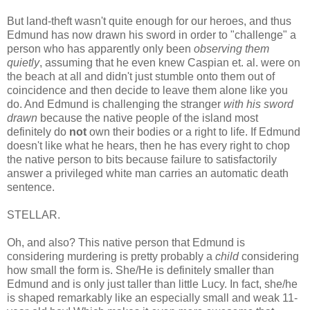
But land-theft wasn't quite enough for our heroes, and thus
Edmund has now drawn his sword in order to "challenge" a
person who has apparently only been
observing them
quietly
, assuming that he even knew Caspian et. al. were on
the beach at all and didn't just stumble onto them out of
coincidence and then decide to leave them alone like you
do. And Edmund is challenging the stranger
with his sword
drawn
because the native people of the island most
definitely do
not
own their bodies or a right to life. If Edmund
doesn't like what he hears, then he has every right to chop
the native person to bits because failure to satisfactorily
answer a privileged white man carries an automatic death
sentence.
STELLAR.
Oh, and also? This native person that Edmund is
considering murdering is pretty probably a
child
considering
how small the form is. She/He is definitely smaller than
Edmund and is only just taller than little Lucy. In fact, she/he
is shaped remarkably like an especially small and weak 11-