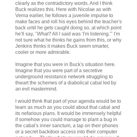
clearly as the contradictory words. And I think
Buck realizes this. Here with Nicolae as with
Verna earlier, he follows a juvenile impulse to
make faces and roll his eyes behind the teacher's
back until he gets caught doing so, at which point
he'll say, "
What?
All I said was 'I'm listening.'" I'm
not sure what he thinks he gains from this, or why
Jenkins thinks it makes Buck seem smarter,
cooler or more admirable.
Imagine that you were in Buck's situation here.
Imagine that you were part of a secretive
underground resistance network struggling to
thwart the schemes of a diabolical cabal led by
an evil mastermind.
I would think that part of your agenda would be to
learn as much as you could about that cabal and
its nefarious plans. It would be immensely helpful
if somehow you could manage to plant a bug in
the cabal's inner sanctum, a tap on their phones
or a secret backdoor access into their computer