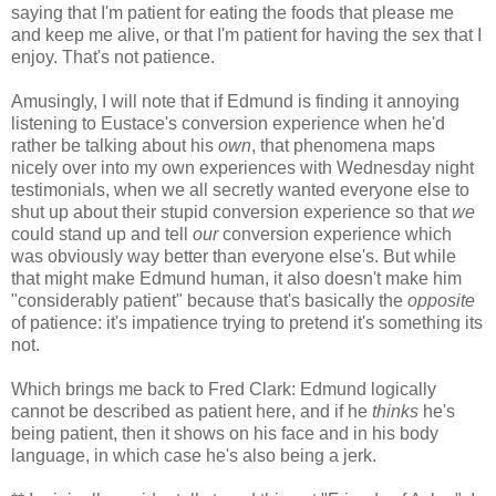
saying that I'm patient for eating the foods that please me
and keep me alive, or that I'm patient for having the sex that I
enjoy. That's not patience.
Amusingly, I will note that if Edmund is finding it annoying
listening to Eustace's conversion experience when he'd
rather be talking about his
own
, that phenomena maps
nicely over into my own experiences with Wednesday night
testimonials, when we all secretly wanted everyone else to
shut up about their stupid conversion experience so that
we
could stand up and tell
our
conversion experience which
was obviously way better than everyone else's. But while
that might make Edmund human, it also doesn't make him
"considerably patient" because that's basically the
opposite
of patience: it's impatience trying to pretend it's something its
not.
Which brings me back to Fred Clark: Edmund logically
cannot be described as patient here, and if he
thinks
he's
being patient, then it shows on his face and in his body
language, in which case he's also being a jerk.