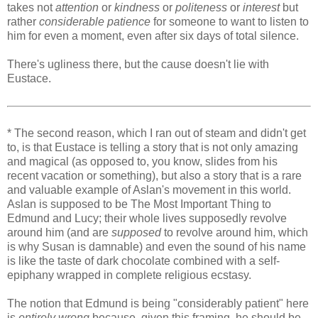
takes not
attention
or
kindness
or
politeness
or
interest
but
rather
considerable patience
for someone to want to listen to
him for even a moment, even after six days of total silence.
There's ugliness there, but the cause doesn't lie with
Eustace.
* The second reason, which I ran out of steam and didn't get
to, is that Eustace is telling a story that is not only amazing
and magical (as opposed to, you know, slides from his
recent vacation or something), but also a story that is a rare
and valuable example of Aslan's movement in this world.
Aslan is supposed to be The Most Important Thing to
Edmund and Lucy; their whole lives supposedly revolve
around him (and are
supposed
to revolve around him, which
is why Susan is damnable) and even the sound of his name
is like the taste of dark chocolate combined with a self-
epiphany wrapped in complete religious ecstasy.
The notion that Edmund is being "considerably patient" here
is
entirely wrong
because, given this framing, he should be