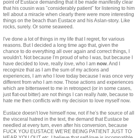
point of Eustace demanding that it be made manifestly clear
that his cousin was "considerably patient" for listening to him
tell about a miracle when clearly there were more interesting
things on the beach than Eustace and his Aslan-story. Like
rocks, surely. Or some seaweed.
I've done a lot of things in my life that I regret, for various
reasons. But I decided a long time ago that, given the
chance to do everything all over again and correct things, I
wouldn't. Not because I'm proud of who I was, but because I
have decided to love, really
love
, who I am
now
. And I
recognize that as I am the sum of my actions and
experiences, I am who I love today because I was once very
different from who I am now. Those actions and experiences
which are bittersweet to me in retrospect (or in some cases,
just flat-out bitter) are not things I can really
hate
, because to
hate me then conflicts with my decision to love myself now.
Eustace doesn't love himself now, not if he's the source of all
the visceral hatred in the text, the demand that Eustace be
needled at every turn, even after his conversion, because
FUCK YOU EUSTACE WE'RE BEING PATIENT JUST TO
HEAR YOU OUT etc. I believe that self-love is incompatible