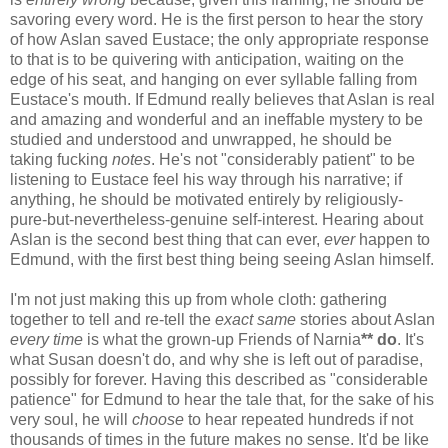
savoring every word. He is the first person to hear the story
of how Aslan saved Eustace; the only appropriate response
to that is to be quivering with anticipation, waiting on the
edge of his seat, and hanging on ever syllable falling from
Eustace's mouth. If Edmund really believes that Aslan is real
and amazing and wonderful and an ineffable mystery to be
studied and understood and unwrapped, he should be
taking fucking
notes
. He's not "considerably patient" to be
listening to Eustace feel his way through his narrative; if
anything, he should be motivated entirely by religiously-
pure-but-nevertheless-genuine self-interest. Hearing about
Aslan is the second best thing that can ever,
ever
happen to
Edmund, with the first best thing being seeing Aslan himself.
I'm not just making this up from whole cloth: gathering
together to tell and re-tell the
exact same
stories about Aslan
every time
is what the grown-up Friends of Narnia
** do
. It's
what Susan doesn't do, and why she is left out of paradise,
possibly for forever. Having this described as "considerable
patience" for Edmund to hear the tale that, for the sake of his
very soul, he will
choose
to hear repeated hundreds if not
thousands of times in the future makes no sense. It'd be like