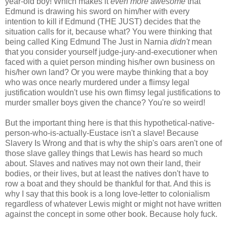
year-old boy! Which makes it
even more awesome
that
Edmund is drawing his sword on him/her with every
intention to kill if Edmund (THE JUST) decides that the
situation calls for it, because what? You were thinking that
being called King Edmund The Just in Narnia
didn't
mean
that you consider yourself judge-jury-and-executioner when
faced with a quiet person minding his/her own business on
his/her own land? Or you were maybe thinking that a boy
who was once nearly murdered under a flimsy legal
justification wouldn't use his own flimsy legal justifications to
murder smaller boys given the chance? You're so weird!
But the important thing here is that this hypothetical-native-
person-who-is-actually-Eustace isn't a slave! Because
Slavery Is Wrong and that is why the ship's oars aren't one of
those slave galley things that Lewis has heard so much
about. Slaves and natives may not own their land, their
bodies, or their lives, but at least the natives don't have to
row a boat and they should be thankful for that. And this is
why I say that this book is a long love-letter to colonialism
regardless of whatever Lewis might or might not have written
against the concept in some other book. Because holy fuck.