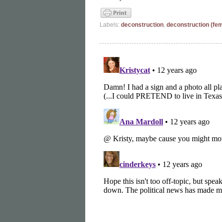
Labels:
deconstruction
,
deconstruction (fe