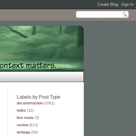
Labels by Post Type
deconstruction
(1061)
index
(32)
live reads
(3)
review
(613)
writings
(58)