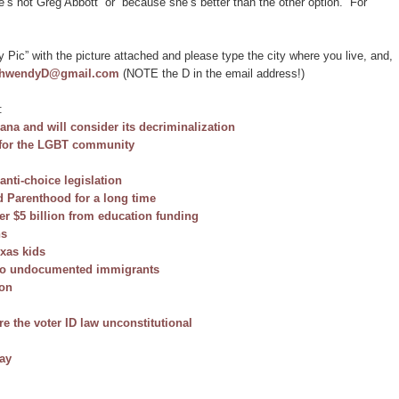
s not Greg Abbott” or “because she’s better than the other option.” For
 Pic” with the picture attached and please type the city where you live, and,
thwendyD@gmail.com
(NOTE the D in the email address!)
:
ana and will consider its decriminalization
t for the LGBT community
 anti-choice legislation
d Parenthood for a long time
ver $5 billion from education funding
ns
exas kids
s to undocumented immigrants
ion
re the voter ID law unconstitutional
pay