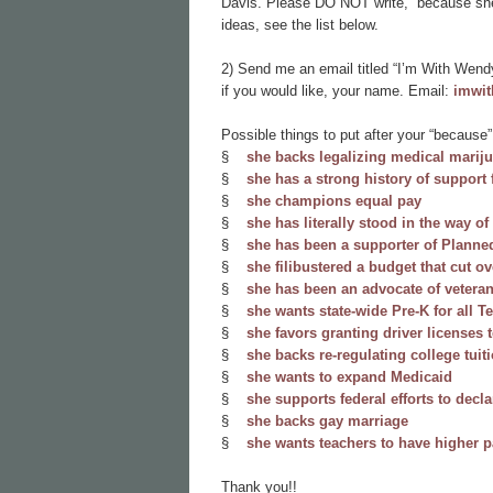
Davis. Please DO NOT write, “because she’
ideas, see the list below.
2) Send me an email titled “I’m With Wendy
if you would like, your name. Email:
imwi
Possible things to put after your “because”
§
she backs legalizing medical mariju
§
she has a strong history of suppor
§
she champions equal pay
§
she has literally stood in the way of
§
she has been a supporter of Planne
§
she filibustered a budget that cut o
§
she has been an advocate of vetera
§
she wants state-wide Pre-K for all T
§
she favors granting driver license
§
she backs re-regulating college tuit
§
she wants to expand Medicaid
§
she supports federal efforts to decla
§
she backs gay marriage
§
she wants teachers to have higher 
Thank you!!