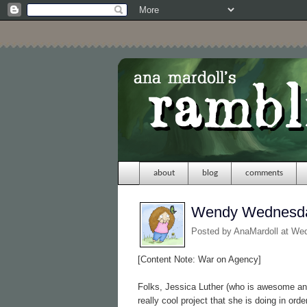
about
blog
comments
Wendy Wednesda
Posted by
AnaMardoll
at We
[Content Note: War on Agency]
Folks, Jessica Luther (who is awesome a
really cool project that she is doing in or