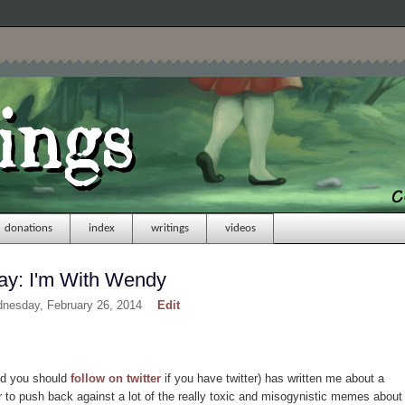
donations
index
writings
videos
y: I'm With Wendy
dnesday, February 26, 2014
Edit
nd you should
follow on twitter
if you have twitter) has written me about a
der to push back against a lot of the really toxic and misogynistic memes about