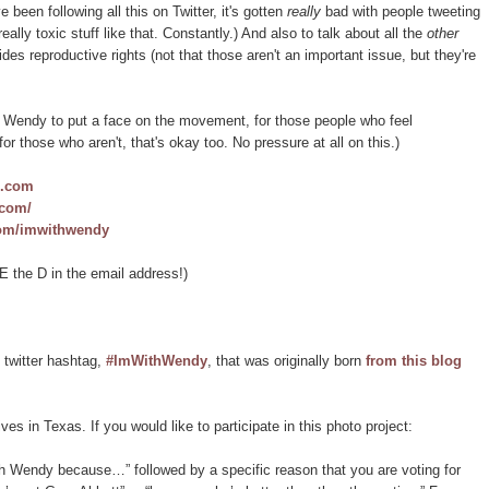
been following all this on Twitter, it's gotten
really
bad with people tweeting
lly toxic stuff like that. Constantly.) And also to talk about all the
other
s reproductive rights (not that those aren't an important issue, but they're
th Wendy to put a face on the movement, for those people who feel
for those who aren't, that's okay too. No pressure at all on this.)
s.com
.com/
com/imwithwendy
 the D in the email address!)
 twitter hashtag,
#ImWithWendy
, that was originally born
from this blog
es in Texas. If you would like to participate in this photo project:
ith Wendy because…” followed by a specific reason that you are voting for