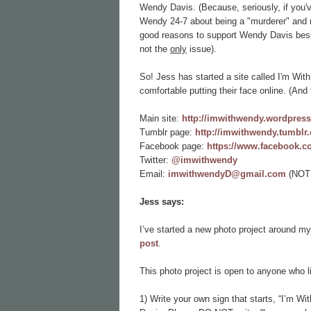
Wendy Davis. (Because, seriously, if you've 
Wendy 24-7 about being a "murderer" and rea
good reasons to support Wendy Davis beside
not the
only
issue).
So! Jess has started a site called I'm Wi
comfortable putting their face online. (And 
Main site:
http://imwithwendy.wordpres
Tumblr page:
http://imwithwendy.tumblr
Facebook page:
https://www.facebook.
Twitter:
@imwithwendy
Email:
imwithwendyD@gmail.com
(NOTE
Jess says:
I’ve started a new photo project around my
post
.
This photo project is open to anyone who liv
1) Write your own sign that starts, “I’m W