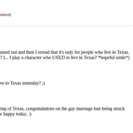
minism)