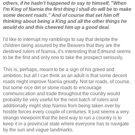
others, if he hadn't happened to say to himself, "When
I'm King of Narnia the first thing I shall do will be to make
some decent roads." And of course that set him off
thinking about being a King and all the other things he
would do and this cheered him up a good deal.
I'd like to interrupt my ramblings to say that despite the
children being assured by the Beavers that they are the
destined rulers of Narnia, it's interesting that Edmund seems
to be the first and only one to take the prospect seriously.
This is, perhaps, meant to be a sign of his greed and
ambition, but all I can think as an adult is that some decent
roads might improve Narnia greatly. Not tar roads, of course,
but some nice dirt or stone roads to encourage
communication and trade throughout the country would
probably be very useful for the next batch of rulers and
additionally might stop Narnia from being taken over by
hostile forces every couple of centuries. It just seems a very
strange viewpoint that the best way to run a country is to
keep it in a provincial state where everyone has to navigate
by the sun and vague landmarks.