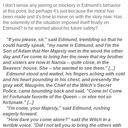
I don't sense any jeering or mockery in Edmund's behavior
at this point, but perhaps it's just because the moral has
been made and it's time to move on with the story now. Has
the solemnity of the situation imposed itself finally on
Edmund? Is he worried about his future safety?
"If you please, sir," said Edmund, trembling so that he
could hardly speak, "my name is Edmund, and I'm the
Son of Adam that Her Majesty met in the wood the other
day and I've come to bring her the news that my brother
and sisters are now in Narnia -- quite close, in the
Beavers' house. She -- she wanted to see them." [...]
Edmund stood and waited, his fingers aching with cold
and his heart pounding in his chest, and presently the
gray wolf, Maugrim, the Chief of the Witch's Secret
Police, came bounding back and said, "Come in! Come
in! Fortunate favorite of the Queen -- or else not so
fortunate." [...]
"I'm come, your Majesty," said Edmund, rushing
eagerly forward.
"How dare you come alone?" said the Witch in a
terrible voice. "Did I not tell you to bring the others with