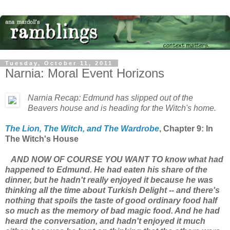
Tuesday, October 11, 2011
Narnia: Moral Event Horizons
Narnia Recap: Edmund has slipped out of the
Beavers house and is heading for the Witch's home.
The Lion, The Witch, and The Wardrobe
, Chapter 9: In
The Witch's House
AND NOW OF COURSE YOU WANT TO know what had
happened to Edmund. He had eaten his share of the
dinner, but he hadn't really enjoyed it because he was
thinking all the time about Turkish Delight -- and there's
nothing that spoils the taste of good ordinary food half
so much as the memory of bad magic food. And he had
heard the conversation, and hadn't enjoyed it much