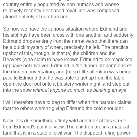
country entirely populated by non-humans and whose
relatively-recently-deceased royal line was composed
almost entirely of non-humans.
So now we have the curious situation where Edmund and
his siblings have been cross with one another, and suddenly
Edmund drops entirely from the narrative so that there can
be a quick mystery of when, precisely, he left. The practical
upshot of this, though, is that (a) the children and the
Beavers (who claim to have known Edmund to be magicked
up) have not involved Edmund in the dinner preparations
or
the dinner conversation, and (b) so little attention was being
paid to Edmund that he was able to get up from the table,
open the door out onto a blustery winter night, and step out
into the snow
without anyone so much as blinking an eye
.
I will therefore have to beg to differ when the narrator claims
that the others weren't giving Edmund the cold shoulder.
Now let's do something utterly wild and look at this scene
from Edmund's point of view. The children are in a magical
land that is in a state of civil war. The disputed ruling power