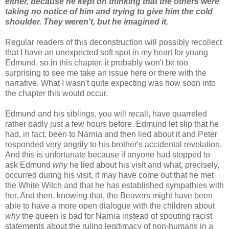
either, because he kept on thinking that the others were
taking no notice of him and trying to give him the cold
shoulder. They weren't, but he imagined it.
Regular readers of this deconstruction will possibly recollect
that I have an unexpected soft spot in my heart for young
Edmund, so in this chapter, it probably won't be too
surprising to see me take an issue here or there with the
narrative. What I wasn't quite expecting was how soon into
the chapter this would occur.
Edmund and his siblings, you will recall, have quarreled
rather badly just a few hours before. Edmund let slip that he
had, in fact, been to Narnia and then lied about it and Peter
responded very angrily to his brother's accidental revelation.
And this is unfortunate because if anyone had stopped to
ask Edmund
why
he lied about his visit and what, precisely,
occurred during his visit, it may have come out that he met
the White Witch and that he has established sympathies with
her. And then, knowing that, the Beavers might have been
able to have a more open dialogue with the children about
why
the queen is bad for Narnia instead of spouting racist
statements about the ruling legitimacy of non-humans in a