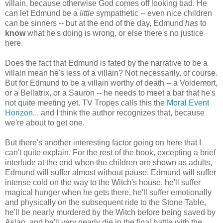
villain, because otherwise God comes off looking bad. He
can let Edmund be a
little
sympathetic -- even nice children
can be sinners -- but at the end of the day, Edmund
has
to
know
what he's doing is wrong, or else there's no justice
here.
Does the fact that Edmund is fated by the narrative to be a
villain mean he's less of a villain? Not necessarily, of course.
But for Edmund to be a villain worthy of death -- a Voldemort,
or a Bellatrix, or a Sauron -- he needs to meet a bar that he's
not quite meeting yet. TV Tropes calls this the
Moral Event
Horizon
... and I think the author recognizes that, because
we're about to get one.
But there's another interesting factor going on here that I
can't quite explain. For the rest of the book, excepting a brief
interlude at the end when the children are shown as adults,
Edmund will suffer almost without pause. Edmund will suffer
intense cold on the way to the Witch's house, he'll suffer
magical hunger when he gets there, he'll suffer emotionally
and physically on the subsequent ride to the Stone Table,
he'll be nearly murdered by the Witch before being saved by
Aslan, and he'll very nearly die in the final battle with the