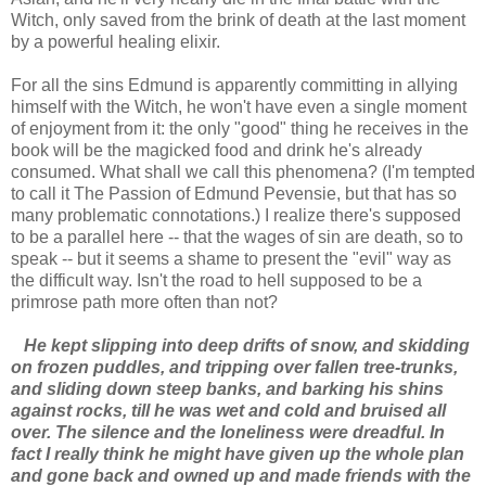
Witch, only saved from the brink of death at the last moment
by a powerful healing elixir.
For all the sins Edmund is apparently committing in allying
himself with the Witch, he won't have even a single moment
of enjoyment from it: the only "good" thing he receives in the
book will be the magicked food and drink he's already
consumed. What shall we call this phenomena? (I'm tempted
to call it The Passion of Edmund Pevensie, but that has so
many problematic connotations.) I realize there's supposed
to be a parallel here -- that the wages of sin are death, so to
speak -- but it seems a shame to present the "evil" way as
the difficult way. Isn't the road to hell supposed to be a
primrose path more often than not?
He kept slipping into deep drifts of snow, and skidding
on frozen puddles, and tripping over fallen tree-trunks,
and sliding down steep banks, and barking his shins
against rocks, till he was wet and cold and bruised all
over. The silence and the loneliness were dreadful. In
fact I really think he might have given up the whole plan
and gone back and owned up and made friends with the