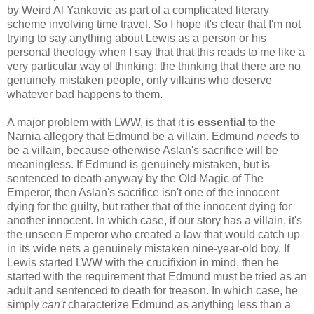
by Weird Al Yankovic as part of a complicated literary
scheme involving time travel. So I hope it's clear that I'm not
trying to say anything about Lewis as a person or his
personal theology when I say that that this reads to me like a
very particular way of thinking: the thinking that there are no
genuinely mistaken people, only villains who deserve
whatever bad happens to them.
A major problem with LWW, is that it is
essential
to the
Narnia allegory that Edmund be a villain. Edmund
needs
to
be a villain, because otherwise Aslan's sacrifice will be
meaningless. If Edmund is genuinely mistaken, but is
sentenced to death anyway by the Old Magic of The
Emperor, then Aslan's sacrifice isn't one of the innocent
dying for the guilty, but rather that of the innocent dying for
another innocent. In which case, if our story has a villain, it's
the unseen Emperor who created a law that would catch up
in its wide nets a genuinely mistaken nine-year-old boy. If
Lewis started LWW with the crucifixion in mind, then he
started with the requirement that Edmund must be tried as an
adult and sentenced to death for treason. In which case, he
simply
can't
characterize Edmund as anything less than a