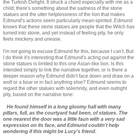
the Turkish Delight. It struck a chord especially with me as a
child; there's something about the sadness of the stone
statues and the utter helplessness of the lion that makes
Edmund's actions seem particularly mean-spirited. Edmund
knows that these stone statues are people that the Witch has
turned into stone, and yet instead of feeling pity, he only
feels mockery and unease.
I'm not going to excuse Edmund for this, because I can't. But
I do think it's interesting that Edmund's acting out against the
stone statues is limited to this one Aslan-like lion. Is this
intended simply to link the narrative together, or is there a
deeper reason why Edmund didn't face down and draw on a
wolf or a boar or in fact anything else? Edmund seems to
regard the other statues with solemnity, and even outright
pity, based on the narrative tone:
He found himself in a long gloomy hall with many
pillars, full, as the courtyard had been, of statues. The
one nearest the door was a little faun with a very sad
expression on its face, and Edmund couldn't help
wondering if this might be Lucy's friend.