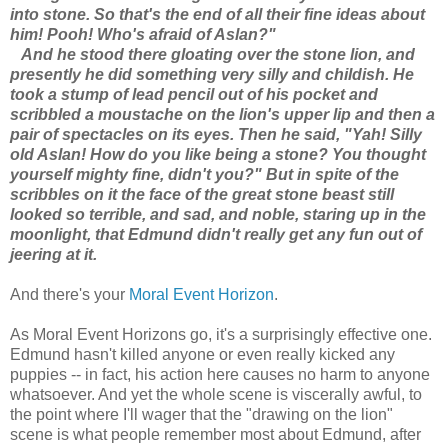
into stone. So that's the end of all their fine ideas about
him! Pooh! Who's afraid of Aslan?"
And he stood there gloating over the stone lion, and
presently he did something very silly and childish. He
took a stump of lead pencil out of his pocket and
scribbled a moustache on the lion's upper lip and then a
pair of spectacles on its eyes. Then he said, "Yah! Silly
old Aslan! How do you like being a stone? You thought
yourself mighty fine, didn't you?" But in spite of the
scribbles on it the face of the great stone beast still
looked so terrible, and sad, and noble, staring up in the
moonlight, that Edmund didn't really get any fun out of
jeering at it.
And there's your
Moral Event Horizon
.
As Moral Event Horizons go, it's a surprisingly effective one.
Edmund hasn't killed anyone or even really kicked any
puppies -- in fact, his action here causes no harm to anyone
whatsoever. And yet the whole scene is viscerally awful, to
the point where I'll wager that the "drawing on the lion"
scene is what people remember most about Edmund, after