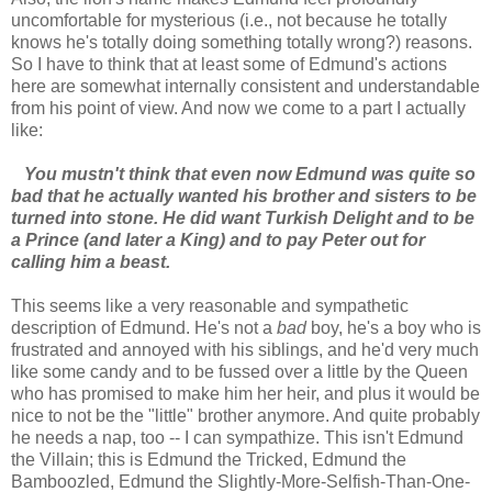
uncomfortable for mysterious (i.e., not because he totally
knows he's totally doing something totally wrong?) reasons.
So I have to think that at least some of Edmund's actions
here are somewhat internally consistent and understandable
from his point of view. And now we come to a part I actually
like:
You mustn't think that even now Edmund was quite so
bad that he actually wanted his brother and sisters to be
turned into stone. He did want Turkish Delight and to be
a Prince (and later a King) and to pay Peter out for
calling him a beast.
This seems like a very reasonable and sympathetic
description of Edmund. He's not a
bad
boy, he's a boy who is
frustrated and annoyed with his siblings, and he'd very much
like some candy and to be fussed over a little by the Queen
who has promised to make him her heir, and plus it would be
nice to not be the "little" brother anymore. And quite probably
he needs a nap, too -- I can sympathize. This isn't Edmund
the Villain; this is Edmund the Tricked, Edmund the
Bamboozled, Edmund the Slightly-More-Selfish-Than-One-