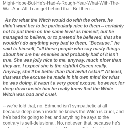
Might-Hope-But-He's-Had-A-Rough-Year-What-With-The-
War-And-All. I can get behind that. But then --
As for what the Witch would do with the others, he
didn't want her to be particularly nice to them -- certainly
not to put them on the same level as himself; but he
managed to believe, or to pretend he believed, that she
wouldn't do anything very bad to them, "Because," he
said to himself, "all these people who say nasty things
about her are her enemies and probably half of it isn't
true. She was jolly nice to me, anyway, much nicer than
they are. I expect she is the rightful Queen really.
Anyway, she'll be better than that awful Aslan!" At least,
that was the excuse he made in his own mind for what
he was doing. It wasn't a very good excuse, however, for
deep down inside him he really knew that the White
Witch was bad and cruel.
-- we're told that, no, Edmund isn't sympathetic at all
because deep down inside he knows the Witch is cruel, and
he's bad for going to her, and anything he says to the
contrary is self-delusional. No, not even that, because he's