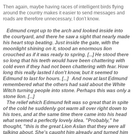
Then again, maybe having races of intelligent birds flying
around the country makes it easier to send messages and
roads are therefore unnecessary, I don't know.
Edmund crept up to the arch and looked inside into
the courtyard, and there he saw a sight that nearly made
his heart stop beating. Just inside the gate, with the
moonlight shining on it, stood an enormous lion
crouched as if it was ready to spring. [...] He stood there
so long that his teeth would have been chattering with
cold even if they had not been chattering with fear. How
long this really lasted I don't know, but it seemed to
Edmund to last for hours. [...]
And now at last Edmund
remembered what the others had said about the White
Witch turning people into stone. Perhaps this was only a
stone lion. [...]
The relief which Edmund felt was so great that in spite
of the cold he suddenly got warm all over right down to
his toes, and at the same time there came into his head
what seemed a perfectly lovely idea. "Probably," he
thought, "this is the great Lion Aslan that they were all
talking about. She's caught him already and turned him