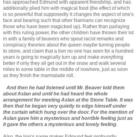
has approached Edmund with apparent friendship, and has
additionally plied him with magical food (the effect of which
is so powerful that supposedly it changes the aspect of one's
face and bearing such that other Narnians can recognize
those who have been magicked up). Rather than parlaying
with this ruling power, the other children have thrown their lot
in with a family of beavers who spout racist remarks and
conspiracy theories about the queen
maybe
turning people
to stone, and claim that a lion no one has seen for a hundred
years is going to magically turn up and make everything
better if only they all get out in the snow and walk several
miles to some table in the middle of nowhere, just as soon
as they finish the marmalade roll.
And then he had listened until Mr. Beaver told them
about Aslan and until he had heard the whole
arrangement for meeting Aslan at the Stone Table. It was
then that he began very quietly to edge himself under
the curtain which hung over the door. For the mention of
Aslan gave him a mysterious and horrible feeling just as
it gave the others a mysterious and lovely feeling.
Also, the lion's name makes Edmund feel profoundly