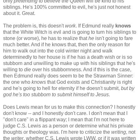
only
pretending
to believe the Queen will be kind to his
siblings. He's 100% committed to evil, he's just not honest
about it. Great.
The problem is, this doesn't
work
. If Edmund really
knows
that the White Witch is evil and is going to turn his siblings to
stone (or worse), he has to realize that
he
isn't going to fare
much better. And if he knows that, then the only reason for
him to walk out into the cold winter night and walk
determinedly to her house is if he has a death wish or is so
stubborn and unwilling to make up with his siblings that he's
willing to
die
over his stubbornness. And if this is the case,
then Edmund really does seem to be the Strawman Sinner:
the one who
knows
that God exists and Christianity is right
and he's going to hell for eternity if he doesn't submit,
but by
god he's too stubborn to submit himself to Jesus
.
Does Lewis mean for us to make this connection? I honestly
don't know -- and I honestly don't care. I don't mean that I
"don't care" in a flippant way; I mean that I'm not here to
judge C.S. Lewis as a person or determine what his private
thoughts or theology was. I'm here to criticize the
writing
, not
the
writer
, whether C.S. Lewis wrote LWW, or if it was written