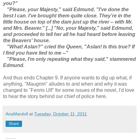
you?"
"Please, your Majesty," said Edmund, "I've done the
best I can. I've brought them quite close. They're in the
little house on top of the dam just up the river -- with Mr.
and Mrs. Beaver." [...] "No, your Majesty," said Edmund,
and proceeded to tell her all he had heard before leaving
the Beavers' house.
"What! Aslan?" cried the Queen, "Aslan! Is this true? If
I find you have lied to me --"
"Please, I'm only repeating what they said," stammered
Edmund.
And thus ends Chapter 9. If anyone wants to dig up what, if
anything, "Maugrim" alludes to and when and why it was
changed to "Fenris Ulf" for some issues of the novel, I'd love
to hear the story behind our chief of police here.
AnaMardoll
at
Tuesday, October 11, 2011
Share