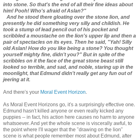
into stone. So that's the end of all their fine ideas about
him! Pooh! Who's afraid of Aslan?"
And he stood there gloating over the stone lion, and
presently he did something very silly and childish. He
took a stump of lead pencil out of his pocket and
scribbled a moustache on the lion's upper lip and then a
pair of spectacles on its eyes. Then he said, "Yah! Silly
old Aslan! How do you like being a stone? You thought
yourself mighty fine, didn't you?" But in spite of the
scribbles on it the face of the great stone beast still
looked so terrible, and sad, and noble, staring up in the
moonlight, that Edmund didn't really get any fun out of
jeering at it.
And there's your
Moral Event Horizon
.
As Moral Event Horizons go, it's a surprisingly effective one.
Edmund hasn't killed anyone or even really kicked any
puppies -- in fact, his action here causes no harm to anyone
whatsoever. And yet the whole scene is viscerally awful, to
the point where I'll wager that the "drawing on the lion"
scene is what people remember most about Edmund, after