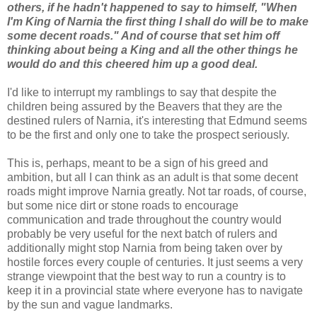
others, if he hadn't happened to say to himself, "When
I'm King of Narnia the first thing I shall do will be to make
some decent roads." And of course that set him off
thinking about being a King and all the other things he
would do and this cheered him up a good deal.
I'd like to interrupt my ramblings to say that despite the
children being assured by the Beavers that they are the
destined rulers of Narnia, it's interesting that Edmund seems
to be the first and only one to take the prospect seriously.
This is, perhaps, meant to be a sign of his greed and
ambition, but all I can think as an adult is that some decent
roads might improve Narnia greatly. Not tar roads, of course,
but some nice dirt or stone roads to encourage
communication and trade throughout the country would
probably be very useful for the next batch of rulers and
additionally might stop Narnia from being taken over by
hostile forces every couple of centuries. It just seems a very
strange viewpoint that the best way to run a country is to
keep it in a provincial state where everyone has to navigate
by the sun and vague landmarks.