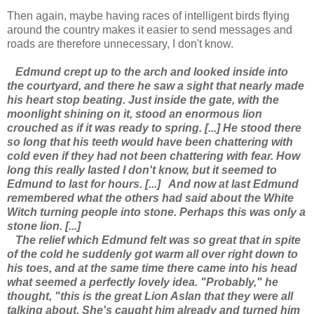
Then again, maybe having races of intelligent birds flying
around the country makes it easier to send messages and
roads are therefore unnecessary, I don't know.
Edmund crept up to the arch and looked inside into
the courtyard, and there he saw a sight that nearly made
his heart stop beating. Just inside the gate, with the
moonlight shining on it, stood an enormous lion
crouched as if it was ready to spring. [...] He stood there
so long that his teeth would have been chattering with
cold even if they had not been chattering with fear. How
long this really lasted I don't know, but it seemed to
Edmund to last for hours. [...]
And now at last Edmund
remembered what the others had said about the White
Witch turning people into stone. Perhaps this was only a
stone lion. [...]
The relief which Edmund felt was so great that in spite
of the cold he suddenly got warm all over right down to
his toes, and at the same time there came into his head
what seemed a perfectly lovely idea. "Probably," he
thought, "this is the great Lion Aslan that they were all
talking about. She's caught him already and turned him