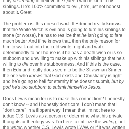
only
pretending
to believe the Queen will be kind to his
siblings. He's 100% committed to evil, he's just not honest
about it. Great.
The problem is, this doesn't
work
. If Edmund really
knows
that the White Witch is evil and is going to turn his siblings to
stone (or worse), he has to realize that
he
isn't going to fare
much better. And if he knows that, then the only reason for
him to walk out into the cold winter night and walk
determinedly to her house is if he has a death wish or is so
stubborn and unwilling to make up with his siblings that he's
willing to
die
over his stubbornness. And if this is the case,
then Edmund really does seem to be the Strawman Sinner:
the one who
knows
that God exists and Christianity is right
and he's going to hell for eternity if he doesn't submit,
but by
god he's too stubborn to submit himself to Jesus
.
Does Lewis mean for us to make this connection? I honestly
don't know -- and I honestly don't care. I don't mean that I
"don't care" in a flippant way; I mean that I'm not here to
judge C.S. Lewis as a person or determine what his private
thoughts or theology was. I'm here to criticize the
writing
, not
the
writer
, whether C.S. Lewis wrote LWW, or if it was written