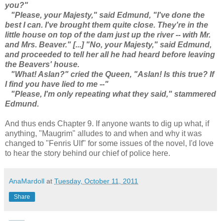
you?"
"Please, your Majesty," said Edmund, "I've done the
best I can. I've brought them quite close. They're in the
little house on top of the dam just up the river -- with Mr.
and Mrs. Beaver." [...] "No, your Majesty," said Edmund,
and proceeded to tell her all he had heard before leaving
the Beavers' house.
"What! Aslan?" cried the Queen, "Aslan! Is this true? If
I find you have lied to me --"
"Please, I'm only repeating what they said," stammered
Edmund.
And thus ends Chapter 9. If anyone wants to dig up what, if
anything, "Maugrim" alludes to and when and why it was
changed to "Fenris Ulf" for some issues of the novel, I'd love
to hear the story behind our chief of police here.
AnaMardoll
at
Tuesday, October 11, 2011
Share