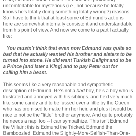
uncomfortable for mysterious (i.e., not because he totally
knows he's totally doing something totally wrong?) reasons.
So I have to think that at least some of Edmund's actions
here are somewhat internally consistent and understandable
from his point of view. And now we come to a part I actually
like:
You mustn't think that even now Edmund was quite so
bad that he actually wanted his brother and sisters to be
turned into stone. He did want Turkish Delight and to be
a Prince (and later a King) and to pay Peter out for
calling him a beast.
This seems like a very reasonable and sympathetic
description of Edmund. He's not a
bad
boy, he's a boy who is
frustrated and annoyed with his siblings, and he'd very much
like some candy and to be fussed over a little by the Queen
who has promised to make him her heir, and plus it would be
nice to not be the "little" brother anymore. And quite probably
he needs a nap, too -- I can sympathize. This isn't Edmund
the Villain; this is Edmund the Tricked, Edmund the
Bamboozled, Edmund the Slightly-More-Selfish-Than-One-