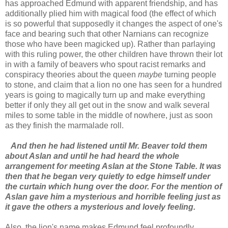
has approached Edmund with apparent friendship, and has
additionally plied him with magical food (the effect of which
is so powerful that supposedly it changes the aspect of one's
face and bearing such that other Narnians can recognize
those who have been magicked up). Rather than parlaying
with this ruling power, the other children have thrown their lot
in with a family of beavers who spout racist remarks and
conspiracy theories about the queen
maybe
turning people
to stone, and claim that a lion no one has seen for a hundred
years is going to magically turn up and make everything
better if only they all get out in the snow and walk several
miles to some table in the middle of nowhere, just as soon
as they finish the marmalade roll.
And then he had listened until Mr. Beaver told them
about Aslan and until he had heard the whole
arrangement for meeting Aslan at the Stone Table. It was
then that he began very quietly to edge himself under
the curtain which hung over the door. For the mention of
Aslan gave him a mysterious and horrible feeling just as
it gave the others a mysterious and lovely feeling.
Also, the lion's name makes Edmund feel profoundly