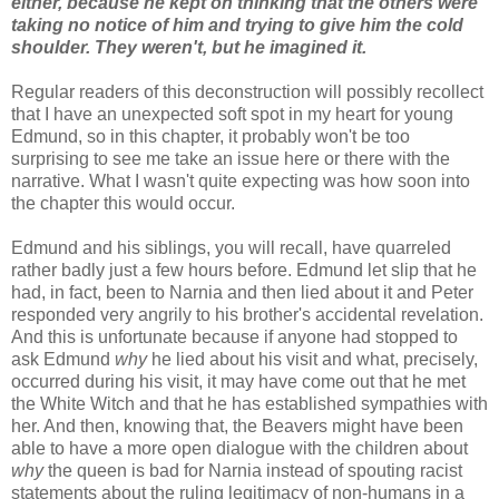
either, because he kept on thinking that the others were
taking no notice of him and trying to give him the cold
shoulder. They weren't, but he imagined it.
Regular readers of this deconstruction will possibly recollect
that I have an unexpected soft spot in my heart for young
Edmund, so in this chapter, it probably won't be too
surprising to see me take an issue here or there with the
narrative. What I wasn't quite expecting was how soon into
the chapter this would occur.
Edmund and his siblings, you will recall, have quarreled
rather badly just a few hours before. Edmund let slip that he
had, in fact, been to Narnia and then lied about it and Peter
responded very angrily to his brother's accidental revelation.
And this is unfortunate because if anyone had stopped to
ask Edmund
why
he lied about his visit and what, precisely,
occurred during his visit, it may have come out that he met
the White Witch and that he has established sympathies with
her. And then, knowing that, the Beavers might have been
able to have a more open dialogue with the children about
why
the queen is bad for Narnia instead of spouting racist
statements about the ruling legitimacy of non-humans in a