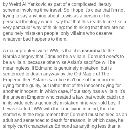
by Weird Al Yankovic as part of a complicated literary
scheme involving time travel. So I hope it's clear that I'm not
trying to say anything about Lewis as a person or his
personal theology when I say that that this reads to me like a
very particular way of thinking: the thinking that there are no
genuinely mistaken people, only villains who deserve
whatever bad happens to them.
A major problem with LWW, is that it is
essential
to the
Narnia allegory that Edmund be a villain. Edmund
needs
to
be a villain, because otherwise Aslan's sacrifice will be
meaningless. If Edmund is genuinely mistaken, but is
sentenced to death anyway by the Old Magic of The
Emperor, then Aslan's sacrifice isn't one of the innocent
dying for the guilty, but rather that of the innocent dying for
another innocent. In which case, if our story has a villain, it's
the unseen Emperor who created a law that would catch up
in its wide nets a genuinely mistaken nine-year-old boy. If
Lewis started LWW with the crucifixion in mind, then he
started with the requirement that Edmund must be tried as an
adult and sentenced to death for treason. In which case, he
simply
can't
characterize Edmund as anything less than a