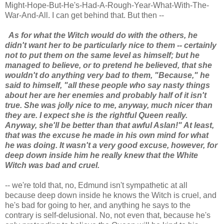
Might-Hope-But-He's-Had-A-Rough-Year-What-With-The-
War-And-All. I can get behind that. But then --
As for what the Witch would do with the others, he
didn't want her to be particularly nice to them -- certainly
not to put them on the same level as himself; but he
managed to believe, or to pretend he believed, that she
wouldn't do anything very bad to them, "Because," he
said to himself, "all these people who say nasty things
about her are her enemies and probably half of it isn't
true. She was jolly nice to me, anyway, much nicer than
they are. I expect she is the rightful Queen really.
Anyway, she'll be better than that awful Aslan!" At least,
that was the excuse he made in his own mind for what
he was doing. It wasn't a very good excuse, however, for
deep down inside him he really knew that the White
Witch was bad and cruel.
-- we're told that, no, Edmund isn't sympathetic at all
because deep down inside he knows the Witch is cruel, and
he's bad for going to her, and anything he says to the
contrary is self-delusional. No, not even that, because he's