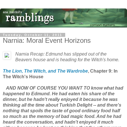
Tuesday, October 11, 2011
Narnia: Moral Event Horizons
Narnia Recap: Edmund has slipped out of the
Beavers house and is heading for the Witch's home.
The Lion, The Witch, and The Wardrobe
, Chapter 9: In
The Witch's House
AND NOW OF COURSE YOU WANT TO know what had
happened to Edmund. He had eaten his share of the
dinner, but he hadn't really enjoyed it because he was
thinking all the time about Turkish Delight -- and there's
nothing that spoils the taste of good ordinary food half
so much as the memory of bad magic food. And he had
heard the conversation, and hadn't enjoyed it much