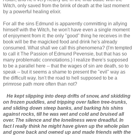
Witch, only saved from the brink of death at the last moment
by a powerful healing elixir.
For all the sins Edmund is apparently committing in allying
himself with the Witch, he won't have even a single moment
of enjoyment from it: the only "good" thing he receives in the
book will be the magicked food and drink he's already
consumed. What shall we call this phenomena? (I'm tempted
to call it The Passion of Edmund Pevensie, but that has so
many problematic connotations.) I realize there's supposed
to be a parallel here -- that the wages of sin are death, so to
speak -- but it seems a shame to present the "evil" way as
the difficult way. Isn't the road to hell supposed to be a
primrose path more often than not?
He kept slipping into deep drifts of snow, and skidding
on frozen puddles, and tripping over fallen tree-trunks,
and sliding down steep banks, and barking his shins
against rocks, till he was wet and cold and bruised all
over. The silence and the loneliness were dreadful. In
fact I really think he might have given up the whole plan
and gone back and owned up and made friends with the