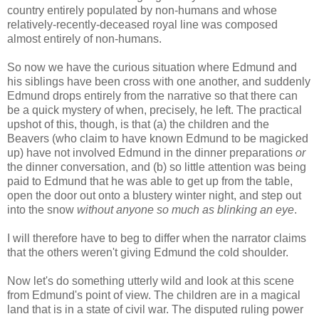
country entirely populated by non-humans and whose
relatively-recently-deceased royal line was composed
almost entirely of non-humans.
So now we have the curious situation where Edmund and
his siblings have been cross with one another, and suddenly
Edmund drops entirely from the narrative so that there can
be a quick mystery of when, precisely, he left. The practical
upshot of this, though, is that (a) the children and the
Beavers (who claim to have known Edmund to be magicked
up) have not involved Edmund in the dinner preparations
or
the dinner conversation, and (b) so little attention was being
paid to Edmund that he was able to get up from the table,
open the door out onto a blustery winter night, and step out
into the snow
without anyone so much as blinking an eye
.
I will therefore have to beg to differ when the narrator claims
that the others weren't giving Edmund the cold shoulder.
Now let's do something utterly wild and look at this scene
from Edmund's point of view. The children are in a magical
land that is in a state of civil war. The disputed ruling power