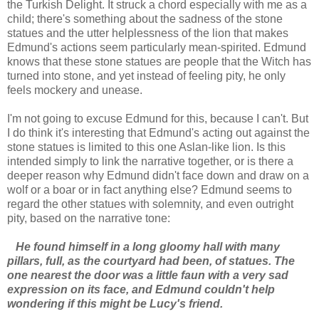
the Turkish Delight. It struck a chord especially with me as a
child; there's something about the sadness of the stone
statues and the utter helplessness of the lion that makes
Edmund's actions seem particularly mean-spirited. Edmund
knows that these stone statues are people that the Witch has
turned into stone, and yet instead of feeling pity, he only
feels mockery and unease.
I'm not going to excuse Edmund for this, because I can't. But
I do think it's interesting that Edmund's acting out against the
stone statues is limited to this one Aslan-like lion. Is this
intended simply to link the narrative together, or is there a
deeper reason why Edmund didn't face down and draw on a
wolf or a boar or in fact anything else? Edmund seems to
regard the other statues with solemnity, and even outright
pity, based on the narrative tone:
He found himself in a long gloomy hall with many
pillars, full, as the courtyard had been, of statues. The
one nearest the door was a little faun with a very sad
expression on its face, and Edmund couldn't help
wondering if this might be Lucy's friend.