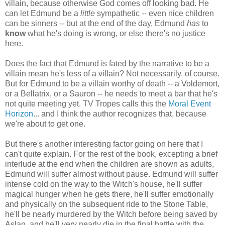
villain, because otherwise God comes off looking bad. He
can let Edmund be a
little
sympathetic -- even nice children
can be sinners -- but at the end of the day, Edmund
has
to
know
what he's doing is wrong, or else there's no justice
here.
Does the fact that Edmund is fated by the narrative to be a
villain mean he's less of a villain? Not necessarily, of course.
But for Edmund to be a villain worthy of death -- a Voldemort,
or a Bellatrix, or a Sauron -- he needs to meet a bar that he's
not quite meeting yet. TV Tropes calls this the
Moral Event
Horizon
... and I think the author recognizes that, because
we're about to get one.
But there's another interesting factor going on here that I
can't quite explain. For the rest of the book, excepting a brief
interlude at the end when the children are shown as adults,
Edmund will suffer almost without pause. Edmund will suffer
intense cold on the way to the Witch's house, he'll suffer
magical hunger when he gets there, he'll suffer emotionally
and physically on the subsequent ride to the Stone Table,
he'll be nearly murdered by the Witch before being saved by
Aslan, and he'll very nearly die in the final battle with the