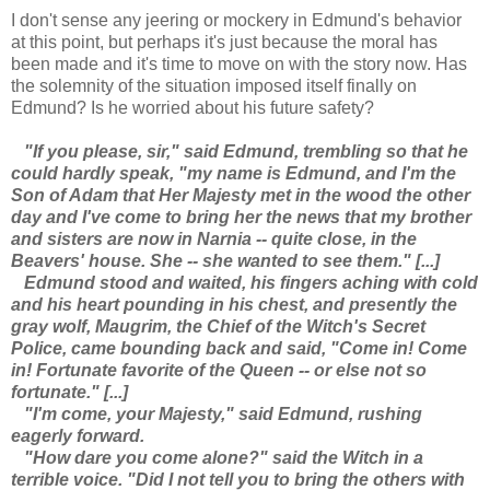
I don't sense any jeering or mockery in Edmund's behavior
at this point, but perhaps it's just because the moral has
been made and it's time to move on with the story now. Has
the solemnity of the situation imposed itself finally on
Edmund? Is he worried about his future safety?
"If you please, sir," said Edmund, trembling so that he
could hardly speak, "my name is Edmund, and I'm the
Son of Adam that Her Majesty met in the wood the other
day and I've come to bring her the news that my brother
and sisters are now in Narnia -- quite close, in the
Beavers' house. She -- she wanted to see them." [...]
Edmund stood and waited, his fingers aching with cold
and his heart pounding in his chest, and presently the
gray wolf, Maugrim, the Chief of the Witch's Secret
Police, came bounding back and said, "Come in! Come
in! Fortunate favorite of the Queen -- or else not so
fortunate." [...]
"I'm come, your Majesty," said Edmund, rushing
eagerly forward.
"How dare you come alone?" said the Witch in a
terrible voice. "Did I not tell you to bring the others with