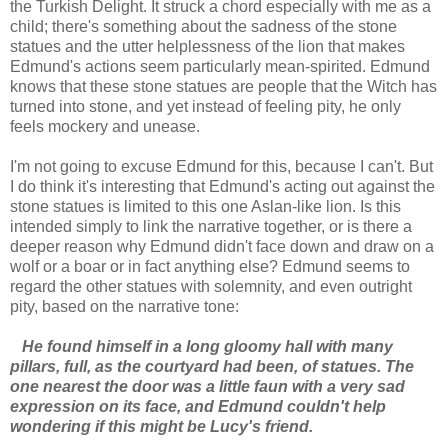
the Turkish Delight. It struck a chord especially with me as a
child; there's something about the sadness of the stone
statues and the utter helplessness of the lion that makes
Edmund's actions seem particularly mean-spirited. Edmund
knows that these stone statues are people that the Witch has
turned into stone, and yet instead of feeling pity, he only
feels mockery and unease.
I'm not going to excuse Edmund for this, because I can't. But
I do think it's interesting that Edmund's acting out against the
stone statues is limited to this one Aslan-like lion. Is this
intended simply to link the narrative together, or is there a
deeper reason why Edmund didn't face down and draw on a
wolf or a boar or in fact anything else? Edmund seems to
regard the other statues with solemnity, and even outright
pity, based on the narrative tone:
He found himself in a long gloomy hall with many
pillars, full, as the courtyard had been, of statues. The
one nearest the door was a little faun with a very sad
expression on its face, and Edmund couldn't help
wondering if this might be Lucy's friend.