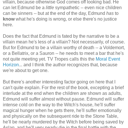
villain, because otherwise God comes off looking bad. He
can let Edmund be a
little
sympathetic -- even nice children
can be sinners -- but at the end of the day, Edmund
has
to
know
what he's doing is wrong, or else there's no justice
here.
Does the fact that Edmund is fated by the narrative to be a
villain mean he's less of a villain? Not necessarily, of course.
But for Edmund to be a villain worthy of death -- a Voldemort,
or a Bellatrix, or a Sauron -- he needs to meet a bar that he's
not quite meeting yet. TV Tropes calls this the
Moral Event
Horizon
... and I think the author recognizes that, because
we're about to get one.
But there's another interesting factor going on here that I
can't quite explain. For the rest of the book, excepting a brief
interlude at the end when the children are shown as adults,
Edmund will suffer almost without pause. Edmund will suffer
intense cold on the way to the Witch's house, he'll suffer
magical hunger when he gets there, he'll suffer emotionally
and physically on the subsequent ride to the Stone Table,
he'll be nearly murdered by the Witch before being saved by
Aslan, and he'll very nearly die in the final battle with the