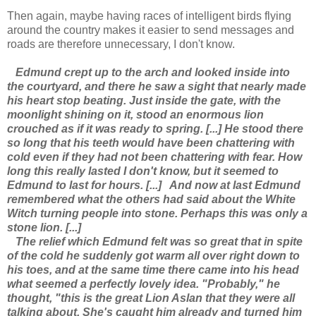
Then again, maybe having races of intelligent birds flying
around the country makes it easier to send messages and
roads are therefore unnecessary, I don't know.
Edmund crept up to the arch and looked inside into
the courtyard, and there he saw a sight that nearly made
his heart stop beating. Just inside the gate, with the
moonlight shining on it, stood an enormous lion
crouched as if it was ready to spring. [...] He stood there
so long that his teeth would have been chattering with
cold even if they had not been chattering with fear. How
long this really lasted I don't know, but it seemed to
Edmund to last for hours. [...]
And now at last Edmund
remembered what the others had said about the White
Witch turning people into stone. Perhaps this was only a
stone lion. [...]
The relief which Edmund felt was so great that in spite
of the cold he suddenly got warm all over right down to
his toes, and at the same time there came into his head
what seemed a perfectly lovely idea. "Probably," he
thought, "this is the great Lion Aslan that they were all
talking about. She's caught him already and turned him