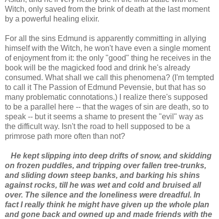
Witch, only saved from the brink of death at the last moment
by a powerful healing elixir.
For all the sins Edmund is apparently committing in allying
himself with the Witch, he won't have even a single moment
of enjoyment from it: the only "good" thing he receives in the
book will be the magicked food and drink he's already
consumed. What shall we call this phenomena? (I'm tempted
to call it The Passion of Edmund Pevensie, but that has so
many problematic connotations.) I realize there's supposed
to be a parallel here -- that the wages of sin are death, so to
speak -- but it seems a shame to present the "evil" way as
the difficult way. Isn't the road to hell supposed to be a
primrose path more often than not?
He kept slipping into deep drifts of snow, and skidding
on frozen puddles, and tripping over fallen tree-trunks,
and sliding down steep banks, and barking his shins
against rocks, till he was wet and cold and bruised all
over. The silence and the loneliness were dreadful. In
fact I really think he might have given up the whole plan
and gone back and owned up and made friends with the