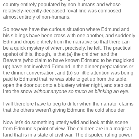
country entirely populated by non-humans and whose
relatively-recently-deceased royal line was composed
almost entirely of non-humans.
So now we have the curious situation where Edmund and
his siblings have been cross with one another, and suddenly
Edmund drops entirely from the narrative so that there can
be a quick mystery of when, precisely, he left. The practical
upshot of this, though, is that (a) the children and the
Beavers (who claim to have known Edmund to be magicked
up) have not involved Edmund in the dinner preparations
or
the dinner conversation, and (b) so little attention was being
paid to Edmund that he was able to get up from the table,
open the door out onto a blustery winter night, and step out
into the snow
without anyone so much as blinking an eye
.
I will therefore have to beg to differ when the narrator claims
that the others weren't giving Edmund the cold shoulder.
Now let's do something utterly wild and look at this scene
from Edmund's point of view. The children are in a magical
land that is in a state of civil war. The disputed ruling power