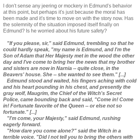
I don't sense any jeering or mockery in Edmund's behavior
at this point, but perhaps it's just because the moral has
been made and it's time to move on with the story now. Has
the solemnity of the situation imposed itself finally on
Edmund? Is he worried about his future safety?
"If you please, sir," said Edmund, trembling so that he
could hardly speak, "my name is Edmund, and I'm the
Son of Adam that Her Majesty met in the wood the other
day and I've come to bring her the news that my brother
and sisters are now in Narnia -- quite close, in the
Beavers' house. She -- she wanted to see them." [...]
Edmund stood and waited, his fingers aching with cold
and his heart pounding in his chest, and presently the
gray wolf, Maugrim, the Chief of the Witch's Secret
Police, came bounding back and said, "Come in! Come
in! Fortunate favorite of the Queen -- or else not so
fortunate." [...]
"I'm come, your Majesty," said Edmund, rushing
eagerly forward.
"How dare you come alone?" said the Witch in a
terrible voice. "Did I not tell you to bring the others with