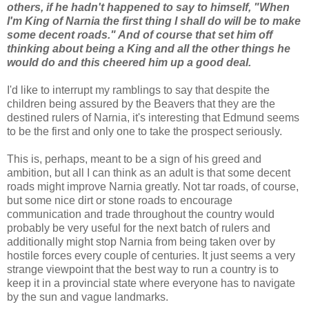
others, if he hadn't happened to say to himself, "When
I'm King of Narnia the first thing I shall do will be to make
some decent roads." And of course that set him off
thinking about being a King and all the other things he
would do and this cheered him up a good deal.
I'd like to interrupt my ramblings to say that despite the
children being assured by the Beavers that they are the
destined rulers of Narnia, it's interesting that Edmund seems
to be the first and only one to take the prospect seriously.
This is, perhaps, meant to be a sign of his greed and
ambition, but all I can think as an adult is that some decent
roads might improve Narnia greatly. Not tar roads, of course,
but some nice dirt or stone roads to encourage
communication and trade throughout the country would
probably be very useful for the next batch of rulers and
additionally might stop Narnia from being taken over by
hostile forces every couple of centuries. It just seems a very
strange viewpoint that the best way to run a country is to
keep it in a provincial state where everyone has to navigate
by the sun and vague landmarks.