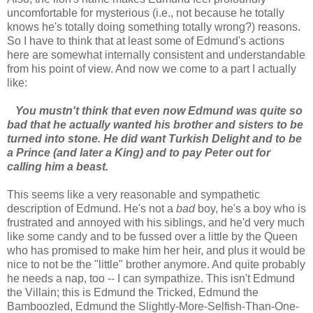
uncomfortable for mysterious (i.e., not because he totally
knows he's totally doing something totally wrong?) reasons.
So I have to think that at least some of Edmund's actions
here are somewhat internally consistent and understandable
from his point of view. And now we come to a part I actually
like:
You mustn't think that even now Edmund was quite so
bad that he actually wanted his brother and sisters to be
turned into stone. He did want Turkish Delight and to be
a Prince (and later a King) and to pay Peter out for
calling him a beast.
This seems like a very reasonable and sympathetic
description of Edmund. He's not a
bad
boy, he's a boy who is
frustrated and annoyed with his siblings, and he'd very much
like some candy and to be fussed over a little by the Queen
who has promised to make him her heir, and plus it would be
nice to not be the "little" brother anymore. And quite probably
he needs a nap, too -- I can sympathize. This isn't Edmund
the Villain; this is Edmund the Tricked, Edmund the
Bamboozled, Edmund the Slightly-More-Selfish-Than-One-