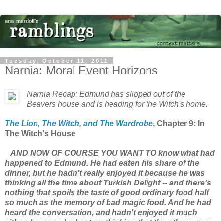
Tuesday, October 11, 2011
Narnia: Moral Event Horizons
Narnia Recap: Edmund has slipped out of the
Beavers house and is heading for the Witch's home.
The Lion, The Witch, and The Wardrobe
, Chapter 9: In
The Witch's House
AND NOW OF COURSE YOU WANT TO know what had
happened to Edmund. He had eaten his share of the
dinner, but he hadn't really enjoyed it because he was
thinking all the time about Turkish Delight -- and there's
nothing that spoils the taste of good ordinary food half
so much as the memory of bad magic food. And he had
heard the conversation, and hadn't enjoyed it much