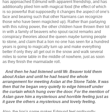
has approached Edmund with apparent friendship, and has
additionally plied him with magical food (the effect of which
is so powerful that supposedly it changes the aspect of one's
face and bearing such that other Narnians can recognize
those who have been magicked up). Rather than parlaying
with this ruling power, the other children have thrown their lot
in with a family of beavers who spout racist remarks and
conspiracy theories about the queen
maybe
turning people
to stone, and claim that a lion no one has seen for a hundred
years is going to magically turn up and make everything
better if only they all get out in the snow and walk several
miles to some table in the middle of nowhere, just as soon
as they finish the marmalade roll.
And then he had listened until Mr. Beaver told them
about Aslan and until he had heard the whole
arrangement for meeting Aslan at the Stone Table. It was
then that he began very quietly to edge himself under
the curtain which hung over the door. For the mention of
Aslan gave him a mysterious and horrible feeling just as
it gave the others a mysterious and lovely feeling.
Also, the lion's name makes Edmund feel profoundly