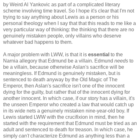
by Weird Al Yankovic as part of a complicated literary
scheme involving time travel. So I hope it's clear that I'm not
trying to say anything about Lewis as a person or his
personal theology when I say that that this reads to me like a
very particular way of thinking: the thinking that there are no
genuinely mistaken people, only villains who deserve
whatever bad happens to them.
A major problem with LWW, is that it is
essential
to the
Narnia allegory that Edmund be a villain. Edmund
needs
to
be a villain, because otherwise Aslan's sacrifice will be
meaningless. If Edmund is genuinely mistaken, but is
sentenced to death anyway by the Old Magic of The
Emperor, then Aslan's sacrifice isn't one of the innocent
dying for the guilty, but rather that of the innocent dying for
another innocent. In which case, if our story has a villain, it's
the unseen Emperor who created a law that would catch up
in its wide nets a genuinely mistaken nine-year-old boy. If
Lewis started LWW with the crucifixion in mind, then he
started with the requirement that Edmund must be tried as an
adult and sentenced to death for treason. In which case, he
simply
can't
characterize Edmund as anything less than a