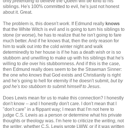
only
pretending
to believe the Queen will be kind to his
siblings. He's 100% committed to evil, he's just not honest
about it. Great.
The problem is, this doesn't
work
. If Edmund really
knows
that the White Witch is evil and is going to turn his siblings to
stone (or worse), he has to realize that
he
isn't going to fare
much better. And if he knows that, then the only reason for
him to walk out into the cold winter night and walk
determinedly to her house is if he has a death wish or is so
stubborn and unwilling to make up with his siblings that he's
willing to
die
over his stubbornness. And if this is the case,
then Edmund really does seem to be the Strawman Sinner:
the one who
knows
that God exists and Christianity is right
and he's going to hell for eternity if he doesn't submit,
but by
god he's too stubborn to submit himself to Jesus
.
Does Lewis mean for us to make this connection? I honestly
don't know -- and I honestly don't care. I don't mean that I
"don't care" in a flippant way; I mean that I'm not here to
judge C.S. Lewis as a person or determine what his private
thoughts or theology was. I'm here to criticize the
writing
, not
the
writer
, whether C.S. Lewis wrote LWW, or if it was written