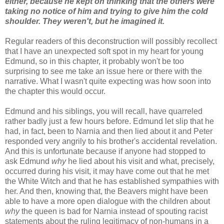
either, because he kept on thinking that the others were
taking no notice of him and trying to give him the cold
shoulder. They weren't, but he imagined it.
Regular readers of this deconstruction will possibly recollect
that I have an unexpected soft spot in my heart for young
Edmund, so in this chapter, it probably won't be too
surprising to see me take an issue here or there with the
narrative. What I wasn't quite expecting was how soon into
the chapter this would occur.
Edmund and his siblings, you will recall, have quarreled
rather badly just a few hours before. Edmund let slip that he
had, in fact, been to Narnia and then lied about it and Peter
responded very angrily to his brother's accidental revelation.
And this is unfortunate because if anyone had stopped to
ask Edmund
why
he lied about his visit and what, precisely,
occurred during his visit, it may have come out that he met
the White Witch and that he has established sympathies with
her. And then, knowing that, the Beavers might have been
able to have a more open dialogue with the children about
why
the queen is bad for Narnia instead of spouting racist
statements about the ruling legitimacy of non-humans in a