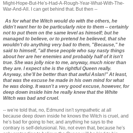
Might-Hope-But-He's-Had-A-Rough-Year-What-With-The-
War-And-All. I can get behind that. But then --
As for what the Witch would do with the others, he
didn't want her to be particularly nice to them -- certainly
not to put them on the same level as himself; but he
managed to believe, or to pretend he believed, that she
wouldn't do anything very bad to them, "Because," he
said to himself, "all these people who say nasty things
about her are her enemies and probably half of it isn't
true. She was jolly nice to me, anyway, much nicer than
they are. I expect she is the rightful Queen really.
Anyway, she'll be better than that awful Aslan!" At least,
that was the excuse he made in his own mind for what
he was doing. It wasn't a very good excuse, however, for
deep down inside him he really knew that the White
Witch was bad and cruel.
-- we're told that, no, Edmund isn't sympathetic at all
because deep down inside he knows the Witch is cruel, and
he's bad for going to her, and anything he says to the
contrary is self-delusional. No, not even that, because he's