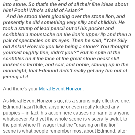
into stone. So that's the end of all their fine ideas about
him! Pooh! Who's afraid of Aslan?"
And he stood there gloating over the stone lion, and
presently he did something very silly and childish. He
took a stump of lead pencil out of his pocket and
scribbled a moustache on the lion's upper lip and then a
pair of spectacles on its eyes. Then he said, "Yah! Silly
old Aslan! How do you like being a stone? You thought
yourself mighty fine, didn't you?" But in spite of the
scribbles on it the face of the great stone beast still
looked so terrible, and sad, and noble, staring up in the
moonlight, that Edmund didn't really get any fun out of
jeering at it.
And there's your
Moral Event Horizon
.
As Moral Event Horizons go, it's a surprisingly effective one.
Edmund hasn't killed anyone or even really kicked any
puppies -- in fact, his action here causes no harm to anyone
whatsoever. And yet the whole scene is viscerally awful, to
the point where I'll wager that the "drawing on the lion"
scene is what people remember most about Edmund, after