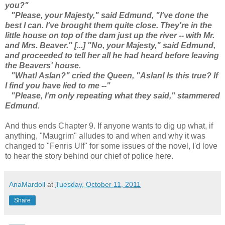
you?"
"Please, your Majesty," said Edmund, "I've done the
best I can. I've brought them quite close. They're in the
little house on top of the dam just up the river -- with Mr.
and Mrs. Beaver." [...] "No, your Majesty," said Edmund,
and proceeded to tell her all he had heard before leaving
the Beavers' house.
"What! Aslan?" cried the Queen, "Aslan! Is this true? If
I find you have lied to me --"
"Please, I'm only repeating what they said," stammered
Edmund.
And thus ends Chapter 9. If anyone wants to dig up what, if
anything, "Maugrim" alludes to and when and why it was
changed to "Fenris Ulf" for some issues of the novel, I'd love
to hear the story behind our chief of police here.
AnaMardoll
at
Tuesday, October 11, 2011
Share