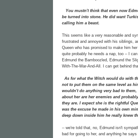
You mustn't think that even now Edmund
be turned into stone. He did want Turkis
calling him a beast.
This seems like a very reasonable and sy
frustrated and annoyed with his siblings, 
Queen who has promised to make him her hei
quite probably he needs a nap, too -- I ca
Edmund the Bamboozled, Edmund the Slig
With-The-War-And-All. I can get behind that
As for what the Witch would do with the 
not to put them on the same level as hi
wouldn't do anything very bad to them, 
about her are her enemies and probably h
they are. I expect she is the rightful Que
was the excuse he made in his own mind
deep down inside him he really knew th
-- we're told that, no, Edmund isn't sympa
bad for going to her, and anything he says 