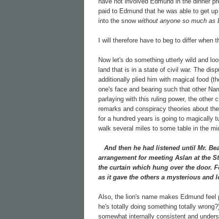
have not involved Edmund in the dinner p
paid to Edmund that he was able to get up 
into the snow
without anyone so much as b
I will therefore have to beg to differ when
Now let's do something utterly wild and lo
land that is in a state of civil war. The 
additionally plied him with magical food (t
one's face and bearing such that other N
parlaying with this ruling power, the other 
remarks and conspiracy theories about th
for a hundred years is going to magically t
walk several miles to some table in the mi
And then he had listened until Mr. Bea
arrangement for meeting Aslan at the St
the curtain which hung over the door. F
as it gave the others a mysterious and l
Also, the lion's name makes Edmund feel p
he's totally doing something totally wrong
somewhat internally consistent and underst