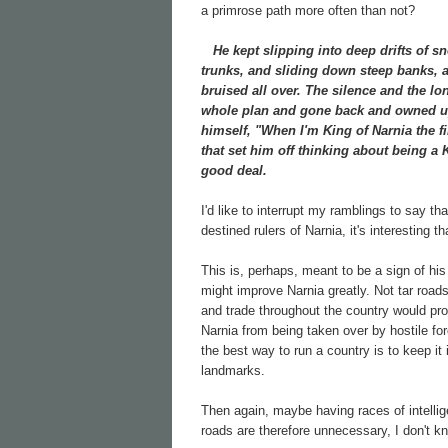
a primrose path more often than not?
He kept slipping into deep drifts of sn
trunks, and sliding down steep banks, a
bruised all over. The silence and the lo
whole plan and gone back and owned up 
himself, "When I'm King of Narnia the f
that set him off thinking about being a
good deal.
I'd like to interrupt my ramblings to say t
destined rulers of Narnia, it's interesting
This is, perhaps, meant to be a sign of his
might improve Narnia greatly. Not tar road
and trade throughout the country would prob
Narnia from being taken over by hostile for
the best way to run a country is to keep i
landmarks.
Then again, maybe having races of intelli
roads are therefore unnecessary, I don't k