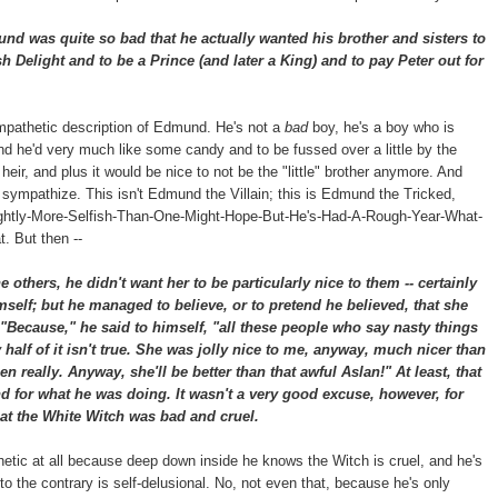
 was quite so bad that he actually wanted his brother and sisters to
h Delight and to be a Prince (and later a King) and to pay Peter out for
mpathetic description of Edmund. He's not a
bad
boy, he's a boy who is
and he'd very much like some candy and to be fussed over a little by the
r, and plus it would be nice to not be the "little" brother anymore. And
n sympathize. This isn't Edmund the Villain; this is Edmund the Tricked,
htly-More-Selfish-Than-One-Might-Hope-But-He's-Had-A-Rough-Year-What-
. But then --
others, he didn't want her to be particularly nice to them -- certainly
mself; but he managed to believe, or to pretend he believed, that she
"Because," he said to himself, "all these people who say nasty things
alf of it isn't true. She was jolly nice to me, anyway, much nicer than
en really. Anyway, she'll be better than that awful Aslan!" At least, that
 for what he was doing. It wasn't a very good excuse, however, for
at the White Witch was bad and cruel.
thetic at all because deep down inside he knows the Witch is cruel, and he's
to the contrary is self-delusional. No, not even that, because he's only