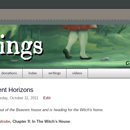
donations
index
writings
videos
ent Horizons
sday, October 11, 2011
Edit
t of the Beavers house and is heading for the Witch's home.
rdrobe
, Chapter 9: In The Witch's House