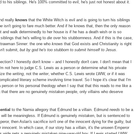
 to his siblings. He's 100% committed to evil, he's just not honest about it.
nd really
knows
that the White Witch is evil and is going to turn his siblings
he
isn't going to fare much better. And if he knows that, then the only reason
ght and walk determinedly to her house is if he has a death wish or is so
iblings that he's willing to
die
over his stubbornness. And if this is the case,
Strawman Sinner: the one who
knows
that God exists and Christianity is right
esn't submit,
but by god he's too stubborn to submit himself to Jesus
.
tion? I honestly don't know -- and I honestly don't care. I don't mean that I
 I'm not here to judge C.S. Lewis as a person or determine what his private
cize the
writing
, not the
writer
, whether C.S. Lewis wrote LWW, or if it was
omplicated literary scheme involving time travel. So I hope it's clear that I'm
 person or his personal theology when I say that that this reads to me like a
ng that there are no genuinely mistaken people, only villains who deserve
ential
to the Narnia allegory that Edmund be a villain. Edmund
needs
to be a
ce will be meaningless. If Edmund is genuinely mistaken, but is sentenced to
r, then Aslan's sacrifice isn't one of the innocent dying for the guilty, but
r innocent. In which case, if our story has a villain, it's the unseen Emperor
ts wide nets a genuinely mistaken nine-year-old boy. If Lewis started LWW