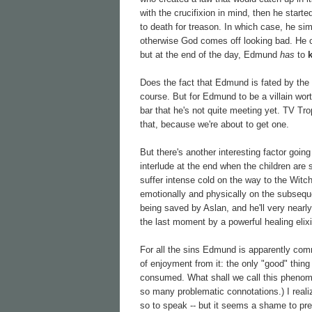
with the crucifixion in mind, then he star
to death for treason. In which case, he si
otherwise God comes off looking bad. He
but at the end of the day, Edmund
has
to
Does the fact that Edmund is fated by the na
course. But for Edmund to be a villain wort
bar that he's not quite meeting yet. TV Tro
that, because we're about to get one.
But there's another interesting factor going
interlude at the end when the children are
suffer intense cold on the way to the Witch
emotionally and physically on the subseque
being saved by Aslan, and he'll very nearly 
the last moment by a powerful healing elixi
For all the sins Edmund is apparently comm
of enjoyment from it: the only "good" thing
consumed. What shall we call this phenom
so many problematic connotations.) I realiz
so to speak -- but it seems a shame to pres