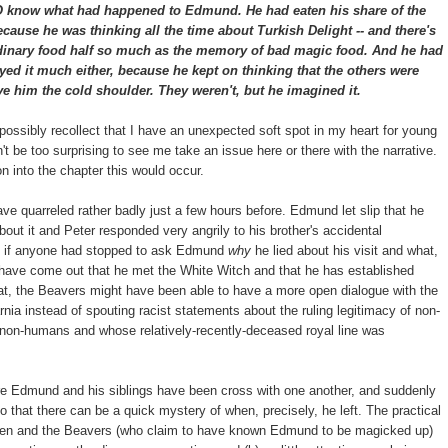
 what had happened to Edmund. He had eaten his share of the
because he was thinking all the time about Turkish Delight -- and there's
ordinary food half so much as the memory of bad magic food. And he had
yed it much either, because he kept on thinking that the others were
ve him the cold shoulder. They weren't, but he imagined it.
 possibly recollect that I have an unexpected soft spot in my heart for young
't be too surprising to see me take an issue here or there with the narrative.
 into the chapter this would occur.
ave quarreled rather badly just a few hours before. Edmund let slip that he
about it and Peter responded very angrily to his brother's accidental
se if anyone had stopped to ask Edmund
why
he lied about his visit and what,
ay have come out that he met the White Witch and that he has established
at, the Beavers might have been able to have a more open dialogue with the
nia instead of spouting racist statements about the ruling legitimacy of non-
 non-humans and whose relatively-recently-deceased royal line was
re Edmund and his siblings have been cross with one another, and suddenly
 that there can be a quick mystery of when, precisely, he left. The practical
hildren and the Beavers (who claim to have known Edmund to be magicked up)