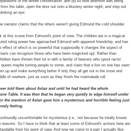
reparations
or
the dinner conversation, and (b) so little attention was being
from the table, open the door out onto a blustery winter night, and step out
linking an eye
.
 the narrator claims that the others weren't giving Edmund the cold shoulder.
ok at this scene from Edmund's point of view. The children are in a magical
disputed ruling power has approached Edmund with apparent friendship, and has
he effect of which is so powerful that supposedly it changes the aspect of
arnians can recognize those who have been magicked up). Rather than
children have thrown their lot in with a family of beavers who spout racist
e queen
maybe
turning people to stone, and claim that a lion no one has seen
urn up and make everything better if only they all get out in the snow and
ddle of nowhere, just as soon as they finish the marmalade roll.
ver told them about Aslan and until he had heard the whole
one Table. It was then that he began very quietly to edge himself under
or the mention of Aslan gave him a mysterious and horrible feeling just
ovely feeling.
rofoundly uncomfortable for mysterious (i.e., not because he totally knows
?) reasons. So I have to think that at least some of Edmund's actions here are
andable from his point of view. And now we come to a part I actually like: