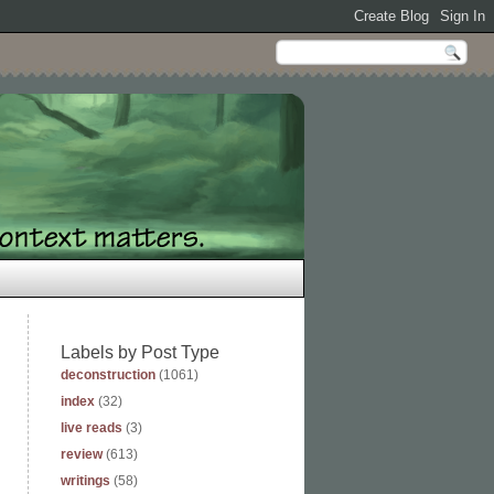
Labels by Post Type
deconstruction
(1061)
index
(32)
live reads
(3)
review
(613)
writings
(58)