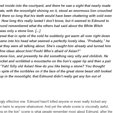
 inside into the courtyard, and there he saw a sight that nearly made
 gate, with the moonlight shining on it, stood an enormous lion crouched
ood there so long that his teeth would have been chattering with cold even
r. How long this really lasted I don't know, but it seemed to Edmund to
nd remembered what the others had said about the White Witch
as only a stone lion. [...]
at that in spite of the cold he suddenly got warm all over right down
 came into his head what seemed a perfectly lovely idea. "Probably," he
hat they were all talking about. She's caught him already and turned him
ir fine ideas about him! Pooh! Who's afraid of Aslan?"
one lion, and presently he did something very silly and childish. He
pocket and scribbled a moustache on the lion's upper lip and then a pair
, "Yah! Silly old Aslan! How do you like being a stone? You thought
 spite of the scribbles on it the face of the great stone beast still looked
 up in the moonlight, that Edmund didn't really get any fun out of
ingly effective one. Edmund hasn't killed anyone or even really kicked any
 no harm to anyone whatsoever. And yet the whole scene is viscerally awful,
awing on the lion" scene is what people remember most about Edmund, after the