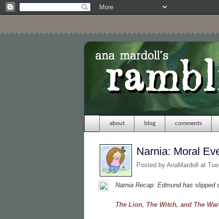
about
blog
comments
Narnia: Moral Ev
Posted by
AnaMardoll
at Tue
Narnia Recap: Edmund has slipped ou
The Lion, The Witch, and The Wa