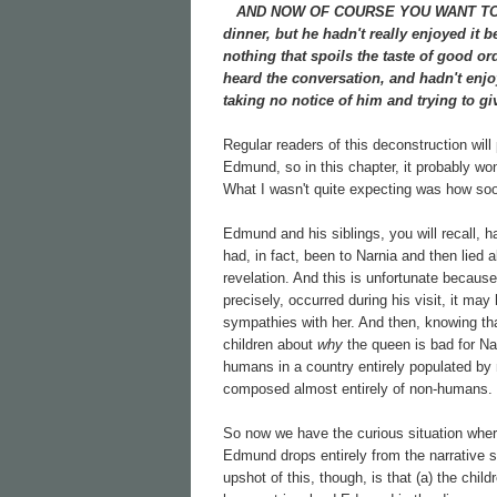
AND NOW OF COURSE YOU WANT TO know
dinner, but he hadn't really enjoyed it 
nothing that spoils the taste of good 
heard the conversation, and hadn't enjo
taking no notice of him and trying to gi
Regular readers of this deconstruction will
Edmund, so in this chapter, it probably won
What I wasn't quite expecting was how soon
Edmund and his siblings, you will recall, h
had, in fact, been to Narnia and then lied 
revelation. And this is unfortunate becau
precisely, occurred during his visit, it m
sympathies with her. And then, knowing th
children about
why
the queen is bad for Nar
humans in a country entirely populated by
composed almost entirely of non-humans.
So now we have the curious situation whe
Edmund drops entirely from the narrative so
upshot of this, though, is that (a) the c