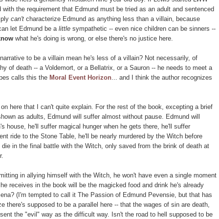
ted with the requirement that Edmund must be tried as an adult and sentenced
mply
can't
characterize Edmund as anything less than a villain, because
 can let Edmund be a
little
sympathetic -- even nice children can be sinners --
know
what he's doing is wrong, or else there's no justice here.
rrative to be a villain mean he's less of a villain? Not necessarily, of
hy of death -- a Voldemort, or a Bellatrix, or a Sauron -- he needs to meet a
pes calls this the
Moral Event Horizon
... and I think the author recognizes
 on here that I can't quite explain. For the rest of the book, excepting a brief
 shown as adults, Edmund will suffer almost without pause. Edmund will
's house, he'll suffer magical hunger when he gets there, he'll suffer
nt ride to the Stone Table, he'll be nearly murdered by the Witch before
die in the final battle with the Witch, only saved from the brink of death at
r.
itting in allying himself with the Witch, he won't have even a single moment
 he receives in the book will be the magicked food and drink he's already
ena? (I'm tempted to call it The Passion of Edmund Pevensie, but that has
e there's supposed to be a parallel here -- that the wages of sin are death,
ent the "evil" way as the difficult way. Isn't the road to hell supposed to be