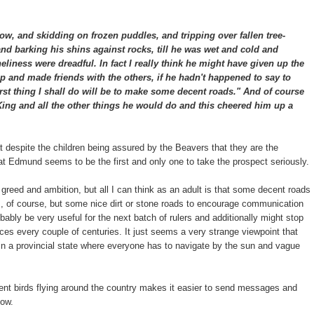
ow, and skidding on frozen puddles, and tripping over fallen tree-
nd barking his shins against rocks, till he was wet and cold and
neliness were dreadful. In fact I really think he might have given up the
and made friends with the others, if he hadn't happened to say to
irst thing I shall do will be to make some decent roads." And of course
 King and all the other things he would do and this cheered him up a
hat despite the children being assured by the Beavers that they are the
 that Edmund seems to be the first and only one to take the prospect seriously.
 greed and ambition, but all I can think as an adult is that some decent roads
s, of course, but some nice dirt or stone roads to encourage communication
ably be very useful for the next batch of rulers and additionally might stop
ces every couple of centuries. It just seems a very strange viewpoint that
t in a provincial state where everyone has to navigate by the sun and vague
gent birds flying around the country makes it easier to send messages and
now.