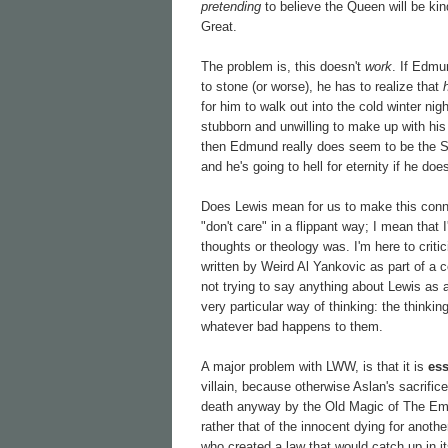
pretending
to believe the Queen will be kind
Great.
The problem is, this doesn't
work
. If Edmu
to stone (or worse), he has to realize that
for him to walk out into the cold winter ni
stubborn and unwilling to make up with his s
then Edmund really does seem to be the 
and he's going to hell for eternity if he do
Does Lewis mean for us to make this connec
"don't care" in a flippant way; I mean that
thoughts or theology was. I'm here to criti
written by Weird Al Yankovic as part of a c
not trying to say anything about Lewis as a
very particular way of thinking: the thinki
whatever bad happens to them.
A major problem with LWW, is that it is
ess
villain, because otherwise Aslan's sacrifi
death anyway by the Old Magic of The Empero
rather that of the innocent dying for anothe
who created a law that would catch up in i