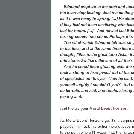
Edmund crept up to the arch and looked
his heart stop beating. Just inside the
as if it was ready to spring. [...] He st
if they had not been chattering with fea
last for hours. [...]
And now at last Edmu
turning people into stone. Perhaps this w
The relief which Edmund felt was so gre
to his toes, and at the same time there
thought, "this is the great Lion Aslan t
into stone. So that's the end of all the
And he stood there gloating over the st
took a stump of lead pencil out of his 
of spectacles on its eyes. Then he said
yourself mighty fine, didn't you?" But in
so terrible, and sad, and noble, staring
jeering at it.
And there's your
Moral Event Horizon
.
As Moral Event Horizons go, it's a surpris
puppies -- in fact, his action here causes
to the point where I'll wager that the "dr