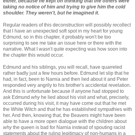
either, because he kept on thinking that the others were
taking no notice of him and trying to give him the cold
shoulder. They weren't, but he imagined it.
Regular readers of this deconstruction will possibly recollect
that I have an unexpected soft spot in my heart for young
Edmund, so in this chapter, it probably won't be too
surprising to see me take an issue here or there with the
narrative. What I wasn't quite expecting was how soon into
the chapter this would occur.
Edmund and his siblings, you will recall, have quarreled
rather badly just a few hours before. Edmund let slip that he
had, in fact, been to Narnia and then lied about it and Peter
responded very angrily to his brother's accidental revelation.
And this is unfortunate because if anyone had stopped to
ask Edmund
why
he lied about his visit and what, precisely,
occurred during his visit, it may have come out that he met
the White Witch and that he has established sympathies with
her. And then, knowing that, the Beavers might have been
able to have a more open dialogue with the children about
why
the queen is bad for Narnia instead of spouting racist
statements about the ruling legitimacy of non-humans in a