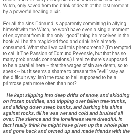
Witch, only saved from the brink of death at the last moment
by a powerful healing elixir.
For all the sins Edmund is apparently committing in allying
himself with the Witch, he won't have even a single moment
of enjoyment from it: the only "good" thing he receives in the
book will be the magicked food and drink he's already
consumed. What shall we call this phenomena? (I'm tempted
to call it The Passion of Edmund Pevensie, but that has so
many problematic connotations.) I realize there's supposed
to be a parallel here -- that the wages of sin are death, so to
speak -- but it seems a shame to present the "evil" way as
the difficult way. Isn't the road to hell supposed to be a
primrose path more often than not?
He kept slipping into deep drifts of snow, and skidding
on frozen puddles, and tripping over fallen tree-trunks,
and sliding down steep banks, and barking his shins
against rocks, till he was wet and cold and bruised all
over. The silence and the loneliness were dreadful. In
fact I really think he might have given up the whole plan
and gone back and owned up and made friends with the