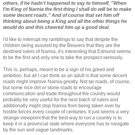
others, if he hadn't happened to say to himself, "When
I'm King of Narnia the first thing I shall do will be to make
some decent roads." And of course that set him off
thinking about being a King and all the other things he
would do and this cheered him up a good deal.
I'd like to interrupt my ramblings to say that despite the
children being assured by the Beavers that they are the
destined rulers of Narnia, it's interesting that Edmund seems
to be the first and only one to take the prospect seriously.
This is, perhaps, meant to be a sign of his greed and
ambition, but all I can think as an adult is that some decent
roads might improve Narnia greatly. Not tar roads, of course,
but some nice dirt or stone roads to encourage
communication and trade throughout the country would
probably be very useful for the next batch of rulers and
additionally might stop Narnia from being taken over by
hostile forces every couple of centuries. It just seems a very
strange viewpoint that the best way to run a country is to
keep it in a provincial state where everyone has to navigate
by the sun and vague landmarks.