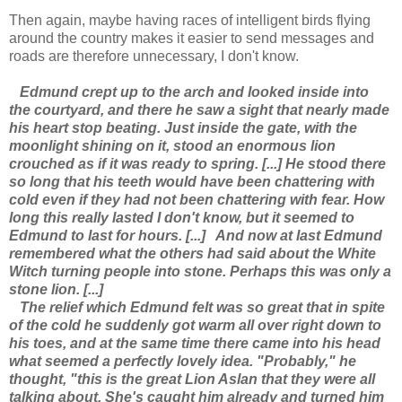
Then again, maybe having races of intelligent birds flying
around the country makes it easier to send messages and
roads are therefore unnecessary, I don't know.
Edmund crept up to the arch and looked inside into
the courtyard, and there he saw a sight that nearly made
his heart stop beating. Just inside the gate, with the
moonlight shining on it, stood an enormous lion
crouched as if it was ready to spring. [...] He stood there
so long that his teeth would have been chattering with
cold even if they had not been chattering with fear. How
long this really lasted I don't know, but it seemed to
Edmund to last for hours. [...]
And now at last Edmund
remembered what the others had said about the White
Witch turning people into stone. Perhaps this was only a
stone lion. [...]
The relief which Edmund felt was so great that in spite
of the cold he suddenly got warm all over right down to
his toes, and at the same time there came into his head
what seemed a perfectly lovely idea. "Probably," he
thought, "this is the great Lion Aslan that they were all
talking about. She's caught him already and turned him