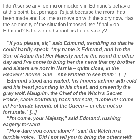
I don't sense any jeering or mockery in Edmund's behavior
at this point, but perhaps it's just because the moral has
been made and it's time to move on with the story now. Has
the solemnity of the situation imposed itself finally on
Edmund? Is he worried about his future safety?
"If you please, sir," said Edmund, trembling so that he
could hardly speak, "my name is Edmund, and I'm the
Son of Adam that Her Majesty met in the wood the other
day and I've come to bring her the news that my brother
and sisters are now in Narnia -- quite close, in the
Beavers' house. She -- she wanted to see them." [...]
Edmund stood and waited, his fingers aching with cold
and his heart pounding in his chest, and presently the
gray wolf, Maugrim, the Chief of the Witch's Secret
Police, came bounding back and said, "Come in! Come
in! Fortunate favorite of the Queen -- or else not so
fortunate." [...]
"I'm come, your Majesty," said Edmund, rushing
eagerly forward.
"How dare you come alone?" said the Witch in a
terrible voice. "Did I not tell you to bring the others with