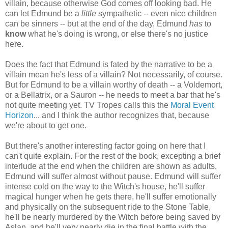
villain, because otherwise God comes off looking bad. He
can let Edmund be a
little
sympathetic -- even nice children
can be sinners -- but at the end of the day, Edmund
has
to
know
what he's doing is wrong, or else there's no justice
here.
Does the fact that Edmund is fated by the narrative to be a
villain mean he's less of a villain? Not necessarily, of course.
But for Edmund to be a villain worthy of death -- a Voldemort,
or a Bellatrix, or a Sauron -- he needs to meet a bar that he's
not quite meeting yet. TV Tropes calls this the
Moral Event
Horizon
... and I think the author recognizes that, because
we're about to get one.
But there's another interesting factor going on here that I
can't quite explain. For the rest of the book, excepting a brief
interlude at the end when the children are shown as adults,
Edmund will suffer almost without pause. Edmund will suffer
intense cold on the way to the Witch's house, he'll suffer
magical hunger when he gets there, he'll suffer emotionally
and physically on the subsequent ride to the Stone Table,
he'll be nearly murdered by the Witch before being saved by
Aslan, and he'll very nearly die in the final battle with the