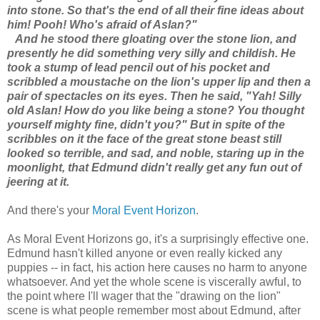
into stone. So that's the end of all their fine ideas about
him! Pooh! Who's afraid of Aslan?"
And he stood there gloating over the stone lion, and
presently he did something very silly and childish. He
took a stump of lead pencil out of his pocket and
scribbled a moustache on the lion's upper lip and then a
pair of spectacles on its eyes. Then he said, "Yah! Silly
old Aslan! How do you like being a stone? You thought
yourself mighty fine, didn't you?" But in spite of the
scribbles on it the face of the great stone beast still
looked so terrible, and sad, and noble, staring up in the
moonlight, that Edmund didn't really get any fun out of
jeering at it.
And there's your
Moral Event Horizon
.
As Moral Event Horizons go, it's a surprisingly effective one.
Edmund hasn't killed anyone or even really kicked any
puppies -- in fact, his action here causes no harm to anyone
whatsoever. And yet the whole scene is viscerally awful, to
the point where I'll wager that the "drawing on the lion"
scene is what people remember most about Edmund, after