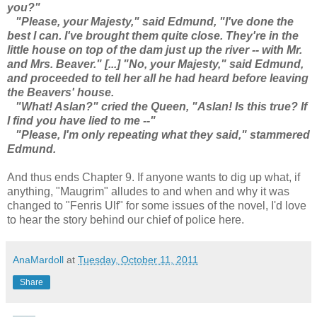
you?"
"Please, your Majesty," said Edmund, "I've done the
best I can. I've brought them quite close. They're in the
little house on top of the dam just up the river -- with Mr.
and Mrs. Beaver." [...] "No, your Majesty," said Edmund,
and proceeded to tell her all he had heard before leaving
the Beavers' house.
"What! Aslan?" cried the Queen, "Aslan! Is this true? If
I find you have lied to me --"
"Please, I'm only repeating what they said," stammered
Edmund.
And thus ends Chapter 9. If anyone wants to dig up what, if
anything, "Maugrim" alludes to and when and why it was
changed to "Fenris Ulf" for some issues of the novel, I'd love
to hear the story behind our chief of police here.
AnaMardoll
at
Tuesday, October 11, 2011
Share