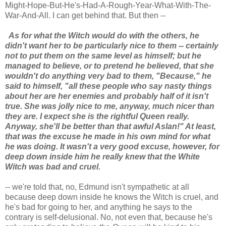
Might-Hope-But-He's-Had-A-Rough-Year-What-With-The-
War-And-All. I can get behind that. But then --
As for what the Witch would do with the others, he
didn't want her to be particularly nice to them -- certainly
not to put them on the same level as himself; but he
managed to believe, or to pretend he believed, that she
wouldn't do anything very bad to them, "Because," he
said to himself, "all these people who say nasty things
about her are her enemies and probably half of it isn't
true. She was jolly nice to me, anyway, much nicer than
they are. I expect she is the rightful Queen really.
Anyway, she'll be better than that awful Aslan!" At least,
that was the excuse he made in his own mind for what
he was doing. It wasn't a very good excuse, however, for
deep down inside him he really knew that the White
Witch was bad and cruel.
-- we're told that, no, Edmund isn't sympathetic at all
because deep down inside he knows the Witch is cruel, and
he's bad for going to her, and anything he says to the
contrary is self-delusional. No, not even that, because he's