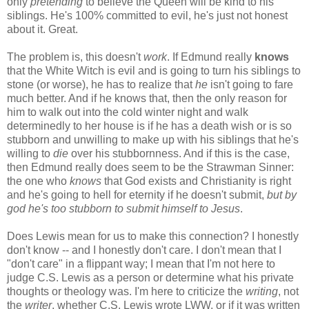
only
pretending
to believe the Queen will be kind to his
siblings. He's 100% committed to evil, he's just not honest
about it. Great.
The problem is, this doesn't
work
. If Edmund really
knows
that the White Witch is evil and is going to turn his siblings to
stone (or worse), he has to realize that
he
isn't going to fare
much better. And if he knows that, then the only reason for
him to walk out into the cold winter night and walk
determinedly to her house is if he has a death wish or is so
stubborn and unwilling to make up with his siblings that he's
willing to
die
over his stubbornness. And if this is the case,
then Edmund really does seem to be the Strawman Sinner:
the one who
knows
that God exists and Christianity is right
and he's going to hell for eternity if he doesn't submit,
but by
god he's too stubborn to submit himself to Jesus
.
Does Lewis mean for us to make this connection? I honestly
don't know -- and I honestly don't care. I don't mean that I
"don't care" in a flippant way; I mean that I'm not here to
judge C.S. Lewis as a person or determine what his private
thoughts or theology was. I'm here to criticize the
writing
, not
the
writer
, whether C.S. Lewis wrote LWW, or if it was written