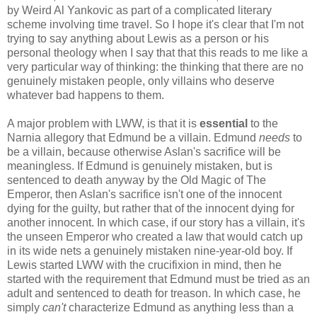
by Weird Al Yankovic as part of a complicated literary
scheme involving time travel. So I hope it's clear that I'm not
trying to say anything about Lewis as a person or his
personal theology when I say that that this reads to me like a
very particular way of thinking: the thinking that there are no
genuinely mistaken people, only villains who deserve
whatever bad happens to them.
A major problem with LWW, is that it is
essential
to the
Narnia allegory that Edmund be a villain. Edmund
needs
to
be a villain, because otherwise Aslan's sacrifice will be
meaningless. If Edmund is genuinely mistaken, but is
sentenced to death anyway by the Old Magic of The
Emperor, then Aslan's sacrifice isn't one of the innocent
dying for the guilty, but rather that of the innocent dying for
another innocent. In which case, if our story has a villain, it's
the unseen Emperor who created a law that would catch up
in its wide nets a genuinely mistaken nine-year-old boy. If
Lewis started LWW with the crucifixion in mind, then he
started with the requirement that Edmund must be tried as an
adult and sentenced to death for treason. In which case, he
simply
can't
characterize Edmund as anything less than a