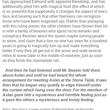
has approached Edmund with apparent friendship, and has
additionally plied him with magical food (the effect of which
is so powerful that supposedly it changes the aspect of one's
face and bearing such that other Narnians can recognize
those who have been magicked up). Rather than parlaying
with this ruling power, the other children have thrown their lot
in with a family of beavers who spout racist remarks and
conspiracy theories about the queen
maybe
turning people
to stone, and claim that a lion no one has seen for a hundred
years is going to magically turn up and make everything
better if only they all get out in the snow and walk several
miles to some table in the middle of nowhere, just as soon
as they finish the marmalade roll.
And then he had listened until Mr. Beaver told them
about Aslan and until he had heard the whole
arrangement for meeting Aslan at the Stone Table. It was
then that he began very quietly to edge himself under
the curtain which hung over the door. For the mention of
Aslan gave him a mysterious and horrible feeling just as
it gave the others a mysterious and lovely feeling.
Also, the lion's name makes Edmund feel profoundly