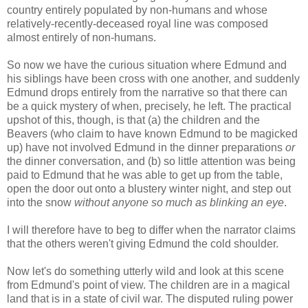
country entirely populated by non-humans and whose
relatively-recently-deceased royal line was composed
almost entirely of non-humans.
So now we have the curious situation where Edmund and
his siblings have been cross with one another, and suddenly
Edmund drops entirely from the narrative so that there can
be a quick mystery of when, precisely, he left. The practical
upshot of this, though, is that (a) the children and the
Beavers (who claim to have known Edmund to be magicked
up) have not involved Edmund in the dinner preparations
or
the dinner conversation, and (b) so little attention was being
paid to Edmund that he was able to get up from the table,
open the door out onto a blustery winter night, and step out
into the snow
without anyone so much as blinking an eye
.
I will therefore have to beg to differ when the narrator claims
that the others weren't giving Edmund the cold shoulder.
Now let's do something utterly wild and look at this scene
from Edmund's point of view. The children are in a magical
land that is in a state of civil war. The disputed ruling power