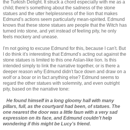
the Turkish Delight. It struck a chord especially with me as a
child; there's something about the sadness of the stone
statues and the utter helplessness of the lion that makes
Edmund's actions seem particularly mean-spirited. Edmund
knows that these stone statues are people that the Witch has
turned into stone, and yet instead of feeling pity, he only
feels mockery and unease.
I'm not going to excuse Edmund for this, because I can't. But
I do think it's interesting that Edmund's acting out against the
stone statues is limited to this one Aslan-like lion. Is this
intended simply to link the narrative together, or is there a
deeper reason why Edmund didn't face down and draw on a
wolf or a boar or in fact anything else? Edmund seems to
regard the other statues with solemnity, and even outright
pity, based on the narrative tone:
He found himself in a long gloomy hall with many
pillars, full, as the courtyard had been, of statues. The
one nearest the door was a little faun with a very sad
expression on its face, and Edmund couldn't help
wondering if this might be Lucy's friend.