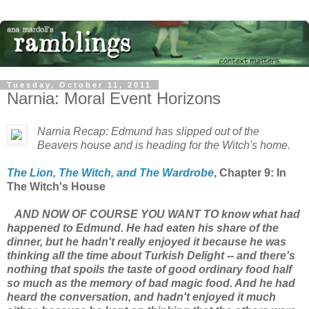
Tuesday, October 11, 2011
Narnia: Moral Event Horizons
Narnia Recap: Edmund has slipped out of the
Beavers house and is heading for the Witch's home.
The Lion, The Witch, and The Wardrobe
, Chapter 9: In
The Witch's House
AND NOW OF COURSE YOU WANT TO know what had
happened to Edmund. He had eaten his share of the
dinner, but he hadn't really enjoyed it because he was
thinking all the time about Turkish Delight -- and there's
nothing that spoils the taste of good ordinary food half
so much as the memory of bad magic food. And he had
heard the conversation, and hadn't enjoyed it much