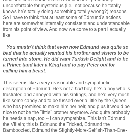
uncomfortable for mysterious (i.e., not because he totally
knows he's totally doing something totally wrong?) reasons.
So I have to think that at least some of Edmund's actions
here are somewhat internally consistent and understandable
from his point of view. And now we come to a part I actually
like:
You mustn't think that even now Edmund was quite so
bad that he actually wanted his brother and sisters to be
turned into stone. He did want Turkish Delight and to be
a Prince (and later a King) and to pay Peter out for
calling him a beast.
This seems like a very reasonable and sympathetic
description of Edmund. He's not a
bad
boy, he's a boy who is
frustrated and annoyed with his siblings, and he'd very much
like some candy and to be fussed over a little by the Queen
who has promised to make him her heir, and plus it would be
nice to not be the "little" brother anymore. And quite probably
he needs a nap, too -- I can sympathize. This isn't Edmund
the Villain; this is Edmund the Tricked, Edmund the
Bamboozled, Edmund the Slightly-More-Selfish-Than-One-