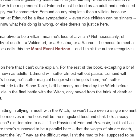
ted with the requirement that Edmund must be tried as an adult and sentenced
mply
can't
characterize Edmund as anything less than a villain, because
 can let Edmund be a
little
sympathetic -- even nice children can be sinners --
know
what he's doing is wrong, or else there's no justice here.
rrative to be a villain mean he's less of a villain? Not necessarily, of
hy of death -- a Voldemort, or a Bellatrix, or a Sauron -- he needs to meet a
pes calls this the
Moral Event Horizon
... and I think the author recognizes
 on here that I can't quite explain. For the rest of the book, excepting a brief
 shown as adults, Edmund will suffer almost without pause. Edmund will
's house, he'll suffer magical hunger when he gets there, he'll suffer
nt ride to the Stone Table, he'll be nearly murdered by the Witch before
die in the final battle with the Witch, only saved from the brink of death at
r.
itting in allying himself with the Witch, he won't have even a single moment
 he receives in the book will be the magicked food and drink he's already
ena? (I'm tempted to call it The Passion of Edmund Pevensie, but that has
e there's supposed to be a parallel here -- that the wages of sin are death,
ent the "evil" way as the difficult way. Isn't the road to hell supposed to be