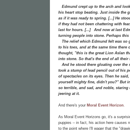
Edmund crept up to the arch and looked
his heart stop beating. Just inside the
as if it was ready to spring. [...] He st
if they had not been chattering with fea
last for hours. [...]
And now at last Edmu
turning people into stone. Perhaps this w
The relief which Edmund felt was so gre
to his toes, and at the same time there
thought, "this is the great Lion Aslan t
into stone. So that's the end of all the
And he stood there gloating over the st
took a stump of lead pencil out of his 
of spectacles on its eyes. Then he said
yourself mighty fine, didn't you?" But in
so terrible, and sad, and noble, staring
jeering at it.
And there's your
Moral Event Horizon
.
As Moral Event Horizons go, it's a surpris
puppies -- in fact, his action here causes
to the point where I'll wager that the "dr