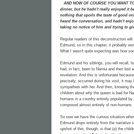
AND NOW OF COURSE YOU WANT TO know
dinner, but he hadn't really enjoyed it 
nothing that spoils the taste of good 
heard the conversation, and hadn't enjo
taking no notice of him and trying to gi
Regular readers of this deconstruction will
Edmund, so in this chapter, it probably won
What I wasn't quite expecting was how soon
Edmund and his siblings, you will recall, h
had, in fact, been to Narnia and then lied 
revelation. And this is unfortunate becau
precisely, occurred during his visit, it m
sympathies with her. And then, knowing th
children about
why
the queen is bad for Nar
humans in a country entirely populated by
composed almost entirely of non-humans.
So now we have the curious situation whe
Edmund drops entirely from the narrative so
upshot of this, though, is that (a) the c