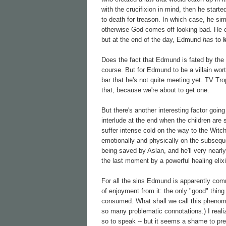
with the crucifixion in mind, then he star
to death for treason. In which case, he si
otherwise God comes off looking bad. He
but at the end of the day, Edmund
has
to
Does the fact that Edmund is fated by the na
course. But for Edmund to be a villain wort
bar that he's not quite meeting yet. TV Tro
that, because we're about to get one.
But there's another interesting factor going
interlude at the end when the children are
suffer intense cold on the way to the Witch
emotionally and physically on the subseque
being saved by Aslan, and he'll very nearly 
the last moment by a powerful healing elixi
For all the sins Edmund is apparently comm
of enjoyment from it: the only "good" thing
consumed. What shall we call this phenom
so many problematic connotations.) I realiz
so to speak -- but it seems a shame to pres