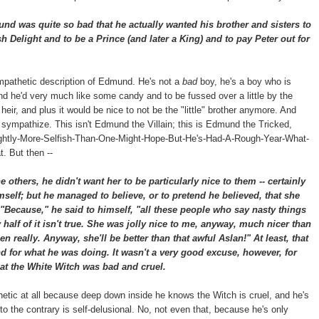
 was quite so bad that he actually wanted his brother and sisters to
h Delight and to be a Prince (and later a King) and to pay Peter out for
mpathetic description of Edmund. He's not a
bad
boy, he's a boy who is
and he'd very much like some candy and to be fussed over a little by the
r, and plus it would be nice to not be the "little" brother anymore. And
n sympathize. This isn't Edmund the Villain; this is Edmund the Tricked,
htly-More-Selfish-Than-One-Might-Hope-But-He's-Had-A-Rough-Year-What-
. But then --
others, he didn't want her to be particularly nice to them -- certainly
mself; but he managed to believe, or to pretend he believed, that she
"Because," he said to himself, "all these people who say nasty things
alf of it isn't true. She was jolly nice to me, anyway, much nicer than
en really. Anyway, she'll be better than that awful Aslan!" At least, that
 for what he was doing. It wasn't a very good excuse, however, for
at the White Witch was bad and cruel.
thetic at all because deep down inside he knows the Witch is cruel, and he's
to the contrary is self-delusional. No, not even that, because he's only