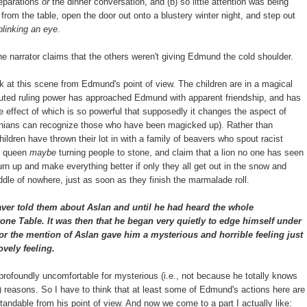
reparations
or
the dinner conversation, and (b) so little attention was being
from the table, open the door out onto a blustery winter night, and step out
linking an eye
.
 the narrator claims that the others weren't giving Edmund the cold shoulder.
ok at this scene from Edmund's point of view. The children are in a magical
disputed ruling power has approached Edmund with apparent friendship, and has
he effect of which is so powerful that supposedly it changes the aspect of
arnians can recognize those who have been magicked up). Rather than
children have thrown their lot in with a family of beavers who spout racist
e queen
maybe
turning people to stone, and claim that a lion no one has seen
urn up and make everything better if only they all get out in the snow and
ddle of nowhere, just as soon as they finish the marmalade roll.
ver told them about Aslan and until he had heard the whole
one Table. It was then that he began very quietly to edge himself under
or the mention of Aslan gave him a mysterious and horrible feeling just
ovely feeling.
rofoundly uncomfortable for mysterious (i.e., not because he totally knows
?) reasons. So I have to think that at least some of Edmund's actions here are
andable from his point of view. And now we come to a part I actually like: