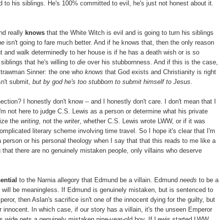
 to his siblings. He's 100% committed to evil, he's just not honest about it.
nd really
knows
that the White Witch is evil and is going to turn his siblings
he
isn't going to fare much better. And if he knows that, then the only reason
ght and walk determinedly to her house is if he has a death wish or is so
iblings that he's willing to
die
over his stubbornness. And if this is the case,
Strawman Sinner: the one who
knows
that God exists and Christianity is right
esn't submit,
but by god he's too stubborn to submit himself to Jesus
.
tion? I honestly don't know -- and I honestly don't care. I don't mean that I
 I'm not here to judge C.S. Lewis as a person or determine what his private
cize the
writing
, not the
writer
, whether C.S. Lewis wrote LWW, or if it was
omplicated literary scheme involving time travel. So I hope it's clear that I'm
 person or his personal theology when I say that that this reads to me like a
ng that there are no genuinely mistaken people, only villains who deserve
ential
to the Narnia allegory that Edmund be a villain. Edmund
needs
to be a
ce will be meaningless. If Edmund is genuinely mistaken, but is sentenced to
r, then Aslan's sacrifice isn't one of the innocent dying for the guilty, but
r innocent. In which case, if our story has a villain, it's the unseen Emperor
ts wide nets a genuinely mistaken nine-year-old boy. If Lewis started LWW