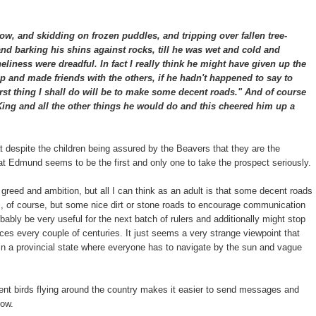
ow, and skidding on frozen puddles, and tripping over fallen tree-
nd barking his shins against rocks, till he was wet and cold and
neliness were dreadful. In fact I really think he might have given up the
and made friends with the others, if he hadn't happened to say to
irst thing I shall do will be to make some decent roads." And of course
 King and all the other things he would do and this cheered him up a
hat despite the children being assured by the Beavers that they are the
 that Edmund seems to be the first and only one to take the prospect seriously.
 greed and ambition, but all I can think as an adult is that some decent roads
s, of course, but some nice dirt or stone roads to encourage communication
ably be very useful for the next batch of rulers and additionally might stop
ces every couple of centuries. It just seems a very strange viewpoint that
t in a provincial state where everyone has to navigate by the sun and vague
gent birds flying around the country makes it easier to send messages and
now.