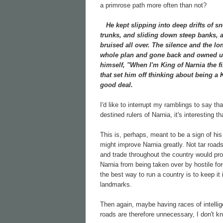
a primrose path more often than not?
He kept slipping into deep drifts of sn
trunks, and sliding down steep banks, a
bruised all over. The silence and the lo
whole plan and gone back and owned up 
himself, "When I'm King of Narnia the f
that set him off thinking about being a
good deal.
I'd like to interrupt my ramblings to say t
destined rulers of Narnia, it's interesting
This is, perhaps, meant to be a sign of his
might improve Narnia greatly. Not tar road
and trade throughout the country would prob
Narnia from being taken over by hostile for
the best way to run a country is to keep i
landmarks.
Then again, maybe having races of intelli
roads are therefore unnecessary, I don't k