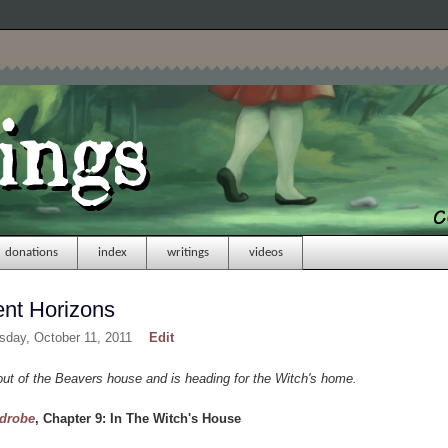
donations
index
writings
videos
ent Horizons
sday, October 11, 2011
Edit
t of the Beavers house and is heading for the Witch's home.
rdrobe
, Chapter 9: In The Witch's House