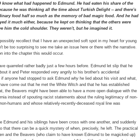
 what had happened to Edmund. He had eaten his share of the
because he was thinking all the time about Turkish Delight -- and there's
ordinary food half so much as the memory of bad magic food. And he had
yed it much either, because he kept on thinking that the others were
ve him the cold shoulder. They weren't, but he imagined it.
 possibly recollect that I have an unexpected soft spot in my heart for young
't be too surprising to see me take an issue here or there with the narrative.
 into the chapter this would occur.
ave quarreled rather badly just a few hours before. Edmund let slip that he
about it and Peter responded very angrily to his brother's accidental
se if anyone had stopped to ask Edmund
why
he lied about his visit and what,
ay have come out that he met the White Witch and that he has established
at, the Beavers might have been able to have a more open dialogue with the
nia instead of spouting racist statements about the ruling legitimacy of non-
 non-humans and whose relatively-recently-deceased royal line was
re Edmund and his siblings have been cross with one another, and suddenly
 that there can be a quick mystery of when, precisely, he left. The practical
hildren and the Beavers (who claim to have known Edmund to be magicked up)