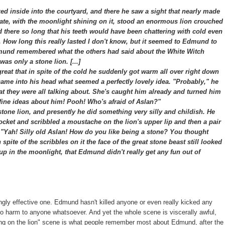
 inside into the courtyard, and there he saw a sight that nearly made
 gate, with the moonlight shining on it, stood an enormous lion crouched
ood there so long that his teeth would have been chattering with cold even
r. How long this really lasted I don't know, but it seemed to Edmund to
nd remembered what the others had said about the White Witch
as only a stone lion. [...]
at that in spite of the cold he suddenly got warm all over right down
 came into his head what seemed a perfectly lovely idea. "Probably," he
hat they were all talking about. She's caught him already and turned him
ir fine ideas about him! Pooh! Who's afraid of Aslan?"
one lion, and presently he did something very silly and childish. He
pocket and scribbled a moustache on the lion's upper lip and then a pair
, "Yah! Silly old Aslan! How do you like being a stone? You thought
 spite of the scribbles on it the face of the great stone beast still looked
 up in the moonlight, that Edmund didn't really get any fun out of
ingly effective one. Edmund hasn't killed anyone or even really kicked any
 no harm to anyone whatsoever. And yet the whole scene is viscerally awful,
awing on the lion" scene is what people remember most about Edmund, after the