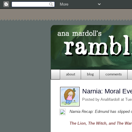
about
blog
comments
Narnia: Moral Ev
Posted by
AnaMardoll
at Tue
Narnia Recap: Edmund has slipped ou
The Lion, The Witch, and The Wa