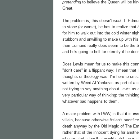
pretending
to believe the Queen will be kind
Great.
The problem is, this doesn't
work
. If Edmu
to stone (or worse), he has to realize that
for him to walk out into the cold winter ni
stubborn and unwilling to make up with his s
then Edmund really does seem to be the 
and he's going to hell for eternity if he do
Does Lewis mean for us to make this connec
"don't care" in a flippant way; I mean that
thoughts or theology was. I'm here to criti
written by Weird Al Yankovic as part of a c
not trying to say anything about Lewis as a
very particular way of thinking: the thinki
whatever bad happens to them.
A major problem with LWW, is that it is
ess
villain, because otherwise Aslan's sacrifi
death anyway by the Old Magic of The Empero
rather that of the innocent dying for anothe
who created a law that would catch up in i