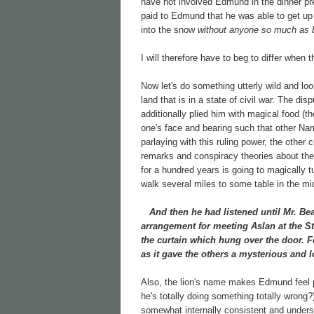
have not involved Edmund in the dinner p
paid to Edmund that he was able to get up 
into the snow
without anyone so much as b
I will therefore have to beg to differ when
Now let's do something utterly wild and lo
land that is in a state of civil war. The 
additionally plied him with magical food (t
one's face and bearing such that other N
parlaying with this ruling power, the other 
remarks and conspiracy theories about th
for a hundred years is going to magically t
walk several miles to some table in the mi
And then he had listened until Mr. Bea
arrangement for meeting Aslan at the St
the curtain which hung over the door. F
as it gave the others a mysterious and l
Also, the lion's name makes Edmund feel p
he's totally doing something totally wrong
somewhat internally consistent and underst