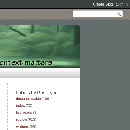
Labels by Post Type
deconstruction
(1061)
index
(32)
live reads
(3)
review
(613)
writings
(58)