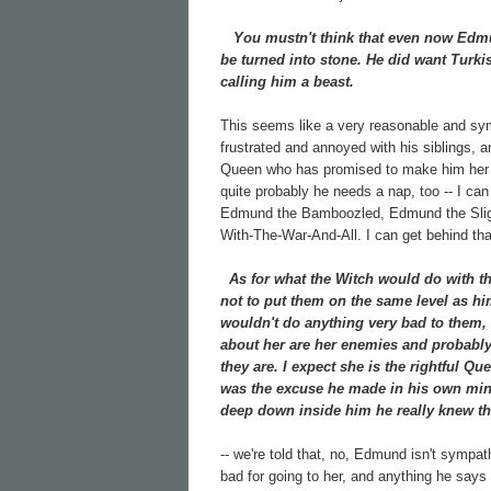
You mustn't think that even now Edmund
be turned into stone. He did want Turkis
calling him a beast.
This seems like a very reasonable and sy
frustrated and annoyed with his siblings, 
Queen who has promised to make him her hei
quite probably he needs a nap, too -- I ca
Edmund the Bamboozled, Edmund the Slig
With-The-War-And-All. I can get behind that
As for what the Witch would do with the 
not to put them on the same level as hi
wouldn't do anything very bad to them, 
about her are her enemies and probably h
they are. I expect she is the rightful Que
was the excuse he made in his own mind
deep down inside him he really knew th
-- we're told that, no, Edmund isn't sympa
bad for going to her, and anything he says 