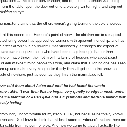
reparations
or
the dinner conversation, and (b) so little attention was being
from the table, open the door out onto a blustery winter night, and step out
linking an eye
.
 the narrator claims that the others weren't giving Edmund the cold shoulder.
ok at this scene from Edmund's point of view. The children are in a magical
disputed ruling power has approached Edmund with apparent friendship, and has
he effect of which is so powerful that supposedly it changes the aspect of
arnians can recognize those who have been magicked up). Rather than
children have thrown their lot in with a family of beavers who spout racist
e queen
maybe
turning people to stone, and claim that a lion no one has seen
urn up and make everything better if only they all get out in the snow and
ddle of nowhere, just as soon as they finish the marmalade roll.
ver told them about Aslan and until he had heard the whole
one Table. It was then that he began very quietly to edge himself under
or the mention of Aslan gave him a mysterious and horrible feeling just
ovely feeling.
rofoundly uncomfortable for mysterious (i.e., not because he totally knows
?) reasons. So I have to think that at least some of Edmund's actions here are
andable from his point of view. And now we come to a part I actually like: