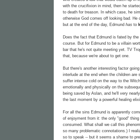
with the crucifixion in mind, then he star
to death for treason. In which case, he si
otherwise God comes off looking bad. He
but at the end of the day, Edmund
has
to
Does the fact that Edmund is fated by the na
course. But for Edmund to be a villain wort
bar that he's not quite meeting yet. TV Tro
that, because we're about to get one.
But there's another interesting factor going
interlude at the end when the children are
suffer intense cold on the way to the Witch
emotionally and physically on the subseque
being saved by Aslan, and he'll very nearly 
the last moment by a powerful healing elixi
For all the sins Edmund is apparently comm
of enjoyment from it: the only "good" thing
consumed. What shall we call this phenom
so many problematic connotations.) I realiz
so to speak -- but it seems a shame to pres