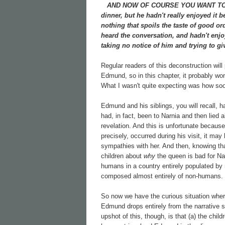
AND NOW OF COURSE YOU WANT TO know
dinner, but he hadn't really enjoyed it 
nothing that spoils the taste of good 
heard the conversation, and hadn't enjo
taking no notice of him and trying to gi
Regular readers of this deconstruction will
Edmund, so in this chapter, it probably won
What I wasn't quite expecting was how soon
Edmund and his siblings, you will recall, h
had, in fact, been to Narnia and then lied 
revelation. And this is unfortunate becau
precisely, occurred during his visit, it m
sympathies with her. And then, knowing th
children about
why
the queen is bad for Nar
humans in a country entirely populated by
composed almost entirely of non-humans.
So now we have the curious situation whe
Edmund drops entirely from the narrative so
upshot of this, though, is that (a) the c