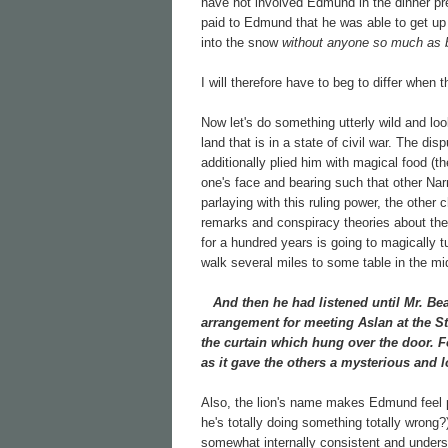
have not involved Edmund in the dinner p
paid to Edmund that he was able to get up 
into the snow
without anyone so much as b
I will therefore have to beg to differ when
Now let's do something utterly wild and lo
land that is in a state of civil war. The 
additionally plied him with magical food (t
one's face and bearing such that other N
parlaying with this ruling power, the other 
remarks and conspiracy theories about th
for a hundred years is going to magically t
walk several miles to some table in the mi
And then he had listened until Mr. Bea
arrangement for meeting Aslan at the St
the curtain which hung over the door. F
as it gave the others a mysterious and l
Also, the lion's name makes Edmund feel p
he's totally doing something totally wrong
somewhat internally consistent and underst