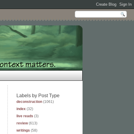
Labels by Post Type
deconstruction
(1061)
index
(32)
live reads
(3)
review
(613)
writings
(58)