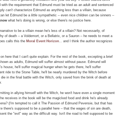
ted with the requirement that Edmund must be tried as an adult and sentenced
mply
can't
characterize Edmund as anything less than a villain, because
 can let Edmund be a
little
sympathetic -- even nice children can be sinners --
know
what he's doing is wrong, or else there's no justice here.
rrative to be a villain mean he's less of a villain? Not necessarily, of
hy of death -- a Voldemort, or a Bellatrix, or a Sauron -- he needs to meet a
pes calls this the
Moral Event Horizon
... and I think the author recognizes
 on here that I can't quite explain. For the rest of the book, excepting a brief
 shown as adults, Edmund will suffer almost without pause. Edmund will
's house, he'll suffer magical hunger when he gets there, he'll suffer
nt ride to the Stone Table, he'll be nearly murdered by the Witch before
die in the final battle with the Witch, only saved from the brink of death at
r.
itting in allying himself with the Witch, he won't have even a single moment
 he receives in the book will be the magicked food and drink he's already
ena? (I'm tempted to call it The Passion of Edmund Pevensie, but that has
e there's supposed to be a parallel here -- that the wages of sin are death,
ent the "evil" way as the difficult way. Isn't the road to hell supposed to be