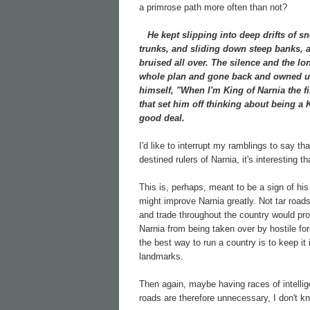
a primrose path more often than not?
He kept slipping into deep drifts of sn
trunks, and sliding down steep banks, a
bruised all over. The silence and the lo
whole plan and gone back and owned up 
himself, "When I'm King of Narnia the f
that set him off thinking about being a
good deal.
I'd like to interrupt my ramblings to say t
destined rulers of Narnia, it's interesting
This is, perhaps, meant to be a sign of his
might improve Narnia greatly. Not tar road
and trade throughout the country would prob
Narnia from being taken over by hostile for
the best way to run a country is to keep i
landmarks.
Then again, maybe having races of intelli
roads are therefore unnecessary, I don't k