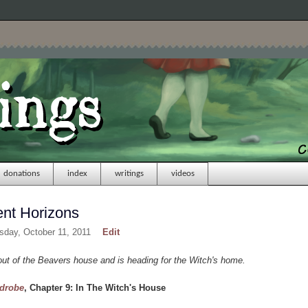
donations
index
writings
videos
ent Horizons
sday, October 11, 2011
Edit
t of the Beavers house and is heading for the Witch's home.
rdrobe
, Chapter 9: In The Witch's House