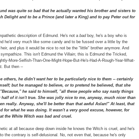
 was quite so bad that he actually wanted his brother and sisters to
h Delight and to be a Prince (and later a King) and to pay Peter out for
mpathetic description of Edmund. He's not a
bad
boy, he's a boy who is
and he'd very much like some candy and to be fussed over a little by the
r, and plus it would be nice to not be the "little" brother anymore. And
n sympathize. This isn't Edmund the Villain; this is Edmund the Tricked,
htly-More-Selfish-Than-One-Might-Hope-But-He's-Had-A-Rough-Year-What-
. But then --
others, he didn't want her to be particularly nice to them -- certainly
mself; but he managed to believe, or to pretend he believed, that she
"Because," he said to himself, "all these people who say nasty things
alf of it isn't true. She was jolly nice to me, anyway, much nicer than
en really. Anyway, she'll be better than that awful Aslan!" At least, that
 for what he was doing. It wasn't a very good excuse, however, for
at the White Witch was bad and cruel.
thetic at all because deep down inside he knows the Witch is cruel, and he's
to the contrary is self-delusional. No, not even that, because he's only