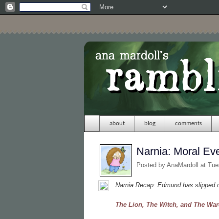
about
blog
comments
Narnia: Moral Ev
Posted by
AnaMardoll
at Tue
Narnia Recap: Edmund has slipped ou
The Lion, The Witch, and The Wa