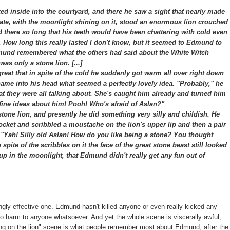
 inside into the courtyard, and there he saw a sight that nearly made
 gate, with the moonlight shining on it, stood an enormous lion crouched
ood there so long that his teeth would have been chattering with cold even
r. How long this really lasted I don't know, but it seemed to Edmund to
nd remembered what the others had said about the White Witch
as only a stone lion. [...]
at that in spite of the cold he suddenly got warm all over right down
 came into his head what seemed a perfectly lovely idea. "Probably," he
hat they were all talking about. She's caught him already and turned him
ir fine ideas about him! Pooh! Who's afraid of Aslan?"
one lion, and presently he did something very silly and childish. He
pocket and scribbled a moustache on the lion's upper lip and then a pair
, "Yah! Silly old Aslan! How do you like being a stone? You thought
 spite of the scribbles on it the face of the great stone beast still looked
 up in the moonlight, that Edmund didn't really get any fun out of
ingly effective one. Edmund hasn't killed anyone or even really kicked any
 no harm to anyone whatsoever. And yet the whole scene is viscerally awful,
awing on the lion" scene is what people remember most about Edmund, after the