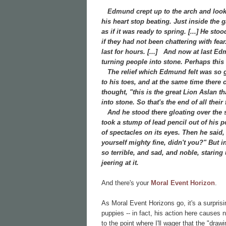
Edmund crept up to the arch and looked
his heart stop beating. Just inside the
as if it was ready to spring. [...] He st
if they had not been chattering with fea
last for hours. [...]
And now at last Edmu
turning people into stone. Perhaps this w
The relief which Edmund felt was so gre
to his toes, and at the same time there
thought, "this is the great Lion Aslan t
into stone. So that's the end of all the
And he stood there gloating over the st
took a stump of lead pencil out of his 
of spectacles on its eyes. Then he said
yourself mighty fine, didn't you?" But in
so terrible, and sad, and noble, staring
jeering at it.
And there's your
Moral Event Horizon
.
As Moral Event Horizons go, it's a surpris
puppies -- in fact, his action here causes
to the point where I'll wager that the "dr