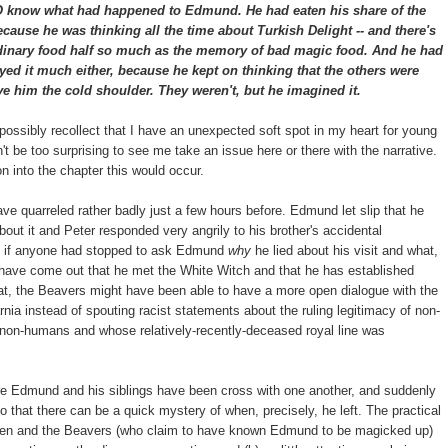
 what had happened to Edmund. He had eaten his share of the
because he was thinking all the time about Turkish Delight -- and there's
ordinary food half so much as the memory of bad magic food. And he had
yed it much either, because he kept on thinking that the others were
ve him the cold shoulder. They weren't, but he imagined it.
 possibly recollect that I have an unexpected soft spot in my heart for young
't be too surprising to see me take an issue here or there with the narrative.
 into the chapter this would occur.
ave quarreled rather badly just a few hours before. Edmund let slip that he
about it and Peter responded very angrily to his brother's accidental
se if anyone had stopped to ask Edmund
why
he lied about his visit and what,
ay have come out that he met the White Witch and that he has established
at, the Beavers might have been able to have a more open dialogue with the
nia instead of spouting racist statements about the ruling legitimacy of non-
 non-humans and whose relatively-recently-deceased royal line was
re Edmund and his siblings have been cross with one another, and suddenly
 that there can be a quick mystery of when, precisely, he left. The practical
hildren and the Beavers (who claim to have known Edmund to be magicked up)