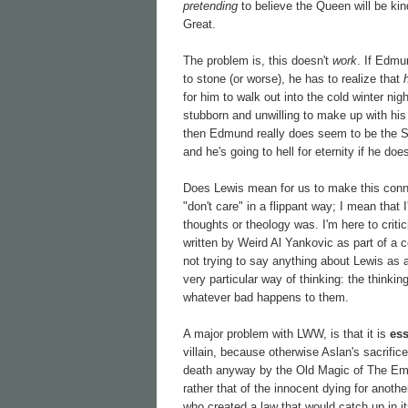
pretending
to believe the Queen will be kind
Great.
The problem is, this doesn't
work
. If Edmu
to stone (or worse), he has to realize that
for him to walk out into the cold winter ni
stubborn and unwilling to make up with his s
then Edmund really does seem to be the 
and he's going to hell for eternity if he do
Does Lewis mean for us to make this connec
"don't care" in a flippant way; I mean that
thoughts or theology was. I'm here to criti
written by Weird Al Yankovic as part of a c
not trying to say anything about Lewis as a
very particular way of thinking: the thinki
whatever bad happens to them.
A major problem with LWW, is that it is
ess
villain, because otherwise Aslan's sacrifi
death anyway by the Old Magic of The Empero
rather that of the innocent dying for anothe
who created a law that would catch up in i