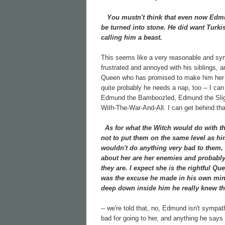
You mustn't think that even now Edmund
be turned into stone. He did want Turkis
calling him a beast.
This seems like a very reasonable and sy
frustrated and annoyed with his siblings, 
Queen who has promised to make him her hei
quite probably he needs a nap, too -- I ca
Edmund the Bamboozled, Edmund the Slig
With-The-War-And-All. I can get behind that
As for what the Witch would do with the 
not to put them on the same level as hi
wouldn't do anything very bad to them, 
about her are her enemies and probably h
they are. I expect she is the rightful Que
was the excuse he made in his own mind
deep down inside him he really knew th
-- we're told that, no, Edmund isn't sympa
bad for going to her, and anything he says 