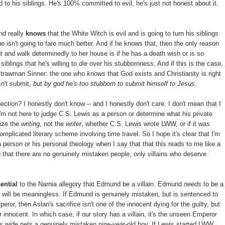
 to his siblings. He's 100% committed to evil, he's just not honest about it.
nd really
knows
that the White Witch is evil and is going to turn his siblings
he
isn't going to fare much better. And if he knows that, then the only reason
ght and walk determinedly to her house is if he has a death wish or is so
iblings that he's willing to
die
over his stubbornness. And if this is the case,
Strawman Sinner: the one who
knows
that God exists and Christianity is right
esn't submit,
but by god he's too stubborn to submit himself to Jesus
.
tion? I honestly don't know -- and I honestly don't care. I don't mean that I
 I'm not here to judge C.S. Lewis as a person or determine what his private
cize the
writing
, not the
writer
, whether C.S. Lewis wrote LWW, or if it was
omplicated literary scheme involving time travel. So I hope it's clear that I'm
 person or his personal theology when I say that that this reads to me like a
ng that there are no genuinely mistaken people, only villains who deserve
ential
to the Narnia allegory that Edmund be a villain. Edmund
needs
to be a
ce will be meaningless. If Edmund is genuinely mistaken, but is sentenced to
r, then Aslan's sacrifice isn't one of the innocent dying for the guilty, but
r innocent. In which case, if our story has a villain, it's the unseen Emperor
ts wide nets a genuinely mistaken nine-year-old boy. If Lewis started LWW