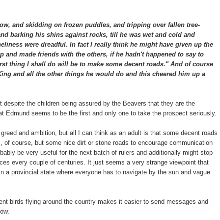
ow, and skidding on frozen puddles, and tripping over fallen tree-
nd barking his shins against rocks, till he was wet and cold and
neliness were dreadful. In fact I really think he might have given up the
and made friends with the others, if he hadn't happened to say to
irst thing I shall do will be to make some decent roads." And of course
 King and all the other things he would do and this cheered him up a
hat despite the children being assured by the Beavers that they are the
 that Edmund seems to be the first and only one to take the prospect seriously.
 greed and ambition, but all I can think as an adult is that some decent roads
s, of course, but some nice dirt or stone roads to encourage communication
ably be very useful for the next batch of rulers and additionally might stop
ces every couple of centuries. It just seems a very strange viewpoint that
t in a provincial state where everyone has to navigate by the sun and vague
gent birds flying around the country makes it easier to send messages and
now.