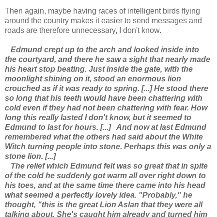
Then again, maybe having races of intelligent birds flying
around the country makes it easier to send messages and
roads are therefore unnecessary, I don't know.
Edmund crept up to the arch and looked inside into
the courtyard, and there he saw a sight that nearly made
his heart stop beating. Just inside the gate, with the
moonlight shining on it, stood an enormous lion
crouched as if it was ready to spring. [...] He stood there
so long that his teeth would have been chattering with
cold even if they had not been chattering with fear. How
long this really lasted I don't know, but it seemed to
Edmund to last for hours. [...]
And now at last Edmund
remembered what the others had said about the White
Witch turning people into stone. Perhaps this was only a
stone lion. [...]
The relief which Edmund felt was so great that in spite
of the cold he suddenly got warm all over right down to
his toes, and at the same time there came into his head
what seemed a perfectly lovely idea. "Probably," he
thought, "this is the great Lion Aslan that they were all
talking about. She's caught him already and turned him