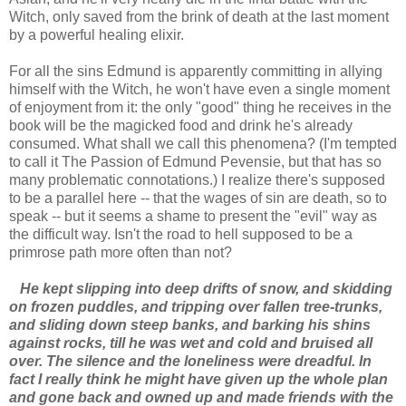
Witch, only saved from the brink of death at the last moment
by a powerful healing elixir.
For all the sins Edmund is apparently committing in allying
himself with the Witch, he won't have even a single moment
of enjoyment from it: the only "good" thing he receives in the
book will be the magicked food and drink he's already
consumed. What shall we call this phenomena? (I'm tempted
to call it The Passion of Edmund Pevensie, but that has so
many problematic connotations.) I realize there's supposed
to be a parallel here -- that the wages of sin are death, so to
speak -- but it seems a shame to present the "evil" way as
the difficult way. Isn't the road to hell supposed to be a
primrose path more often than not?
He kept slipping into deep drifts of snow, and skidding
on frozen puddles, and tripping over fallen tree-trunks,
and sliding down steep banks, and barking his shins
against rocks, till he was wet and cold and bruised all
over. The silence and the loneliness were dreadful. In
fact I really think he might have given up the whole plan
and gone back and owned up and made friends with the