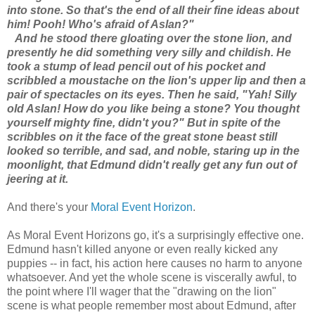
into stone. So that's the end of all their fine ideas about
him! Pooh! Who's afraid of Aslan?"
And he stood there gloating over the stone lion, and
presently he did something very silly and childish. He
took a stump of lead pencil out of his pocket and
scribbled a moustache on the lion's upper lip and then a
pair of spectacles on its eyes. Then he said, "Yah! Silly
old Aslan! How do you like being a stone? You thought
yourself mighty fine, didn't you?" But in spite of the
scribbles on it the face of the great stone beast still
looked so terrible, and sad, and noble, staring up in the
moonlight, that Edmund didn't really get any fun out of
jeering at it.
And there's your
Moral Event Horizon
.
As Moral Event Horizons go, it's a surprisingly effective one.
Edmund hasn't killed anyone or even really kicked any
puppies -- in fact, his action here causes no harm to anyone
whatsoever. And yet the whole scene is viscerally awful, to
the point where I'll wager that the "drawing on the lion"
scene is what people remember most about Edmund, after