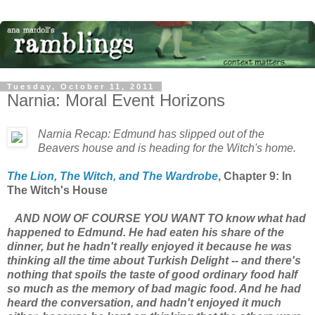
Tuesday, October 11, 2011
Narnia: Moral Event Horizons
Narnia Recap: Edmund has slipped out of the
Beavers house and is heading for the Witch's home.
The Lion, The Witch, and The Wardrobe
, Chapter 9: In
The Witch's House
AND NOW OF COURSE YOU WANT TO know what had
happened to Edmund. He had eaten his share of the
dinner, but he hadn't really enjoyed it because he was
thinking all the time about Turkish Delight -- and there's
nothing that spoils the taste of good ordinary food half
so much as the memory of bad magic food. And he had
heard the conversation, and hadn't enjoyed it much