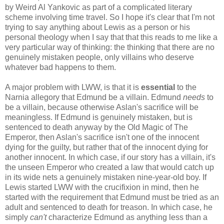
by Weird Al Yankovic as part of a complicated literary
scheme involving time travel. So I hope it's clear that I'm not
trying to say anything about Lewis as a person or his
personal theology when I say that that this reads to me like a
very particular way of thinking: the thinking that there are no
genuinely mistaken people, only villains who deserve
whatever bad happens to them.
A major problem with LWW, is that it is
essential
to the
Narnia allegory that Edmund be a villain. Edmund
needs
to
be a villain, because otherwise Aslan's sacrifice will be
meaningless. If Edmund is genuinely mistaken, but is
sentenced to death anyway by the Old Magic of The
Emperor, then Aslan's sacrifice isn't one of the innocent
dying for the guilty, but rather that of the innocent dying for
another innocent. In which case, if our story has a villain, it's
the unseen Emperor who created a law that would catch up
in its wide nets a genuinely mistaken nine-year-old boy. If
Lewis started LWW with the crucifixion in mind, then he
started with the requirement that Edmund must be tried as an
adult and sentenced to death for treason. In which case, he
simply
can't
characterize Edmund as anything less than a