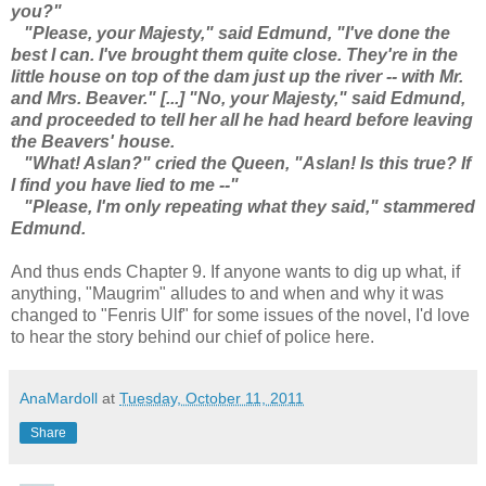
you?"
"Please, your Majesty," said Edmund, "I've done the
best I can. I've brought them quite close. They're in the
little house on top of the dam just up the river -- with Mr.
and Mrs. Beaver." [...] "No, your Majesty," said Edmund,
and proceeded to tell her all he had heard before leaving
the Beavers' house.
"What! Aslan?" cried the Queen, "Aslan! Is this true? If
I find you have lied to me --"
"Please, I'm only repeating what they said," stammered
Edmund.
And thus ends Chapter 9. If anyone wants to dig up what, if
anything, "Maugrim" alludes to and when and why it was
changed to "Fenris Ulf" for some issues of the novel, I'd love
to hear the story behind our chief of police here.
AnaMardoll
at
Tuesday, October 11, 2011
Share