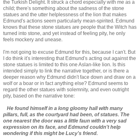
the Turkish Delight. It struck a chord especially with me as a
child; there's something about the sadness of the stone
statues and the utter helplessness of the lion that makes
Edmund's actions seem particularly mean-spirited. Edmund
knows that these stone statues are people that the Witch has
turned into stone, and yet instead of feeling pity, he only
feels mockery and unease.
I'm not going to excuse Edmund for this, because I can't. But
I do think it's interesting that Edmund's acting out against the
stone statues is limited to this one Aslan-like lion. Is this
intended simply to link the narrative together, or is there a
deeper reason why Edmund didn't face down and draw on a
wolf or a boar or in fact anything else? Edmund seems to
regard the other statues with solemnity, and even outright
pity, based on the narrative tone:
He found himself in a long gloomy hall with many
pillars, full, as the courtyard had been, of statues. The
one nearest the door was a little faun with a very sad
expression on its face, and Edmund couldn't help
wondering if this might be Lucy's friend.