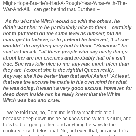
Might-Hope-But-He's-Had-A-Rough-Year-What-With-The-
War-And-All. I can get behind that. But then --
As for what the Witch would do with the others, he
didn't want her to be particularly nice to them -- certainly
not to put them on the same level as himself; but he
managed to believe, or to pretend he believed, that she
wouldn't do anything very bad to them, "Because," he
said to himself, "all these people who say nasty things
about her are her enemies and probably half of it isn't
true. She was jolly nice to me, anyway, much nicer than
they are. I expect she is the rightful Queen really.
Anyway, she'll be better than that awful Aslan!" At least,
that was the excuse he made in his own mind for what
he was doing. It wasn't a very good excuse, however, for
deep down inside him he really knew that the White
Witch was bad and cruel.
-- we're told that, no, Edmund isn't sympathetic at all
because deep down inside he knows the Witch is cruel, and
he's bad for going to her, and anything he says to the
contrary is self-delusional. No, not even that, because he's