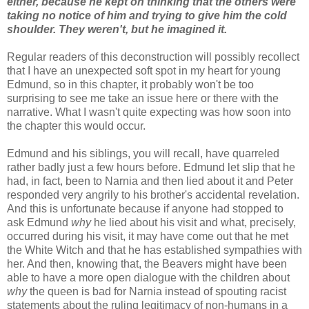
either, because he kept on thinking that the others were
taking no notice of him and trying to give him the cold
shoulder. They weren't, but he imagined it.
Regular readers of this deconstruction will possibly recollect
that I have an unexpected soft spot in my heart for young
Edmund, so in this chapter, it probably won't be too
surprising to see me take an issue here or there with the
narrative. What I wasn't quite expecting was how soon into
the chapter this would occur.
Edmund and his siblings, you will recall, have quarreled
rather badly just a few hours before. Edmund let slip that he
had, in fact, been to Narnia and then lied about it and Peter
responded very angrily to his brother's accidental revelation.
And this is unfortunate because if anyone had stopped to
ask Edmund
why
he lied about his visit and what, precisely,
occurred during his visit, it may have come out that he met
the White Witch and that he has established sympathies with
her. And then, knowing that, the Beavers might have been
able to have a more open dialogue with the children about
why
the queen is bad for Narnia instead of spouting racist
statements about the ruling legitimacy of non-humans in a