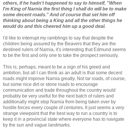
others, if he hadn't happened to say to himself, "When
I'm King of Narnia the first thing I shall do will be to make
some decent roads." And of course that set him off
thinking about being a King and all the other things he
would do and this cheered him up a good deal.
I'd like to interrupt my ramblings to say that despite the
children being assured by the Beavers that they are the
destined rulers of Narnia, it's interesting that Edmund seems
to be the first and only one to take the prospect seriously.
This is, perhaps, meant to be a sign of his greed and
ambition, but all I can think as an adult is that some decent
roads might improve Narnia greatly. Not tar roads, of course,
but some nice dirt or stone roads to encourage
communication and trade throughout the country would
probably be very useful for the next batch of rulers and
additionally might stop Narnia from being taken over by
hostile forces every couple of centuries. It just seems a very
strange viewpoint that the best way to run a country is to
keep it in a provincial state where everyone has to navigate
by the sun and vague landmarks.