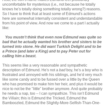
uncomfortable for mysterious (i.e., not because he totally
knows he's totally doing something totally wrong?) reasons.
So I have to think that at least some of Edmund's actions
here are somewhat internally consistent and understandable
from his point of view. And now we come to a part I actually
like:
You mustn't think that even now Edmund was quite so
bad that he actually wanted his brother and sisters to be
turned into stone. He did want Turkish Delight and to be
a Prince (and later a King) and to pay Peter out for
calling him a beast.
This seems like a very reasonable and sympathetic
description of Edmund. He's not a
bad
boy, he's a boy who is
frustrated and annoyed with his siblings, and he'd very much
like some candy and to be fussed over a little by the Queen
who has promised to make him her heir, and plus it would be
nice to not be the "little" brother anymore. And quite probably
he needs a nap, too -- I can sympathize. This isn't Edmund
the Villain; this is Edmund the Tricked, Edmund the
Bamboozled, Edmund the Slightly-More-Selfish-Than-One-