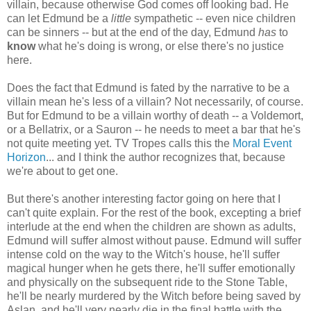
villain, because otherwise God comes off looking bad. He
can let Edmund be a
little
sympathetic -- even nice children
can be sinners -- but at the end of the day, Edmund
has
to
know
what he's doing is wrong, or else there's no justice
here.
Does the fact that Edmund is fated by the narrative to be a
villain mean he's less of a villain? Not necessarily, of course.
But for Edmund to be a villain worthy of death -- a Voldemort,
or a Bellatrix, or a Sauron -- he needs to meet a bar that he's
not quite meeting yet. TV Tropes calls this the
Moral Event
Horizon
... and I think the author recognizes that, because
we're about to get one.
But there's another interesting factor going on here that I
can't quite explain. For the rest of the book, excepting a brief
interlude at the end when the children are shown as adults,
Edmund will suffer almost without pause. Edmund will suffer
intense cold on the way to the Witch's house, he'll suffer
magical hunger when he gets there, he'll suffer emotionally
and physically on the subsequent ride to the Stone Table,
he'll be nearly murdered by the Witch before being saved by
Aslan, and he'll very nearly die in the final battle with the