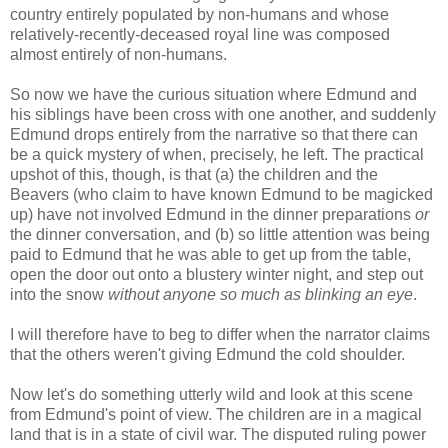
country entirely populated by non-humans and whose
relatively-recently-deceased royal line was composed
almost entirely of non-humans.
So now we have the curious situation where Edmund and
his siblings have been cross with one another, and suddenly
Edmund drops entirely from the narrative so that there can
be a quick mystery of when, precisely, he left. The practical
upshot of this, though, is that (a) the children and the
Beavers (who claim to have known Edmund to be magicked
up) have not involved Edmund in the dinner preparations
or
the dinner conversation, and (b) so little attention was being
paid to Edmund that he was able to get up from the table,
open the door out onto a blustery winter night, and step out
into the snow
without anyone so much as blinking an eye
.
I will therefore have to beg to differ when the narrator claims
that the others weren't giving Edmund the cold shoulder.
Now let's do something utterly wild and look at this scene
from Edmund's point of view. The children are in a magical
land that is in a state of civil war. The disputed ruling power