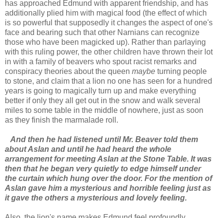
has approached Edmund with apparent friendship, and has
additionally plied him with magical food (the effect of which
is so powerful that supposedly it changes the aspect of one's
face and bearing such that other Narnians can recognize
those who have been magicked up). Rather than parlaying
with this ruling power, the other children have thrown their lot
in with a family of beavers who spout racist remarks and
conspiracy theories about the queen
maybe
turning people
to stone, and claim that a lion no one has seen for a hundred
years is going to magically turn up and make everything
better if only they all get out in the snow and walk several
miles to some table in the middle of nowhere, just as soon
as they finish the marmalade roll.
And then he had listened until Mr. Beaver told them
about Aslan and until he had heard the whole
arrangement for meeting Aslan at the Stone Table. It was
then that he began very quietly to edge himself under
the curtain which hung over the door. For the mention of
Aslan gave him a mysterious and horrible feeling just as
it gave the others a mysterious and lovely feeling.
Also, the lion's name makes Edmund feel profoundly