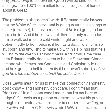
only
pretending
to believe the Queen will be kind to his
siblings. He's 100% committed to evil, he's just not honest
about it. Great.
The problem is, this doesn't
work
. If Edmund really
knows
that the White Witch is evil and is going to turn his siblings to
stone (or worse), he has to realize that
he
isn't going to fare
much better. And if he knows that, then the only reason for
him to walk out into the cold winter night and walk
determinedly to her house is if he has a death wish or is so
stubborn and unwilling to make up with his siblings that he's
willing to
die
over his stubbornness. And if this is the case,
then Edmund really does seem to be the Strawman Sinner:
the one who
knows
that God exists and Christianity is right
and he's going to hell for eternity if he doesn't submit,
but by
god he's too stubborn to submit himself to Jesus
.
Does Lewis mean for us to make this connection? I honestly
don't know -- and I honestly don't care. I don't mean that I
"don't care" in a flippant way; I mean that I'm not here to
judge C.S. Lewis as a person or determine what his private
thoughts or theology was. I'm here to criticize the
writing
, not
the
writer
, whether C.S. Lewis wrote LWW, or if it was written