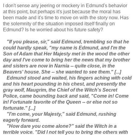
I don't sense any jeering or mockery in Edmund's behavior
at this point, but perhaps it's just because the moral has
been made and it's time to move on with the story now. Has
the solemnity of the situation imposed itself finally on
Edmund? Is he worried about his future safety?
"If you please, sir," said Edmund, trembling so that he
could hardly speak, "my name is Edmund, and I'm the
Son of Adam that Her Majesty met in the wood the other
day and I've come to bring her the news that my brother
and sisters are now in Narnia -- quite close, in the
Beavers' house. She -- she wanted to see them." [...]
Edmund stood and waited, his fingers aching with cold
and his heart pounding in his chest, and presently the
gray wolf, Maugrim, the Chief of the Witch's Secret
Police, came bounding back and said, "Come in! Come
in! Fortunate favorite of the Queen -- or else not so
fortunate." [...]
"I'm come, your Majesty," said Edmund, rushing
eagerly forward.
"How dare you come alone?" said the Witch in a
terrible voice. "Did I not tell you to bring the others with