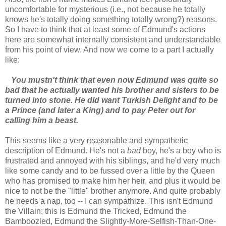
uncomfortable for mysterious (i.e., not because he totally
knows he's totally doing something totally wrong?) reasons.
So I have to think that at least some of Edmund's actions
here are somewhat internally consistent and understandable
from his point of view. And now we come to a part I actually
like:
You mustn't think that even now Edmund was quite so
bad that he actually wanted his brother and sisters to be
turned into stone. He did want Turkish Delight and to be
a Prince (and later a King) and to pay Peter out for
calling him a beast.
This seems like a very reasonable and sympathetic
description of Edmund. He's not a
bad
boy, he's a boy who is
frustrated and annoyed with his siblings, and he'd very much
like some candy and to be fussed over a little by the Queen
who has promised to make him her heir, and plus it would be
nice to not be the "little" brother anymore. And quite probably
he needs a nap, too -- I can sympathize. This isn't Edmund
the Villain; this is Edmund the Tricked, Edmund the
Bamboozled, Edmund the Slightly-More-Selfish-Than-One-