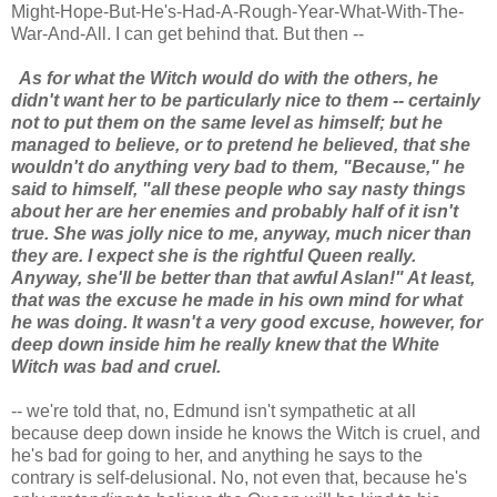
Might-Hope-But-He's-Had-A-Rough-Year-What-With-The-
War-And-All. I can get behind that. But then --
As for what the Witch would do with the others, he
didn't want her to be particularly nice to them -- certainly
not to put them on the same level as himself; but he
managed to believe, or to pretend he believed, that she
wouldn't do anything very bad to them, "Because," he
said to himself, "all these people who say nasty things
about her are her enemies and probably half of it isn't
true. She was jolly nice to me, anyway, much nicer than
they are. I expect she is the rightful Queen really.
Anyway, she'll be better than that awful Aslan!" At least,
that was the excuse he made in his own mind for what
he was doing. It wasn't a very good excuse, however, for
deep down inside him he really knew that the White
Witch was bad and cruel.
-- we're told that, no, Edmund isn't sympathetic at all
because deep down inside he knows the Witch is cruel, and
he's bad for going to her, and anything he says to the
contrary is self-delusional. No, not even that, because he's