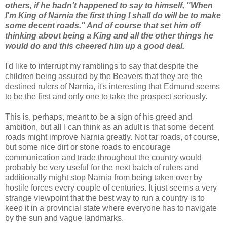
others, if he hadn't happened to say to himself, "When
I'm King of Narnia the first thing I shall do will be to make
some decent roads." And of course that set him off
thinking about being a King and all the other things he
would do and this cheered him up a good deal.
I'd like to interrupt my ramblings to say that despite the
children being assured by the Beavers that they are the
destined rulers of Narnia, it's interesting that Edmund seems
to be the first and only one to take the prospect seriously.
This is, perhaps, meant to be a sign of his greed and
ambition, but all I can think as an adult is that some decent
roads might improve Narnia greatly. Not tar roads, of course,
but some nice dirt or stone roads to encourage
communication and trade throughout the country would
probably be very useful for the next batch of rulers and
additionally might stop Narnia from being taken over by
hostile forces every couple of centuries. It just seems a very
strange viewpoint that the best way to run a country is to
keep it in a provincial state where everyone has to navigate
by the sun and vague landmarks.