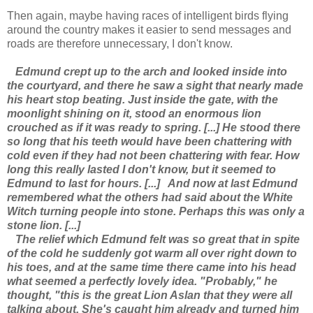
Then again, maybe having races of intelligent birds flying
around the country makes it easier to send messages and
roads are therefore unnecessary, I don't know.
Edmund crept up to the arch and looked inside into
the courtyard, and there he saw a sight that nearly made
his heart stop beating. Just inside the gate, with the
moonlight shining on it, stood an enormous lion
crouched as if it was ready to spring. [...] He stood there
so long that his teeth would have been chattering with
cold even if they had not been chattering with fear. How
long this really lasted I don't know, but it seemed to
Edmund to last for hours. [...]
And now at last Edmund
remembered what the others had said about the White
Witch turning people into stone. Perhaps this was only a
stone lion. [...]
The relief which Edmund felt was so great that in spite
of the cold he suddenly got warm all over right down to
his toes, and at the same time there came into his head
what seemed a perfectly lovely idea. "Probably," he
thought, "this is the great Lion Aslan that they were all
talking about. She's caught him already and turned him