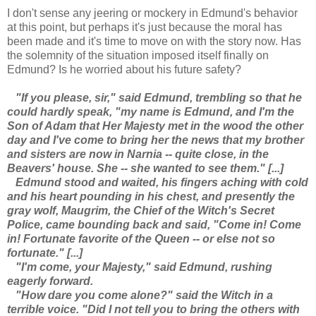
I don't sense any jeering or mockery in Edmund's behavior
at this point, but perhaps it's just because the moral has
been made and it's time to move on with the story now. Has
the solemnity of the situation imposed itself finally on
Edmund? Is he worried about his future safety?
"If you please, sir," said Edmund, trembling so that he
could hardly speak, "my name is Edmund, and I'm the
Son of Adam that Her Majesty met in the wood the other
day and I've come to bring her the news that my brother
and sisters are now in Narnia -- quite close, in the
Beavers' house. She -- she wanted to see them." [...]
Edmund stood and waited, his fingers aching with cold
and his heart pounding in his chest, and presently the
gray wolf, Maugrim, the Chief of the Witch's Secret
Police, came bounding back and said, "Come in! Come
in! Fortunate favorite of the Queen -- or else not so
fortunate." [...]
"I'm come, your Majesty," said Edmund, rushing
eagerly forward.
"How dare you come alone?" said the Witch in a
terrible voice. "Did I not tell you to bring the others with