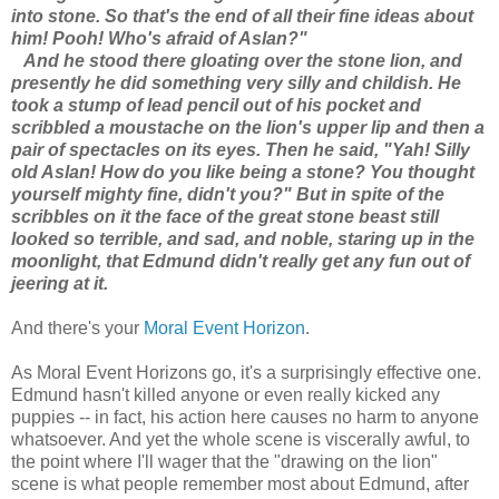
into stone. So that's the end of all their fine ideas about
him! Pooh! Who's afraid of Aslan?"
And he stood there gloating over the stone lion, and
presently he did something very silly and childish. He
took a stump of lead pencil out of his pocket and
scribbled a moustache on the lion's upper lip and then a
pair of spectacles on its eyes. Then he said, "Yah! Silly
old Aslan! How do you like being a stone? You thought
yourself mighty fine, didn't you?" But in spite of the
scribbles on it the face of the great stone beast still
looked so terrible, and sad, and noble, staring up in the
moonlight, that Edmund didn't really get any fun out of
jeering at it.
And there's your
Moral Event Horizon
.
As Moral Event Horizons go, it's a surprisingly effective one.
Edmund hasn't killed anyone or even really kicked any
puppies -- in fact, his action here causes no harm to anyone
whatsoever. And yet the whole scene is viscerally awful, to
the point where I'll wager that the "drawing on the lion"
scene is what people remember most about Edmund, after