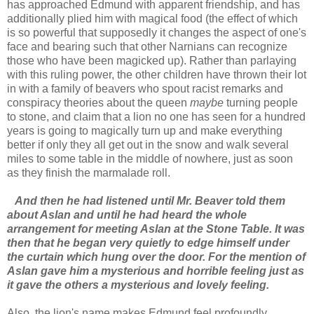
has approached Edmund with apparent friendship, and has
additionally plied him with magical food (the effect of which
is so powerful that supposedly it changes the aspect of one's
face and bearing such that other Narnians can recognize
those who have been magicked up). Rather than parlaying
with this ruling power, the other children have thrown their lot
in with a family of beavers who spout racist remarks and
conspiracy theories about the queen
maybe
turning people
to stone, and claim that a lion no one has seen for a hundred
years is going to magically turn up and make everything
better if only they all get out in the snow and walk several
miles to some table in the middle of nowhere, just as soon
as they finish the marmalade roll.
And then he had listened until Mr. Beaver told them
about Aslan and until he had heard the whole
arrangement for meeting Aslan at the Stone Table. It was
then that he began very quietly to edge himself under
the curtain which hung over the door. For the mention of
Aslan gave him a mysterious and horrible feeling just as
it gave the others a mysterious and lovely feeling.
Also, the lion's name makes Edmund feel profoundly