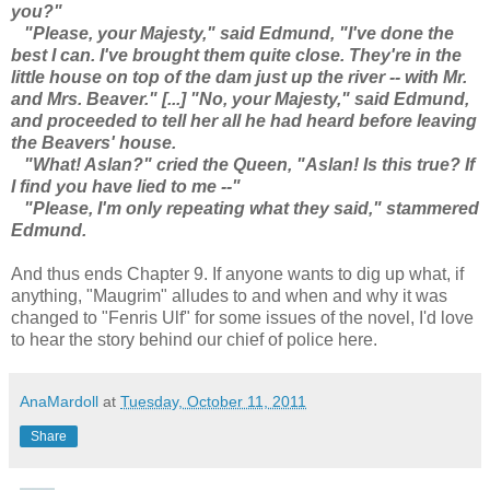
you?"
"Please, your Majesty," said Edmund, "I've done the
best I can. I've brought them quite close. They're in the
little house on top of the dam just up the river -- with Mr.
and Mrs. Beaver." [...] "No, your Majesty," said Edmund,
and proceeded to tell her all he had heard before leaving
the Beavers' house.
"What! Aslan?" cried the Queen, "Aslan! Is this true? If
I find you have lied to me --"
"Please, I'm only repeating what they said," stammered
Edmund.
And thus ends Chapter 9. If anyone wants to dig up what, if
anything, "Maugrim" alludes to and when and why it was
changed to "Fenris Ulf" for some issues of the novel, I'd love
to hear the story behind our chief of police here.
AnaMardoll
at
Tuesday, October 11, 2011
Share