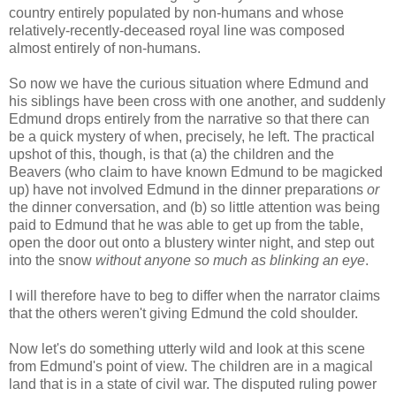
country entirely populated by non-humans and whose
relatively-recently-deceased royal line was composed
almost entirely of non-humans.
So now we have the curious situation where Edmund and
his siblings have been cross with one another, and suddenly
Edmund drops entirely from the narrative so that there can
be a quick mystery of when, precisely, he left. The practical
upshot of this, though, is that (a) the children and the
Beavers (who claim to have known Edmund to be magicked
up) have not involved Edmund in the dinner preparations
or
the dinner conversation, and (b) so little attention was being
paid to Edmund that he was able to get up from the table,
open the door out onto a blustery winter night, and step out
into the snow
without anyone so much as blinking an eye
.
I will therefore have to beg to differ when the narrator claims
that the others weren't giving Edmund the cold shoulder.
Now let's do something utterly wild and look at this scene
from Edmund's point of view. The children are in a magical
land that is in a state of civil war. The disputed ruling power