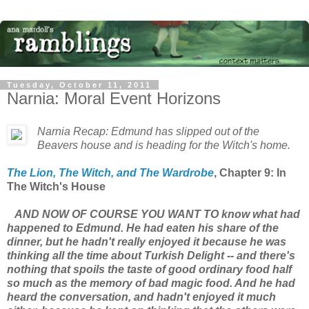
Tuesday, October 11, 2011
Narnia: Moral Event Horizons
Narnia Recap: Edmund has slipped out of the
Beavers house and is heading for the Witch's home.
The Lion, The Witch, and The Wardrobe
, Chapter 9: In
The Witch's House
AND NOW OF COURSE YOU WANT TO know what had
happened to Edmund. He had eaten his share of the
dinner, but he hadn't really enjoyed it because he was
thinking all the time about Turkish Delight -- and there's
nothing that spoils the taste of good ordinary food half
so much as the memory of bad magic food. And he had
heard the conversation, and hadn't enjoyed it much