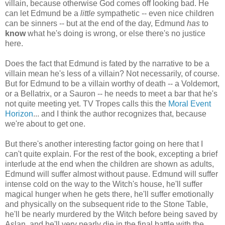
villain, because otherwise God comes off looking bad. He
can let Edmund be a
little
sympathetic -- even nice children
can be sinners -- but at the end of the day, Edmund
has
to
know
what he's doing is wrong, or else there's no justice
here.
Does the fact that Edmund is fated by the narrative to be a
villain mean he's less of a villain? Not necessarily, of course.
But for Edmund to be a villain worthy of death -- a Voldemort,
or a Bellatrix, or a Sauron -- he needs to meet a bar that he's
not quite meeting yet. TV Tropes calls this the
Moral Event
Horizon
... and I think the author recognizes that, because
we're about to get one.
But there's another interesting factor going on here that I
can't quite explain. For the rest of the book, excepting a brief
interlude at the end when the children are shown as adults,
Edmund will suffer almost without pause. Edmund will suffer
intense cold on the way to the Witch's house, he'll suffer
magical hunger when he gets there, he'll suffer emotionally
and physically on the subsequent ride to the Stone Table,
he'll be nearly murdered by the Witch before being saved by
Aslan, and he'll very nearly die in the final battle with the