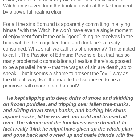
Witch, only saved from the brink of death at the last moment
by a powerful healing elixir.
For all the sins Edmund is apparently committing in allying
himself with the Witch, he won't have even a single moment
of enjoyment from it: the only "good" thing he receives in the
book will be the magicked food and drink he's already
consumed. What shall we call this phenomena? (I'm tempted
to call it The Passion of Edmund Pevensie, but that has so
many problematic connotations.) I realize there's supposed
to be a parallel here -- that the wages of sin are death, so to
speak -- but it seems a shame to present the "evil" way as
the difficult way. Isn't the road to hell supposed to be a
primrose path more often than not?
He kept slipping into deep drifts of snow, and skidding
on frozen puddles, and tripping over fallen tree-trunks,
and sliding down steep banks, and barking his shins
against rocks, till he was wet and cold and bruised all
over. The silence and the loneliness were dreadful. In
fact I really think he might have given up the whole plan
and gone back and owned up and made friends with the