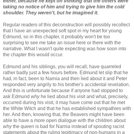
either, because he kept on thinking that the others were
taking no notice of him and trying to give him the cold
shoulder. They weren't, but he imagined it.
Regular readers of this deconstruction will possibly recollect
that I have an unexpected soft spot in my heart for young
Edmund, so in this chapter, it probably won't be too
surprising to see me take an issue here or there with the
narrative. What I wasn't quite expecting was how soon into
the chapter this would occur.
Edmund and his siblings, you will recall, have quarreled
rather badly just a few hours before. Edmund let slip that he
had, in fact, been to Narnia and then lied about it and Peter
responded very angrily to his brother's accidental revelation.
And this is unfortunate because if anyone had stopped to
ask Edmund
why
he lied about his visit and what, precisely,
occurred during his visit, it may have come out that he met
the White Witch and that he has established sympathies with
her. And then, knowing that, the Beavers might have been
able to have a more open dialogue with the children about
why
the queen is bad for Narnia instead of spouting racist
statements about the ruling legitimacy of non-humans in a