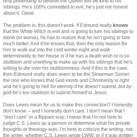
only
pretending
to believe the Queen will be kind to his
siblings. He's 100% committed to evil, he's just not honest
about it. Great.
The problem is, this doesn't
work
. If Edmund really
knows
that the White Witch is evil and is going to turn his siblings to
stone (or worse), he has to realize that
he
isn't going to fare
much better. And if he knows that, then the only reason for
him to walk out into the cold winter night and walk
determinedly to her house is if he has a death wish or is so
stubborn and unwilling to make up with his siblings that he's
willing to
die
over his stubbornness. And if this is the case,
then Edmund really does seem to be the Strawman Sinner:
the one who
knows
that God exists and Christianity is right
and he's going to hell for eternity if he doesn't submit,
but by
god he's too stubborn to submit himself to Jesus
.
Does Lewis mean for us to make this connection? I honestly
don't know -- and I honestly don't care. I don't mean that I
"don't care" in a flippant way; I mean that I'm not here to
judge C.S. Lewis as a person or determine what his private
thoughts or theology was. I'm here to criticize the
writing
, not
the
writer
, whether C.S. Lewis wrote LWW, or if it was written