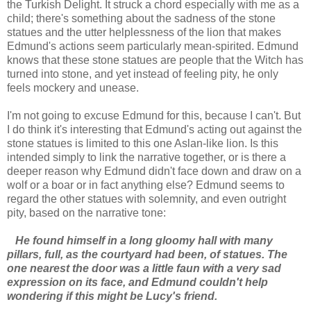
the Turkish Delight. It struck a chord especially with me as a
child; there's something about the sadness of the stone
statues and the utter helplessness of the lion that makes
Edmund's actions seem particularly mean-spirited. Edmund
knows that these stone statues are people that the Witch has
turned into stone, and yet instead of feeling pity, he only
feels mockery and unease.
I'm not going to excuse Edmund for this, because I can't. But
I do think it's interesting that Edmund's acting out against the
stone statues is limited to this one Aslan-like lion. Is this
intended simply to link the narrative together, or is there a
deeper reason why Edmund didn't face down and draw on a
wolf or a boar or in fact anything else? Edmund seems to
regard the other statues with solemnity, and even outright
pity, based on the narrative tone:
He found himself in a long gloomy hall with many
pillars, full, as the courtyard had been, of statues. The
one nearest the door was a little faun with a very sad
expression on its face, and Edmund couldn't help
wondering if this might be Lucy's friend.