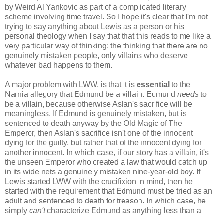
by Weird Al Yankovic as part of a complicated literary
scheme involving time travel. So I hope it's clear that I'm not
trying to say anything about Lewis as a person or his
personal theology when I say that that this reads to me like a
very particular way of thinking: the thinking that there are no
genuinely mistaken people, only villains who deserve
whatever bad happens to them.
A major problem with LWW, is that it is
essential
to the
Narnia allegory that Edmund be a villain. Edmund
needs
to
be a villain, because otherwise Aslan's sacrifice will be
meaningless. If Edmund is genuinely mistaken, but is
sentenced to death anyway by the Old Magic of The
Emperor, then Aslan's sacrifice isn't one of the innocent
dying for the guilty, but rather that of the innocent dying for
another innocent. In which case, if our story has a villain, it's
the unseen Emperor who created a law that would catch up
in its wide nets a genuinely mistaken nine-year-old boy. If
Lewis started LWW with the crucifixion in mind, then he
started with the requirement that Edmund must be tried as an
adult and sentenced to death for treason. In which case, he
simply
can't
characterize Edmund as anything less than a