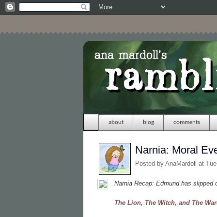
about
blog
comments
Narnia: Moral Ev
Posted by
AnaMardoll
at Tue
Narnia Recap: Edmund has slipped ou
The Lion, The Witch, and The Wa