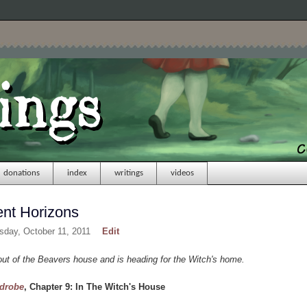
donations
index
writings
videos
ent Horizons
sday, October 11, 2011
Edit
t of the Beavers house and is heading for the Witch's home.
rdrobe
, Chapter 9: In The Witch's House