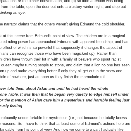
reparations
or
the dinner conversation, and (b) so little attention was being
from the table, open the door out onto a blustery winter night, and step out
linking an eye
.
 the narrator claims that the others weren't giving Edmund the cold shoulder.
ok at this scene from Edmund's point of view. The children are in a magical
disputed ruling power has approached Edmund with apparent friendship, and has
he effect of which is so powerful that supposedly it changes the aspect of
arnians can recognize those who have been magicked up). Rather than
children have thrown their lot in with a family of beavers who spout racist
e queen
maybe
turning people to stone, and claim that a lion no one has seen
urn up and make everything better if only they all get out in the snow and
ddle of nowhere, just as soon as they finish the marmalade roll.
ver told them about Aslan and until he had heard the whole
one Table. It was then that he began very quietly to edge himself under
or the mention of Aslan gave him a mysterious and horrible feeling just
ovely feeling.
rofoundly uncomfortable for mysterious (i.e., not because he totally knows
?) reasons. So I have to think that at least some of Edmund's actions here are
andable from his point of view. And now we come to a part I actually like: