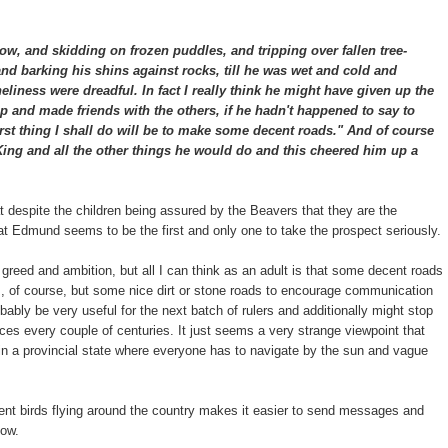
ow, and skidding on frozen puddles, and tripping over fallen tree-
nd barking his shins against rocks, till he was wet and cold and
neliness were dreadful. In fact I really think he might have given up the
and made friends with the others, if he hadn't happened to say to
irst thing I shall do will be to make some decent roads." And of course
 King and all the other things he would do and this cheered him up a
hat despite the children being assured by the Beavers that they are the
 that Edmund seems to be the first and only one to take the prospect seriously.
 greed and ambition, but all I can think as an adult is that some decent roads
s, of course, but some nice dirt or stone roads to encourage communication
ably be very useful for the next batch of rulers and additionally might stop
ces every couple of centuries. It just seems a very strange viewpoint that
t in a provincial state where everyone has to navigate by the sun and vague
gent birds flying around the country makes it easier to send messages and
now.