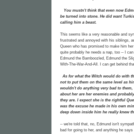
You mustn't think that even now Edmund
be turned into stone. He did want Turkis
calling him a beast.
This seems like a very reasonable and sy
frustrated and annoyed with his siblings, 
Queen who has promised to make him her hei
quite probably he needs a nap, too -- I ca
Edmund the Bamboozled, Edmund the Slig
With-The-War-And-All. I can get behind that
As for what the Witch would do with the 
not to put them on the same level as hi
wouldn't do anything very bad to them, 
about her are her enemies and probably h
they are. I expect she is the rightful Que
was the excuse he made in his own mind
deep down inside him he really knew th
-- we're told that, no, Edmund isn't sympa
bad for going to her, and anything he says 