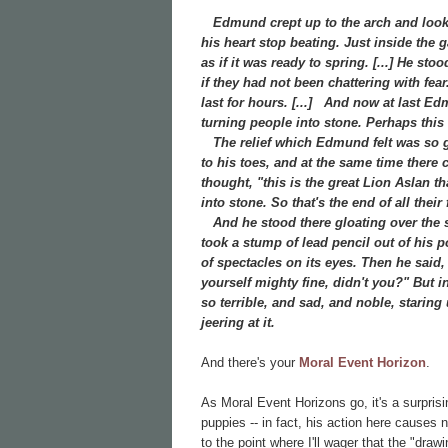
Edmund crept up to the arch and looked
his heart stop beating. Just inside the
as if it was ready to spring. [...] He st
if they had not been chattering with fea
last for hours. [...]
And now at last Edmu
turning people into stone. Perhaps this w
The relief which Edmund felt was so gre
to his toes, and at the same time there
thought, "this is the great Lion Aslan t
into stone. So that's the end of all the
And he stood there gloating over the st
took a stump of lead pencil out of his 
of spectacles on its eyes. Then he said
yourself mighty fine, didn't you?" But in
so terrible, and sad, and noble, staring
jeering at it.
And there's your
Moral Event Horizon
.
As Moral Event Horizons go, it's a surpris
puppies -- in fact, his action here causes
to the point where I'll wager that the "dr