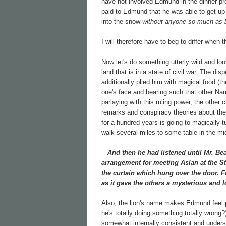
have not involved Edmund in the dinner p
paid to Edmund that he was able to get up 
into the snow
without anyone so much as b
I will therefore have to beg to differ when
Now let's do something utterly wild and lo
land that is in a state of civil war. The 
additionally plied him with magical food (t
one's face and bearing such that other N
parlaying with this ruling power, the other 
remarks and conspiracy theories about th
for a hundred years is going to magically t
walk several miles to some table in the mi
And then he had listened until Mr. Bea
arrangement for meeting Aslan at the St
the curtain which hung over the door. F
as it gave the others a mysterious and l
Also, the lion's name makes Edmund feel p
he's totally doing something totally wrong
somewhat internally consistent and underst