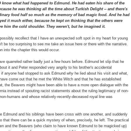
 what had happened to Edmund. He had eaten his share of the
because he was thinking all the time about Turkish Delight -- and there's
ordinary food half so much as the memory of bad magic food. And he had
yed it much either, because he kept on thinking that the others were
ve him the cold shoulder. They weren't, but he imagined it.
 possibly recollect that I have an unexpected soft spot in my heart for young
't be too surprising to see me take an issue here or there with the narrative.
 into the chapter this would occur.
ave quarreled rather badly just a few hours before. Edmund let slip that he
about it and Peter responded very angrily to his brother's accidental
se if anyone had stopped to ask Edmund
why
he lied about his visit and what,
ay have come out that he met the White Witch and that he has established
at, the Beavers might have been able to have a more open dialogue with the
nia instead of spouting racist statements about the ruling legitimacy of non-
 non-humans and whose relatively-recently-deceased royal line was
re Edmund and his siblings have been cross with one another, and suddenly
 that there can be a quick mystery of when, precisely, he left. The practical
hildren and the Beavers (who claim to have known Edmund to be magicked up)