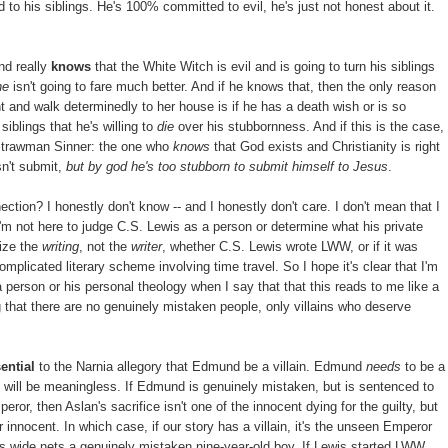
 to his siblings. He's 100% committed to evil, he's just not honest about it.
nd really
knows
that the White Witch is evil and is going to turn his siblings
he
isn't going to fare much better. And if he knows that, then the only reason
ght and walk determinedly to her house is if he has a death wish or is so
iblings that he's willing to
die
over his stubbornness. And if this is the case,
Strawman Sinner: the one who
knows
that God exists and Christianity is right
esn't submit,
but by god he's too stubborn to submit himself to Jesus
.
tion? I honestly don't know -- and I honestly don't care. I don't mean that I
 I'm not here to judge C.S. Lewis as a person or determine what his private
cize the
writing
, not the
writer
, whether C.S. Lewis wrote LWW, or if it was
omplicated literary scheme involving time travel. So I hope it's clear that I'm
 person or his personal theology when I say that that this reads to me like a
ng that there are no genuinely mistaken people, only villains who deserve
ential
to the Narnia allegory that Edmund be a villain. Edmund
needs
to be a
ce will be meaningless. If Edmund is genuinely mistaken, but is sentenced to
r, then Aslan's sacrifice isn't one of the innocent dying for the guilty, but
r innocent. In which case, if our story has a villain, it's the unseen Emperor
ts wide nets a genuinely mistaken nine-year-old boy. If Lewis started LWW