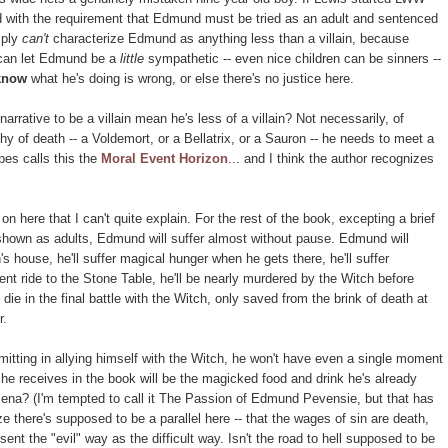
ted with the requirement that Edmund must be tried as an adult and sentenced
mply
can't
characterize Edmund as anything less than a villain, because
 can let Edmund be a
little
sympathetic -- even nice children can be sinners --
know
what he's doing is wrong, or else there's no justice here.
rrative to be a villain mean he's less of a villain? Not necessarily, of
hy of death -- a Voldemort, or a Bellatrix, or a Sauron -- he needs to meet a
pes calls this the
Moral Event Horizon
... and I think the author recognizes
 on here that I can't quite explain. For the rest of the book, excepting a brief
 shown as adults, Edmund will suffer almost without pause. Edmund will
's house, he'll suffer magical hunger when he gets there, he'll suffer
nt ride to the Stone Table, he'll be nearly murdered by the Witch before
die in the final battle with the Witch, only saved from the brink of death at
r.
itting in allying himself with the Witch, he won't have even a single moment
 he receives in the book will be the magicked food and drink he's already
ena? (I'm tempted to call it The Passion of Edmund Pevensie, but that has
e there's supposed to be a parallel here -- that the wages of sin are death,
ent the "evil" way as the difficult way. Isn't the road to hell supposed to be