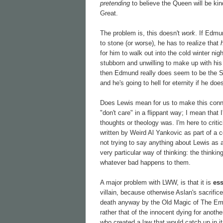
pretending
to believe the Queen will be kind
Great.
The problem is, this doesn't
work
. If Edmu
to stone (or worse), he has to realize that
for him to walk out into the cold winter ni
stubborn and unwilling to make up with his s
then Edmund really does seem to be the 
and he's going to hell for eternity if he do
Does Lewis mean for us to make this connec
"don't care" in a flippant way; I mean that
thoughts or theology was. I'm here to criti
written by Weird Al Yankovic as part of a c
not trying to say anything about Lewis as a
very particular way of thinking: the thinki
whatever bad happens to them.
A major problem with LWW, is that it is
ess
villain, because otherwise Aslan's sacrifi
death anyway by the Old Magic of The Empero
rather that of the innocent dying for anothe
who created a law that would catch up in i