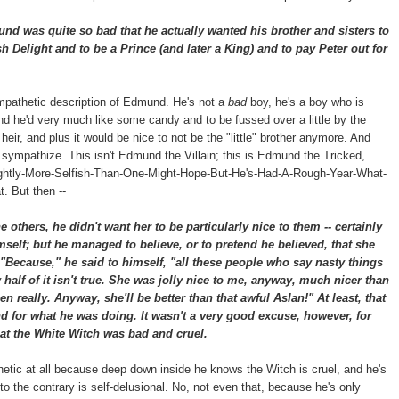
 was quite so bad that he actually wanted his brother and sisters to
h Delight and to be a Prince (and later a King) and to pay Peter out for
mpathetic description of Edmund. He's not a
bad
boy, he's a boy who is
and he'd very much like some candy and to be fussed over a little by the
r, and plus it would be nice to not be the "little" brother anymore. And
n sympathize. This isn't Edmund the Villain; this is Edmund the Tricked,
htly-More-Selfish-Than-One-Might-Hope-But-He's-Had-A-Rough-Year-What-
. But then --
others, he didn't want her to be particularly nice to them -- certainly
mself; but he managed to believe, or to pretend he believed, that she
"Because," he said to himself, "all these people who say nasty things
alf of it isn't true. She was jolly nice to me, anyway, much nicer than
en really. Anyway, she'll be better than that awful Aslan!" At least, that
 for what he was doing. It wasn't a very good excuse, however, for
at the White Witch was bad and cruel.
thetic at all because deep down inside he knows the Witch is cruel, and he's
to the contrary is self-delusional. No, not even that, because he's only