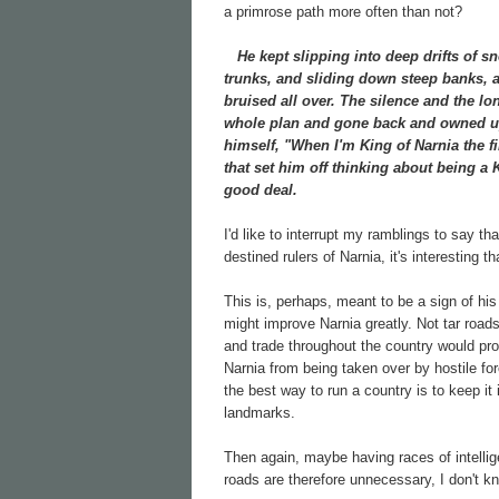
a primrose path more often than not?
He kept slipping into deep drifts of sn
trunks, and sliding down steep banks, a
bruised all over. The silence and the lo
whole plan and gone back and owned up 
himself, "When I'm King of Narnia the f
that set him off thinking about being a
good deal.
I'd like to interrupt my ramblings to say t
destined rulers of Narnia, it's interesting
This is, perhaps, meant to be a sign of his
might improve Narnia greatly. Not tar road
and trade throughout the country would prob
Narnia from being taken over by hostile for
the best way to run a country is to keep i
landmarks.
Then again, maybe having races of intelli
roads are therefore unnecessary, I don't k