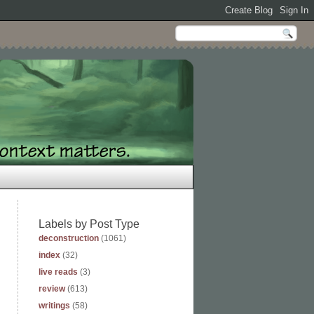
Labels by Post Type
deconstruction
(1061)
index
(32)
live reads
(3)
review
(613)
writings
(58)