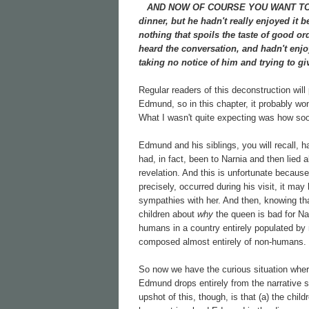
AND NOW OF COURSE YOU WANT TO know
dinner, but he hadn't really enjoyed it 
nothing that spoils the taste of good 
heard the conversation, and hadn't enjo
taking no notice of him and trying to gi
Regular readers of this deconstruction will
Edmund, so in this chapter, it probably won
What I wasn't quite expecting was how soon
Edmund and his siblings, you will recall, h
had, in fact, been to Narnia and then lied 
revelation. And this is unfortunate becau
precisely, occurred during his visit, it m
sympathies with her. And then, knowing th
children about
why
the queen is bad for Nar
humans in a country entirely populated by
composed almost entirely of non-humans.
So now we have the curious situation whe
Edmund drops entirely from the narrative so
upshot of this, though, is that (a) the c