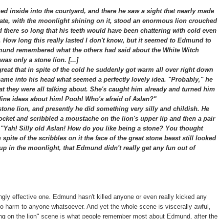
 inside into the courtyard, and there he saw a sight that nearly made
 gate, with the moonlight shining on it, stood an enormous lion crouched
ood there so long that his teeth would have been chattering with cold even
r. How long this really lasted I don't know, but it seemed to Edmund to
nd remembered what the others had said about the White Witch
as only a stone lion. [...]
at that in spite of the cold he suddenly got warm all over right down
 came into his head what seemed a perfectly lovely idea. "Probably," he
hat they were all talking about. She's caught him already and turned him
ir fine ideas about him! Pooh! Who's afraid of Aslan?"
one lion, and presently he did something very silly and childish. He
pocket and scribbled a moustache on the lion's upper lip and then a pair
, "Yah! Silly old Aslan! How do you like being a stone? You thought
 spite of the scribbles on it the face of the great stone beast still looked
 up in the moonlight, that Edmund didn't really get any fun out of
ingly effective one. Edmund hasn't killed anyone or even really kicked any
 no harm to anyone whatsoever. And yet the whole scene is viscerally awful,
awing on the lion" scene is what people remember most about Edmund, after the