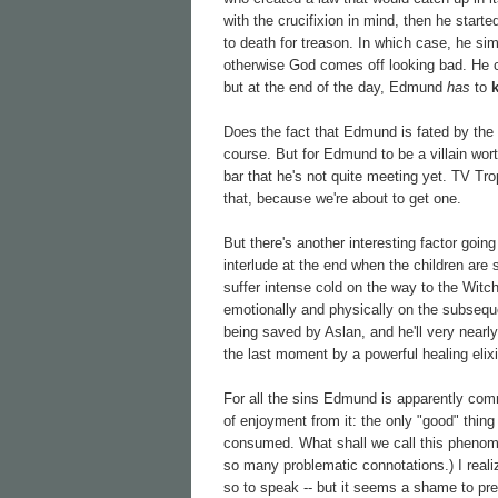
with the crucifixion in mind, then he star
to death for treason. In which case, he si
otherwise God comes off looking bad. He
but at the end of the day, Edmund
has
to
Does the fact that Edmund is fated by the na
course. But for Edmund to be a villain wort
bar that he's not quite meeting yet. TV Tro
that, because we're about to get one.
But there's another interesting factor going
interlude at the end when the children are
suffer intense cold on the way to the Witch
emotionally and physically on the subseque
being saved by Aslan, and he'll very nearly 
the last moment by a powerful healing elixi
For all the sins Edmund is apparently comm
of enjoyment from it: the only "good" thing
consumed. What shall we call this phenom
so many problematic connotations.) I realiz
so to speak -- but it seems a shame to pres