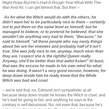
Might-Hope-But-He's-Had-A-Rough-Year-What-With-The-
War-And-All. I can get behind that. But then --
As for what the Witch would do with the others, he
didn't want her to be particularly nice to them -- certainly
not to put them on the same level as himself; but he
managed to believe, or to pretend he believed, that she
wouldn't do anything very bad to them, "Because," he
said to himself, "all these people who say nasty things
about her are her enemies and probably half of it isn't
true. She was jolly nice to me, anyway, much nicer than
they are. I expect she is the rightful Queen really.
Anyway, she'll be better than that awful Aslan!" At least,
that was the excuse he made in his own mind for what
he was doing. It wasn't a very good excuse, however, for
deep down inside him he really knew that the White
Witch was bad and cruel.
-- we're told that, no, Edmund isn't sympathetic at all
because deep down inside he knows the Witch is cruel, and
he's bad for going to her, and anything he says to the
contrary is self-delusional. No, not even that, because he's