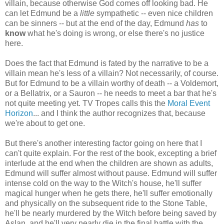
villain, because otherwise God comes off looking bad. He
can let Edmund be a
little
sympathetic -- even nice children
can be sinners -- but at the end of the day, Edmund
has
to
know
what he's doing is wrong, or else there's no justice
here.
Does the fact that Edmund is fated by the narrative to be a
villain mean he's less of a villain? Not necessarily, of course.
But for Edmund to be a villain worthy of death -- a Voldemort,
or a Bellatrix, or a Sauron -- he needs to meet a bar that he's
not quite meeting yet. TV Tropes calls this the
Moral Event
Horizon
... and I think the author recognizes that, because
we're about to get one.
But there's another interesting factor going on here that I
can't quite explain. For the rest of the book, excepting a brief
interlude at the end when the children are shown as adults,
Edmund will suffer almost without pause. Edmund will suffer
intense cold on the way to the Witch's house, he'll suffer
magical hunger when he gets there, he'll suffer emotionally
and physically on the subsequent ride to the Stone Table,
he'll be nearly murdered by the Witch before being saved by
Aslan, and he'll very nearly die in the final battle with the