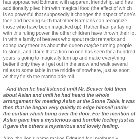
has approached Edmund with apparent friendship, and has
additionally plied him with magical food (the effect of which
is so powerful that supposedly it changes the aspect of one's
face and bearing such that other Narnians can recognize
those who have been magicked up). Rather than parlaying
with this ruling power, the other children have thrown their lot
in with a family of beavers who spout racist remarks and
conspiracy theories about the queen
maybe
turning people
to stone, and claim that a lion no one has seen for a hundred
years is going to magically turn up and make everything
better if only they all get out in the snow and walk several
miles to some table in the middle of nowhere, just as soon
as they finish the marmalade roll.
And then he had listened until Mr. Beaver told them
about Aslan and until he had heard the whole
arrangement for meeting Aslan at the Stone Table. It was
then that he began very quietly to edge himself under
the curtain which hung over the door. For the mention of
Aslan gave him a mysterious and horrible feeling just as
it gave the others a mysterious and lovely feeling.
Also, the lion's name makes Edmund feel profoundly