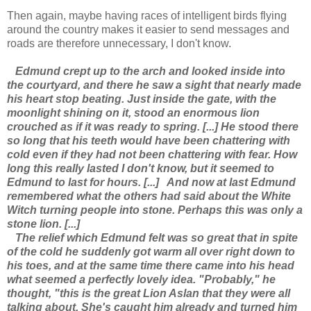
Then again, maybe having races of intelligent birds flying
around the country makes it easier to send messages and
roads are therefore unnecessary, I don't know.
Edmund crept up to the arch and looked inside into
the courtyard, and there he saw a sight that nearly made
his heart stop beating. Just inside the gate, with the
moonlight shining on it, stood an enormous lion
crouched as if it was ready to spring. [...] He stood there
so long that his teeth would have been chattering with
cold even if they had not been chattering with fear. How
long this really lasted I don't know, but it seemed to
Edmund to last for hours. [...]
And now at last Edmund
remembered what the others had said about the White
Witch turning people into stone. Perhaps this was only a
stone lion. [...]
The relief which Edmund felt was so great that in spite
of the cold he suddenly got warm all over right down to
his toes, and at the same time there came into his head
what seemed a perfectly lovely idea. "Probably," he
thought, "this is the great Lion Aslan that they were all
talking about. She's caught him already and turned him