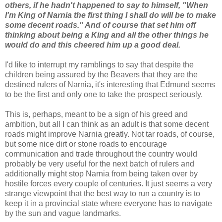
others, if he hadn't happened to say to himself, "When
I'm King of Narnia the first thing I shall do will be to make
some decent roads." And of course that set him off
thinking about being a King and all the other things he
would do and this cheered him up a good deal.
I'd like to interrupt my ramblings to say that despite the
children being assured by the Beavers that they are the
destined rulers of Narnia, it's interesting that Edmund seems
to be the first and only one to take the prospect seriously.
This is, perhaps, meant to be a sign of his greed and
ambition, but all I can think as an adult is that some decent
roads might improve Narnia greatly. Not tar roads, of course,
but some nice dirt or stone roads to encourage
communication and trade throughout the country would
probably be very useful for the next batch of rulers and
additionally might stop Narnia from being taken over by
hostile forces every couple of centuries. It just seems a very
strange viewpoint that the best way to run a country is to
keep it in a provincial state where everyone has to navigate
by the sun and vague landmarks.