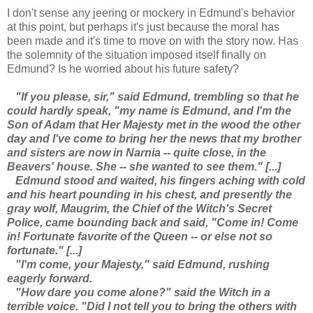
I don't sense any jeering or mockery in Edmund's behavior
at this point, but perhaps it's just because the moral has
been made and it's time to move on with the story now. Has
the solemnity of the situation imposed itself finally on
Edmund? Is he worried about his future safety?
"If you please, sir," said Edmund, trembling so that he
could hardly speak, "my name is Edmund, and I'm the
Son of Adam that Her Majesty met in the wood the other
day and I've come to bring her the news that my brother
and sisters are now in Narnia -- quite close, in the
Beavers' house. She -- she wanted to see them." [...]
Edmund stood and waited, his fingers aching with cold
and his heart pounding in his chest, and presently the
gray wolf, Maugrim, the Chief of the Witch's Secret
Police, came bounding back and said, "Come in! Come
in! Fortunate favorite of the Queen -- or else not so
fortunate." [...]
"I'm come, your Majesty," said Edmund, rushing
eagerly forward.
"How dare you come alone?" said the Witch in a
terrible voice. "Did I not tell you to bring the others with