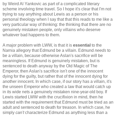
by Weird Al Yankovic as part of a complicated literary
scheme involving time travel. So I hope it's clear that I'm not
trying to say anything about Lewis as a person or his
personal theology when I say that that this reads to me like a
very particular way of thinking: the thinking that there are no
genuinely mistaken people, only villains who deserve
whatever bad happens to them.
A major problem with LWW, is that it is
essential
to the
Narnia allegory that Edmund be a villain. Edmund
needs
to
be a villain, because otherwise Aslan's sacrifice will be
meaningless. If Edmund is genuinely mistaken, but is
sentenced to death anyway by the Old Magic of The
Emperor, then Aslan's sacrifice isn't one of the innocent
dying for the guilty, but rather that of the innocent dying for
another innocent. In which case, if our story has a villain, it's
the unseen Emperor who created a law that would catch up
in its wide nets a genuinely mistaken nine-year-old boy. If
Lewis started LWW with the crucifixion in mind, then he
started with the requirement that Edmund must be tried as an
adult and sentenced to death for treason. In which case, he
simply
can't
characterize Edmund as anything less than a