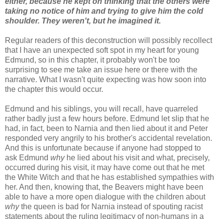
either, because he kept on thinking that the others were
taking no notice of him and trying to give him the cold
shoulder. They weren't, but he imagined it.
Regular readers of this deconstruction will possibly recollect
that I have an unexpected soft spot in my heart for young
Edmund, so in this chapter, it probably won't be too
surprising to see me take an issue here or there with the
narrative. What I wasn't quite expecting was how soon into
the chapter this would occur.
Edmund and his siblings, you will recall, have quarreled
rather badly just a few hours before. Edmund let slip that he
had, in fact, been to Narnia and then lied about it and Peter
responded very angrily to his brother's accidental revelation.
And this is unfortunate because if anyone had stopped to
ask Edmund
why
he lied about his visit and what, precisely,
occurred during his visit, it may have come out that he met
the White Witch and that he has established sympathies with
her. And then, knowing that, the Beavers might have been
able to have a more open dialogue with the children about
why
the queen is bad for Narnia instead of spouting racist
statements about the ruling legitimacy of non-humans in a