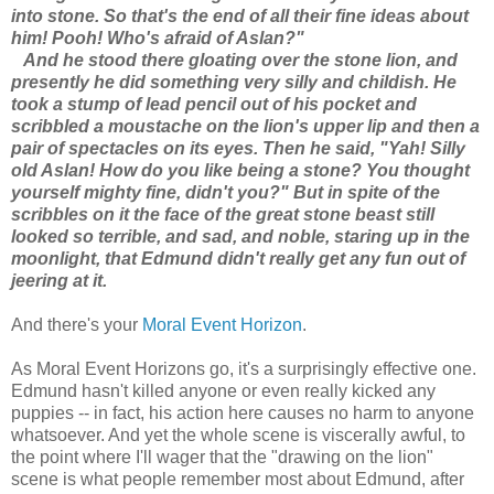
into stone. So that's the end of all their fine ideas about
him! Pooh! Who's afraid of Aslan?"
And he stood there gloating over the stone lion, and
presently he did something very silly and childish. He
took a stump of lead pencil out of his pocket and
scribbled a moustache on the lion's upper lip and then a
pair of spectacles on its eyes. Then he said, "Yah! Silly
old Aslan! How do you like being a stone? You thought
yourself mighty fine, didn't you?" But in spite of the
scribbles on it the face of the great stone beast still
looked so terrible, and sad, and noble, staring up in the
moonlight, that Edmund didn't really get any fun out of
jeering at it.
And there's your
Moral Event Horizon
.
As Moral Event Horizons go, it's a surprisingly effective one.
Edmund hasn't killed anyone or even really kicked any
puppies -- in fact, his action here causes no harm to anyone
whatsoever. And yet the whole scene is viscerally awful, to
the point where I'll wager that the "drawing on the lion"
scene is what people remember most about Edmund, after