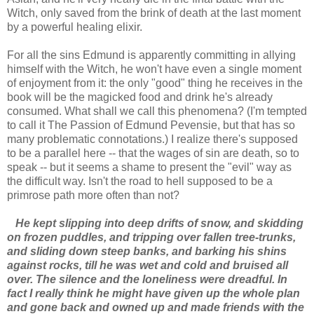
Witch, only saved from the brink of death at the last moment
by a powerful healing elixir.
For all the sins Edmund is apparently committing in allying
himself with the Witch, he won't have even a single moment
of enjoyment from it: the only "good" thing he receives in the
book will be the magicked food and drink he's already
consumed. What shall we call this phenomena? (I'm tempted
to call it The Passion of Edmund Pevensie, but that has so
many problematic connotations.) I realize there's supposed
to be a parallel here -- that the wages of sin are death, so to
speak -- but it seems a shame to present the "evil" way as
the difficult way. Isn't the road to hell supposed to be a
primrose path more often than not?
He kept slipping into deep drifts of snow, and skidding
on frozen puddles, and tripping over fallen tree-trunks,
and sliding down steep banks, and barking his shins
against rocks, till he was wet and cold and bruised all
over. The silence and the loneliness were dreadful. In
fact I really think he might have given up the whole plan
and gone back and owned up and made friends with the