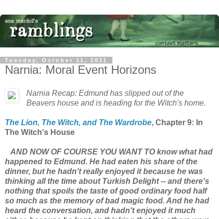
Tuesday, October 11, 2011
Narnia: Moral Event Horizons
Narnia Recap: Edmund has slipped out of the
Beavers house and is heading for the Witch's home.
The Lion, The Witch, and The Wardrobe
, Chapter 9: In
The Witch's House
AND NOW OF COURSE YOU WANT TO know what had
happened to Edmund. He had eaten his share of the
dinner, but he hadn't really enjoyed it because he was
thinking all the time about Turkish Delight -- and there's
nothing that spoils the taste of good ordinary food half
so much as the memory of bad magic food. And he had
heard the conversation, and hadn't enjoyed it much