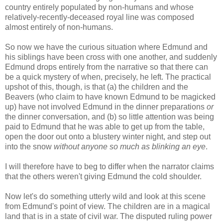
country entirely populated by non-humans and whose
relatively-recently-deceased royal line was composed
almost entirely of non-humans.
So now we have the curious situation where Edmund and
his siblings have been cross with one another, and suddenly
Edmund drops entirely from the narrative so that there can
be a quick mystery of when, precisely, he left. The practical
upshot of this, though, is that (a) the children and the
Beavers (who claim to have known Edmund to be magicked
up) have not involved Edmund in the dinner preparations
or
the dinner conversation, and (b) so little attention was being
paid to Edmund that he was able to get up from the table,
open the door out onto a blustery winter night, and step out
into the snow
without anyone so much as blinking an eye
.
I will therefore have to beg to differ when the narrator claims
that the others weren't giving Edmund the cold shoulder.
Now let's do something utterly wild and look at this scene
from Edmund's point of view. The children are in a magical
land that is in a state of civil war. The disputed ruling power