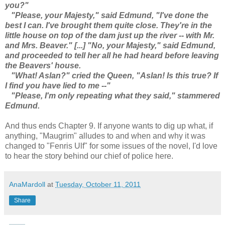
you?"
"Please, your Majesty," said Edmund, "I've done the
best I can. I've brought them quite close. They're in the
little house on top of the dam just up the river -- with Mr.
and Mrs. Beaver." [...] "No, your Majesty," said Edmund,
and proceeded to tell her all he had heard before leaving
the Beavers' house.
"What! Aslan?" cried the Queen, "Aslan! Is this true? If
I find you have lied to me --"
"Please, I'm only repeating what they said," stammered
Edmund.
And thus ends Chapter 9. If anyone wants to dig up what, if
anything, "Maugrim" alludes to and when and why it was
changed to "Fenris Ulf" for some issues of the novel, I'd love
to hear the story behind our chief of police here.
AnaMardoll
at
Tuesday, October 11, 2011
Share