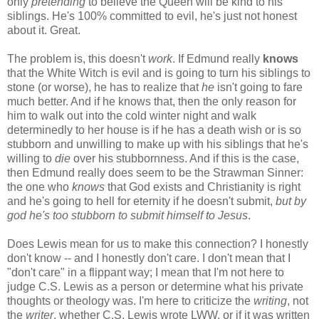
only
pretending
to believe the Queen will be kind to his
siblings. He's 100% committed to evil, he's just not honest
about it. Great.
The problem is, this doesn't
work
. If Edmund really
knows
that the White Witch is evil and is going to turn his siblings to
stone (or worse), he has to realize that
he
isn't going to fare
much better. And if he knows that, then the only reason for
him to walk out into the cold winter night and walk
determinedly to her house is if he has a death wish or is so
stubborn and unwilling to make up with his siblings that he's
willing to
die
over his stubbornness. And if this is the case,
then Edmund really does seem to be the Strawman Sinner:
the one who
knows
that God exists and Christianity is right
and he's going to hell for eternity if he doesn't submit,
but by
god he's too stubborn to submit himself to Jesus
.
Does Lewis mean for us to make this connection? I honestly
don't know -- and I honestly don't care. I don't mean that I
"don't care" in a flippant way; I mean that I'm not here to
judge C.S. Lewis as a person or determine what his private
thoughts or theology was. I'm here to criticize the
writing
, not
the
writer
, whether C.S. Lewis wrote LWW, or if it was written