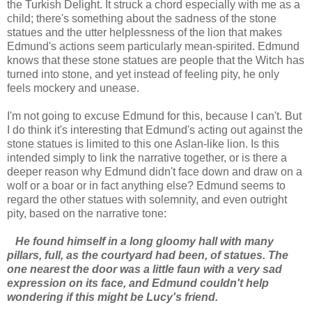
the Turkish Delight. It struck a chord especially with me as a
child; there's something about the sadness of the stone
statues and the utter helplessness of the lion that makes
Edmund's actions seem particularly mean-spirited. Edmund
knows that these stone statues are people that the Witch has
turned into stone, and yet instead of feeling pity, he only
feels mockery and unease.
I'm not going to excuse Edmund for this, because I can't. But
I do think it's interesting that Edmund's acting out against the
stone statues is limited to this one Aslan-like lion. Is this
intended simply to link the narrative together, or is there a
deeper reason why Edmund didn't face down and draw on a
wolf or a boar or in fact anything else? Edmund seems to
regard the other statues with solemnity, and even outright
pity, based on the narrative tone:
He found himself in a long gloomy hall with many
pillars, full, as the courtyard had been, of statues. The
one nearest the door was a little faun with a very sad
expression on its face, and Edmund couldn't help
wondering if this might be Lucy's friend.