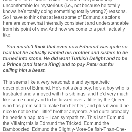
uncomfortable for mysterious (i.e., not because he totally
knows he's totally doing something totally wrong?) reasons.
So I have to think that at least some of Edmund's actions
here are somewhat internally consistent and understandable
from his point of view. And now we come to a part I actually
like:
You mustn't think that even now Edmund was quite so
bad that he actually wanted his brother and sisters to be
turned into stone. He did want Turkish Delight and to be
a Prince (and later a King) and to pay Peter out for
calling him a beast.
This seems like a very reasonable and sympathetic
description of Edmund. He's not a
bad
boy, he's a boy who is
frustrated and annoyed with his siblings, and he'd very much
like some candy and to be fussed over a little by the Queen
who has promised to make him her heir, and plus it would be
nice to not be the "little" brother anymore. And quite probably
he needs a nap, too -- I can sympathize. This isn't Edmund
the Villain; this is Edmund the Tricked, Edmund the
Bamboozled, Edmund the Slightly-More-Selfish-Than-One-