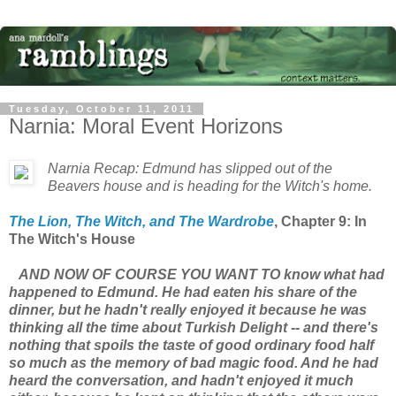
Tuesday, October 11, 2011
Narnia: Moral Event Horizons
Narnia Recap: Edmund has slipped out of the
Beavers house and is heading for the Witch's home.
The Lion, The Witch, and The Wardrobe
, Chapter 9: In
The Witch's House
AND NOW OF COURSE YOU WANT TO know what had
happened to Edmund. He had eaten his share of the
dinner, but he hadn't really enjoyed it because he was
thinking all the time about Turkish Delight -- and there's
nothing that spoils the taste of good ordinary food half
so much as the memory of bad magic food. And he had
heard the conversation, and hadn't enjoyed it much