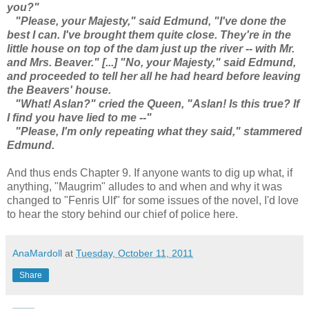
you?"
"Please, your Majesty," said Edmund, "I've done the
best I can. I've brought them quite close. They're in the
little house on top of the dam just up the river -- with Mr.
and Mrs. Beaver." [...] "No, your Majesty," said Edmund,
and proceeded to tell her all he had heard before leaving
the Beavers' house.
"What! Aslan?" cried the Queen, "Aslan! Is this true? If
I find you have lied to me --"
"Please, I'm only repeating what they said," stammered
Edmund.
And thus ends Chapter 9. If anyone wants to dig up what, if
anything, "Maugrim" alludes to and when and why it was
changed to "Fenris Ulf" for some issues of the novel, I'd love
to hear the story behind our chief of police here.
AnaMardoll
at
Tuesday, October 11, 2011
Share