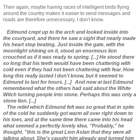
Then again, maybe having races of intelligent birds flying
around the country makes it easier to send messages and
roads are therefore unnecessary, I don't know.
Edmund crept up to the arch and looked inside into
the courtyard, and there he saw a sight that nearly made
his heart stop beating. Just inside the gate, with the
moonlight shining on it, stood an enormous lion
crouched as if it was ready to spring. [...] He stood there
so long that his teeth would have been chattering with
cold even if they had not been chattering with fear. How
long this really lasted I don't know, but it seemed to
Edmund to last for hours. [...]
And now at last Edmund
remembered what the others had said about the White
Witch turning people into stone. Perhaps this was only a
stone lion. [...]
The relief which Edmund felt was so great that in spite
of the cold he suddenly got warm all over right down to
his toes, and at the same time there came into his head
what seemed a perfectly lovely idea. "Probably," he
thought, "this is the great Lion Aslan that they were all
talking about. She's caught him already and turned him