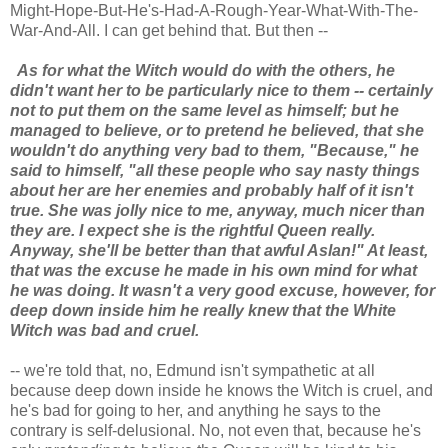
Might-Hope-But-He's-Had-A-Rough-Year-What-With-The-
War-And-All. I can get behind that. But then --
As for what the Witch would do with the others, he
didn't want her to be particularly nice to them -- certainly
not to put them on the same level as himself; but he
managed to believe, or to pretend he believed, that she
wouldn't do anything very bad to them, "Because," he
said to himself, "all these people who say nasty things
about her are her enemies and probably half of it isn't
true. She was jolly nice to me, anyway, much nicer than
they are. I expect she is the rightful Queen really.
Anyway, she'll be better than that awful Aslan!" At least,
that was the excuse he made in his own mind for what
he was doing. It wasn't a very good excuse, however, for
deep down inside him he really knew that the White
Witch was bad and cruel.
-- we're told that, no, Edmund isn't sympathetic at all
because deep down inside he knows the Witch is cruel, and
he's bad for going to her, and anything he says to the
contrary is self-delusional. No, not even that, because he's