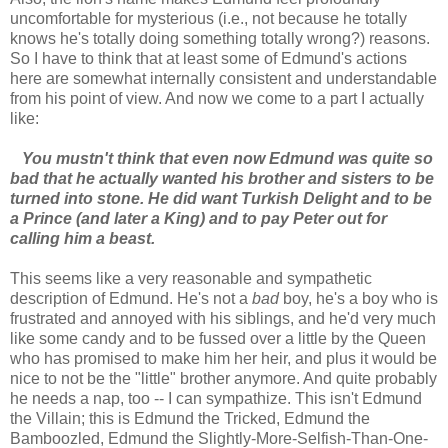
uncomfortable for mysterious (i.e., not because he totally
knows he's totally doing something totally wrong?) reasons.
So I have to think that at least some of Edmund's actions
here are somewhat internally consistent and understandable
from his point of view. And now we come to a part I actually
like:
You mustn't think that even now Edmund was quite so
bad that he actually wanted his brother and sisters to be
turned into stone. He did want Turkish Delight and to be
a Prince (and later a King) and to pay Peter out for
calling him a beast.
This seems like a very reasonable and sympathetic
description of Edmund. He's not a
bad
boy, he's a boy who is
frustrated and annoyed with his siblings, and he'd very much
like some candy and to be fussed over a little by the Queen
who has promised to make him her heir, and plus it would be
nice to not be the "little" brother anymore. And quite probably
he needs a nap, too -- I can sympathize. This isn't Edmund
the Villain; this is Edmund the Tricked, Edmund the
Bamboozled, Edmund the Slightly-More-Selfish-Than-One-