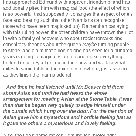
has approached Edmund with apparent friendship, and has
additionally plied him with magical food (the effect of which
is so powerful that supposedly it changes the aspect of one's
face and bearing such that other Narnians can recognize
those who have been magicked up). Rather than parlaying
with this ruling power, the other children have thrown their lot
in with a family of beavers who spout racist remarks and
conspiracy theories about the queen
maybe
turning people
to stone, and claim that a lion no one has seen for a hundred
years is going to magically turn up and make everything
better if only they all get out in the snow and walk several
miles to some table in the middle of nowhere, just as soon
as they finish the marmalade roll.
And then he had listened until Mr. Beaver told them
about Aslan and until he had heard the whole
arrangement for meeting Aslan at the Stone Table. It was
then that he began very quietly to edge himself under
the curtain which hung over the door. For the mention of
Aslan gave him a mysterious and horrible feeling just as
it gave the others a mysterious and lovely feeling.
Also, the lion's name makes Edmund feel profoundly