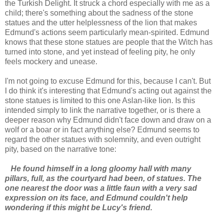
the Turkish Delight. It struck a chord especially with me as a
child; there's something about the sadness of the stone
statues and the utter helplessness of the lion that makes
Edmund's actions seem particularly mean-spirited. Edmund
knows that these stone statues are people that the Witch has
turned into stone, and yet instead of feeling pity, he only
feels mockery and unease.
I'm not going to excuse Edmund for this, because I can't. But
I do think it's interesting that Edmund's acting out against the
stone statues is limited to this one Aslan-like lion. Is this
intended simply to link the narrative together, or is there a
deeper reason why Edmund didn't face down and draw on a
wolf or a boar or in fact anything else? Edmund seems to
regard the other statues with solemnity, and even outright
pity, based on the narrative tone:
He found himself in a long gloomy hall with many
pillars, full, as the courtyard had been, of statues. The
one nearest the door was a little faun with a very sad
expression on its face, and Edmund couldn't help
wondering if this might be Lucy's friend.