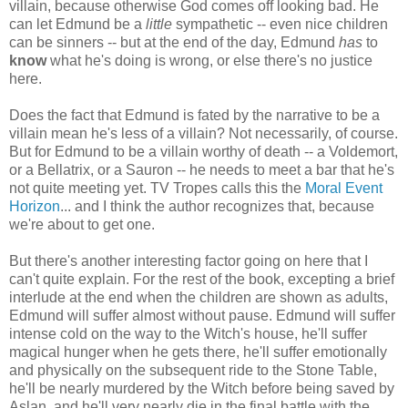
villain, because otherwise God comes off looking bad. He
can let Edmund be a
little
sympathetic -- even nice children
can be sinners -- but at the end of the day, Edmund
has
to
know
what he's doing is wrong, or else there's no justice
here.
Does the fact that Edmund is fated by the narrative to be a
villain mean he's less of a villain? Not necessarily, of course.
But for Edmund to be a villain worthy of death -- a Voldemort,
or a Bellatrix, or a Sauron -- he needs to meet a bar that he's
not quite meeting yet. TV Tropes calls this the
Moral Event
Horizon
... and I think the author recognizes that, because
we're about to get one.
But there's another interesting factor going on here that I
can't quite explain. For the rest of the book, excepting a brief
interlude at the end when the children are shown as adults,
Edmund will suffer almost without pause. Edmund will suffer
intense cold on the way to the Witch's house, he'll suffer
magical hunger when he gets there, he'll suffer emotionally
and physically on the subsequent ride to the Stone Table,
he'll be nearly murdered by the Witch before being saved by
Aslan, and he'll very nearly die in the final battle with the