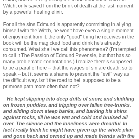
Witch, only saved from the brink of death at the last moment
by a powerful healing elixir.
For all the sins Edmund is apparently committing in allying
himself with the Witch, he won't have even a single moment
of enjoyment from it: the only "good" thing he receives in the
book will be the magicked food and drink he's already
consumed. What shall we call this phenomena? (I'm tempted
to call it The Passion of Edmund Pevensie, but that has so
many problematic connotations.) I realize there's supposed
to be a parallel here -- that the wages of sin are death, so to
speak -- but it seems a shame to present the "evil" way as
the difficult way. Isn't the road to hell supposed to be a
primrose path more often than not?
He kept slipping into deep drifts of snow, and skidding
on frozen puddles, and tripping over fallen tree-trunks,
and sliding down steep banks, and barking his shins
against rocks, till he was wet and cold and bruised all
over. The silence and the loneliness were dreadful. In
fact I really think he might have given up the whole plan
and gone back and owned up and made friends with the