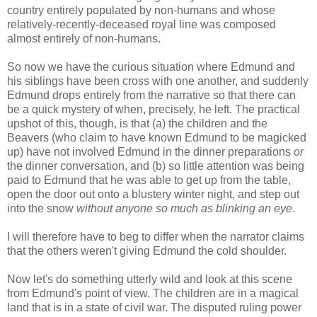
country entirely populated by non-humans and whose
relatively-recently-deceased royal line was composed
almost entirely of non-humans.
So now we have the curious situation where Edmund and
his siblings have been cross with one another, and suddenly
Edmund drops entirely from the narrative so that there can
be a quick mystery of when, precisely, he left. The practical
upshot of this, though, is that (a) the children and the
Beavers (who claim to have known Edmund to be magicked
up) have not involved Edmund in the dinner preparations
or
the dinner conversation, and (b) so little attention was being
paid to Edmund that he was able to get up from the table,
open the door out onto a blustery winter night, and step out
into the snow
without anyone so much as blinking an eye
.
I will therefore have to beg to differ when the narrator claims
that the others weren't giving Edmund the cold shoulder.
Now let's do something utterly wild and look at this scene
from Edmund's point of view. The children are in a magical
land that is in a state of civil war. The disputed ruling power