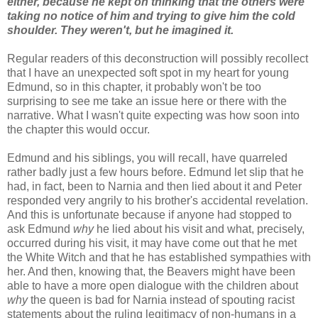
either, because he kept on thinking that the others were
taking no notice of him and trying to give him the cold
shoulder. They weren't, but he imagined it.
Regular readers of this deconstruction will possibly recollect
that I have an unexpected soft spot in my heart for young
Edmund, so in this chapter, it probably won't be too
surprising to see me take an issue here or there with the
narrative. What I wasn't quite expecting was how soon into
the chapter this would occur.
Edmund and his siblings, you will recall, have quarreled
rather badly just a few hours before. Edmund let slip that he
had, in fact, been to Narnia and then lied about it and Peter
responded very angrily to his brother's accidental revelation.
And this is unfortunate because if anyone had stopped to
ask Edmund
why
he lied about his visit and what, precisely,
occurred during his visit, it may have come out that he met
the White Witch and that he has established sympathies with
her. And then, knowing that, the Beavers might have been
able to have a more open dialogue with the children about
why
the queen is bad for Narnia instead of spouting racist
statements about the ruling legitimacy of non-humans in a