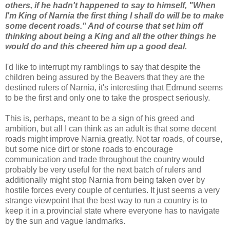
others, if he hadn't happened to say to himself, "When
I'm King of Narnia the first thing I shall do will be to make
some decent roads." And of course that set him off
thinking about being a King and all the other things he
would do and this cheered him up a good deal.
I'd like to interrupt my ramblings to say that despite the
children being assured by the Beavers that they are the
destined rulers of Narnia, it's interesting that Edmund seems
to be the first and only one to take the prospect seriously.
This is, perhaps, meant to be a sign of his greed and
ambition, but all I can think as an adult is that some decent
roads might improve Narnia greatly. Not tar roads, of course,
but some nice dirt or stone roads to encourage
communication and trade throughout the country would
probably be very useful for the next batch of rulers and
additionally might stop Narnia from being taken over by
hostile forces every couple of centuries. It just seems a very
strange viewpoint that the best way to run a country is to
keep it in a provincial state where everyone has to navigate
by the sun and vague landmarks.