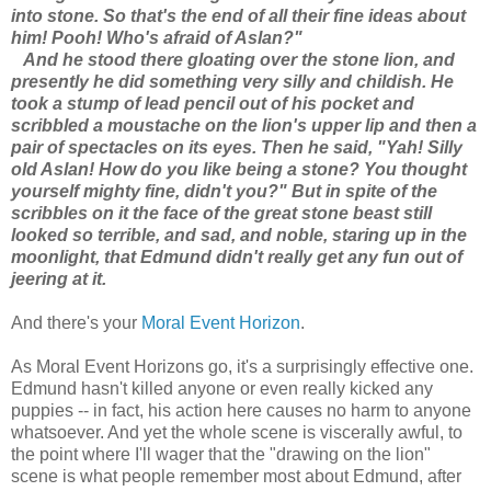
into stone. So that's the end of all their fine ideas about
him! Pooh! Who's afraid of Aslan?"
And he stood there gloating over the stone lion, and
presently he did something very silly and childish. He
took a stump of lead pencil out of his pocket and
scribbled a moustache on the lion's upper lip and then a
pair of spectacles on its eyes. Then he said, "Yah! Silly
old Aslan! How do you like being a stone? You thought
yourself mighty fine, didn't you?" But in spite of the
scribbles on it the face of the great stone beast still
looked so terrible, and sad, and noble, staring up in the
moonlight, that Edmund didn't really get any fun out of
jeering at it.
And there's your
Moral Event Horizon
.
As Moral Event Horizons go, it's a surprisingly effective one.
Edmund hasn't killed anyone or even really kicked any
puppies -- in fact, his action here causes no harm to anyone
whatsoever. And yet the whole scene is viscerally awful, to
the point where I'll wager that the "drawing on the lion"
scene is what people remember most about Edmund, after