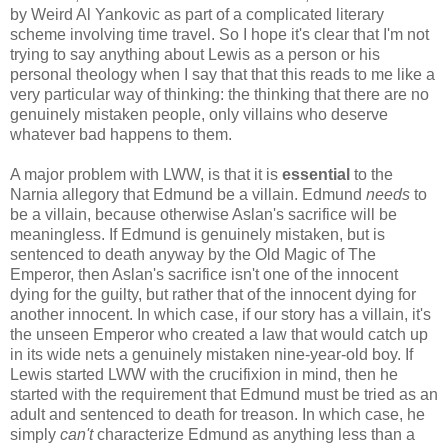
by Weird Al Yankovic as part of a complicated literary
scheme involving time travel. So I hope it's clear that I'm not
trying to say anything about Lewis as a person or his
personal theology when I say that that this reads to me like a
very particular way of thinking: the thinking that there are no
genuinely mistaken people, only villains who deserve
whatever bad happens to them.
A major problem with LWW, is that it is
essential
to the
Narnia allegory that Edmund be a villain. Edmund
needs
to
be a villain, because otherwise Aslan's sacrifice will be
meaningless. If Edmund is genuinely mistaken, but is
sentenced to death anyway by the Old Magic of The
Emperor, then Aslan's sacrifice isn't one of the innocent
dying for the guilty, but rather that of the innocent dying for
another innocent. In which case, if our story has a villain, it's
the unseen Emperor who created a law that would catch up
in its wide nets a genuinely mistaken nine-year-old boy. If
Lewis started LWW with the crucifixion in mind, then he
started with the requirement that Edmund must be tried as an
adult and sentenced to death for treason. In which case, he
simply
can't
characterize Edmund as anything less than a