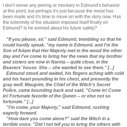
I don't sense any jeering or mockery in Edmund's behavior
at this point, but perhaps it's just because the moral has
been made and it's time to move on with the story now. Has
the solemnity of the situation imposed itself finally on
Edmund? Is he worried about his future safety?
"If you please, sir," said Edmund, trembling so that he
could hardly speak, "my name is Edmund, and I'm the
Son of Adam that Her Majesty met in the wood the other
day and I've come to bring her the news that my brother
and sisters are now in Narnia -- quite close, in the
Beavers' house. She -- she wanted to see them." [...]
Edmund stood and waited, his fingers aching with cold
and his heart pounding in his chest, and presently the
gray wolf, Maugrim, the Chief of the Witch's Secret
Police, came bounding back and said, "Come in! Come
in! Fortunate favorite of the Queen -- or else not so
fortunate." [...]
"I'm come, your Majesty," said Edmund, rushing
eagerly forward.
"How dare you come alone?" said the Witch in a
terrible voice. "Did I not tell you to bring the others with