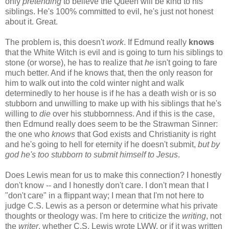
only
pretending
to believe the Queen will be kind to his
siblings. He's 100% committed to evil, he's just not honest
about it. Great.
The problem is, this doesn't
work
. If Edmund really
knows
that the White Witch is evil and is going to turn his siblings to
stone (or worse), he has to realize that
he
isn't going to fare
much better. And if he knows that, then the only reason for
him to walk out into the cold winter night and walk
determinedly to her house is if he has a death wish or is so
stubborn and unwilling to make up with his siblings that he's
willing to
die
over his stubbornness. And if this is the case,
then Edmund really does seem to be the Strawman Sinner:
the one who
knows
that God exists and Christianity is right
and he's going to hell for eternity if he doesn't submit,
but by
god he's too stubborn to submit himself to Jesus
.
Does Lewis mean for us to make this connection? I honestly
don't know -- and I honestly don't care. I don't mean that I
"don't care" in a flippant way; I mean that I'm not here to
judge C.S. Lewis as a person or determine what his private
thoughts or theology was. I'm here to criticize the
writing
, not
the
writer
, whether C.S. Lewis wrote LWW, or if it was written