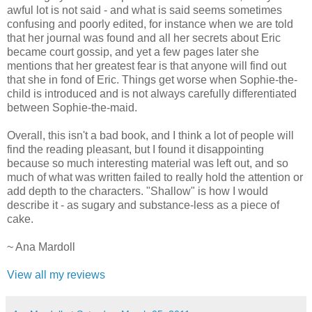
awful lot is not said - and what is said seems sometimes
confusing and poorly edited, for instance when we are told
that her journal was found and all her secrets about Eric
became court gossip, and yet a few pages later she
mentions that her greatest fear is that anyone will find out
that she in fond of Eric. Things get worse when Sophie-the-
child is introduced and is not always carefully differentiated
between Sophie-the-maid.
Overall, this isn't a bad book, and I think a lot of people will
find the reading pleasant, but I found it disappointing
because so much interesting material was left out, and so
much of what was written failed to really hold the attention or
add depth to the characters. "Shallow" is how I would
describe it - as sugary and substance-less as a piece of
cake.
~ Ana Mardoll
View all my reviews