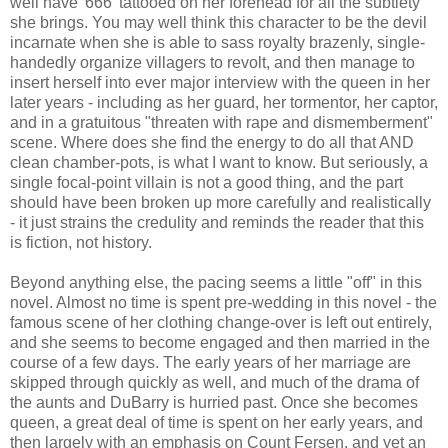
well have '666' tattooed on her forehead for all the subtlety
she brings. You may well think this character to be the devil
incarnate when she is able to sass royalty brazenly, single-
handedly organize villagers to revolt, and then manage to
insert herself into ever major interview with the queen in her
later years - including as her guard, her tormentor, her captor,
and in a gratuitous "threaten with rape and dismemberment"
scene. Where does she find the energy to do all that AND
clean chamber-pots, is what I want to know. But seriously, a
single focal-point villain is not a good thing, and the part
should have been broken up more carefully and realistically
- it just strains the credulity and reminds the reader that this
is fiction, not history.
Beyond anything else, the pacing seems a little "off" in this
novel. Almost no time is spent pre-wedding in this novel - the
famous scene of her clothing change-over is left out entirely,
and she seems to become engaged and then married in the
course of a few days. The early years of her marriage are
skipped through quickly as well, and much of the drama of
the aunts and DuBarry is hurried past. Once she becomes
queen, a great deal of time is spent on her early years, and
then largely with an emphasis on Count Fersen, and yet an