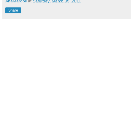
AnaMardoll
at
Saturday, March 05, 2011
Share