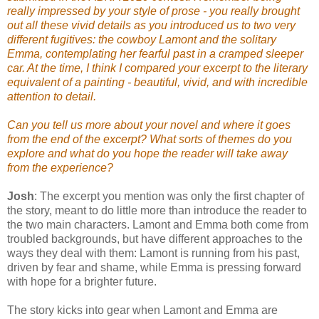
really impressed by your style of prose - you really brought
out all these vivid details as you introduced us to two very
different fugitives: the cowboy Lamont and the solitary
Emma, contemplating her fearful past in a cramped sleeper
car. At the time, I think I compared your excerpt to the literary
equivalent of a painting - beautiful, vivid, and with incredible
attention to detail.
Can
you tell us more about your novel and where it goes
from the end of the excerpt? What sorts of themes do you
explore and what do you hope the reader will take away
from the experience?
Josh
: The excerpt you mention was only the first chapter of
the story, meant to do little more than introduce the reader to
the two main characters. Lamont and Emma both come from
troubled backgrounds, but have different approaches to the
ways they deal with them: Lamont is running from his past,
driven by fear and shame, while Emma is pressing forward
with hope for a brighter future.
The story kicks into gear when Lamont and Emma are