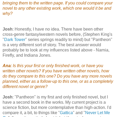
bringing them to the written page. If you could compare your
novel to any other existing work, which one would it be and
why?
Josh
: Honestly, I have no idea. There have been other
cross-genre fantasy/western novels before, (Stephen King's
"
Dark Tower
" series springs readily to mind) but "Pantheon"
is a very different sort of story. The best answer would
probably be to look at my influences listed above - Narnia,
Firefly, and Indiana Jones.
Ana
: Is this your first or only finished work, or have you
written other novels? If you have written other novels, how
do they compare to this one? Do you have any more novels
planned, either as a follow-up to this one, or as a completely
different novel or genre?
Josh
: "Pantheon" is my first and only finished novel, but I
have a second book in the works. My current project is a
science fiction, but more contemplative than high-action. I'd
compare it, a bit, to things like "
Gattica
" and "
Never Let Me