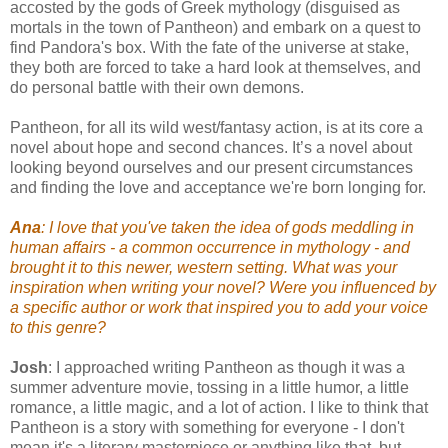
accosted by the gods of Greek mythology (disguised as
mortals in the town of Pantheon) and embark on a quest to
find Pandora's box. With the fate of the universe at stake,
they both are forced to take a hard look at themselves, and
do personal battle with their own demons.
Pantheon, for all its wild west/fantasy action, is at its core a
novel about hope and second chances. It’s a novel about
looking beyond ourselves and our present circumstances
and finding the love and acceptance we're born longing for.
Ana
: I love that you've taken the idea of gods meddling in
human affairs - a common occurrence in mythology - and
brought it to this newer, western setting. What was your
inspiration when writing your novel? Were you influenced by
a specific author or work that inspired you to add your voice
to this genre?
Josh
: I approached writing Pantheon as though it was a
summer adventure movie, tossing in a little humor, a little
romance, a little magic, and a lot of action. I like to think that
Pantheon is a story with something for everyone - I don't
mean it's a literary masterpiece or anything like that, but