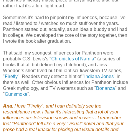
rather that it's a fun, light read.
Sometimes it's hard to pinpoint my influences, because I've
read / listened to / watched so much stuff over the years.
Pantheon started out, actually, as an idea a buddy and I had
in college. We developed the core of the story together, then
I wrote the book after graduation.
That said, my strongest influences for Pantheon were
probably C.S. Lewis's "
Chronicles of Narnia
" (a series of
books that all but defined my childhood), and Joss
Whedon’s short-lived but brilliant sci-fi/western TV series,
"
Firefly
". Readers may detect a hint of "
Indiana Jones
"
in
there as well. Other obvious influences for Pantheon include
Greek mythology, and TV westerns such as "
Bonanza
" and
"
Gunsmoke
".
Ana
: I love "Firefly", and I can definitely see the
resemblance now. I think it's interesting that a lot of your
influences are television shows and movies - I remember
that "Pantheon" felt like a very "visual" novel and that your
prose had a real knack for picking out visual details and