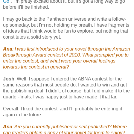
Go
". I'm pretty excited about it, but it's got a long way to go
before it'll be finished.
I may go back to the Pantheon universe and write a follow-
up someday, but I'm not holding my breath. I have fragments
of ideas that I think would be fun to explore, but nothing that
constitutes a solid story yet.
Ana
: I was first introduced to your novel through the Amazon
Breakthrough Award contest of 2010. What prompted you to
enter the contest, and what were your overall feelings
towards the contest in general?
Josh
: Well, I suppose I entered the ABNA contest for the
same reasons that most people do: I wanted to win and get
the publishing deal. I didn't, of course, but I did make it to the
quarter-finals. I was happy just to have made it that far.
Overall, I liked the contest, and I'll probably be entering it
again in the future.
Ana
: Are you currently published or self-published? Where
can readers obtain a copy of your novel for them to enjoy?