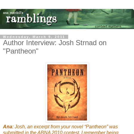
Wednesday, March 9, 2011
Author Interview: Josh Strnad on
"Pantheon"
Ana
: Josh, an excerpt from your novel “Pantheon” was
submitted in the ABNA 2010 contest. I remember being