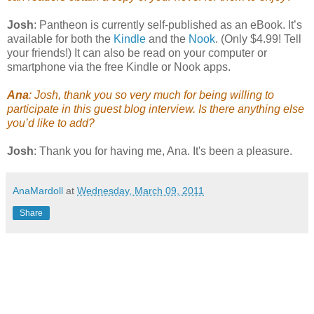
Josh
: Pantheon is currently self-published as an eBook. It’s
available for both the
Kindle
and the
Nook
. (Only $4.99! Tell
your friends!) It can also be read on your computer or
smartphone via the free Kindle or Nook apps.
Ana
: Josh, thank you so very much for being willing to
participate in this guest blog interview. Is there anything else
you’d like to add?
Josh
: Thank you for having me, Ana. It's been a pleasure.
AnaMardoll
at
Wednesday, March 09, 2011
Share