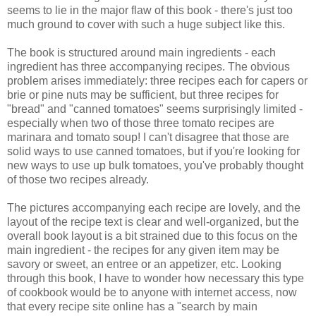
seems to lie in the major flaw of this book - there's just too
much ground to cover with such a huge subject like this.
The book is structured around main ingredients - each
ingredient has three accompanying recipes. The obvious
problem arises immediately: three recipes each for capers or
brie or pine nuts may be sufficient, but three recipes for
"bread" and "canned tomatoes" seems surprisingly limited -
especially when two of those three tomato recipes are
marinara and tomato soup! I can't disagree that those are
solid ways to use canned tomatoes, but if you're looking for
new ways to use up bulk tomatoes, you've probably thought
of those two recipes already.
The pictures accompanying each recipe are lovely, and the
layout of the recipe text is clear and well-organized, but the
overall book layout is a bit strained due to this focus on the
main ingredient - the recipes for any given item may be
savory or sweet, an entree or an appetizer, etc. Looking
through this book, I have to wonder how necessary this type
of cookbook would be to anyone with internet access, now
that every recipe site online has a "search by main