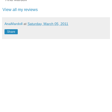
View all my reviews
AnaMardoll
at
Saturday, March 05, 2011
Share