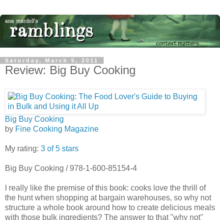
Saturday, March 5, 2011
Review: Big Buy Cooking
Big Buy Cooking
by
Fine Cooking Magazine
My rating:
3 of 5 stars
Big Buy Cooking / 978-1-600-85154-4
I really like the premise of this book: cooks love the thrill of
the hunt when shopping at bargain warehouses, so why not
structure a whole book around how to create delicious meals
with those bulk ingredients? The answer to that "why not"