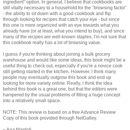
ingredient" option. In general, I believe that cookbooks are
still vitally necessary to a household for the "browsing factor"
- the ability to sit down with a good cookbook and flip
through looking for recipes that catch your eye - but since
this one is more organized with an eye towards what you
already have (or at least, what you intend to buy), and since
many of the recipes are well-known staples, I'm not sure that
this cookbook really has a lot of browsing value.
I guess if you're thinking about joining a bulk grocery
warehouse and would like some ideas, this book might be a
useful thing to check out, especially if you're a novice cook
still getting started in the kitchen. However, I think many
people may eventually outgrow this book and end up
looking for more variety online. Really, I think the idea
behind this book is a great one, but that the editors were
hampered by the usual problems of fitting a huge concept
into a relatively small space.
NOTE: This review is based on a free Advance Review
Copy of this book provided through NetGalley.
~ Ana Mardoll