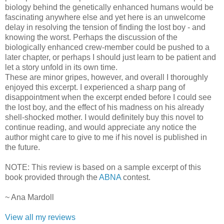
biology behind the genetically enhanced humans would be
fascinating anywhere else and yet here is an unwelcome
delay in resolving the tension of finding the lost boy - and
knowing the worst. Perhaps the discussion of the
biologically enhanced crew-member could be pushed to a
later chapter, or perhaps I should just learn to be patient and
let a story unfold in its own time.
These are minor gripes, however, and overall I thoroughly
enjoyed this excerpt. I experienced a sharp pang of
disappointment when the excerpt ended before I could see
the lost boy, and the effect of his madness on his already
shell-shocked mother. I would definitely buy this novel to
continue reading, and would appreciate any notice the
author might care to give to me if his novel is published in
the future.
NOTE: This review is based on a sample excerpt of this
book provided through the
ABNA
contest.
~ Ana Mardoll
View all my reviews