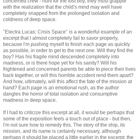
concerned crew - hunt for the lost boy, they must grapple
with the realization that the child's mind may well have
completely snapped from the prolonged isolation and
coldness of deep space.
"Electra Lucas: Crisis Space" is a wonderful example of an
excerpt that I almost completely fail to savor properly,
because I'm pushing myself to finish each page as quickly
as possible, in order to get to the next one. Will they find the
boy? Has his fragile mind descended completely into
madness, or is there hope yet for his sanity? Will his
frightened and concerned parents be able to piece their lives
back together, or will this horrible accident rend them apart?
And how, ultimately, will this affect the fate of the mission at
hand? Each page is an emotional rush, as the author
dangles the horror of total isolation and consumptive
madness in deep space.
If I had to criticize this excerpt at all, it would be perhaps that
some of the exposition feels a touch out of place - but then,
I'm not sure how to remedy this. The story of the ship, its
mission, and its name is certainly necessary, although
perhaps it should be placed a little earlier in the excerpt; the