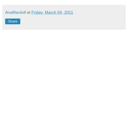
AnaMardoll
at
Friday, March 04, 2011
Share