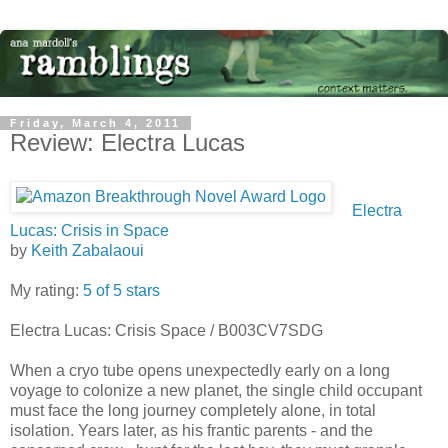
Friday, March 4, 2011
Review: Electra Lucas
Electra
Lucas: Crisis in Space
by
Keith Zabalaoui
My rating:
5 of 5 stars
Electra Lucas: Crisis Space / B003CV7SDG
When a cryo tube opens unexpectedly early on a long
voyage to colonize a new planet, the single child occupant
must face the long journey completely alone, in total
isolation. Years later, as his frantic parents - and the