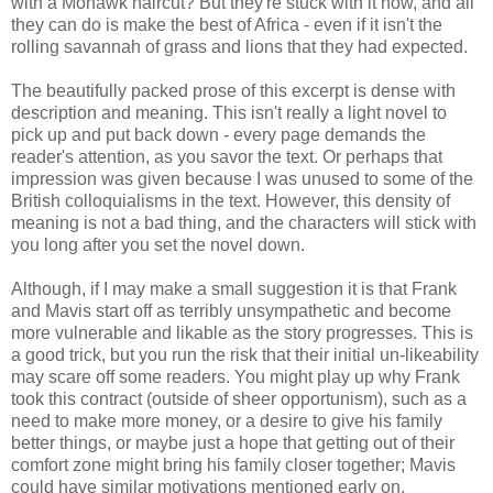
with a Mohawk haircut? But they're stuck with it now, and all
they can do is make the best of Africa - even if it isn't the
rolling savannah of grass and lions that they had expected.
The beautifully packed prose of this excerpt is dense with
description and meaning. This isn't really a light novel to
pick up and put back down - every page demands the
reader's attention, as you savor the text. Or perhaps that
impression was given because I was unused to some of the
British colloquialisms in the text. However, this density of
meaning is not a bad thing, and the characters will stick with
you long after you set the novel down.
Although, if I may make a small suggestion it is that Frank
and Mavis start off as terribly unsympathetic and become
more vulnerable and likable as the story progresses. This is
a good trick, but you run the risk that their initial un-likeability
may scare off some readers. You might play up why Frank
took this contract (outside of sheer opportunism), such as a
need to make more money, or a desire to give his family
better things, or maybe just a hope that getting out of their
comfort zone might bring his family closer together; Mavis
could have similar motivations mentioned early on.