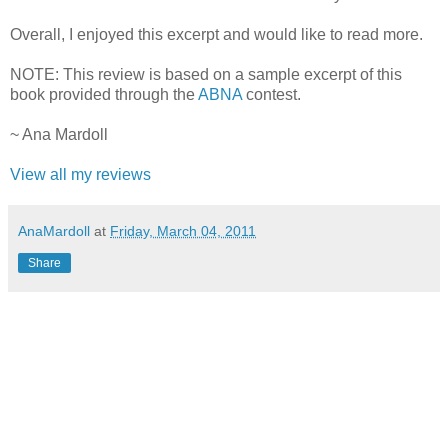
Overall, I enjoyed this excerpt and would like to read more.
NOTE: This review is based on a sample excerpt of this
book provided through the
ABNA
contest.
~ Ana Mardoll
View all my reviews
AnaMardoll
at
Friday, March 04, 2011
Share