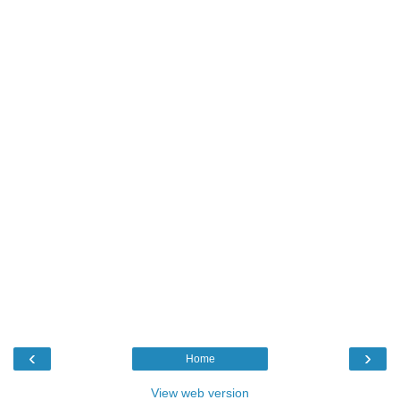
‹
›
Home
View web version