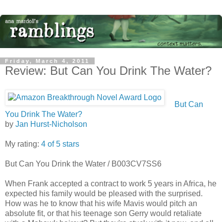
Friday, March 4, 2011
Review: But Can You Drink The Water?
But Can
You Drink The Water?
by
Jan Hurst-Nicholson
My rating:
4 of 5 stars
But Can You Drink the Water / B003CV7SS6
When Frank accepted a contract to work 5 years in Africa, he
expected his family would be pleased with the surprised.
How was he to know that his wife Mavis would pitch an
absolute fit, or that his teenage son Gerry would retaliate