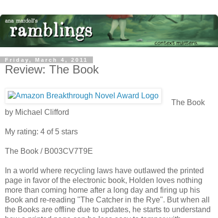
Friday, March 4, 2011
Review: The Book
The Book
by Michael Clifford
My rating: 4 of 5 stars
The Book / B003CV7T9E
In a world where recycling laws have outlawed the printed
page in favor of the electronic book, Holden loves nothing
more than coming home after a long day and firing up his
Book and re-reading "The Catcher in the Rye". But when all
the Books are offline due to updates, he starts to understand