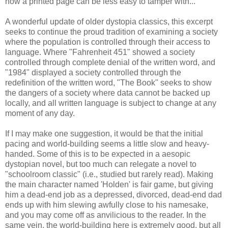
how a printed page can be less easy to tamper with...
A wonderful update of older dystopia classics, this excerpt
seeks to continue the proud tradition of examining a society
where the population is controlled through their access to
language. Where "Fahrenheit 451" showed a society
controlled through complete denial of the written word, and
"1984" displayed a society controlled through the
redefinition of the written word, "The Book" seeks to show
the dangers of a society where data cannot be backed up
locally, and all written language is subject to change at any
moment of any day.
If I may make one suggestion, it would be that the initial
pacing and world-building seems a little slow and heavy-
handed. Some of this is to be expected in a aesopic
dystopian novel, but too much can relegate a novel to
"schoolroom classic" (i.e., studied but rarely read). Making
the main character named 'Holden' is fair game, but giving
him a dead-end job as a depressed, divorced, dead-end dad
ends up with him slewing awfully close to his namesake,
and you may come off as anvilicious to the reader. In the
same vein, the world-building here is extremely good, but all