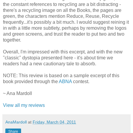
the constant references to recycling are a bit distracting -
there's a recycling image on all the Books, the pages are
green, the characters mention Reduce, Reuse, Recycle
frequently...it's possibly a bit much. I would suggest reining it
in with a little more subtlety, perhaps by removing the logos
and green screens, and trust the reader to put two and two
together.
Overall, I'm impressed with this excerpt, and with the new
"classic" dystopia presented here - it's about time we
readers had a new cautionary tale to absorb.
NOTE: This review is based on a sample excerpt of this
book provided through the
ABNA
contest.
~ Ana Mardoll
View all my reviews
AnaMardoll
at
Friday, March 04, 2011
Share