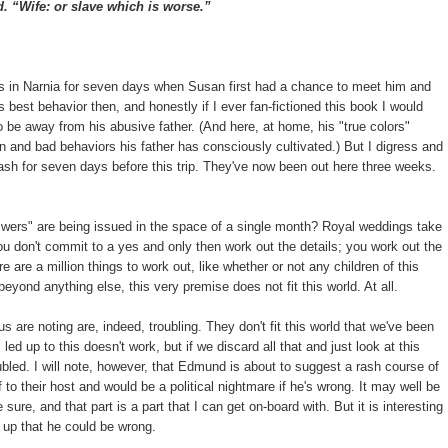
 “Wife: or slave which is worse.”
as in Narnia for seven days when Susan first had a chance to meet him and
best behavior then, and honestly if I ever fan-fictioned this book I would
o be away from his abusive father. (And here, at home, his "true colors"
n and bad behaviors his father has consciously cultivated.) But I digress and
h for seven days before this trip. They've now been out here three weeks.
swers" are being issued in the space of a single month? Royal weddings take
u don't commit to a yes and only then work out the details; you work out the
e are a million things to work out, like whether or not any children of this
eyond anything else, this very premise does not fit this world. At all.
re noting are, indeed, troubling. They don't fit this world that we've been
d up to this doesn't work, but if we discard all that and just look at this
oubled. I will note, however, that Edmund is about to suggest a rash course of
 to their host and would be a political nightmare if he's wrong. It may well be
sure, and that part is a part that I can get on-board with. But it is interesting
s up that he could be wrong.