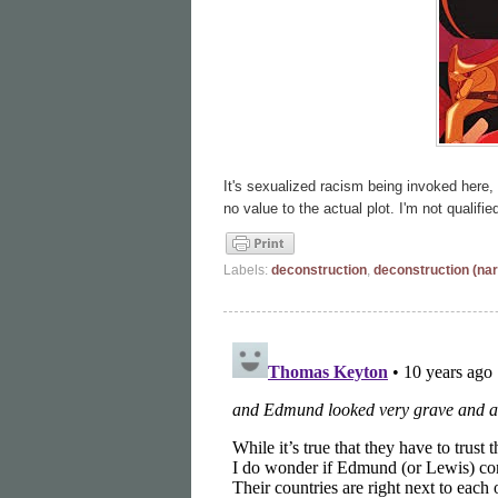
It's sexualized racism being invoked here, 
no value to the actual plot. I'm not qualifie
Labels:
deconstruction
,
deconstruction (nar