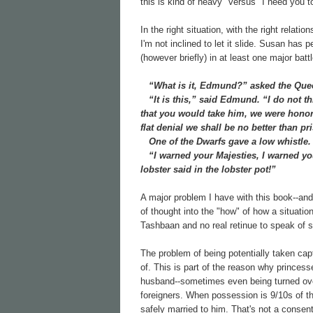
this is kind of heavy" versus "I need you t
In the right situation, with the right relat
I'm not inclined to let it slide. Susan has 
(however briefly) in at least one major ba
“What is it, Edmund?” asked the Que
“It is this,” said Edmund. “I do not th
that you would take him, we were honore
flat denial we shall be no better than pr
One of the Dwarfs gave a low whistle.
“I warned your Majesties, I warned you,
lobster said in the lobster pot!”
A major problem I have with this book--and 
of thought into the "how" of how a situat
Tashbaan and no real retinue to speak of 
The problem of being potentially taken capt
of. This is part of the reason why princes
husband--sometimes even being turned over
foreigners. When possession is 9/10s of th
safely married to him. That's not a consent