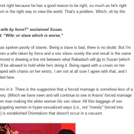
 not right because he has a good reason to be right, so much as he's right
ism is the right way to view the world. That's a problem. Which, oh by the
ife by force?” exclaimed Susan.
 “Wife: or slave which is worse.”
s spoken poorly of slaves. Being a slave is bad, there is no doubt. But I'm
ween a wife taken by force and a sex slave--surely the end result is the same
Edmund is drawing a line not between what Rabadash will
do
to Susan (which
ll be allowed to hold while he's doing it. Being raped with a crown on her
raped with chains on her wrists. I am not at all sure I agree with that, and I
ded here.
ms in it. There is the suggestion that a forced marriage is somehow less of a
very. (Which we have seen and will continue to see in Aravis' forced marriage
rown man making the white woman his sex slave. All this baggage of sex
ugating women in hyper-sexualized ways (i.e., not "merely" forced into
s) is established Orientalism that doesn't occur in a vacuum.