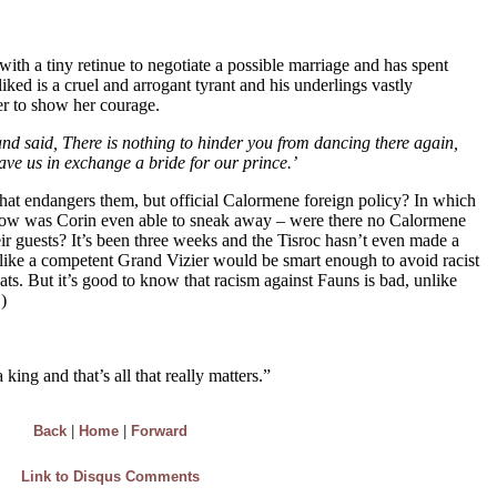
Back
|
Home
|
Forward
Link to Disqus Comments