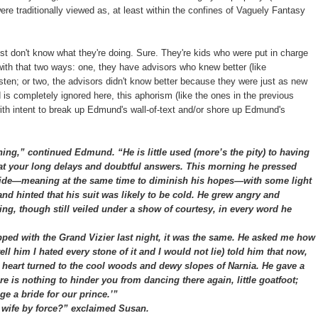
 traditionally viewed as, at least within the confines of Vaguely Fantasy
ust don't know what they're doing. Sure. They're kids who were put in charge
with that two ways: one, they have advisors who knew better (like
isten; or two, the advisors didn't know better because they were just as new
 is completely ignored here, this aphorism (like the ones in the previous
with intent to break up Edmund's wall-of-text and/or shore up Edmund's
ng,” continued Edmund. “He is little used (more’s the pity) to having
 at your long delays and doubtful answers. This morning he pressed
aside—meaning at the same time to diminish his hopes—with some light
d hinted that his suit was likely to be cold. He grew angry and
ing, though still veiled under a show of courtesy, in every word he
d with the Grand Vizier last night, it was the same. He asked me how
tell him I hated every stone of it and I would not lie) told him that now,
art turned to the cool woods and dewy slopes of Narnia. He gave a
e is nothing to hinder you from dancing there again, little goatfoot;
e a bride for our prince.’”
ife by force?” exclaimed Susan.