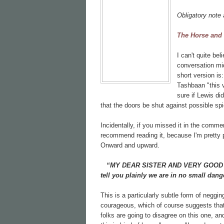
Obligatory note 
The Horse and
I can't quite be
conversation mi
short version i
Tashbaan "this v
sure if Lewis di
that the doors be shut against possible spi
Incidentally, if you missed it in the comme
recommend reading it, because I'm pretty p
Onward and upward.
“MY DEAR SISTER AND VERY GOOD LAD
tell you plainly we are in no small dang
This is a particularly subtle form of negg
courageous, which of course suggests that
folks are going to disagree on this one, an