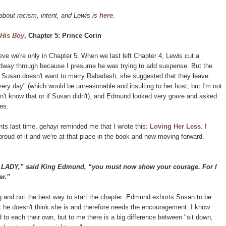
about racism, intent, and Lewis is
here
.
 His Boy
, Chapter 5: Prince Corin
lieve we're only in Chapter 5. When we last left Chapter 4, Lewis cut a
dway through because I presume he was trying to add suspense. But the
s: Susan doesn't want to marry Rabadash, she suggested that they leave
ery day" (which would be unreasonable and insulting to her host, but I'm not
dn't know that or if Susan didn't), and Edmund looked very grave and asked
es.
nts last time, gehayi reminded me that I wrote this:
Loving Her Less
. I
roud of it and we're at that place in the book and now moving forward.
Y,” said King Edmund, “you must now show your courage. For I
er.”
ing and not the best way to start the chapter: Edmund exhorts Susan to be
 he doesn't think she is and therefore needs the encouragement. I know
d to each their own, but to me there is a big difference between "sit down,