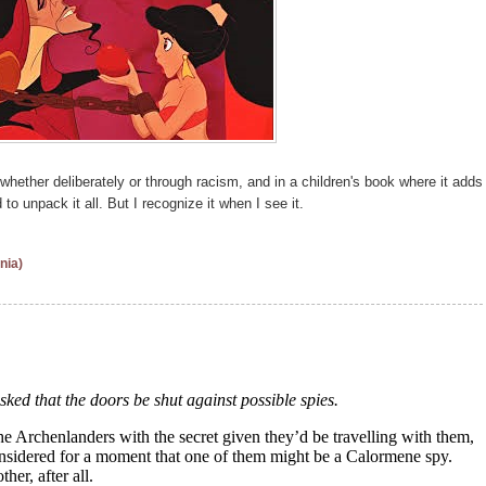
whether deliberately or through racism, and in a children's book where it adds
d to unpack it all. But I recognize it when I see it.
nia)