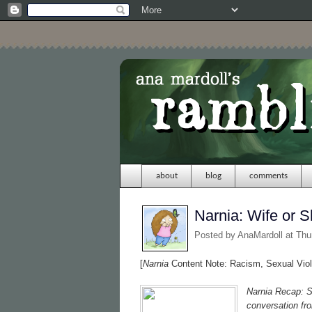
about
blog
comments
Narnia: Wife or S
Posted by
AnaMardoll
at Thu
[
Narnia
Content Note: Racism, Sexual Viol
Narnia Recap: S
conversation fr