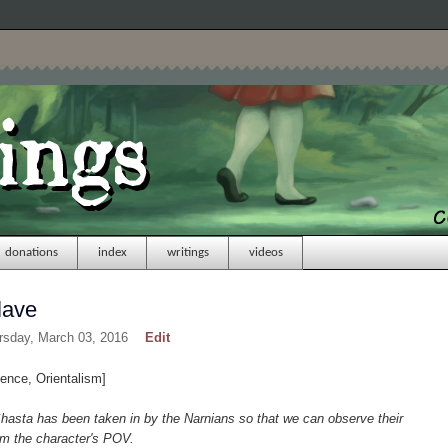
donations
index
writings
videos
lave
rsday, March 03, 2016
Edit
ence, Orientalism]
hasta has been taken in by the Narnians so that we can observe their
om the character's POV.