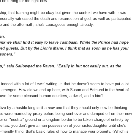
o be strong for me right now".
ionship, that framing might be okay but given the context we have with Lewis
personally witnessed the death and resurrection of god, as well as participated
ttle and the aftermath; she's courageous enough already.
en.
ink we shall find it easy to leave Tashbaan. While the Prince had hope
d guests. But by the Lion’s Mane, I think that as soon as he has your
isoners.”
” said Sallowpad the Raven. “Easily in but not easily out, as the
indeed with a lot of Lewis' writing--is that he doesn't seem to have put a lot
ion emerged. How did we end up here, with Susan and Edmund in the heart of
save for some pleasant human courtiers, a dwarf, and a bird?
ive by a hostile king isn't a
new
one that they should only now be thinking
ses were married by proxy before being sent over and dumped off on their new
 on "neutral" ground or a kingdom border to be taken charge of entirely by
e law, you don't give a man possession of your sister/daughter until she's
-friendly thing, that's basic rules of how to manage your property. (Which is