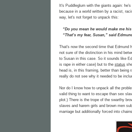
It's Puddleglum with the giants again: he's
because in a world written by a racist, rac
way, let's not forget to unpack this:
“Do you mean he would make me his w
“That’s my fear, Susan,” said Edmund.
That's now the second time that Edmund ha
not sure of the distinction in his mind bet
to Susan in this case. So it sounds like 
is rape in either case) but to the
status
she'
head is, in this framing, better than being 
really do not see why it needed to be inclu
Nor do I know how to unpack all the proble
valid thing to want to escape than sex sla
plot.) There is the trope of the swarthy b
slaves and harem girls and brown men subj
marriage but additionally forced into chain