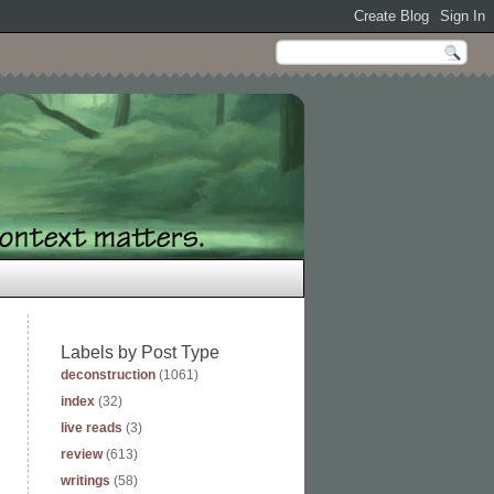
Labels by Post Type
deconstruction
(1061)
index
(32)
live reads
(3)
review
(613)
writings
(58)