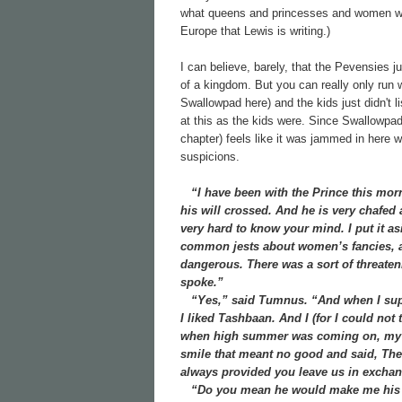
what queens and princesses and women were
Europe that Lewis is writing.)
I can believe, barely, that the Pevensies j
of a kingdom. But you can really only run 
Swallowpad here) and the kids just didn't l
at this as the kids were. Since Swallowpad
chapter) feels like it was jammed in here 
suspicions.
“I have been with the Prince this morni
his will crossed. And he is very chafed
very hard to know your mind. I put it 
common jests about women’s fancies, an
dangerous. There was a sort of threaten
spoke.”
“Yes,” said Tumnus. “And when I suppe
I liked Tashbaan. And I (for I could not 
when high summer was coming on, my he
smile that meant no good and said, Ther
always provided you leave us in exchang
“Do you mean he would make me his w