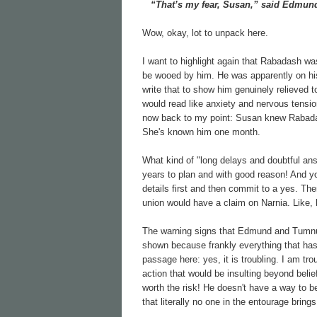
“That’s my fear, Susan,” said Edmund.
Wow, okay, lot to unpack here.
I want to highlight again that Rabadash w
be wooed by him. He was apparently on his 
write that to show him genuinely relieved t
would read like anxiety and nervous tensio
now back to my point: Susan knew Rabadas
She's known him one month.
What kind of "long delays and doubtful an
years to plan and with good reason! And yo
details first and then commit to a yes. Ther
union would have a claim on Narnia. Like, b
The warning signs that Edmund and Tumnus a
shown because frankly everything that has le
passage here: yes, it is troubling. I am tr
action that would be insulting beyond belief
worth the risk! He doesn't have a way to be 
that literally no one in the entourage bring