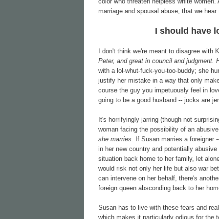
color who threaten helpless white women. A
marriage and spousal abuse, that we hear
I should have l
I don't think we're meant to disagree with
Peter, and great in council and judgment.
with a lol-whut-fuck-you-too-buddy; she hum
justify her mistake in a way that only mak
course the guy you impetuously feel in lov
going to be a good husband -- jocks are je
It's horrifyingly jarring (though not surpris
woman facing the possibility of an abusiv
she marries
. If Susan marries a foreigner -
in her new country and potentially abusiv
situation back home to her family, let alon
would risk not only her life but also war b
can intervene on her behalf, there's another
foreign queen absconding back to her homel
Susan has to live with these fears and real
which makes it particularly odious for the 