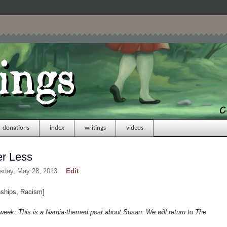
donations
index
writings
videos
er Less
esday, May 28, 2013
Edit
nships, Racism]
week. This is a Narnia-themed post about Susan. We will return to The