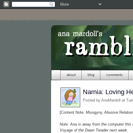
about
blog
comments
Narnia: Loving H
Posted by
AnaMardoll
at Tu
[Content Note: Misogyny, Abusive Relatio
Note: Ana is away from the computer this 
Voyage of the Dawn Treader next week.