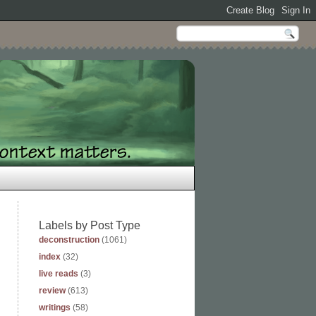
Labels by Post Type
deconstruction
(1061)
index
(32)
live reads
(3)
review
(613)
writings
(58)