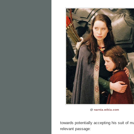
@
narnia.wikia.com
towards potentially accepting his suit of m
relevant passage: