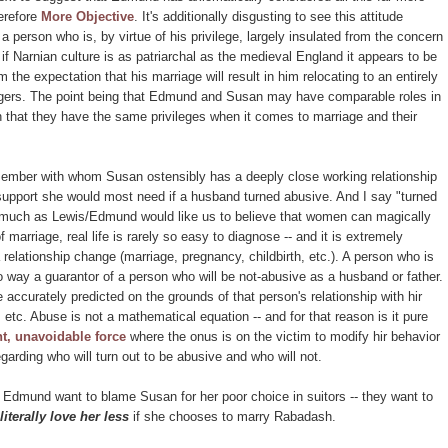
erefore
More Objective
. It's additionally disgusting to see this attitude
 a person who is, by virtue of his privilege, largely insulated from the concern
f Narnian culture is as patriarchal as the medieval England it appears to be
the expectation that his marriage will result in him relocating to an entirely
rangers. The point being that Edmund and Susan may have comparable roles in
 that they have the same privileges when it comes to marriage and their
member with whom Susan ostensibly has a deeply close working relationship
 support she would most need if a husband turned abusive. And I say "turned
as much as Lewis/Edmund would like us to believe that women can magically
marriage, real life is rarely so easy to diagnose -- and it is extremely
 relationship change (marriage, pregnancy, childbirth, etc.). A person who is
no way a guarantor of a person who will be not-abusive as a husband or father.
accurately predicted on the grounds of that person's relationship with hir
 etc. Abuse is not a mathematical equation -- and for that reason is it pure
t, unavoidable force
where the onus is on the victim to modify hir behavior
garding who will turn out to be abusive and who will not.
nd Edmund want to blame Susan for her poor choice in suitors -- they want to
literally love her less
if she chooses to marry Rabadash.