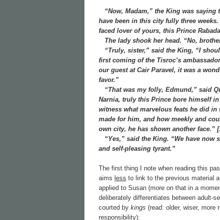
“Now, Madam,” the King was saying to
have been in this city fully three weeks
faced lover of yours, this Prince Rabad
The lady shook her head. “No, brother,” 
“Truly, sister,” said the King, “I shoul
first coming of the Tisroc’s ambassadors
our guest at Cair Paravel, it was a won
favor.”
“That was my folly, Edmund,” said Que
Narnia, truly this Prince bore himself i
witness what marvelous feats he did in 
made for him, and how meekly and court
own city, he has shown another face.” [.
“Yes,” said the King. “We have now seen
and self-pleasing tyrant.”
The first thing I note when reading this pa
aims
less
to link to the previous material 
applied to Susan (more on that in a momen
deliberately differentiates between adult-
courted by
kings
(read: older, wiser, more
responsibility):