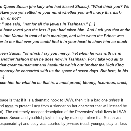
 Queen Susan (the lady who had kissed Shasta). “What think you? We
. Have you yet settled in your mind whether you will marry this dark-
ash, or no?”
she said, “not for all the jewels in Tashbaan.” [...]
d have loved you the less if you had taken him. And I tell you that at the
 into Narnia to treat of this marriage, and later when the Prince was
der to me that ever you could find it in your heart to show him so much
en Susan, “of which I cry you mercy. Yet when he was with us in
n another fashion than he does now in Tashbaan. For I take you all to
that great tournament and hastilude which our brother the High King
eously he consorted with us the space of seven days. But here, in his
..]
 him for what he is: that is, a most proud, bloody, luxurious, cruel,
ssage is that if it is a thematic hook to LWW, then it is a bad one
unless
it
and
more
to protect Lucy from a slander on her character that will instead be
t). The extremely meager description of the Pevensies' adult lives in LWW
serious-Susan and youthful-playful-Lucy by making it clear that Susan was
 responsibility) and Lucy was courted by
princes
(read: younger, playful, less