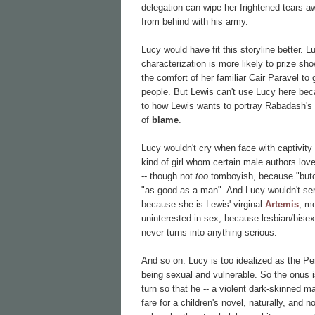
delegation can wipe her frightened tears 
from behind with his army.
Lucy would have fit this storyline better. 
characterization is more likely to prize s
the comfort of her familiar Cair Paravel to 
people. But Lewis can't use Lucy here becau
to how Lewis wants to portray Rabadash's 
of
blame
.
Lucy wouldn't cry when face with captivity 
kind of girl whom certain male authors love
-- though not
too
tomboyish, because "butch
"as good as a man". And Lucy wouldn't ser
because she is Lewis' virginal
Artemis
, m
uninterested in sex, because lesbian/bisexua
never turns into anything serious.
And so on: Lucy is too idealized as the Per
being sexual and vulnerable. So the onus 
turn so that he -- a violent dark-skinned ma
fare for a children's novel, naturally, and 