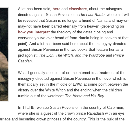
A lot has been said,
here
and
elsewhere
, about the misogyny
directed against Susan Pevensie in
The Last Battle
, wherein it will
be revealed that Susan is no longer a friend of Narnia and may-or-
may-not have been barred eternally from heaven (depending on
how you interpret
the theology of the gates closing and
everyone you've ever heard of from Narnia being in heaven at that
point). And a lot has been said here about the misogyny directed
against Susan Pevensie in the two books that feature her as a
protagonist:
The Lion, The Witch, and the Wardrobe
and
Prince
Caspian
.
What I generally see less of on the internet is a treatment of the
misogyny directed against Susan Pevensie in the novel which is
thematically set in the middle of LWW, at some point between the
victory over the White Witch and the ending when the children
tumble out of the wardrobe:
The Horse and His Boy
.
In THaHB, we see Susan Pevensie in the country of Calormen,
where she is a guest of the crown prince Rabadash with an eye
arriage and becoming crown princess of the country. This is the bulk of the