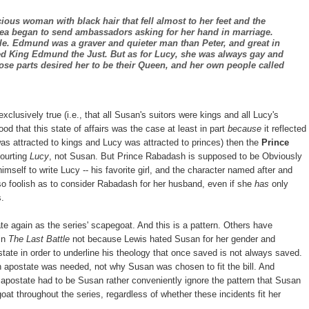
ious woman with black hair that fell almost to her feet and the
sea began to send ambassadors asking for her hand in marriage.
e. Edmund was a graver and quieter man than Peter, and great in
ed King Edmund the Just. But as for Lucy, she was always gay and
hose parts desired her to be their Queen, and her own people called
exclusively true (i.e., that all Susan's suitors were kings and all Lucy's
ood that this state of affairs was the case at least in part
because
it reflected
was attracted to kings and Lucy was attracted to princes) then the
Prince
ourting
Lucy
, not Susan. But Prince Rabadash is supposed to be Obviously
himself to write Lucy -- his favorite girl, and the character named after and
g so foolish as to consider Rabadash for her husband, even if she
has
only
s.
te again as the series' scapegoat. And this is a pattern. Others have
 in
The Last Battle
not because Lewis hated Susan for her gender and
ate in order to underline his theology that once saved is not always saved.
n apostate was needed, not why Susan was chosen to fit the bill. And
 apostate had to be Susan rather conveniently ignore the pattern that Susan
oat throughout the series, regardless of whether these incidents fit her