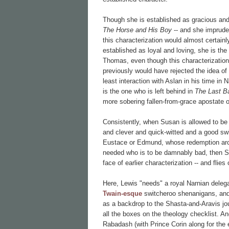
Though she is established as gracious and 
The Horse and His Boy
-- and she impruden
this characterization would almost certain
established as loyal and loving, she is th
Thomas, even though this characterization
previously would have rejected the idea of
least interaction with Aslan in his time in
is the one who is left behind in
The Last Ba
more sobering fallen-from-grace apostate o
Consistently, when Susan is allowed to be
and clever and quick-witted and a good 
Eustace or Edmund, whose redemption arcs
needed who is to be damnably bad, then Susa
face of earlier characterization -- and flie
Here, Lewis "needs" a royal Narnian deleg
Twain-esque
switcheroo shenanigans, and h
as a backdrop to the Shasta-and-Aravis jo
all the boxes on the theology checklist. A
Rabadash (with Prince Corin along for the 