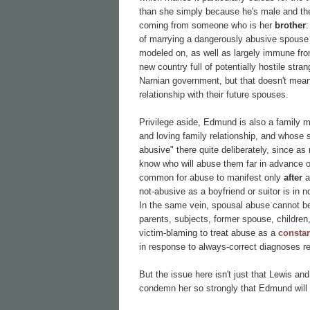
than she simply because he's male and th
coming from someone who is her
brother
:
of marrying a dangerously abusive spouse i
modeled on, as well as largely immune from 
new country full of potentially hostile st
Narnian government, but that doesn't mean
relationship with their future spouses.
Privilege aside, Edmund is also a family 
and loving family relationship, and whose
abusive" there quite deliberately, since 
know who will abuse them far in advance of 
common for abuse to manifest only
after
a
not-abusive as a boyfriend or suitor is in 
In the same vein, spousal abuse cannot be 
parents, subjects, former spouse, children,
victim-blaming to treat abuse as a
constan
in response to always-correct diagnoses re
But the issue here isn't just that Lewis a
condemn her so strongly that Edmund will