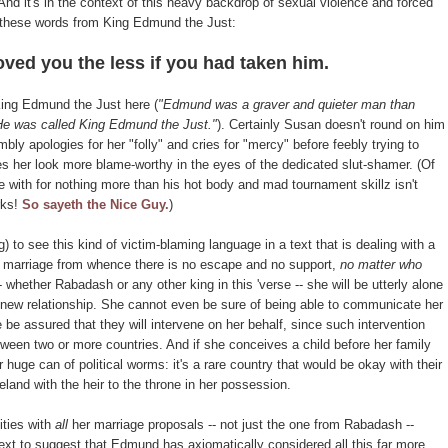
nd it's in the context of this heavy backdrop of sexual violence and forced
 these words from King Edmund the Just:
oved you the less if you had taken him.
 King Edmund the Just here (
"Edmund was a graver and quieter man than
 He was called King Edmund the Just."
). Certainly Susan doesn't round on him
bly apologies for her "folly" and cries for "mercy" before feebly trying to
es her look more blame-worthy in the eyes of the dedicated slut-shamer. (Of
e with for nothing more than his hot body and mad tournament skillz isn't
rks!
So sayeth the Nice Guy.
)
ing) to see this kind of victim-blaming language in a text that is dealing with a
e marriage from whence there is no escape and no support,
no matter who
- whether Rabadash or any other king in this 'verse -- she will be utterly alone
e new relationship. She cannot even be sure of being able to communicate her
e be assured that they will intervene on her behalf, since such intervention
etween two or more countries. And if she conceives a child before her family
 huge can of political worms: it's a rare country that would be okay with their
and with the heir to the throne in her possession.
ities with
all
her marriage proposals -- not just the one from Rabadash --
text to suggest that Edmund has axiomatically considered all this far more