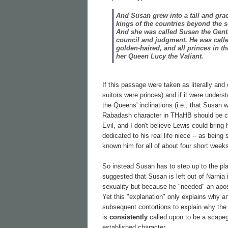
And Susan grew into a tall and grac
kings of the countries beyond the 
And she was called Susan the Gentl
council and judgment. He was call
golden-haired, and all princes in t
her Queen Lucy the Valiant.
If this passage were taken as literally and 
suitors were princes) and if it were underst
the Queens' inclinations (i.e., that Susan 
Rabadash character in THaHB should be c
Evil, and I don't believe Lewis could bring 
dedicated to his real life niece -- as bein
known him for all of about four short week
So instead Susan has to step up to the pla
suggested that Susan is left out of Narnia
sexuality but because he "needed" an apost
Yet this "explanation" only explains why a
subsequent contortions to explain why the
is
consistently
called upon to be a scapeg
established character.