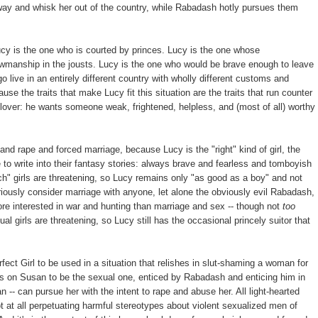
away and whisk her out of the country, while Rabadash hotly pursues them
Lucy is the one who is courted by princes. Lucy is the one whose
howmanship in the jousts. Lucy is the one who would be brave enough to leave
go live in an entirely different country with wholly different customs and
se the traits that make Lucy fit this situation are the traits that run counter
lover: he wants someone weak, frightened, helpless, and (most of all) worthy
and rape and forced marriage, because Lucy is the "right" kind of girl, the
 to write into their fantasy stories: always brave and fearless and tomboyish
" girls are threatening, so Lucy remains only "as good as a boy" and not
iously consider marriage with anyone, let alone the obviously evil Rabadash,
ore interested in war and hunting than marriage and sex -- though not
too
l girls are threatening, so Lucy still has the occasional princely suitor that
fect Girl to be used in a situation that relishes in slut-shaming a woman for
is on Susan to be the sexual one, enticed by Rabadash and enticing him in
n -- can pursue her with the intent to rape and abuse her. All light-hearted
not at all perpetuating harmful stereotypes about violent sexualized men of