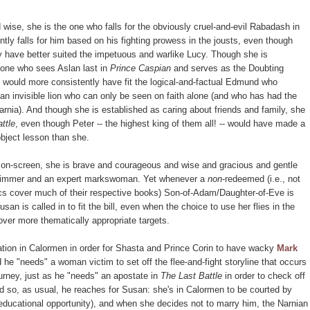
wise, she is the one who falls for the obviously cruel-and-evil Rabadash in
tly falls for him based on his fighting prowess in the jousts, even though
ly have better suited the impetuous and warlike Lucy. Though she is
e one who sees Aslan last in
Prince Caspian
and serves as the Doubting
 would more consistently have fit the logical-and-factual Edmund who
 an invisible lion who can only be seen on faith alone (and who has had the
 Narnia). And though she is established as caring about friends and family, she
ttle
, even though Peter -- the highest king of them all! -- would have made a
bject lesson than she.
 on-screen, she is brave and courageous and wise and gracious and gentle
swimmer and an expert markswoman. Yet whenever a
non
-redeemed (i.e., not
 cover much of their respective books) Son-of-Adam/Daughter-of-Eve is
n is called in to fit the bill, even when the choice to use her flies in the
s over more thematically appropriate targets.
ation in Calormen in order for Shasta and Prince Corin to have wacky
Mark
e "needs" a woman victim to set off the flee-and-fight storyline that occurs
urney, just as he "needs" an apostate in
The Last Battle
in order to check off
nd so, as usual, he reaches for Susan: she's in Calormen to be courted by
educational opportunity), and when she decides not to marry him, the Narnian