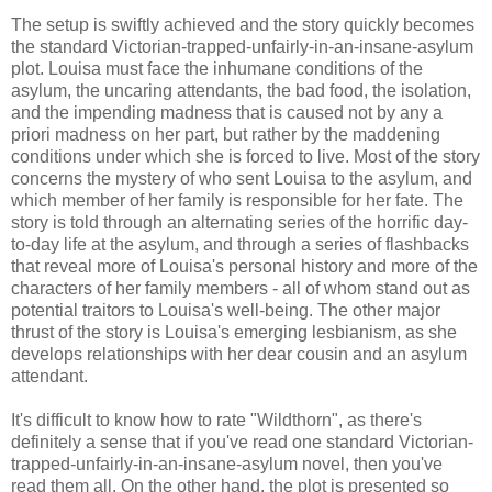
The setup is swiftly achieved and the story quickly becomes
the standard Victorian-trapped-unfairly-in-an-insane-asylum
plot. Louisa must face the inhumane conditions of the
asylum, the uncaring attendants, the bad food, the isolation,
and the impending madness that is caused not by any a
priori madness on her part, but rather by the maddening
conditions under which she is forced to live. Most of the story
concerns the mystery of who sent Louisa to the asylum, and
which member of her family is responsible for her fate. The
story is told through an alternating series of the horrific day-
to-day life at the asylum, and through a series of flashbacks
that reveal more of Louisa's personal history and more of the
characters of her family members - all of whom stand out as
potential traitors to Louisa's well-being. The other major
thrust of the story is Louisa's emerging lesbianism, as she
develops relationships with her dear cousin and an asylum
attendant.
It's difficult to know how to rate "Wildthorn", as there's
definitely a sense that if you've read one standard Victorian-
trapped-unfairly-in-an-insane-asylum novel, then you've
read them all. On the other hand, the plot is presented so