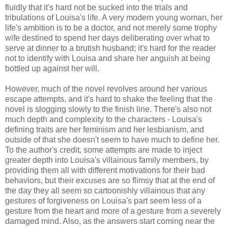
fluidly that it's hard not be sucked into the trials and
tribulations of Louisa's life. A very modern young woman, her
life's ambition is to be a doctor, and not merely some trophy
wife destined to spend her days deliberating over what to
serve at dinner to a brutish husband; it's hard for the reader
not to identify with Louisa and share her anguish at being
bottled up against her will.
However, much of the novel revolves around her various
escape attempts, and it's hard to shake the feeling that the
novel is slogging slowly to the finish line. There's also not
much depth and complexity to the characters - Louisa's
defining traits are her feminism and her lesbianism, and
outside of that she doesn't seem to have much to define her.
To the author's credit, some attempts are made to inject
greater depth into Louisa's villainous family members, by
providing them all with different motivations for their bad
behaviors, but their excuses are so flimsy that at the end of
the day they all seem so cartoonishly villainous that any
gestures of forgiveness on Louisa's part seem less of a
gesture from the heart and more of a gesture from a severely
damaged mind. Also, as the answers start coming near the