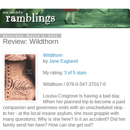
Saturday, March 5, 2011
Review: Wildthorn
Wildthorn
by
Jane Eagland
My rating:
3 of 5 stars
Wildthorn / 978-0-547-37017-0
Louisa Cosgrove Is having a bad day.
When her planned trip to become a paid
companion and governess ends with an unscheduled stop -
to her - at the local insane asylum, she must grapple with
many questions: Why is she here? Is it an accident? Did her
family send her here? How can she get out?