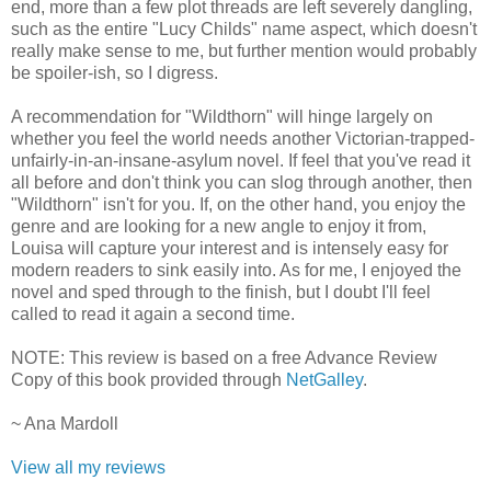
end, more than a few plot threads are left severely dangling,
such as the entire "Lucy Childs" name aspect, which doesn't
really make sense to me, but further mention would probably
be spoiler-ish, so I digress.
A recommendation for "Wildthorn" will hinge largely on
whether you feel the world needs another Victorian-trapped-
unfairly-in-an-insane-asylum novel. If feel that you've read it
all before and don't think you can slog through another, then
"Wildthorn" isn't for you. If, on the other hand, you enjoy the
genre and are looking for a new angle to enjoy it from,
Louisa will capture your interest and is intensely easy for
modern readers to sink easily into. As for me, I enjoyed the
novel and sped through to the finish, but I doubt I'll feel
called to read it again a second time.
NOTE: This review is based on a free Advance Review
Copy of this book provided through
NetGalley
.
~ Ana Mardoll
View all my reviews