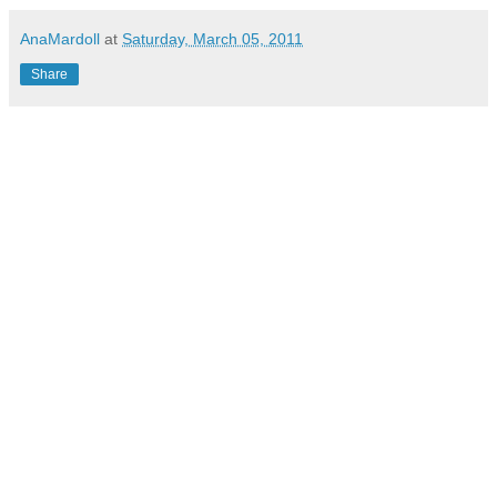
AnaMardoll
at
Saturday, March 05, 2011
Share