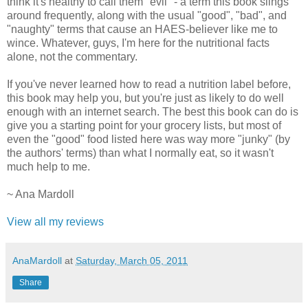
think it's healthy to call them "evil" - a term this book slings
around frequently, along with the usual "good", "bad", and
"naughty" terms that cause an HAES-believer like me to
wince. Whatever, guys, I'm here for the nutritional facts
alone, not the commentary.
If you've never learned how to read a nutrition label before,
this book may help you, but you're just as likely to do well
enough with an internet search. The best this book can do is
give you a starting point for your grocery lists, but most of
even the "good" food listed here was way more "junky" (by
the authors' terms) than what I normally eat, so it wasn't
much help to me.
~ Ana Mardoll
View all my reviews
AnaMardoll
at
Saturday, March 05, 2011
Share