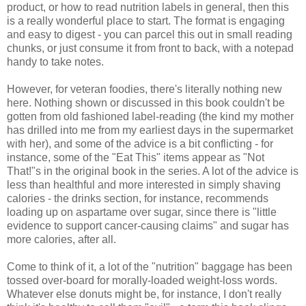
product, or how to read nutrition labels in general, then this
is a really wonderful place to start. The format is engaging
and easy to digest - you can parcel this out in small reading
chunks, or just consume it from front to back, with a notepad
handy to take notes.
However, for veteran foodies, there's literally nothing new
here. Nothing shown or discussed in this book couldn't be
gotten from old fashioned label-reading (the kind my mother
has drilled into me from my earliest days in the supermarket
with her), and some of the advice is a bit conflicting - for
instance, some of the "Eat This" items appear as "Not
That!"s in the original book in the series. A lot of the advice is
less than healthful and more interested in simply shaving
calories - the drinks section, for instance, recommends
loading up on aspartame over sugar, since there is "little
evidence to support cancer-causing claims" and sugar has
more calories, after all.
Come to think of it, a lot of the "nutrition" baggage has been
tossed over-board for morally-loaded weight-loss words.
Whatever else donuts might be, for instance, I don't really