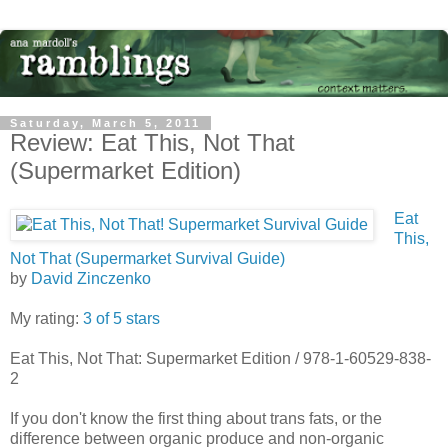
Saturday, March 5, 2011
Review: Eat This, Not That
(Supermarket Edition)
Eat
This,
Not That (Supermarket Survival Guide)
by
David Zinczenko
My rating:
3 of 5 stars
Eat This, Not That: Supermarket Edition / 978-1-60529-838-
2
If you don't know the first thing about trans fats, or the
difference between organic produce and non-organic