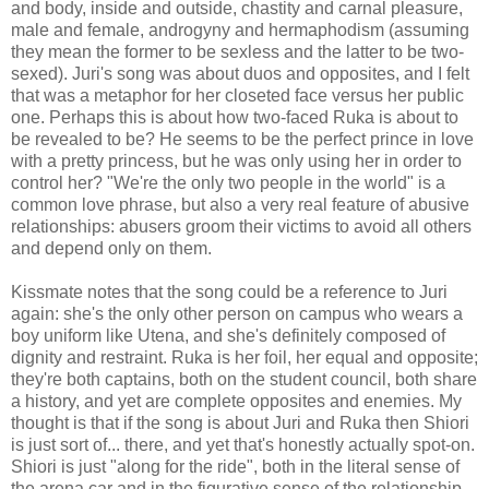
and body, inside and outside, chastity and carnal pleasure,
male and female, androgyny and hermaphodism (assuming
they mean the former to be sexless and the latter to be two-
sexed). Juri's song was about duos and opposites, and I felt
that was a metaphor for her closeted face versus her public
one. Perhaps this is about how two-faced Ruka is about to
be revealed to be? He seems to be the perfect prince in love
with a pretty princess, but he was only using her in order to
control her? "We're the only two people in the world" is a
common love phrase, but also a very real feature of abusive
relationships: abusers groom their victims to avoid all others
and depend only on them.
Kissmate notes that the song could be a reference to Juri
again: she's the only other person on campus who wears a
boy uniform like Utena, and she's definitely composed of
dignity and restraint. Ruka is her foil, her equal and opposite;
they're both captains, both on the student council, both share
a history, and yet are complete opposites and enemies. My
thought is that if the song is about Juri and Ruka then Shiori
is just sort of... there, and yet that's honestly actually spot-on.
Shiori is just "along for the ride", both in the literal sense of
the arena car and in the figurative sense of the relationship