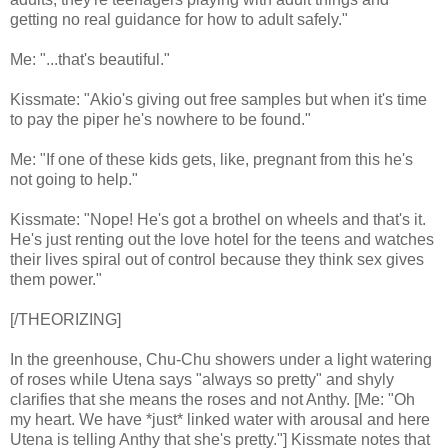
getting no real guidance for how to adult safely."
Me: "...that's beautiful."
Kissmate: "Akio's giving out free samples but when it's time
to pay the piper he's nowhere to be found."
Me: "If one of these kids gets, like, pregnant from this he's
not going to help."
Kissmate: "Nope! He's got a brothel on wheels and that's it.
He's just renting out the love hotel for the teens and watches
their lives spiral out of control because they think sex gives
them power."
[/THEORIZING]
In the greenhouse, Chu-Chu showers under a light watering
of roses while Utena says "always so pretty" and shyly
clarifies that she means the roses and not Anthy. [Me: "Oh
my heart. We have *just* linked water with arousal and here
Utena is telling Anthy that she's pretty."] Kissmate notes that