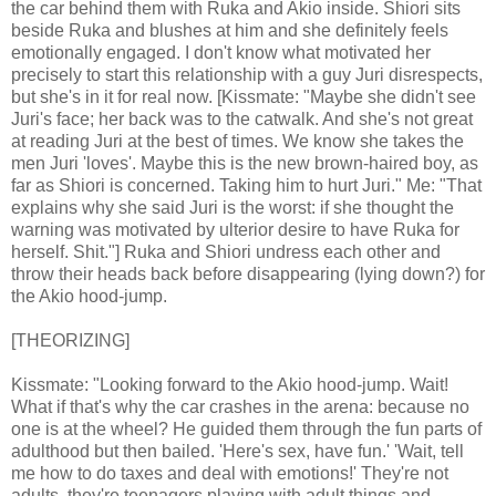
the car behind them with Ruka and Akio inside. Shiori sits
beside Ruka and blushes at him and she definitely feels
emotionally engaged. I don't know what motivated her
precisely to start this relationship with a guy Juri disrespects,
but she's in it for real now. [Kissmate: "Maybe she didn't see
Juri's face; her back was to the catwalk. And she's not great
at reading Juri at the best of times. We know she takes the
men Juri 'loves'. Maybe this is the new brown-haired boy, as
far as Shiori is concerned. Taking him to hurt Juri." Me: "That
explains why she said Juri is the worst: if she thought the
warning was motivated by ulterior desire to have Ruka for
herself. Shit."] Ruka and Shiori undress each other and
throw their heads back before disappearing (lying down?) for
the Akio hood-jump.
[THEORIZING]
Kissmate: "Looking forward to the Akio hood-jump. Wait!
What if that's why the car crashes in the arena: because no
one is at the wheel? He guided them through the fun parts of
adulthood but then bailed. 'Here's sex, have fun.' 'Wait, tell
me how to do taxes and deal with emotions!' They're not
adults, they're teenagers playing with adult things and