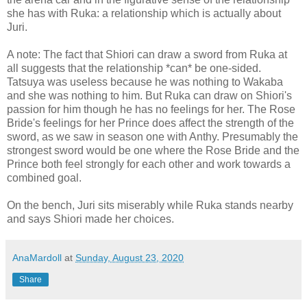
she has with Ruka: a relationship which is actually about
Juri.
A note: The fact that Shiori can draw a sword from Ruka at
all suggests that the relationship *can* be one-sided.
Tatsuya was useless because he was nothing to Wakaba
and she was nothing to him. But Ruka can draw on Shiori's
passion for him though he has no feelings for her. The Rose
Bride's feelings for her Prince does affect the strength of the
sword, as we saw in season one with Anthy. Presumably the
strongest sword would be one where the Rose Bride and the
Prince both feel strongly for each other and work towards a
combined goal.
On the bench, Juri sits miserably while Ruka stands nearby
and says Shiori made her choices.
AnaMardoll
at
Sunday, August 23, 2020
Share