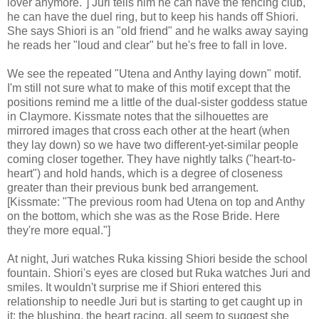
lover anymore."] Juri tells him he can have the fencing club,
he can have the duel ring, but to keep his hands off Shiori.
She says Shiori is an "old friend" and he walks away saying
he reads her "loud and clear" but he's free to fall in love.
We see the repeated "Utena and Anthy laying down" motif.
I'm still not sure what to make of this motif except that the
positions remind me a little of the dual-sister goddess statue
in Claymore. Kissmate notes that the silhouettes are
mirrored images that cross each other at the heart (when
they lay down) so we have two different-yet-similar people
coming closer together. They have nightly talks ("heart-to-
heart") and hold hands, which is a degree of closeness
greater than their previous bunk bed arrangement.
[Kissmate: "The previous room had Utena on top and Anthy
on the bottom, which she was as the Rose Bride. Here
they're more equal."]
At night, Juri watches Ruka kissing Shiori beside the school
fountain. Shiori's eyes are closed but Ruka watches Juri and
smiles. It wouldn't surprise me if Shiori entered this
relationship to needle Juri but is starting to get caught up in
it: the blushing, the heart racing, all seem to suggest she