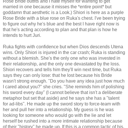
Rose Bride outfits and I hate myself for wanting to get
married in one because it misses the *entire point* but
goddamn that aesthetic is a Look.) Shiori is here as a purple
Rose Bride with a blue rose on Ruka's chest. I've been trying
to figure out why he's blue and the best I have right now is
that he's acting according to plan and that plan is how he
intends to hurt Juri.
Ruka fights with confidence but when Dios descends Utena
wins. Only Shiori is injured in the car crash; Ruka is standing
without a blemish. She's the only one who was invested in
their relationship, and the only one devastated by the loss.
Shiori recovers and tells him they'll win next time, but Ruka
says they can only lose: that he lost because his Bride
wasn't strong enough. "Do you have any idea just how much
I cared about you?" she cries. "She reminds him of polishing
his sword every day" (I cannot believe that isn't a deliberate
metaphor but set that aside) and he says she has a "talent
for ad-libs". He made up the sword story to force-team with
her and pull her into a relationship. My guess is he was
looking for someone who would go with the lie and let
herself be rushed into a more intimate relationship because
of their "history" he made up. If this is a common tactic of his,