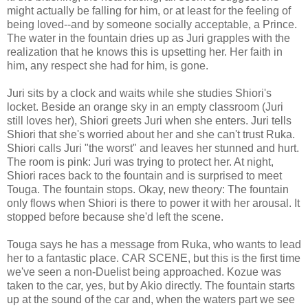
might actually be falling for him, or at least for the feeling of
being loved--and by someone socially acceptable, a Prince.
The water in the fountain dries up as Juri grapples with the
realization that he knows this is upsetting her. Her faith in
him, any respect she had for him, is gone.
Juri sits by a clock and waits while she studies Shiori's
locket. Beside an orange sky in an empty classroom (Juri
still loves her), Shiori greets Juri when she enters. Juri tells
Shiori that she's worried about her and she can't trust Ruka.
Shiori calls Juri "the worst" and leaves her stunned and hurt.
The room is pink: Juri was trying to protect her. At night,
Shiori races back to the fountain and is surprised to meet
Touga. The fountain stops. Okay, new theory: The fountain
only flows when Shiori is there to power it with her arousal. It
stopped before because she'd left the scene.
Touga says he has a message from Ruka, who wants to lead
her to a fantastic place. CAR SCENE, but this is the first time
we've seen a non-Duelist being approached. Kozue was
taken to the car, yes, but by Akio directly. The fountain starts
up at the sound of the car and, when the waters part we see