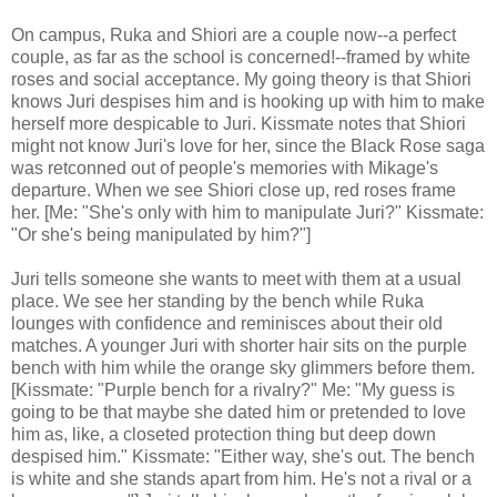
On campus, Ruka and Shiori are a couple now--a perfect
couple, as far as the school is concerned!--framed by white
roses and social acceptance. My going theory is that Shiori
knows Juri despises him and is hooking up with him to make
herself more despicable to Juri. Kissmate notes that Shiori
might not know Juri's love for her, since the Black Rose saga
was retconned out of people's memories with Mikage's
departure. When we see Shiori close up, red roses frame
her. [Me: "She's only with him to manipulate Juri?" Kissmate:
"Or she's being manipulated by him?"]
Juri tells someone she wants to meet with them at a usual
place. We see her standing by the bench while Ruka
lounges with confidence and reminisces about their old
matches. A younger Juri with shorter hair sits on the purple
bench with him while the orange sky glimmers before them.
[Kissmate: "Purple bench for a rivalry?" Me: "My guess is
going to be that maybe she dated him or pretended to love
him as, like, a closeted protection thing but deep down
despised him." Kissmate: "Either way, she's out. The bench
is white and she stands apart from him. He's not a rival or a