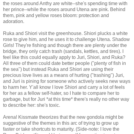
the roses around Anthy are white--she's spending time with
her prince--while the roses around Utena are pink. Behind
them, pink and yellow roses bloom: protection and
adoration.
Ruka and Shiori visit the greenhouse. Shiori plucks a white
rose to give him, and he uses it to challenge Utena. Shadow
Girls! They're fishing and though there are plenty under the
bridge, they only catch trash (sandals, kettles, and tires). I
feel like this could equally apply to Juri, Shiori, and Ruka?
All three of them could date better people ("plenty of fish in
the sea") but instead Ruka and Shiori are using their
precious love lives as a means of hurting ("trashing") Juri,
and Juri is pining for someone who actively seeks new ways
to harm her. Y'all know I love Shiori and carry a lot of feels
for her as a fellow self-hater, so I hate to compare her to
garbage, but for Juri *at this time* there's really no other way
to describe her: she's toxic.
Arena! Kissmate theorizes that the new gondola might be
suggestive of the themes in this arc of trying to grow up
faster or take shortcuts to maturity. (Side-note: I love the