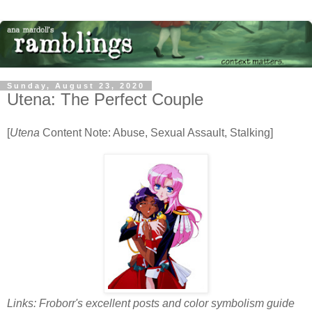
Sunday, August 23, 2020
Utena: The Perfect Couple
[
Utena
Content Note: Abuse, Sexual Assault, Stalking]
Links: Froborr's excellent posts and color symbolism guide