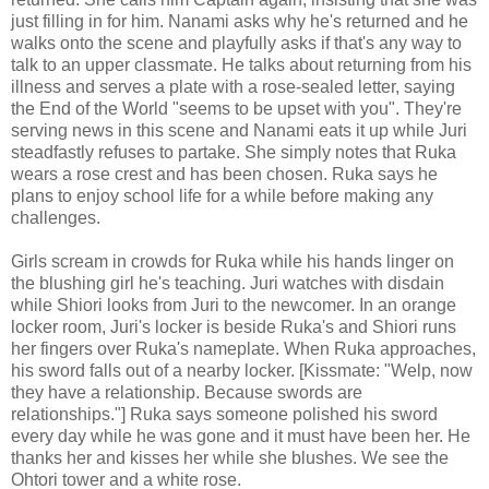
just filling in for him. Nanami asks why he's returned and he
walks onto the scene and playfully asks if that's any way to
talk to an upper classmate. He talks about returning from his
illness and serves a plate with a rose-sealed letter, saying
the End of the World "seems to be upset with you". They're
serving news in this scene and Nanami eats it up while Juri
steadfastly refuses to partake. She simply notes that Ruka
wears a rose crest and has been chosen. Ruka says he
plans to enjoy school life for a while before making any
challenges.
Girls scream in crowds for Ruka while his hands linger on
the blushing girl he's teaching. Juri watches with disdain
while Shiori looks from Juri to the newcomer. In an orange
locker room, Juri's locker is beside Ruka's and Shiori runs
her fingers over Ruka's nameplate. When Ruka approaches,
his sword falls out of a nearby locker. [Kissmate: "Welp, now
they have a relationship. Because swords are
relationships."] Ruka says someone polished his sword
every day while he was gone and it must have been her. He
thanks her and kisses her while she blushes. We see the
Ohtori tower and a white rose.