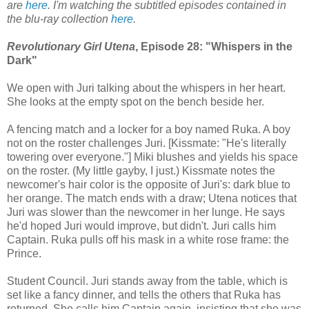
are
here
. I'm watching the subtitled episodes contained in
the blu-ray collection
here
.
Revolutionary Girl Utena
, Episode 28: "Whispers in the
Dark"
We open with Juri talking about the whispers in her heart.
She looks at the empty spot on the bench beside her.
A fencing match and a locker for a boy named Ruka. A boy
not on the roster challenges Juri. [Kissmate: "He's literally
towering over everyone."] Miki blushes and yields his space
on the roster. (My little gayby, I just.) Kissmate notes the
newcomer's hair color is the opposite of Juri's: dark blue to
her orange. The match ends with a draw; Utena notices that
Juri was slower than the newcomer in her lunge. He says
he'd hoped Juri would improve, but didn't. Juri calls him
Captain. Ruka pulls off his mask in a white rose frame: the
Prince.
Student Council. Juri stands away from the table, which is
set like a fancy dinner, and tells the others that Ruka has
returned. She calls him Captain again, insisting that she was