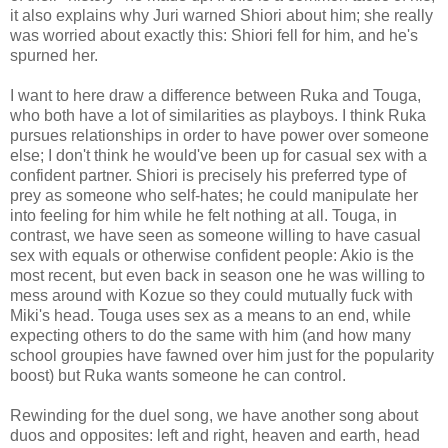
it also explains why Juri warned Shiori about him; she really
was worried about exactly this: Shiori fell for him, and he's
spurned her.
I want to here draw a difference between Ruka and Touga,
who both have a lot of similarities as playboys. I think Ruka
pursues relationships in order to have power over someone
else; I don't think he would've been up for casual sex with a
confident partner. Shiori is precisely his preferred type of
prey as someone who self-hates; he could manipulate her
into feeling for him while he felt nothing at all. Touga, in
contrast, we have seen as someone willing to have casual
sex with equals or otherwise confident people: Akio is the
most recent, but even back in season one he was willing to
mess around with Kozue so they could mutually fuck with
Miki's head. Touga uses sex as a means to an end, while
expecting others to do the same with him (and how many
school groupies have fawned over him just for the popularity
boost) but Ruka wants someone he can control.
Rewinding for the duel song, we have another song about
duos and opposites: left and right, heaven and earth, head