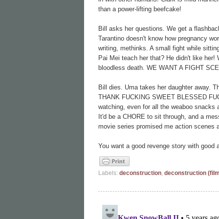
than a power-lifting beefcake!
Bill asks her questions. We get a flashback
Tarantino doesn't know how pregnancy work
writing, methinks. A small fight while sitt
Pai Mei teach her that? He didn't like h
bloodless death. WE WANT A FIGHT SC
Bill dies. Uma takes her daughter away. T
THANK FUCKING SWEET BLESSED FUCK, IT'
watching, even for all the weaboo snacks
It'd be a CHORE to sit through, and a mess
movie series promised me action scenes an
You want a good revenge story with good a
Labels:
deconstruction
,
deconstruction (fil