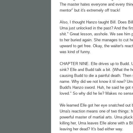
The master hates everyone and every thing.
mentor" but it's extremely off track!
Also, I thought Hanzo taught Bill. Does Bi
Uma just unlocked in the past? And the fir
shit." Great lesson, asshole. We see him p
to her buried again. She manages to cut h
upward to get free. Okay, the waiter's reac
was kind of funny.
CHAPTER NINE. Elle drives up to Budd. Uma
sink? Elle and Budd talk a bit. (What the 
causing Budd to die a painful death. Then 
name. Why did we not know it til now? Uma 
Budd's Hanzo sword. Huh, he said he got rid
loved." So why did he lie? Makes no sens
We learned Elle got her eye snatched out 
Uma's reaction means one of two things: ho
powerful master of martial arts. Uma plucks
killing her, Uma leaves Elle alone with a B
leaving her dead? It's bad either way.