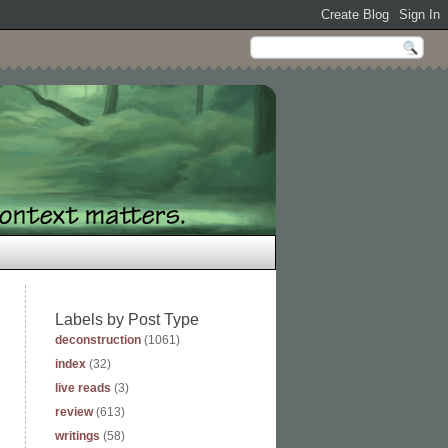
Labels by Post Type
deconstruction
(1061)
index
(32)
live reads
(3)
review
(613)
writings
(58)