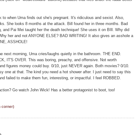
 to when Uma finds out she's pregnant. It's ridiculous and sexist. Also,
s. She looks 8 months at the attack. Bill found her in three months. Bad
ing, and Pai Mei taught her the death technique! She uses it on BIll. Why did
er! Why her and not ANYONE ELSE? BAD WRITING! It also gives an asshole a
ENE, ASSHOLE!
he next morning, Uma cries/laughs quietly in the bathroom. THE END.
S OVER. This was boring, preachy, and offensive. Not worth
 and figures money could buy. 0/10, just NEVER again. Both movies? 0/10.
y one at that. The kind you need a hot shower after. I just need to say this
d failed to make them fun, interesting, or impactful. I feel ROBBED.
ction? Go watch John Wick! Has a better protagonist to boot, too!
m corner)