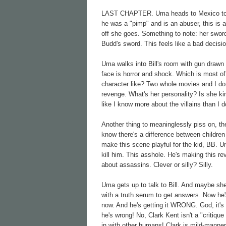
LAST CHAPTER. Uma heads to Mexico to meet
he was a "pimp" and is an abuser, this is 
off she goes. Something to note: her swor
Budd's sword. This feels like a bad decisi
Uma walks into Bill's room with gun drawn 
face is horror and shock. Which is most of 
character like? Two whole movies and I do
revenge. What's her personality? Is she ki
like I know more about the villains than I d
Another thing to meaninglessly piss on, th
know there's a difference between children o
make this scene playful for the kid, BB. U
kill him. This asshole. He's making this re
about assassins. Clever or silly? Silly.
Uma gets up to talk to Bill. And maybe she
with a truth serum to get answers. Now he's
now. And he's getting it WRONG. God, it's 
he's wrong! No, Clark Kent isn't a "critiq
in with other humans! Clark is mild-mannere