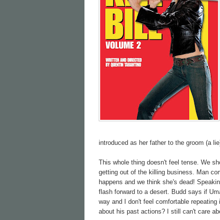
introduced as her father to the groom (a lie
This whole thing doesn't feel tense. We s
getting out of the killing business. Man c
happens and we think she's dead! Speaking
flash forward to a desert. Budd says if Um
way and I don't feel comfortable repeating 
about his past actions? I still can't care a