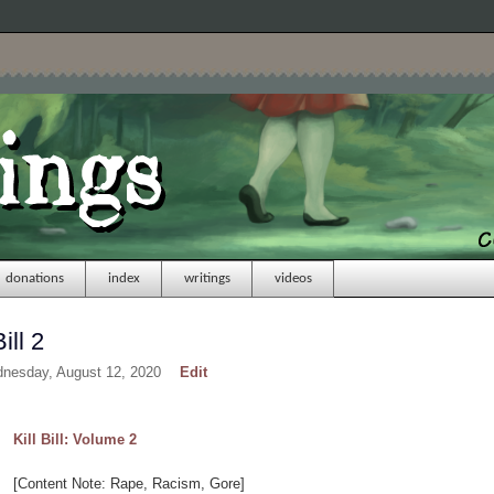
donations
index
writings
videos
ill 2
dnesday, August 12, 2020
Edit
Kill Bill: Volume 2
[Content Note: Rape, Racism, Gore]