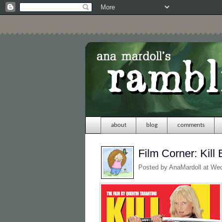
about
blog
comments
Film Corner: Kill B
Posted by
AnaMardoll
at We