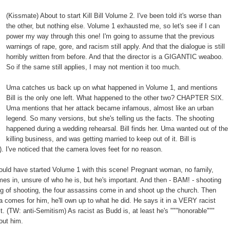
(Kissmate) About to start Kill Bill Volume 2. I've been told it's worse than
the other, but nothing else. Volume 1 exhausted me, so let's see if I can
power my way through this one! I'm going to assume that the previous
warnings of rape, gore, and racism still apply. And that the dialogue is still
horribly written from before. And that the director is a GIGANTIC weaboo.
So if the same still applies, I may not mention it too much.
Uma catches us back up on what happened in Volume 1, and mentions
Bill is the only one left. What happened to the other two? CHAPTER SIX.
Uma mentions that her attack became infamous, almost like an urban
legend. So many versions, but she's telling us the facts. The shooting
happened during a wedding rehearsal. Bill finds her. Uma wanted out of the
killing business, and was getting married to keep out of it. Bill is
). I've noticed that the camera loves feet for no reason.
hould have started Volume 1 with this scene! Pregnant woman, no family,
omes in, unsure of who he is, but he's important. And then - BAM! - shooting
 of shooting, the four assassins come in and shoot up the church. Then
a comes for him, he'll own up to what he did. He says it in a VERY racist
it. (TW: anti-Semitism) As racist as Budd is, at least he's """honorable"""
bout him.