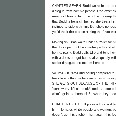
CHAPTER SEVEN. Budd walks in late to work 
dialogue from horrible people. One example 
mean or blasé to him. His job is to keep th
that Budd is beneath her, so she treats h
inclined to side with him. But she's no reas
you'd think the person asking the favor wou
Moving on! Uma waits under a trailer for hi
the door open, but he's waiting with a shotg
boring, really. Budd calls Elle and tells h
with a decision: get buried alive quietly wi
sexist dialogue and racism here too.
Volume 2 is tame and boring compared to V
feels like nothing is happening as slow as
SHE GETS OUT BECAUSE OF THE INTRO. Tara
"don't worry, it'll all be ok!" and that can 
what's going to happen! So when they slowly
CHAPTER EIGHT. Bill plays a flute and tal
him. He hates white people and women, but 
doesn't get this cliché! Then again, this fe