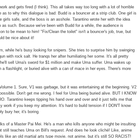
and gets fired (I think). This all takes way too long with a lot of horrible
as to why this dialogue is bad: Budd is a bouncer at a strip club. One girl is
e girls safe, and the boss is an asshole. Tarantino wrote her with the idea
im as such. Because we've been with Budd for a while, the audience is
on to be mean to him! "Fix/Clean the toilet" isn't a bouncer's job, true, but
ld be nice about it!
m, while he's busy looking for snipers. She tries to surprise him by swinging
un with rock salt. He tranqs her after humiliating her some. It's all pretty
er he'll sell Uma's sword for $1 million and make Uma suffer. Uma wakes up
th a flashlight, or buried alive with a can of mace in her eyes. There's more
olume 1. Sure, V1 was garbage, but it was entertaining at the beginning. V2
 possible. Don't get me wrong. I feel for Uma being buried alive. BUT I KNOW
ntino keeps tipping his hand over and over and it just tells me that
only work if you keep my attention. It's hard to build tension if I DON'T know
 bury her, it's boring.
ks of a Master Pai Mei. He's a man who kills anyone who might be insulting
still teaches Uma on Bill's request. And does he look cliché! Like, anime
els like an old martial arts type movie, not anime, but it's still SO RACIST!