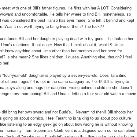
 with one of Bill's father figures. He flirts with her A LOT. Considering
awkward and uncomfortable. He tells her where to find Bill, nonetheless, so
d was considered the best Hanzo has ever made. She left it behind and kept
on. Was it not worth trying to bring two of them? The fuck??
and faces Bill and her daughter playing dead with toy guns. The look on her
Uma's reactions. If not anger. Now that I think about it, what IS Uma's
n't know anything about Uma other than her mentors and her need for
nd? Is she mean? She likes children, I guess. Anything else, though? I feel
o her!
e "four-year-old" daughter is played by a seven-year-old. Does Tarantino
f different ages? 4 is not in the same category as 7 or 8! Bill is trying to
ma plays along and hugs her daughter. Hiding behind a child so she doesn't
venge story more boring! Bill and Uma is letting a four-year-old watch a movie
 did bring her own sword and not Budd's... Nevermind then!! Bill shoots her
 going on about comics. I feel Tarantino is talking to us about pop culture
like listening to an edgy geek go on about how wrong he is without knowing
ue on humanity" from Superman. Clark Kent is a disguise worn so he can blend
d (fuck off "weak/coward" bullshit) because that flies under the radar better