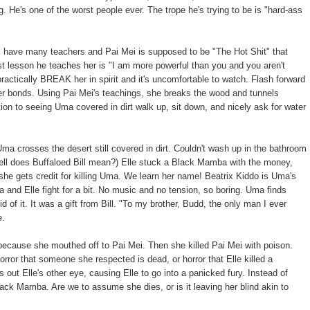
 He's one of the worst people ever. The trope he's trying to be is "hard-ass
ll have many teachers and Pai Mei is supposed to be "The Hot Shit" that
st lesson he teaches her is "I am more powerful than you and you aren't
ractically BREAK her in spirit and it's uncomfortable to watch. Flash forward
er bonds. Using Pai Mei's teachings, she breaks the wood and tunnels
tion to seeing Uma covered in dirt walk up, sit down, and nicely ask for water
 crosses the desert still covered in dirt. Couldn't wash up in the bathroom
hell does Buffaloed Bill mean?) Elle stuck a Black Mamba with the money,
she gets credit for killing Uma. We learn her name! Beatrix Kiddo is Uma's
and Elle fight for a bit. No music and no tension, so boring. Uma finds
 of it. It was a gift from Bill. "To my brother, Budd, the only man I ever
e.
because she mouthed off to Pai Mei. Then she killed Pai Mei with poison.
rror that someone she respected is dead, or horror that Elle killed a
 out Elle's other eye, causing Elle to go into a panicked fury. Instead of
lack Mamba. Are we to assume she dies, or is it leaving her blind akin to