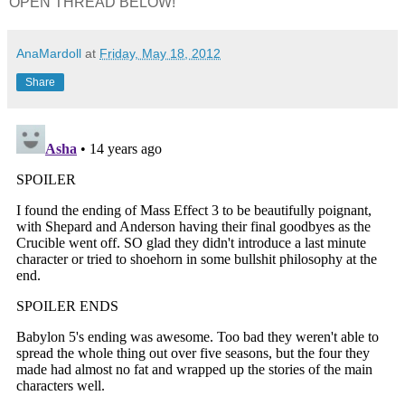
OPEN THREAD BELOW!
AnaMardoll
at
Friday, May 18, 2012
Share