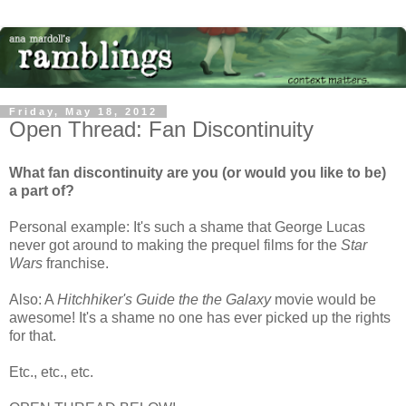
Friday, May 18, 2012
Open Thread: Fan Discontinuity
What fan discontinuity are you (or would you like to be)
a part of?
Personal example: It's such a shame that George Lucas
never got around to making the prequel films for the
Star
Wars
franchise.
Also: A
Hitchhiker's Guide the the Galaxy
movie would be
awesome! It's a shame no one has ever picked up the rights
for that.
Etc., etc., etc.