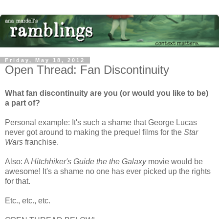
Friday, May 18, 2012
Open Thread: Fan Discontinuity
What fan discontinuity are you (or would you like to be)
a part of?
Personal example: It's such a shame that George Lucas
never got around to making the prequel films for the
Star
Wars
franchise.
Also: A
Hitchhiker's Guide the the Galaxy
movie would be
awesome! It's a shame no one has ever picked up the rights
for that.
Etc., etc., etc.