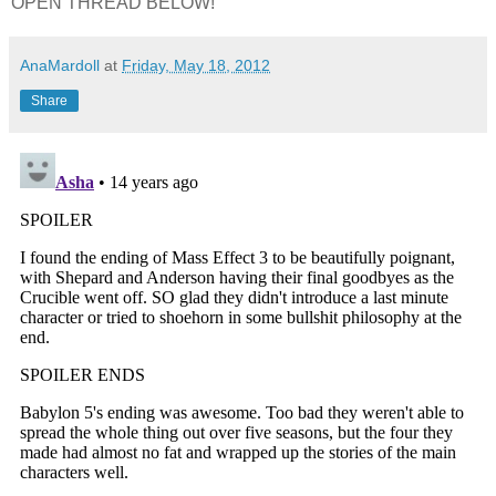
OPEN THREAD BELOW!
AnaMardoll
at
Friday, May 18, 2012
Share