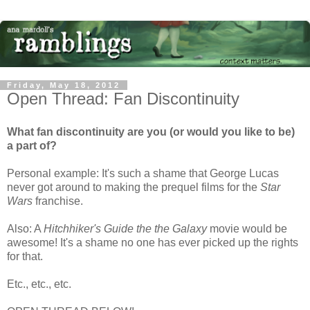
Friday, May 18, 2012
Open Thread: Fan Discontinuity
What fan discontinuity are you (or would you like to be)
a part of?
Personal example: It's such a shame that George Lucas
never got around to making the prequel films for the
Star
Wars
franchise.
Also: A
Hitchhiker's Guide the the Galaxy
movie would be
awesome! It's a shame no one has ever picked up the rights
for that.
Etc., etc., etc.