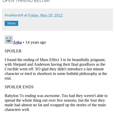
OPEN THREAD BELOW!
AnaMardoll
at
Friday, May 18, 2012
Share