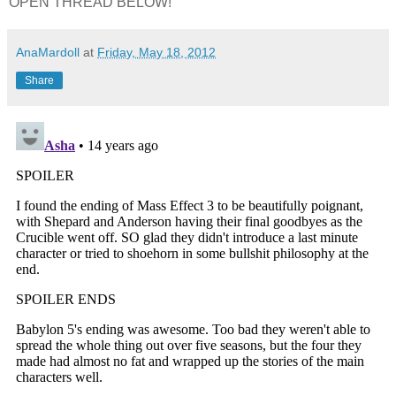
OPEN THREAD BELOW!
AnaMardoll
at
Friday, May 18, 2012
Share