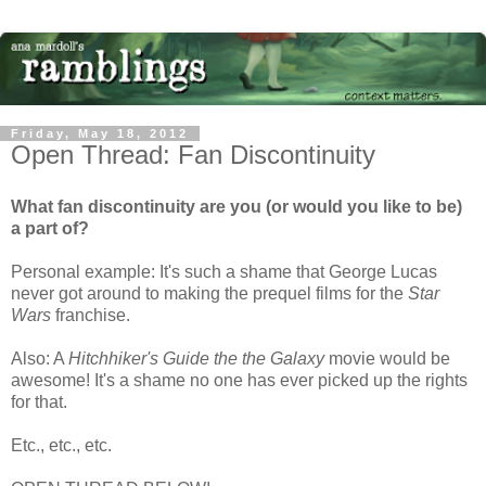
Friday, May 18, 2012
Open Thread: Fan Discontinuity
What fan discontinuity are you (or would you like to be)
a part of?
Personal example: It's such a shame that George Lucas
never got around to making the prequel films for the
Star
Wars
franchise.
Also: A
Hitchhiker's Guide the the Galaxy
movie would be
awesome! It's a shame no one has ever picked up the rights
for that.
Etc., etc., etc.