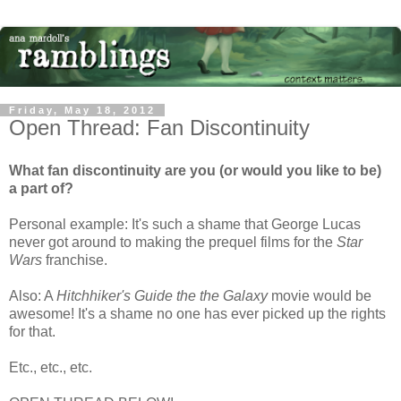
Friday, May 18, 2012
Open Thread: Fan Discontinuity
What fan discontinuity are you (or would you like to be)
a part of?
Personal example: It's such a shame that George Lucas
never got around to making the prequel films for the
Star
Wars
franchise.
Also: A
Hitchhiker's Guide the the Galaxy
movie would be
awesome! It's a shame no one has ever picked up the rights
for that.
Etc., etc., etc.