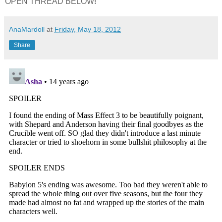
OPEN THREAD BELOW!
AnaMardoll
at
Friday, May 18, 2012
Share