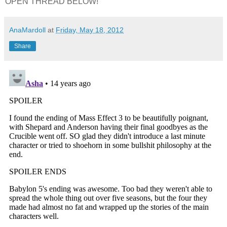
OPEN THREAD BELOW!
AnaMardoll
at
Friday, May 18, 2012
Share