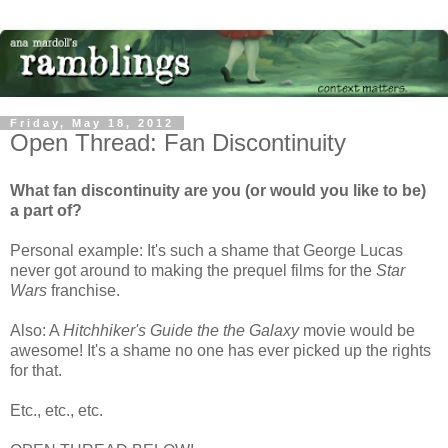
Friday, May 18, 2012
Open Thread: Fan Discontinuity
What fan discontinuity are you (or would you like to be)
a part of?
Personal example: It's such a shame that George Lucas
never got around to making the prequel films for the
Star
Wars
franchise.
Also: A
Hitchhiker's Guide the the Galaxy
movie would be
awesome! It's a shame no one has ever picked up the rights
for that.
Etc., etc., etc.