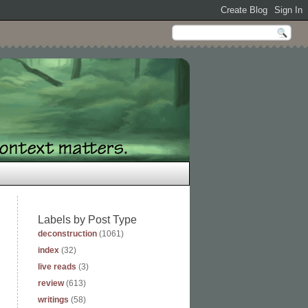
Labels by Post Type
deconstruction
(1061)
index
(32)
live reads
(3)
review
(613)
writings
(58)