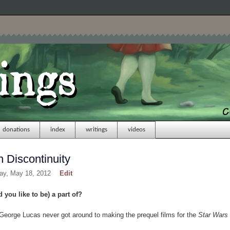
donations
index
writings
videos
 Discontinuity
day, May 18, 2012
Edit
 you like to be) a part of?
George Lucas never got around to making the prequel films for the
Star Wars