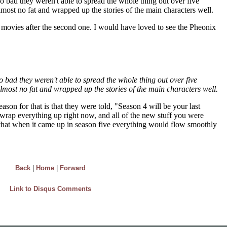
Back
|
Home
|
Forward
Link to Disqus Comments