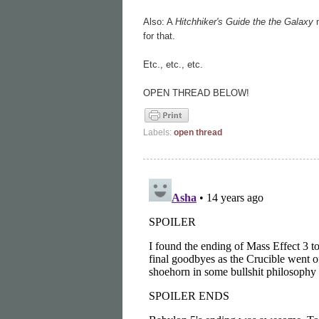
Also: A
Hitchhiker's Guide the the Galaxy
m
for that.
Etc., etc., etc.
OPEN THREAD BELOW!
Labels:
open thread