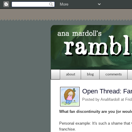
about
blog
comments
Open Thread: Fan
Posted by
AnaMardoll
at Fri
What fan discontinuity are you (or would
Personal example: It's such a shame that 
franchise.