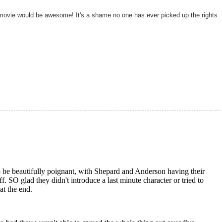
ovie would be awesome! It's a shame no one has ever picked up the rights