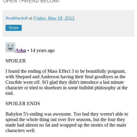
OPEN THREAD BELOW!
AnaMardoll
at
Friday, May 18, 2012
Share