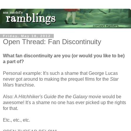
Friday, May 18, 2012
Open Thread: Fan Discontinuity
What fan discontinuity are you (or would you like to be)
a part of?
Personal example: It's such a shame that George Lucas
never got around to making the prequel films for the
Star
Wars
franchise.
Also: A
Hitchhiker's Guide the the Galaxy
movie would be
awesome! It's a shame no one has ever picked up the rights
for that.
Etc., etc., etc.