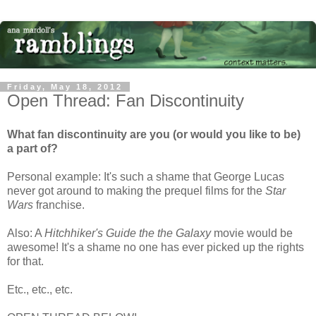
Friday, May 18, 2012
Open Thread: Fan Discontinuity
What fan discontinuity are you (or would you like to be)
a part of?
Personal example: It's such a shame that George Lucas
never got around to making the prequel films for the
Star
Wars
franchise.
Also: A
Hitchhiker's Guide the the Galaxy
movie would be
awesome! It's a shame no one has ever picked up the rights
for that.
Etc., etc., etc.