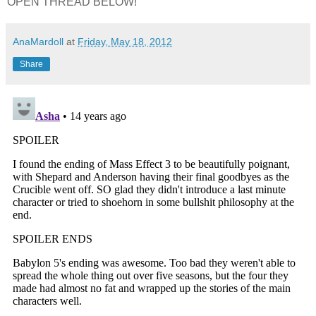
OPEN THREAD BELOW!
AnaMardoll
at
Friday, May 18, 2012
Share