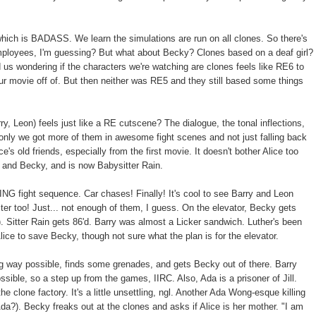
which is BADASS. We learn the simulations are run on all clones. So there's
mployees, I'm guessing? But what about Becky? Clones based on a deaf girl?
us wondering if the characters we're watching are clones feels like RE6 to
ur movie off of. But then neither was RE5 and they still based some things
ry, Leon) feels just like a RE cutscene? The dialogue, the tonal inflections,
If only we got more of them in awesome fight scenes and not just falling back
ice's old friends, especially from the first movie. It doesn't bother Alice too
 and Becky, and is now Babysitter Rain.
NG fight sequence. Car chases! Finally! It's cool to see Barry and Leon
ter too! Just... not enough of them, I guess. On the elevator, Becky gets
. Sitter Rain gets 86'd. Barry was almost a Licker sandwich. Luther's been
 Alice to save Becky, though not sure what the plan is for the elevator.
g way possible, finds some grenades, and gets Becky out of there. Barry
sible, so a step up from the games, IIRC. Also, Ada is a prisoner of Jill.
he clone factory. It's a little unsettling, ngl. Another Ada Wong-esque killing
da?). Becky freaks out at the clones and asks if Alice is her mother. "I am