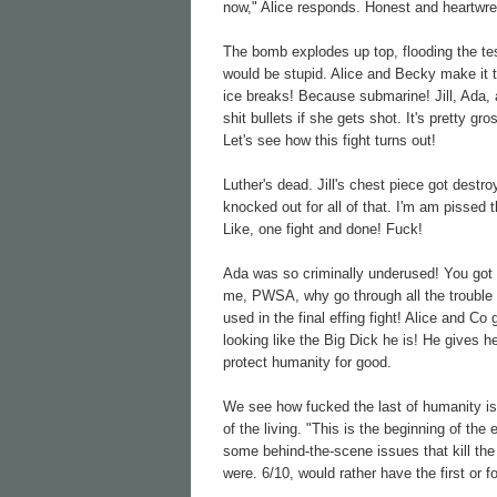
now," Alice responds. Honest and heartwre
The bomb explodes up top, flooding the t
would be stupid. Alice and Becky make it t
ice breaks! Because submarine! Jill, Ada,
shit bullets if she gets shot. It's pretty g
Let's see how this fight turns out!
Luther's dead. Jill's chest piece got des
knocked out for all of that. I'm am pisse
Like, one fight and done! Fuck!
Ada was so criminally underused! You got
me, PWSA, why go through all the trouble 
used in the final effing fight! Alice and 
looking like the Big Dick he is! He gives 
protect humanity for good.
We see how fucked the last of humanity is
of the living. "This is the beginning of the 
some behind-the-scene issues that kill the
were. 6/10, would rather have the first or f