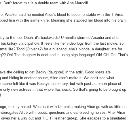
k. Don't forget this is a double team with Ana Mardoll!
vie. Wesker said he needed Alice's blood to become stable with the T Virus.
abbed him with the same knife. Meaning she stabbed her blood into his brain.
ently to the top. Oooh, it's backwards! Umbrella stormed Arcadia and shot
 backstory via clipshow. It feels like her video logs from the last movie, so
ormal life? Todd (Oliveria?) for a husband, she's blonde, a daughter late for
?? Oh! The daughter is deaf and is using sign language! Oh! Oh! Oh! That's
the ceiling to get Becky (daughter) in the attic. Good ideas are
 and hiding in another house, Alice didn't make it. We don't see what
cene felt like it was Becky's backstory, but with past actors in place of
 only new actress in that whole flashback. So that's going to be brought up
!
ogo, mostly naked. What is it with Umbrella making Alice go with as little on
interrogates Alice with robotic questions and ear-bleeding noises. After Alice
t gives her a way out and TIGHT leather get-up. She escapes to a simulated