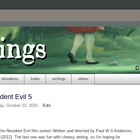
donations
index
writings
videos
dent Evil 5
day, October 23, 2020
Edit
 the Resident Evil film series! Written and directed by Paul W S Anderson,
 (2012). The last one was fun with cheesy writing, so I'm hoping for