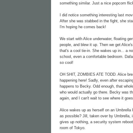
something similar. Just a nice popcorn flic
I did notice something interesting last mo
After she was stabbed in the fight, she st
I'm hoping he comes back!
We start with Alice underwater, floating g
people, and blew it up. Then we get Alice's
that's a cool tie-in. She wakes up in... a n
school, even a comfortable bedroom. Dafaq
so cool!
OH SHIT, ZOMBIES ATE TODD. Alice breaks 
happening here! Sadly, even after escaping
happens to Becky. Odd enough, that whole s
who would actually go there. Becky was the
again, and I can't wait to see where it goes
Alice wakes up as herself on an Umbrella l
as possible? Jill, taken over by Umbrella, 
gives up nothing, a security system reboo
room of Tokyo.