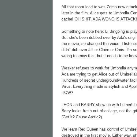
All that room lead to was Zoms now attacki
later in the film. Alice gets to Umbrella Ce
cache! OH SHIT, ADA WONG IS ATTACKI
Something to note here: Li Bingbing is pl
But she's been dubbed over by Ada's origin
the movie, so changed the voice. I listene
didn't dub over Jill or Claire or Chris. I'm
wrong to know this, but it needs to be kno
Wesker refuses to work for Umbrella anymor
Ada are trying to get Alice out of Umbrella
Hundreds of secret underground/water facil
Virus. Everything made is stylish and Appl
HOW?
LEON and BARRY show up with Luther! Leon
Barry looks fresh out of college, not the gr
(Get it? Cause Arctic?)
We learn Red Queen has control of Umbrel
destroyed in the first movie. Either way, s