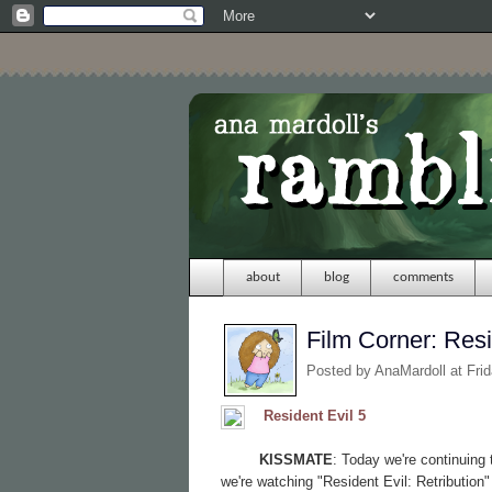
about
blog
comments
Film Corner: Resi
Posted by
AnaMardoll
at Fri
Resident Evil 5
KISSMATE
: Today we're continuing
we're watching "Resident Evil: Retribution"