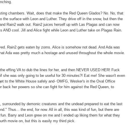
nching.
esting chambers. Wait, does that make the Red Queen Glados? No. No, that
o the surface with Leon and Luther. They drive off in the snow, but then the
 and Rain2 walk out. Rain2 juices herself up with Las Plagas and can now
ross AND cool. Jill and Alice fight while Leon and Luther take on Plagas Rain.
troyed. Rain2 gets eaten by zoms. Alice is somehow not dead. And Ada was
d that Ada was pretty much a hostage and unused throughout the whole movie.
 the effing VA to dub the lines for her, and then NEVER USED HER! Fuck
if she was only going to be useful for 30 minutes?! Eat me! She wasn't even
Co get to the White House safely and- OMFG, Wesker's in the Oval Office
her back her powers so she can fight for him against the Red Queen, to
, surrounded by demonic creatures and the undead prepared to eat the last
end." Thus... the end, for now. All in all, this was kind of fun, but there are
 fun. Barry and Leon grew on me and I ended up liking them for what they
ourth movie on, but this is easily my third pick.