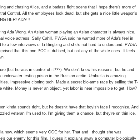
ng and chasing Alice, and a badass fight scene that I hope there's more of
ntral Control. All the employees look dead, but she gets a nice little weapon's
NG HER! ADA!!!
aying Ada Wong. An Asian woman playing an Asian character is always nice.
al voice actress, Sally Cahill. PWSA said he wanted more of Ada's feel in
d to a few interviews of Li Bingbing and she's not hard to understand. PWSA
 surprised that this one POC is dubbed, but not any of the white ones. It feels
wn.
e (but he was in control of it???). We don't know his reasons, but he and
's underwater testing prison in the Russian arctic. Umbrella is amazing.
ities. Impressive cloning tech. Made a secret bio-arms race by selling the T-
e white. Money is never an object, yet labor is near impossible to get. How?
 kinda sounds right, but he doesn't have that boyish face I recognize. And
izzled veteran I'm used to. I'm giving them a chance, but they're on thin ice.
la now, which seems very OOC for her. That and I thought she was
he's our enemy for this film. I guess it explains away a computer biologically