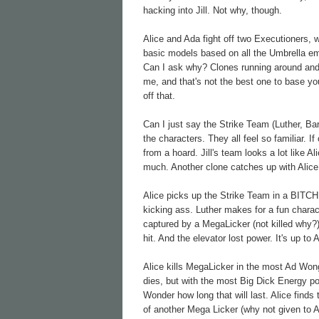
hacking into Jill. Not why, though.
Alice and Ada fight off two Executioners, 
basic models based on all the Umbrella e
Can I ask why? Clones running around and 
me, and that's not the best one to base yo
off that.
Can I just say the Strike Team (Luther, Bar
the characters. They all feel so familiar. 
from a hoard. Jill's team looks a lot like Al
much. Another clone catches up with Alice
Alice picks up the Strike Team in a BITCHI
kicking ass. Luther makes for a fun charac
captured by a MegaLicker (not killed why?)
hit. And the elevator lost power. It's up to
Alice kills MegaLicker in the most Ad Won
dies, but with the most Big Dick Energy pos
Wonder how long that will last. Alice finds t
of another Mega Licker (why not given to A