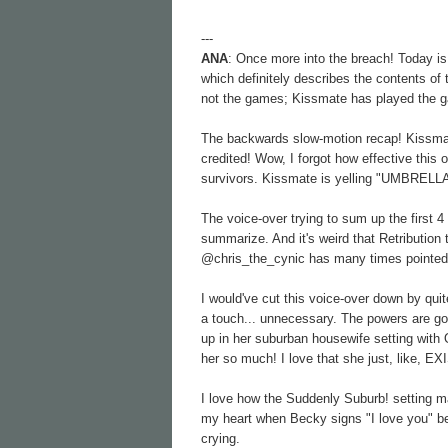
---
ANA
: Once more into the breach! Today is 
which definitely describes the contents of 
not the games; Kissmate has played the 
The backwards slow-motion recap! Kissma
credited! Wow, I forgot how effective this
survivors. Kissmate is yelling "UMBRELL
The voice-over trying to sum up the first
summarize. And it's weird that Retribution
@chris_the_cynic has many times pointed o
I would've cut this voice-over down by qu
a touch... unnecessary. The powers are go
up in her suburban housewife setting with 
her so much! I love that she just, like, EX
I love how the Suddenly Suburb! setting m
my heart when Becky signs "I love you" bef
crying.