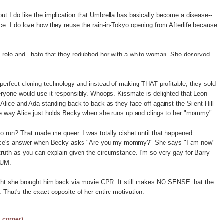
 but I do like the implication that Umbrella has basically become a disease--
ence. I do love how they reuse the rain-in-Tokyo opening from Afterlife because
 role and I hate that they redubbed her with a white woman. She deserved
 perfect cloning technology and instead of making THAT profitable, they sold
ryone would use it responsibly. Whoops. Kissmate is delighted that Leon
Alice and Ada standing back to back as they face off against the Silent Hill
he way Alice just holds Becky when she runs up and clings to her "mommy".
 to run? That made me queer. I was totally cishet until that happened.
Alice's answer when Becky asks "Are you my mommy?" She says "I am now"
truth as you can explain given the circumstance. I'm so very gay for Barry
RUM.
ought she brought him back via movie CPR. It still makes NO SENSE that the
 That's the exact opposite of her entire motivation.
m corner)