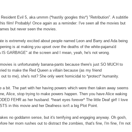
Resident Evil 5, aka ummm (*hastily googles this*) "Retribution". A subtitle
this film! Probably! Once again as a reminder: I've seen all the movies but
games but never seen the movies.
te is extremely excited about people named Leon and Barry and Ada being
 opening is at making you upset over the deaths of the white-pajama'd
A IS GARBAGE" at the screen and I mean, yeah, he's not wrong.
 4 movies is unfortunately banana-pants because there's just SO MUCH to
 tried to make the Red Queen a villain because (as my friend
ut to me), she's not? She only went homicidal to *protect* humanity.
ite a bit. The part with her having powers which were then taken away seems
ne, Alice, stop trying to make powers happen. Then you have Alice waking
ODED FEHR as her husband. *heart eyes forever* The little Deaf girl! I love
ISTS in this movie and her Deafness isn't a big Plot Point.
akes no goddamn sense, but it's terrifying and engaging anyway. Oh gosh,
ore her mom rushes out to distract the zombies, that's fine, I'm fine, I'm not