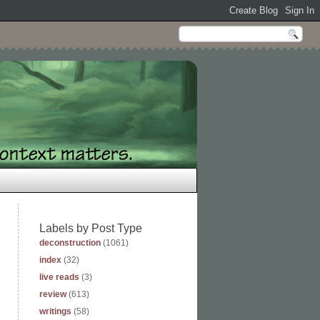
Labels by Post Type
deconstruction
(1061)
index
(32)
live reads
(3)
review
(613)
writings
(58)