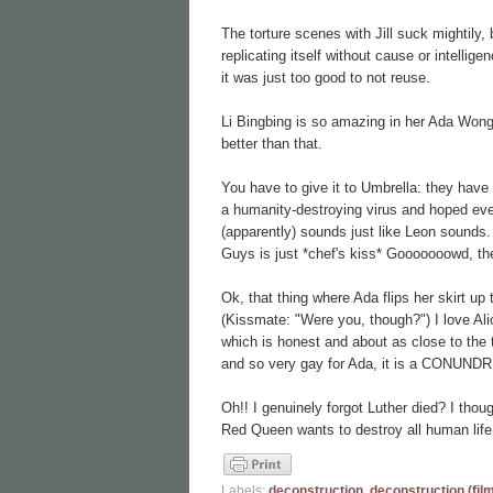
The torture scenes with Jill suck mightily,
replicating itself without cause or intellig
it was just too good to not reuse.
Li Bingbing is so amazing in her Ada Wong
better than that.
You have to give it to Umbrella: they have
a humanity-destroying virus and hoped eve
(apparently) sounds just like Leon sounds. 
Guys is just *chef's kiss* Gooooooowd, t
Ok, that thing where Ada flips her skirt up
(Kissmate: "Were you, though?") I love 
which is honest and about as close to the 
and so very gay for Ada, it is a CONUND
Oh!! I genuinely forgot Luther died? I th
Red Queen wants to destroy all human life.
Labels:
deconstruction
,
deconstruction (fil