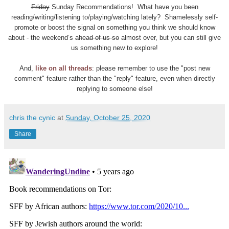
Friday
Sunday Recommendations! What have you been
reading/writing/listening to/playing/watching lately? Shamelessly self-
promote or boost the signal on something you think we should know
about - the weekend’s
ahead of us so
almost over, but you can still give
us something new to explore!
And,
like on all threads
: please remember to use the "post new
comment" feature rather than the "reply" feature, even when directly
replying to someone else!
chris the cynic
at
Sunday, October 25, 2020
Share