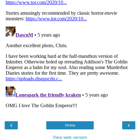
‹
›
Home
View web version