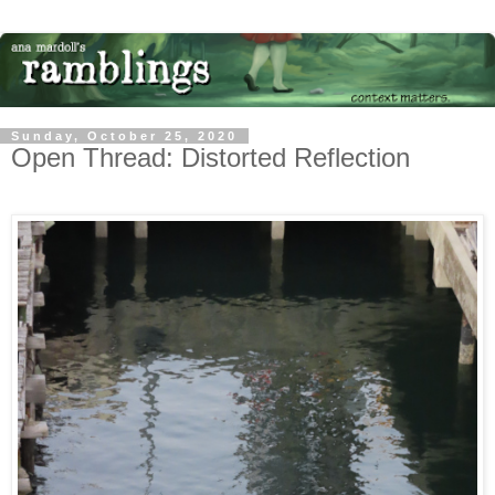
Sunday, October 25, 2020
Open Thread: Distorted Reflection