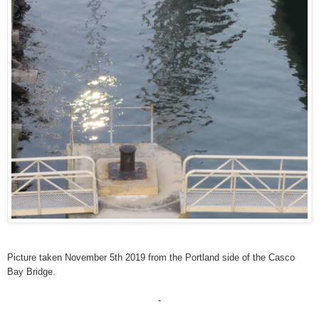
Picture taken November 5th 2019 from the Portland side of the Casco
Bay Bridge.
-