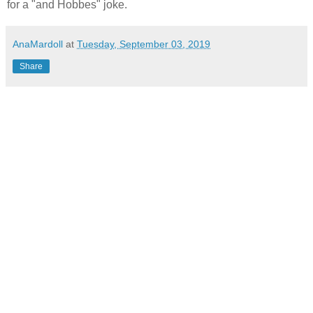
for a "and Hobbes" joke.
AnaMardoll
at
Tuesday, September 03, 2019
Share