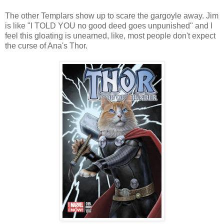
The other Templars show up to scare the gargoyle away. Jim
is like "I TOLD YOU no good deed goes unpunished" and I
feel this gloating is unearned, like, most people don't expect
the curse of Ana's Thor.