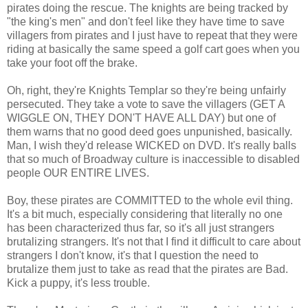
pirates doing the rescue. The knights are being tracked by
"the king's men" and don't feel like they have time to save
villagers from pirates and I just have to repeat that they were
riding at basically the same speed a golf cart goes when you
take your foot off the brake.
Oh, right, they're Knights Templar so they're being unfairly
persecuted. They take a vote to save the villagers (GET A
WIGGLE ON, THEY DON'T HAVE ALL DAY) but one of
them warns that no good deed goes unpunished, basically.
Man, I wish they'd release WICKED on DVD. It's really balls
that so much of Broadway culture is inaccessible to disabled
people OUR ENTIRE LIVES.
Boy, these pirates are COMMITTED to the whole evil thing.
It's a bit much, especially considering that literally no one
has been characterized thus far, so it's all just strangers
brutalizing strangers. It's not that I find it difficult to care about
strangers I don't know, it's that I question the need to
brutalize them just to take as read that the pirates are Bad.
Kick a puppy, it's less trouble.