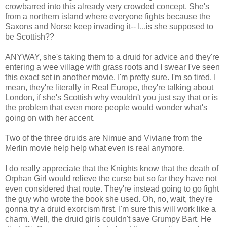
crowbarred into this already very crowded concept. She's
from a northern island where everyone fights because the
Saxons and Norse keep invading it-- I...is she supposed to
be Scottish??
ANYWAY, she's taking them to a druid for advice and they're
entering a wee village with grass roots and I swear I've seen
this exact set in another movie. I'm pretty sure. I'm so tired. I
mean, they're literally in Real Europe, they're talking about
London, if she's Scottish why wouldn't you just say that or is
the problem that even more people would wonder what's
going on with her accent.
Two of the three druids are Nimue and Viviane from the
Merlin movie help help what even is real anymore.
I do really appreciate that the Knights know that the death of
Orphan Girl would relieve the curse but so far they have not
even considered that route. They're instead going to go fight
the guy who wrote the book she used. Oh, no, wait, they're
gonna try a druid exorcism first. I'm sure this will work like a
charm. Well, the druid girls couldn't save Grumpy Bart. He