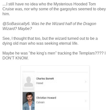
....I still have no idea who the Mysterious Hooded Tom
Cruise was, nor why some of the gargoyles seemed to obey
him.
@SoBasically6. Was he the Wizard half of the Dragon
Wizard? Maybe?
See, I thought that too, but the wizard turned out to be a
dying old man who was seeking eternal life.
Maybe he was "the king's men" tracking the Templars???? I
DON'T KNOW.