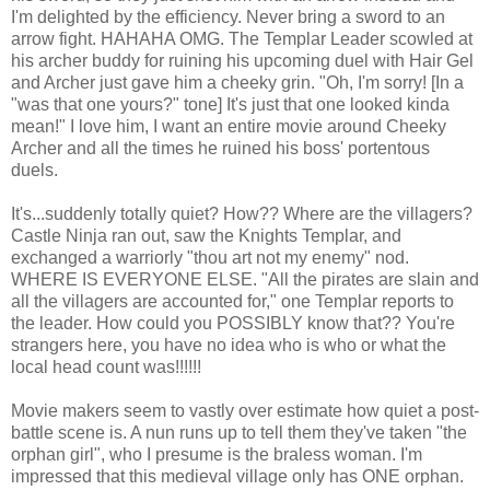
I'm delighted by the efficiency. Never bring a sword to an
arrow fight. HAHAHA OMG. The Templar Leader scowled at
his archer buddy for ruining his upcoming duel with Hair Gel
and Archer just gave him a cheeky grin. "Oh, I'm sorry! [In a
"was that one yours?" tone] It's just that one looked kinda
mean!" I love him, I want an entire movie around Cheeky
Archer and all the times he ruined his boss' portentous
duels.
It's...suddenly totally quiet? How?? Where are the villagers?
Castle Ninja ran out, saw the Knights Templar, and
exchanged a warriorly "thou art not my enemy" nod.
WHERE IS EVERYONE ELSE. "All the pirates are slain and
all the villagers are accounted for," one Templar reports to
the leader. How could you POSSIBLY know that?? You're
strangers here, you have no idea who is who or what the
local head count was!!!!!!
Movie makers seem to vastly over estimate how quiet a post-
battle scene is. A nun runs up to tell them they've taken "the
orphan girl", who I presume is the braless woman. I'm
impressed that this medieval village only has ONE orphan.