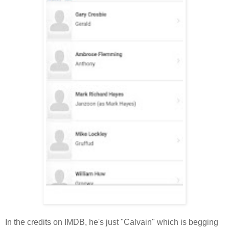
In the credits on IMDB, he's just "Calvain" which is begging