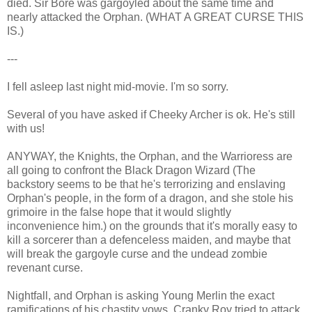
died. Sir Bore was gargoyled about the same time and
nearly attacked the Orphan. (WHAT A GREAT CURSE THIS
IS.)
---
I fell asleep last night mid-movie. I'm so sorry.
Several of you have asked if Cheeky Archer is ok. He's still
with us!
ANYWAY, the Knights, the Orphan, and the Warrioress are
all going to confront the Black Dragon Wizard (The
backstory seems to be that he's terrorizing and enslaving
Orphan's people, in the form of a dragon, and she stole his
grimoire in the false hope that it would slightly
inconvenience him.) on the grounds that it's morally easy to
kill a sorcerer than a defenceless maiden, and maybe that
will break the gargoyle curse and the undead zombie
revenant curse.
Nightfall, and Orphan is asking Young Merlin the exact
ramifications of his chastity vows. Cranky Roy tried to attack