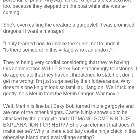
too, because they stepped on the boat while she was a-
cursing.
She's even calling the creature a gargoyle!!! I was promised
dragons!! I want a manager!
"I only learned how to invoke the curse, not to undo it!"
"Is there someone in this village who can undo it?"
They're being very cordial considering that they're having
this conversation WHILE Sexy Bob screamingly transforms. I
do appreciate that they haven't threatened to stab her, don't
get me wrong; I'm just surprised by their forbearance. Why
does this one knight look so familiar. Hang on. Well fuck me
gently, he's Merlin from the Merlin Dragon War movie.
Well, Merlin is fine but Sexy Bob turned into a gargoyle and
ate one of the other knights. Castle Ninja shows up to be
attacked by the gargoyle and I DEMAND SOME KIND OF
EXPLANATION FOR HER?? She's an element that doesn't
make sense? Why is there a solitary castle ninja chick in this
otherwise bland medieval village setting?