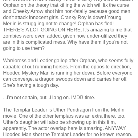
Orphan on the theory that killing the witch will fix the curse
and Cheeky Arrow shot him non-fatally because good men
don't attack innocent girls. Cranky Roy is down! Young
Merlin is struggling not to change! Orphan has fled!
THERE'S A LOT GOING ON HERE. It's amazing to me that
zombies were even added, given how under-utilized they
are in this complicated mess. Why have them if you're not
going to use them?
Warrioress and Leader gallop after Orphan, who seems fully
capable of out running horses. From the opposite direction,
Hooded Mystery Man is running her down. Before everyone
can converge, a dragon swoops down and carries her off.
She's having a tough day.
...I'm not certain, but...Hang on. IMDB time.
The Templar Leader is Uther Pendragon from the Merlin
movie. One of the other templars was an extra there, too.
Uther's daughter will also be showing up in this film,
apparently. The actor overlap here is amazing. ANYWAY,
Hooded Man shot the Templar Leader for no known reason.