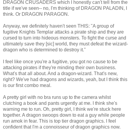
DRAGON CRUSADERS which I honestly can't tell from the
title if we've seen-- no, I'm thinking of DRAGON PALADIN, I
think. Or DRAGON PARAGON.
Anyway, we definitely haven't seen THIS: "A group of
fugitive Knights Templar attacks a pirate ship and they are
cursed to turn into hideous monsters. To fight the curse and
ultimately save they [sic] world, they must defeat the wizard-
dragon who is determined to destroy it."
I feel like once you're a fugitive, you got no cause to be
attacking pirates if they're minding their own business.
What's that all about. And a dragon-wizard. That's new,
right? We've had dragons and wizards, yeah, but I think this
is our first combo meal.
A pretty girl with no bra runs up to the camera whilst
clutching a book and pants urgently at me. I think she's
warning me to run. Oh, pretty girl, I think we're stuck here
together. A dragon swoops down to eat a guy while people
run amok in fear. This is top tier dragon graphics. I feel
confident that I'm a connoisseur of dragon graphics now.