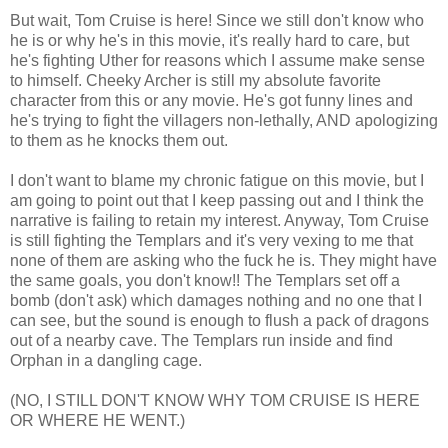
But wait, Tom Cruise is here! Since we still don't know who
he is or why he's in this movie, it's really hard to care, but
he's fighting Uther for reasons which I assume make sense
to himself. Cheeky Archer is still my absolute favorite
character from this or any movie. He's got funny lines and
he's trying to fight the villagers non-lethally, AND apologizing
to them as he knocks them out.
I don't want to blame my chronic fatigue on this movie, but I
am going to point out that I keep passing out and I think the
narrative is failing to retain my interest. Anyway, Tom Cruise
is still fighting the Templars and it's very vexing to me that
none of them are asking who the fuck he is. They might have
the same goals, you don't know!! The Templars set off a
bomb (don't ask) which damages nothing and no one that I
can see, but the sound is enough to flush a pack of dragons
out of a nearby cave. The Templars run inside and find
Orphan in a dangling cage.
(NO, I STILL DON'T KNOW WHY TOM CRUISE IS HERE
OR WHERE HE WENT.)