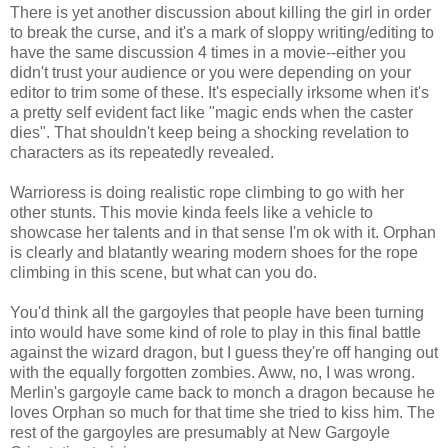
There is yet another discussion about killing the girl in order
to break the curse, and it's a mark of sloppy writing/editing to
have the same discussion 4 times in a movie--either you
didn't trust your audience or you were depending on your
editor to trim some of these. It's especially irksome when it's
a pretty self evident fact like "magic ends when the caster
dies". That shouldn't keep being a shocking revelation to
characters as its repeatedly revealed.
Warrioress is doing realistic rope climbing to go with her
other stunts. This movie kinda feels like a vehicle to
showcase her talents and in that sense I'm ok with it. Orphan
is clearly and blatantly wearing modern shoes for the rope
climbing in this scene, but what can you do.
You'd think all the gargoyles that people have been turning
into would have some kind of role to play in this final battle
against the wizard dragon, but I guess they're off hanging out
with the equally forgotten zombies. Aww, no, I was wrong.
Merlin's gargoyle came back to monch a dragon because he
loves Orphan so much for that time she tried to kiss him. The
rest of the gargoyles are presumably at New Gargoyle