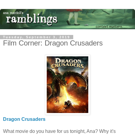
Tuesday, September 3, 2019
Film Corner: Dragon Crusaders
Dragon Crusaders
What movie do you have for us tonight, Ana? Why it's