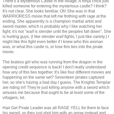
There's a Mysterious Castle in the village. A ninja chick just
killed someone for entering the mysterious castle? I think?
It's not clear. She looks familiar. Oh! She was in that
WARRIORESS movie that left me frothing with rage at the
ending. She apparently is a champion martial artist and
sword master, which is probably why I like watching her
fight; it's not "waif is slender until the peoples fall down". She
is hurting guys. (I like slender waif fights, I just like variety.) I
might like this fight even better if I knew who this woman
was, or what this castle is, or how this ties into the pirate
movie.
The braless girl who was running from the dragon in the
opening credit sequence is back! I don't really understand
how any of this ties together. It's like four different movies are
happening on the same set? Seventeen pirates captured
her, so she's having a bad day I guess. The Knights Templar
are riding in!! They're just killing anyone with a sword which
amuses me because that ought to be at least some of the
villagers, lol.
Hair Gel Pirate Leader was all RAGE YELL for them to face
his sword, so they just shot him with an arrow instead and