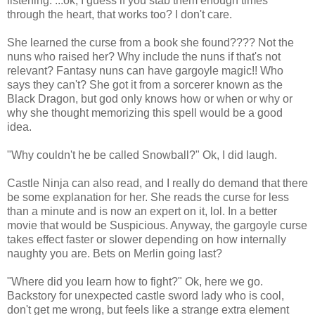
listening. ...ok, I guess if you stab them enough times
through the heart, that works too? I don't care.
She learned the curse from a book she found???? Not the
nuns who raised her? Why include the nuns if that's not
relevant? Fantasy nuns can have gargoyle magic!! Who
says they can't? She got it from a sorcerer known as the
Black Dragon, but god only knows how or when or why or
why she thought memorizing this spell would be a good
idea.
"Why couldn't he be called Snowball?" Ok, I did laugh.
Castle Ninja can also read, and I really do demand that there
be some explanation for her. She reads the curse for less
than a minute and is now an expert on it, lol. In a better
movie that would be Suspicious. Anyway, the gargoyle curse
takes effect faster or slower depending on how internally
naughty you are. Bets on Merlin going last?
"Where did you learn how to fight?" Ok, here we go.
Backstory for unexpected castle sword lady who is cool,
don't get me wrong, but feels like a strange extra element