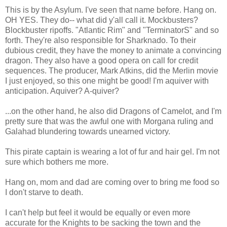
This is by the Asylum. I've seen that name before. Hang on.
OH YES. They do-- what did y'all call it. Mockbusters?
Blockbuster ripoffs. "Atlantic Rim" and "TerminatorS" and so
forth. They're also responsible for Sharknado. To their
dubious credit, they have the money to animate a convincing
dragon. They also have a good opera on call for credit
sequences. The producer, Mark Atkins, did the Merlin movie
I just enjoyed, so this one might be good! I'm aquiver with
anticipation. Aquiver? A-quiver?
...on the other hand, he also did Dragons of Camelot, and I'm
pretty sure that was the awful one with Morgana ruling and
Galahad blundering towards unearned victory.
This pirate captain is wearing a lot of fur and hair gel. I'm not
sure which bothers me more.
Hang on, mom and dad are coming over to bring me food so
I don't starve to death.
I can't help but feel it would be equally or even more
accurate for the Knights to be sacking the town and the