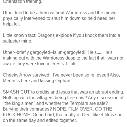
Orientation training.
Uther tried to be a hero without Warrioress and the movie
physically intervened to shut him down so he'd need her
help, lol.
Little known fact: Dragons explode if you knock them into a
saltpeter mine.
Uther--briefly gargoyled--is un-gargoyled!! He's......He's
making out with the Warrioress despite the fact that I was not
aware they were love interests. I...ok.
Cheeky Arrow survived!! I've never been so relieved!! Also,
Merlin is here and kissing Orphan.
SMASH CUT to credits and jesus that was an abrupt ending.
Nothing with the villagers being free now? Any discussion of
"the king's men" and whether the Templars are safe?
Burying their comrades? NOPE, FILM OVER. GO THE
FUCK HOME. Good Lord, that really did feel like 4 films shot
on the same day and edited together.