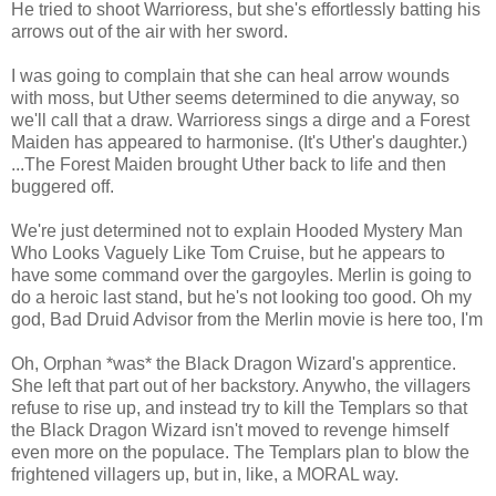
He tried to shoot Warrioress, but she's effortlessly batting his
arrows out of the air with her sword.
I was going to complain that she can heal arrow wounds
with moss, but Uther seems determined to die anyway, so
we'll call that a draw. Warrioress sings a dirge and a Forest
Maiden has appeared to harmonise. (It's Uther's daughter.)
...The Forest Maiden brought Uther back to life and then
buggered off.
We're just determined not to explain Hooded Mystery Man
Who Looks Vaguely Like Tom Cruise, but he appears to
have some command over the gargoyles. Merlin is going to
do a heroic last stand, but he's not looking too good. Oh my
god, Bad Druid Advisor from the Merlin movie is here too, I'm
Oh, Orphan *was* the Black Dragon Wizard's apprentice.
She left that part out of her backstory. Anywho, the villagers
refuse to rise up, and instead try to kill the Templars so that
the Black Dragon Wizard isn't moved to revenge himself
even more on the populace. The Templars plan to blow the
frightened villagers up, but in, like, a MORAL way.