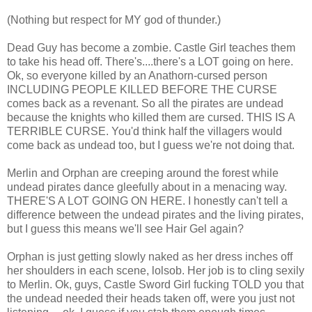
(Nothing but respect for MY god of thunder.)
Dead Guy has become a zombie. Castle Girl teaches them
to take his head off. There's....there's a LOT going on here.
Ok, so everyone killed by an Anathorn-cursed person
INCLUDING PEOPLE KILLED BEFORE THE CURSE
comes back as a revenant. So all the pirates are undead
because the knights who killed them are cursed. THIS IS A
TERRIBLE CURSE. You'd think half the villagers would
come back as undead too, but I guess we're not doing that.
Merlin and Orphan are creeping around the forest while
undead pirates dance gleefully about in a menacing way.
THERE'S A LOT GOING ON HERE. I honestly can't tell a
difference between the undead pirates and the living pirates,
but I guess this means we'll see Hair Gel again?
Orphan is just getting slowly naked as her dress inches off
her shoulders in each scene, lolsob. Her job is to cling sexily
to Merlin. Ok, guys, Castle Sword Girl fucking TOLD you that
the undead needed their heads taken off, were you just not