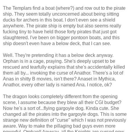
The Templars find a boat (where?) and row out to the pirate
ship. They seem totally unconcerned about being sitting
ducks for archers in this boat. I don't even see a shield
anywhere. The pirate ship is empty but also seems really
fucking tiny to have held those forty pirates that just got
slaughtered. I've been on bigger pontoon boats, and this
ship doesn't even have a below deck, that I can see.
Well. They're pretending it has a below deck anyway.
Orphan is in a cage, praying. She's deeply upset to be
rescued and tearfully explains that she's accidentally killed
them all by... invoking the curse of Anathor. There's a lot of
Anas in shitty B movies, isn't there? Anaset in Mythica,
Anathor, every other lady is named Ana. I notice, ok?
The dragon looks completely different from the opening
scene, I assume because they blew all their CGI budget?
Now he's a sort of...flying gargoyle dog. Kinda cute. She
changed all the pirates into the gargoyle dogs. This is some
strange new definition of "curse" which I was not previously
aware. Way to make the pillaging bad guys even more
powerful, Orphan!! Anyway, all the Knights are cursed now