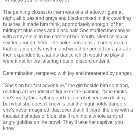
The painting closest to them was of a shadowy figure at
night, all blues and grays and blacks mixed in thick swirling
brushes. It made him think, appropriately enough, of her
midnight-blue dress and black hair. She studied the canvas
with a tiny smile in the corner of her mouth, silent as music
swirled around them. The notes began as a cheery march
that set an orderly rhythm and would be perfect for a parade,
then expanded to a jaunty dance which would be playful
were it not for the faltering note of discord under it.
Determination, tempered with joy and threatened by danger.
"She's on her first adventure," the girl beside him confided,
nodding at the indistinct figure in the painting. "She thinks
she's ready for anything and in control of her own destiny,
but what she doesn't know is that the night holds dangers
she's never imagined. Just over that hill there, the one with a
thousand shades of blue, she'll run into a whole army of
angry goblins on the prowl. They'll take her captive, you
know."