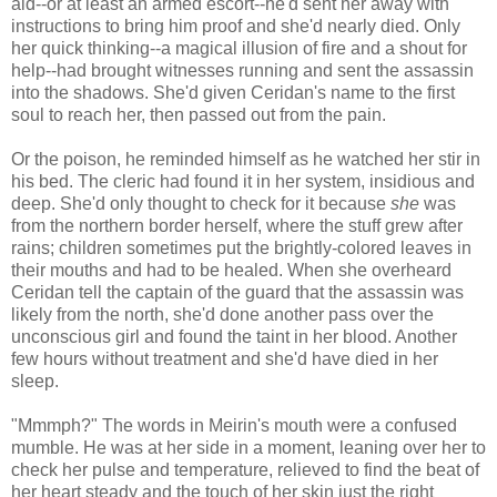
aid--or at least an armed escort--he'd sent her away with
instructions to bring him proof and she'd nearly died. Only
her quick thinking--a magical illusion of fire and a shout for
help--had brought witnesses running and sent the assassin
into the shadows. She'd given Ceridan's name to the first
soul to reach her, then passed out from the pain.
Or the poison, he reminded himself as he watched her stir in
his bed. The cleric had found it in her system, insidious and
deep. She'd only thought to check for it because
she
was
from the northern border herself, where the stuff grew after
rains; children sometimes put the brightly-colored leaves in
their mouths and had to be healed. When she overheard
Ceridan tell the captain of the guard that the assassin was
likely from the north, she'd done another pass over the
unconscious girl and found the taint in her blood. Another
few hours without treatment and she'd have died in her
sleep.
"Mmmph?" The words in Meirin's mouth were a confused
mumble. He was at her side in a moment, leaning over her to
check her pulse and temperature, relieved to find the beat of
her heart steady and the touch of her skin just the right