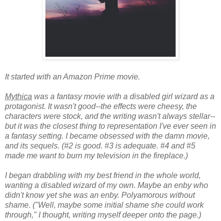
It started with an Amazon Prime movie.
Mythica
was a fantasy movie with a disabled girl wizard as a
protagonist. It wasn't good--the effects were cheesy, the
characters were stock, and the writing wasn't always stellar--
but it was the closest thing to representation I've ever seen in
a fantasy setting. I became obsessed with the damn movie,
and its sequels. (#2 is good. #3 is adequate. #4 and #5
made me want to burn my television in the fireplace.)
I began drabbling with my best friend in the whole world,
wanting a disabled wizard of my own. Maybe an enby who
didn't know yet she was an enby. Polyamorous without
shame. ("Well, maybe some initial shame she could work
through," I thought, writing myself deeper onto the page.)