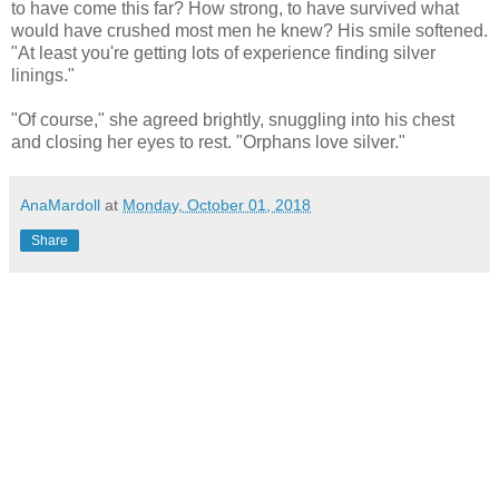
to have come this far? How strong, to have survived what
would have crushed most men he knew? His smile softened.
"At least you're getting lots of experience finding silver
linings."
"Of course," she agreed brightly, snuggling into his chest
and closing her eyes to rest. "Orphans love silver."
AnaMardoll
at
Monday, October 01, 2018
Share