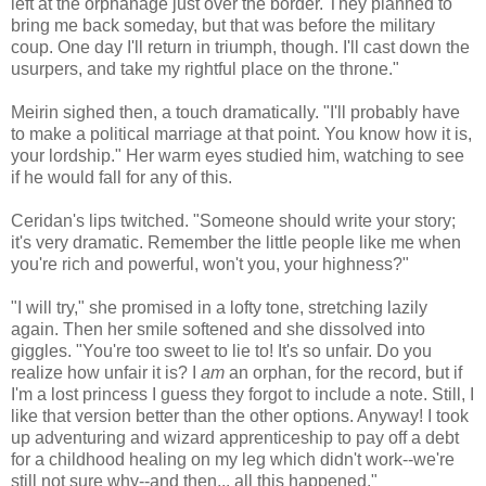
left at the orphanage just over the border. They planned to
bring me back someday, but that was before the military
coup. One day I'll return in triumph, though. I'll cast down the
usurpers, and take my rightful place on the throne."
Meirin sighed then, a touch dramatically. "I'll probably have
to make a political marriage at that point. You know how it is,
your lordship." Her warm eyes studied him, watching to see
if he would fall for any of this.
Ceridan's lips twitched. "Someone should write your story;
it's very dramatic. Remember the little people like me when
you're rich and powerful, won't you, your highness?"
"I will try," she promised in a lofty tone, stretching lazily
again. Then her smile softened and she dissolved into
giggles. "You're too sweet to lie to! It's so unfair. Do you
realize how unfair it is? I
am
an orphan, for the record, but if
I'm a lost princess I guess they forgot to include a note. Still, I
like that version better than the other options. Anyway! I took
up adventuring and wizard apprenticeship to pay off a debt
for a childhood healing on my leg which didn't work--we're
still not sure why--and then... all this happened."