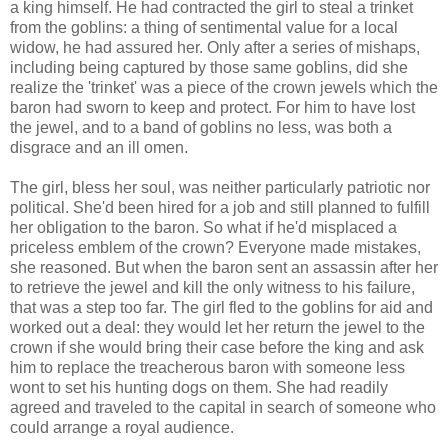
a king himself. He had contracted the girl to steal a trinket
from the goblins: a thing of sentimental value for a local
widow, he had assured her. Only after a series of mishaps,
including being captured by those same goblins, did she
realize the 'trinket' was a piece of the crown jewels which the
baron had sworn to keep and protect. For him to have lost
the jewel, and to a band of goblins no less, was both a
disgrace and an ill omen.
The girl, bless her soul, was neither particularly patriotic nor
political. She'd been hired for a job and still planned to fulfill
her obligation to the baron. So what if he'd misplaced a
priceless emblem of the crown? Everyone made mistakes,
she reasoned. But when the baron sent an assassin after her
to retrieve the jewel and kill the only witness to his failure,
that was a step too far. The girl fled to the goblins for aid and
worked out a deal: they would let her return the jewel to the
crown if she would bring their case before the king and ask
him to replace the treacherous baron with someone less
wont to set his hunting dogs on them. She had readily
agreed and traveled to the capital in search of someone who
could arrange a royal audience.