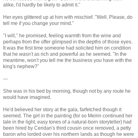
alike, I'd hardly be likely to admit it."
Her eyes glittered up at him with mischief. "Well. Please, do
tell me if you change your mind."
"I will," he promised, feeling warmth from the wine and
perhaps from the offer glimpsed in the depths of those eyes.
It was the first time someone had solicited him on condition
that he
wasn't
as rich and powerful as he seemed. "In the
meantime, won't you tell me the business you have with the
king's nephew?"
---
She was in his bed by morning, though not by any route he
would have imagined.
He'd believed her story at the gala, farfetched though it
seemed. The girl in the painting (for so Meirin continued her
tale in the light, easy tones of a natural-born storyteller) had
been hired by Ceridan's third cousin once removed, a petty
baron who lorded over his northern lands as though he were