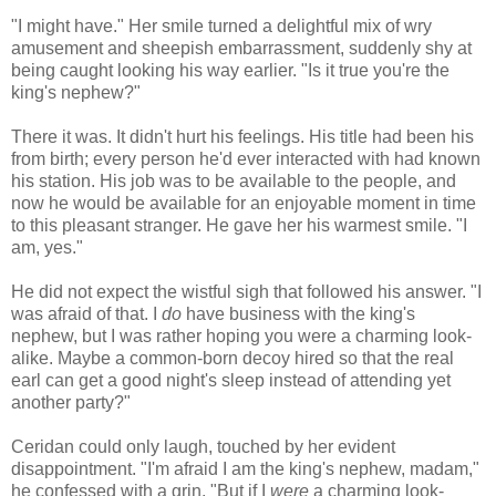
"I might have." Her smile turned a delightful mix of wry
amusement and sheepish embarrassment, suddenly shy at
being caught looking his way earlier. "Is it true you're the
king's nephew?"
There it was. It didn't hurt his feelings. His title had been his
from birth; every person he'd ever interacted with had known
his station. His job was to be available to the people, and
now he would be available for an enjoyable moment in time
to this pleasant stranger. He gave her his warmest smile. "I
am, yes."
He did not expect the wistful sigh that followed his answer. "I
was afraid of that. I
do
have business with the king's
nephew, but I was rather hoping you were a charming look-
alike. Maybe a common-born decoy hired so that the real
earl can get a good night's sleep instead of attending yet
another party?"
Ceridan could only laugh, touched by her evident
disappointment. "I'm afraid I am the king's nephew, madam,"
he confessed with a grin. "But if I
were
a charming look-