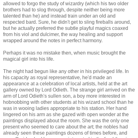
allowed to forgo the study of wizardry (which his two older
brothers had to slog through, despite neither being more
talented than he) and instead train under an old and
respected bard. Sure, he didn't get to sling fireballs around,
but he actually preferred the subtle playful magics coaxed
from his viol and dulcimer, the way healing and support
wrapped around the notes in perfect harmony.
Perhaps it was no mistake then, when music brought the
magical girl into his life.
The night had begun like any other in his privileged life. In
his capacity as royal representative, he'd made an
appearance at a celebration of local artists, held at the art
gallery owned by Lord Odieth. The strange girl arrived on the
arm of Lord Odieth's sullen son, a boy more interested in
hobnobbing with other students at his wizard school than he
was in wooing ladies appropriate to his station. Her hand
lingered on his arm as she gazed with open wonder at the
paintings displayed about the room. She was the only one
present who seemed to care about the art; the nobles had
already seen these paintings dozens of times before, and