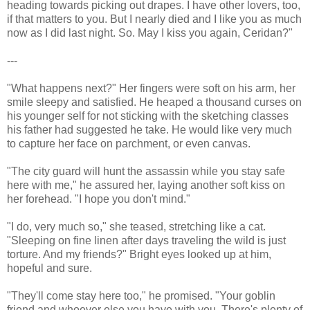
heading towards picking out drapes. I have other lovers, too,
if that matters to you. But I nearly died and I like you as much
now as I did last night. So. May I kiss you again, Ceridan?"
---
"What happens next?" Her fingers were soft on his arm, her
smile sleepy and satisfied. He heaped a thousand curses on
his younger self for not sticking with the sketching classes
his father had suggested he take. He would like very much
to capture her face on parchment, or even canvas.
"The city guard will hunt the assassin while you stay safe
here with me," he assured her, laying another soft kiss on
her forehead. "I hope you don't mind."
"I do, very much so," she teased, stretching like a cat.
"Sleeping on fine linen after days traveling the wild is just
torture. And my friends?" Bright eyes looked up at him,
hopeful and sure.
"They'll come stay here too," he promised. "Your goblin
friend and whoever else you have with you. There's plenty of