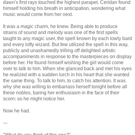
dawn's first rays touched the highest parapet. Ceridan found
himself holding his breath in anticipation, wondering what
music would come from her next.
It was a magic charm, he knew. Being able to produce
strains of sound and melody was one of the first spells
taught to any magic user, the spell known by each lowly bard
and every lofty wizard. But few utilized the spell in this way,
publicly and unashamedly trilling off delighted artistic
accompaniments in response to the masterpieces on display
before her. He found himself wishing the girl would come
over to talk to him. When she glanced back and met his eyes
he realized with a sudden lurch in his heart that
she
wanted
the same thing. To talk to him, to catch his attention. It was
why she was willing to embarrass herself tonight before all
these nobles, baring her enthusiasm in the face of their
scorn: so he might notice her.
Now he had.
---
"What do you think of this one?"