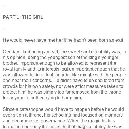
---
PART 1: THE GIRL
---
He would never have met her if he hadn't been born an earl.
Ceridan liked being an earl; the sweet spot of nobility was, in
his opinion, being the youngest son of the king's younger
brother. Important enough to be allowed to represent the
royal family and its interests, but unimportant enough that he
was allowed to do actual fun jobs like mingle with the people
and hear their concerns. He didn't have to be sheltered from
crowds for his own safety, nor were strict measures taken to
protect him; he was simply too far removed from the throne
for anyone to bother trying to harm him.
Since a catastrophe would have to happen before he would
ever sit on a throne, his schooling had focused on manners
and decorum over governance. When the magic testers
found he bore only the tiniest hint of magical ability, he was