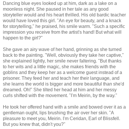
Dancing blue eyes looked up at him, dark as a lake on a
moonless night. She paused in her tale as any good
storyteller would and his heart thrilled. His old bardic teacher
would have loved this girl. "An eye for beauty, and a knack
for storytelling," he praised, his smile warm. "Such a specific
impression you receive from the artist's hand! But what will
happen to the girl?"
She gave an airy wave of her hand, grinning as she turned
back to the painting. "Well, obviously they take her captive,"
she explained lightly, her smile never faltering. "But thanks
to her wits and a little magic, she makes friends with the
goblins and they keep her as a welcome guest instead of a
prisoner. They feed her and teach her their language, and
she learns the world is bigger and more beautiful than she'd
dreamed. Oh!" She tilted her head at him and her messy
curls shifted with the movement. "I'm Meirin, by the way."
He took her offered hand with a smile and bowed over it as a
gentleman ought, lips brushing the air over her skin. "A
pleasure to meet you, Meirin. I'm Ceridan, Earl of Blissfell.
But you knew that, didn't you?"