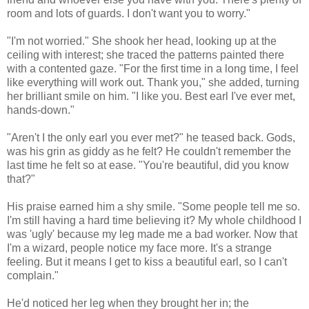
room and lots of guards. I don't want you to worry."
"I'm not worried." She shook her head, looking up at the
ceiling with interest; she traced the patterns painted there
with a contented gaze. "For the first time in a long time, I feel
like everything will work out. Thank you," she added, turning
her brilliant smile on him. "I like you. Best earl I've ever met,
hands-down."
"Aren't I the only earl you ever met?" he teased back. Gods,
was his grin as giddy as he felt? He couldn't remember the
last time he felt so at ease. "You're beautiful, did you know
that?"
His praise earned him a shy smile. "Some people tell me so.
I'm still having a hard time believing it? My whole childhood I
was 'ugly' because my leg made me a bad worker. Now that
I'm a wizard, people notice my face more. It's a strange
feeling. But it means I get to kiss a beautiful earl, so I can't
complain."
He'd noticed her leg when they brought her in; the