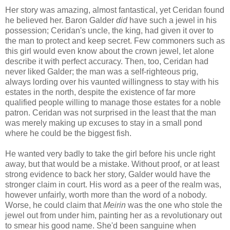
Her story was amazing, almost fantastical, yet Ceridan found
he believed her. Baron Galder
did
have such a jewel in his
possession; Ceridan's uncle, the king, had given it over to
the man to protect and keep secret. Few commoners such as
this girl would even know about the crown jewel, let alone
describe it with perfect accuracy. Then, too, Ceridan had
never liked Galder; the man was a self-righteous prig,
always lording over his vaunted willingness to stay with his
estates in the north, despite the existence of far more
qualified people willing to manage those estates for a noble
patron. Ceridan was not surprised in the least that the man
was merely making up excuses to stay in a small pond
where he could be the biggest fish.
He wanted very badly to take the girl before his uncle right
away, but that would be a mistake. Without proof, or at least
strong evidence to back her story, Galder would have the
stronger claim in court. His word as a peer of the realm was,
however unfairly, worth more than the word of a nobody.
Worse, he could claim that
Meirin
was the one who stole the
jewel out from under him, painting her as a revolutionary out
to smear his good name. She'd been sanguine when