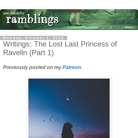
Monday, October 1, 2018
Writings: The Lost Last Princess of
Ravelin (Part 1)
Previously posted on my
Patreon
.