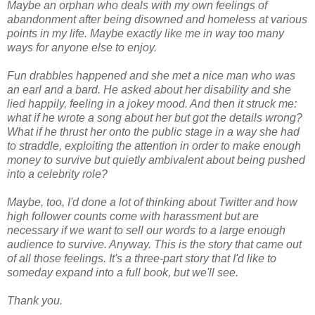
Maybe an orphan who deals with my own feelings of
abandonment after being disowned and homeless at various
points in my life. Maybe exactly like me in way too many
ways for anyone else to enjoy.
Fun drabbles happened and she met a nice man who was
an earl and a bard. He asked about her disability and she
lied happily, feeling in a jokey mood. And then it struck me:
what if he wrote a song about her but got the details wrong?
What if he thrust her onto the public stage in a way she had
to straddle, exploiting the attention in order to make enough
money to survive but quietly ambivalent about being pushed
into a celebrity role?
Maybe, too, I'd done a lot of thinking about Twitter and how
high follower counts come with harassment but are
necessary if we want to sell our words to a large enough
audience to survive. Anyway. This is the story that came out
of all those feelings. It's a three-part story that I'd like to
someday expand into a full book, but we'll see.
Thank you.