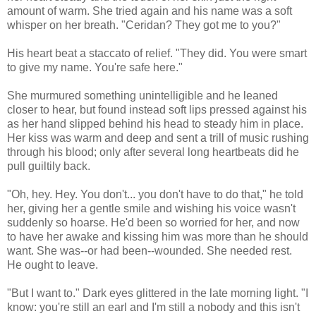
amount of warm. She tried again and his name was a soft
whisper on her breath. "Ceridan? They got me to you?"
His heart beat a staccato of relief. "They did. You were smart
to give my name. You're safe here."
She murmured something unintelligible and he leaned
closer to hear, but found instead soft lips pressed against his
as her hand slipped behind his head to steady him in place.
Her kiss was warm and deep and sent a trill of music rushing
through his blood; only after several long heartbeats did he
pull guiltily back.
"Oh, hey. Hey. You don't... you don't have to do that," he told
her, giving her a gentle smile and wishing his voice wasn't
suddenly so hoarse. He'd been so worried for her, and now
to have her awake and kissing him was more than he should
want. She was--or had been--wounded. She needed rest.
He ought to leave.
"But I want to." Dark eyes glittered in the late morning light. "I
know: you're still an earl and I'm still a nobody and this isn't