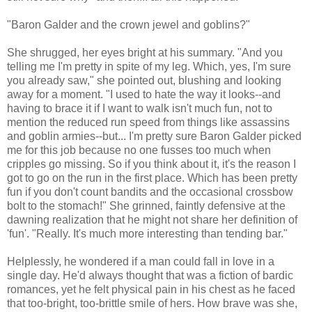
"Baron Galder and the crown jewel and goblins?"
She shrugged, her eyes bright at his summary. "And you
telling me I'm pretty in spite of my leg. Which, yes, I'm sure
you already saw," she pointed out, blushing and looking
away for a moment. "I used to hate the way it looks--and
having to brace it if I want to walk isn't much fun, not to
mention the reduced run speed from things like assassins
and goblin armies--but... I'm pretty sure Baron Galder picked
me for this job because no one fusses too much when
cripples go missing. So if you think about it, it's the reason I
got to go on the run in the first place. Which has been pretty
fun if you don't count bandits and the occasional crossbow
bolt to the stomach!" She grinned, faintly defensive at the
dawning realization that he might not share her definition of
'fun'. "Really. It's much more interesting than tending bar."
Helplessly, he wondered if a man could fall in love in a
single day. He'd always thought that was a fiction of bardic
romances, yet he felt physical pain in his chest as he faced
that too-bright, too-brittle smile of hers. How brave was she,