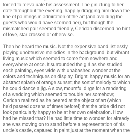
forced to reevaluate his assessment. The girl clung to her
date throughout the evening, happily dragging him down the
line of paintings in admiration of the art (and avoiding the
guests who would have scorned her), but though the
mismatched pair seemed friendly, Ceridan discerned no hint
of love, star-crossed or otherwise.
Then he heard the music. Not the expensive band listlessly
playing unobtrusive melodies in the background, but vibrant
living music which seemed to come from nowhere and
everywhere at once. It surrounded the girl as she studied
each painting, eyes wide with unabashed wonder at the
colors and techniques on display. Bright, happy music for an
abstract splash of orange sunset; the sort of melody to which
he could dance a jig. A slow, mournful dirge for a rendering
of a wedding which seemed to trouble her somehow;
Ceridan realized as he peered at the object of art (which
he'd passed dozens of times before!) that the bride did not
look particularly happy to be at her own celebration. How
had he missed that? He had little time to wonder, for already
she was moving on to stand before a representation of his
uncle's castle, captured in paint just at the moment when the