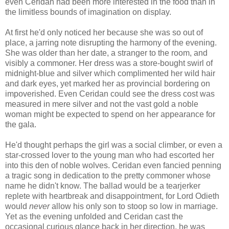
even Ceridan had been more interested in the food than in
the limitless bounds of imagination on display.
At first he'd only noticed her because she was so out of
place, a jarring note disrupting the harmony of the evening.
She was older than her date, a stranger to the room, and
visibly a commoner. Her dress was a store-bought swirl of
midnight-blue and silver which complimented her wild hair
and dark eyes, yet marked her as provincial bordering on
impoverished. Even Ceridan could see the dress cost was
measured in mere silver and not the vast gold a noble
woman might be expected to spend on her appearance for
the gala.
He'd thought perhaps the girl was a social climber, or even a
star-crossed lover to the young man who had escorted her
into this den of noble wolves. Ceridan even fancied penning
a tragic song in dedication to the pretty commoner whose
name he didn't know. The ballad would be a tearjerker
replete with heartbreak and disappointment, for Lord Odieth
would
never
allow his only son to stoop so low in marriage.
Yet as the evening unfolded and Ceridan cast the
occasional curious glance back in her direction, he was