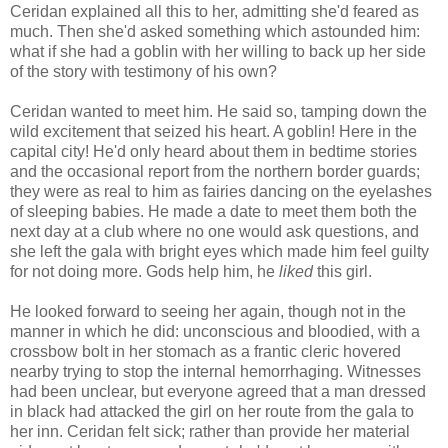
Ceridan explained all this to her, admitting she'd feared as
much. Then she'd asked something which astounded him:
what if she had a goblin with her willing to back up her side
of the story with testimony of his own?
Ceridan wanted to meet him. He said so, tamping down the
wild excitement that seized his heart. A goblin! Here in the
capital city! He'd only heard about them in bedtime stories
and the occasional report from the northern border guards;
they were as real to him as fairies dancing on the eyelashes
of sleeping babies. He made a date to meet them both the
next day at a club where no one would ask questions, and
she left the gala with bright eyes which made him feel guilty
for not doing more. Gods help him, he
liked
this girl.
He looked forward to seeing her again, though not in the
manner in which he did: unconscious and bloodied, with a
crossbow bolt in her stomach as a frantic cleric hovered
nearby trying to stop the internal hemorrhaging. Witnesses
had been unclear, but everyone agreed that a man dressed
in black had attacked the girl on her route from the gala to
her inn. Ceridan felt sick; rather than provide her material