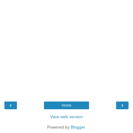
‹
›
Home
View web version
Powered by
Blogger
.