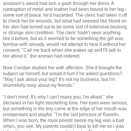
assassin's sword had torn a gash through her dress. A
contraption of metal and leather had been bound to her leg--
some sort of brace, he'd hazarded. The cleric had taken it off
to check her for wounds, but what had seemed like blood on
her skin had turned out to be some sort of extensive bruising
or strange skin condition. The cleric hadn't seen anything
like it before, but as it seemed to be something the girl was
familiar with already, would not attempt to heal it without her
consent. "Call me back when she wakes up and I'll talk to
her about it," the woman had ordered.
Now Ceridan studied her with affection. She'd brought the
subject up herself, but would it hurt if he asked questions?
"May I ask about your leg? It's not my business, but I'm
shamefully nosy about my friends."
"I don't mind. It's why I
can't
marry you, I'm afraid," she
declared in her light storytelling tone. Her eyes were serious,
but something in the tiny curve at the edge of her mouth was
unrepentant and playful. "I'm the last princess of Ravelin.
When I was born, the royal priests swore my leg was a bad
omen, you see. My parents couldn't bear to kill me so I was