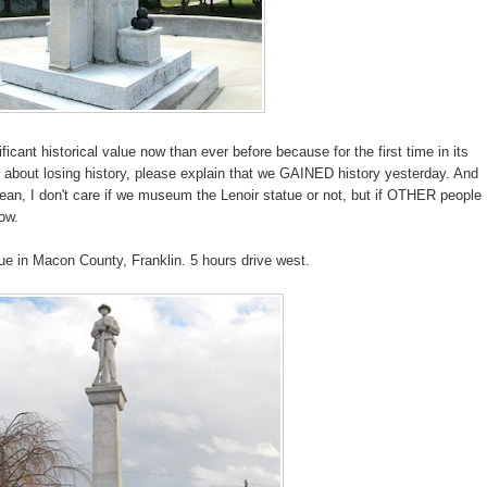
cant historical value now than ever before because for the first time in its
you about losing history, please explain that we GAINED history yesterday. And
ean, I don't care if we museum the Lenoir statue or not, but if OTHER people
ow.
ue in Macon County, Franklin. 5 hours drive west.