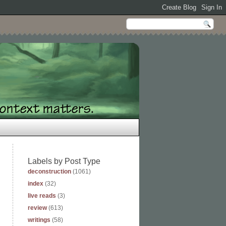
Labels by Post Type
deconstruction
(1061)
index
(32)
live reads
(3)
review
(613)
writings
(58)