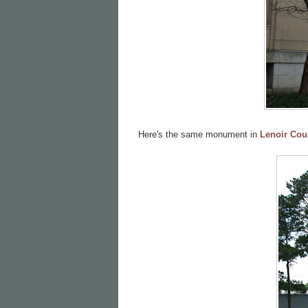
Here's the same monument in
Lenoir Cou