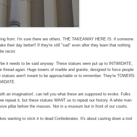
lling from. I'm sure there are others. THE TAKEAWAY HERE IS: if someone
e their day better!! If they're still "sad" even after they learn that nothing
be racist.
aybe it needs to be said anyway: These statues were put up to INTIMIDATE,
he thread again. Huge towers of marble and granite, designed to force people
ate statues aren't meant to be approachable or to remember. They're TOWERS
IMIDATE.
ith an imagination!, can tell you what these are supposed to evoke. Folks
we repeat it, but these statues WANT us to repeat our history. A white man
ive pillar before the masses. Not in a museum but in front of our courts.
akes wanting to stick it to dead Confederates. It's about casting down a tool