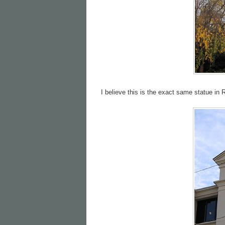
I believe this is the exact same statue i