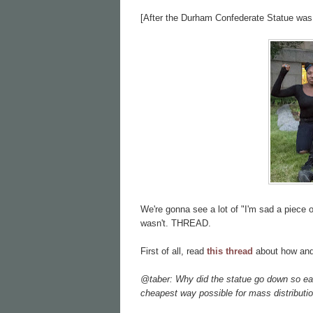
[After the Durham Confederate Statue was
We're gonna see a lot of "I'm sad a piece o
wasn't. THREAD.
First of all, read
this thread
about how and
@taber: Why did the statue go down so e
cheapest way possible for mass distributio