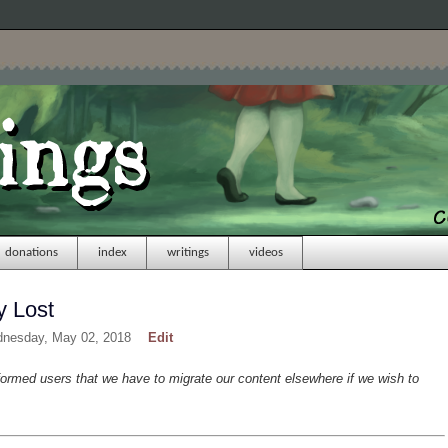
donations
index
writings
videos
y Lost
dnesday, May 02, 2018
Edit
formed users that we have to migrate our content elsewhere if we wish to