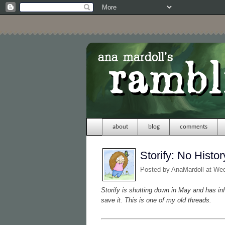
about
blog
comments
Storify: No Histor
Posted by
AnaMardoll
at We
Storify is shutting down in May and has in
save it. This is one of my old threads.