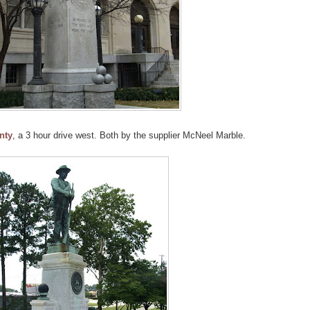
nty
, a 3 hour drive west. Both by the supplier McNeel Marble.