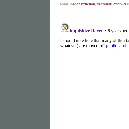
Labels:
deconstruction
,
deconstruction (fe