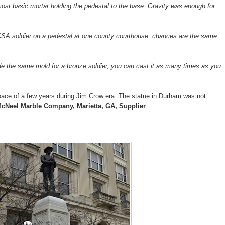
ost basic mortar holding the pedestal to the base. Gravity was enough for
 CSA soldier on a pedestal at one county courthouse, chances are the same
the same mold for a bronze soldier, you can cast it as many times as you
pace of a few years during Jim Crow era. The statue in Durham was not
cNeel Marble Company, Marietta, GA, Supplier
.