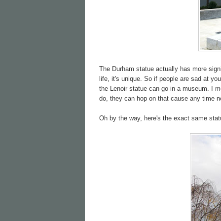
The Durham statue actually has more signifi
life, it's unique. So if people are sad at 
the Lenoir statue can go in a museum. I m
do, they can hop on that cause any time n
Oh by the way, here's the exact same stat