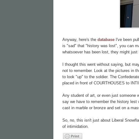
Anyway, here's the
database
I've been pu
is "sad" that "history was lost", you can mak
whatsoever has been lost, they might just 
I thought this went without saying, but m
not to remember. Look at the pictures in t
to look "up" to the soldier. The Confeder
placed in front of COURTHOUSES to INT
Any student of art, or even just someone w
say we have to remember the history lest 
cast in marble or bronze and set on a mass
So, no, this isn't just about Liberal Snowfl
of intimidation.