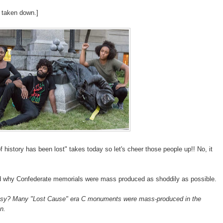
 taken down.]
f history has been lost" takes today so let's cheer those people up!! No, it
 why Confederate memorials were mass produced as shoddily as possible.
asy? Many "Lost Cause" era C monuments were mass-produced in the
n.