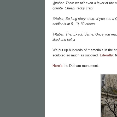
@taber: There wasn't even a layer of the m
granite. Cheap, tacky crap.
@taber: So long story short, if you see a
soldier is at 5, 10, 30 others
@taber: The. Exact. Same. Once you made 
liked and sell it
We put up hundreds of memorials in the s
sculpted so much as supplied.
Literally
:
M
Here's
the Durham monument.