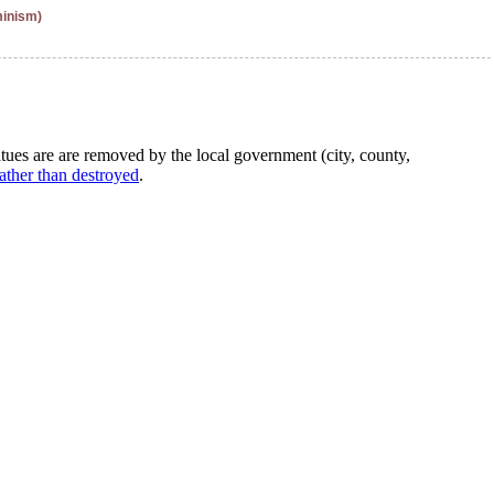
minism)