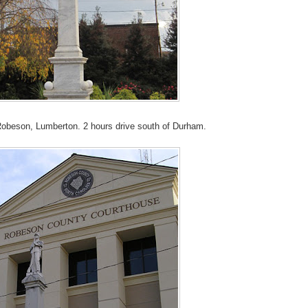
n Robeson, Lumberton. 2 hours drive south of Durham.