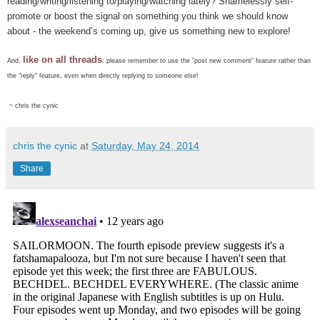
reading/writing/listening to/playing/watching lately? Shamelessly self-
promote or boost the signal on something you think we should know
about - the weekend’s coming up, give us something new to explore!
like on all threads
And,
: please remember to use the "post new comment" feature rather than
the "reply" feature, even when directly replying to someone else!
~ chris the cynic
chris the cynic
at
Saturday, May 24, 2014
Share