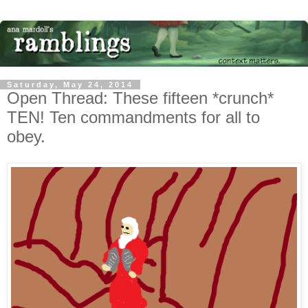
Saturday, May 24, 2014
Open Thread: These fifteen *crunch*
TEN! Ten commandments for all to
obey.