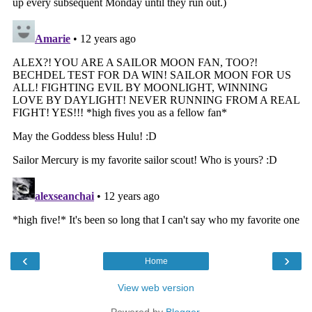
‹
›
Home
View web version
Powered by
Blogger
.