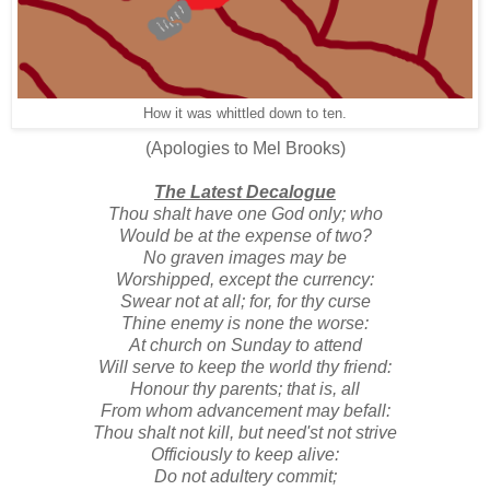
How it was whittled down to ten.
(Apologies to Mel Brooks)
The Latest Decalogue
Thou shalt have one God only; who
Would be at the expense of two?
No graven images may be
Worshipped, except the currency:
Swear not at all; for, for thy curse
Thine enemy is none the worse:
At church on Sunday to attend
Will serve to keep the world thy friend:
Honour thy parents; that is, all
From whom advancement may befall:
Thou shalt not kill, but need'st not strive
Officiously to keep alive:
Do not adultery commit;