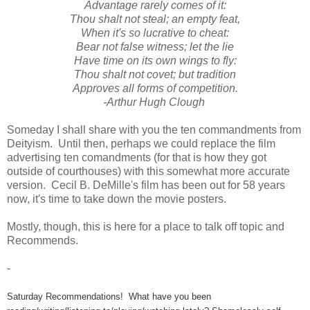
Advantage rarely comes of it:
Thou shalt not steal; an empty feat,
When it's so lucrative to cheat:
Bear not false witness; let the lie
Have time on its own wings to fly:
Thou shalt not covet; but tradition
Approves all forms of competition.
-
Arthur Hugh Clough
Someday I shall share with you the ten commandments from
Deityism. Until then, perhaps we could replace the film
advertising ten comandments (for that is how they got
outside of courthouses) with this somewhat more accurate
version. Cecil B. DeMille's film has been out for 58 years
now, it's time to take down the movie posters.
Mostly, though, this is here for a place to talk off topic and
Recommends.
-
Saturday Recommendations! What have you been