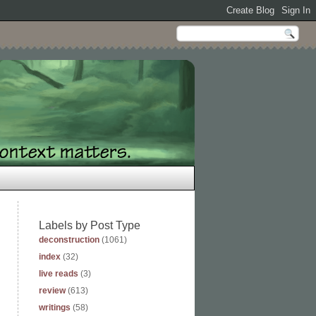
Labels by Post Type
deconstruction
(1061)
index
(32)
live reads
(3)
review
(613)
writings
(58)