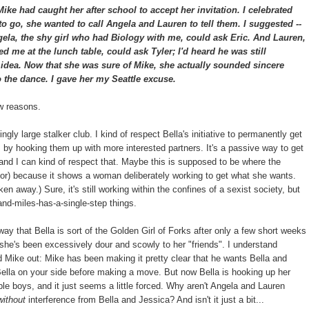
ke had caught her after school to accept her invitation. I celebrated
 to go, she wanted to call Angela and Lauren to tell them. I suggested --
ela, the shy girl who had Biology with me, could ask Eric. And Lauren,
d me at the lunch table, could ask Tyler; I'd heard he was still
t idea. Now that she was sure of Mike, she actually sounded sincere
 the dance. I gave her my Seattle excuse.
ew reasons.
gly large stalker club. I kind of respect Bella's initiative to permanently get
s, by hooking them up with more interested partners. It's a passive way to get
 and I can kind of respect that. Maybe this is supposed to be where the
hor) because it shows a woman deliberately working to get what she wants.
en away.) Sure, it's still working within the confines of a sexist society, but
and-miles-has-a-single-step things.
way that Bella is sort of the Golden Girl of Forks after only a few short weeks
t she's been excessively dour and scowly to her "friends". I understand
d Mike out: Mike has been making it pretty clear that he wants Bella and
Bella on your side before making a move. But now Bella is hooking up her
ble boys, and it just seems a little forced. Why aren't Angela and Lauren
without
interference from Bella and Jessica? And isn't it just a bit...