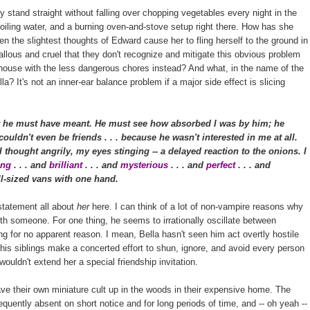
stand straight without falling over chopping vegetables every night in the
boiling water, and a burning oven-and-stove setup right there. How has she
ven the slightest thoughts of Edward cause her to fling herself to the ground in
lous and cruel that they don't recognize and mitigate this obvious problem
e house with the less dangerous chores instead? And what, in the name of the
a? It's not an inner-ear balance problem if a major side effect is slicing
 he must have meant. He must see how absorbed I was by him; he
ouldn't even be friends . . . because he wasn't interested in me at all.
thought angrily, my eyes stinging -- a delayed reaction to the onions. I
ting
. . . and
brilliant
. . . and
mysterious
. . . and
perfect
. . . and
full-sized vans with one hand.
 statement all about
her
here. I can think of a lot of non-vampire reasons why
ith someone. For one thing, he seems to irrationally oscillate between
g for no apparent reason. I mean, Bella hasn't seen him act overtly hostile
is siblings make a concerted effort to shun, ignore, and avoid every person
 wouldn't extend her a special friendship invitation.
ave their own miniature cult up in the woods in their expensive home. The
requently absent on short notice and for long periods of time, and -- oh yeah --