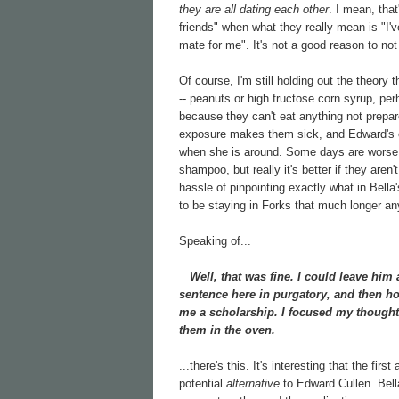
they are all dating each other
. I mean, that
friends" when what they really mean is "I'
mate for me". It's not a good reason to not 
Of course, I'm still holding out the theory t
-- peanuts or high fructose corn syrup, per
because they can't eat anything not prepar
exposure makes them sick, and Edward's od
when she is around. Some days are worse t
shampoo, but really it's better if they aren'
hassle of pinpointing exactly what in Bella's
to be staying in Forks that much longer any
Speaking of...
Well, that was fine. I could leave him 
sentence here in purgatory, and then ho
me a scholarship. I focused my thought
them in the oven.
...there's this. It's interesting that the firs
potential
alternative
to Edward Cullen. Bella i