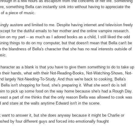
through in a few hours as escapism from the concerns of her life. Something
, something Bella can instantly sink into without having to appreciate the
 of a piece of music.
ngly austere and limited to me. Despite having internet and television freely
xcept for the dutiful emails to her mother and the online vampire research.
ion on my part -- as much as I adored books as a child, I still liked the odd
aining things to do on my computer, but that doesn't mean that Bella can't be
 the blandness of Bella's character that she has no real interests outside of
usic.
character as a blank is that you have to give them
something
to do to take up
 on their hands, what with their Not-Reading-Books, Not-Watching-Shows, Not-
d largely Not-Needing-To-Study. And thus we're back to cooking, Bella's
Bella isn't shopping for food, she's preparing it. What she
won't
do is tell
sk him to pick up some food on the way home because she's had a Rough Day.
at least a part of me thinks that the only reason Bella was allowed to cook was
 and stare at the walls anytime Edward isn't in the scene.
 want to answer it, but she does anyway because it might be Charlie or
hed by four different guys and forced into emotionally fraught