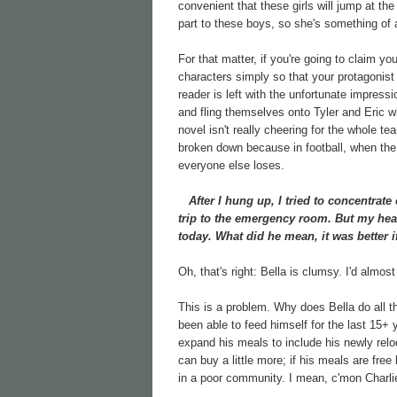
convenient that these girls will jump at th
part to these boys, so she's something of 
For that matter, if you're going to claim yo
characters simply so that your protagonis
reader is left with the unfortunate impress
and fling themselves onto Tyler and Eric wh
novel isn't really cheering for the whole 
broken down because in football, when the 
everyone else loses.
After I hung up, I tried to concentrate 
trip to the emergency room. But my he
today. What did he mean, it was better i
Oh, that's right: Bella is clumsy. I'd almost
This is a problem. Why does Bella do all 
been able to feed himself for the last 15+
expand his meals to include his newly reloc
can buy a little more; if his meals are fre
in a poor community. I mean, c'mon Charlie