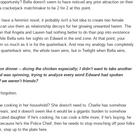
e opportunity? Bella doesn't seem to have noticed any prior attraction on their
a crackerjack matchmaker to be 2 for 2 at this point.
u have a feminist novel, it probably isn't a hot idea to create two female
t can use them as relationship decoys for her growing unwanted harem. The
ion that Angela and Lauren had nothing better to do than pop into existence
ile Bella sets her sights on Edward in the end zone. At that point, your
team so much as it is for the quarterback. And now my analogy has completely
quarterback wins, the whole team wins, but in Twilight when Bella wins,
on dinner -- dicing the chicken especially; I didn't want to take another
ad was spinning, trying to analyze every word Edward had spoken
f we weren't friends?
 forgotten.
the cooking in her household? She doesn't need to. Charlie has somehow
 years, and it doesn't seem like it would be a gigantic burden to somehow
ated daughter. If he's cooking, he can cook a little more; if he's buying, he
e because he's the Police Chief, then he needs to stop mooching off poor folks
, step up to the plate here.