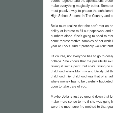
scores together and the applications proc
make everything magically better. Some sch
most passive way to phrase the scholarship
High School Student In The Country and pe
Bella must realize that she can't rest on h
ability or interest to fill out paperwork an
numbers alone. She's going to need to start
some representative samples of her work in
year at Forks. And it probably wouldn't hur
Of course, not everyone has to go to colleg
college. She knows that the possibility exi
taking at some point, but she's taking no 
childhood where Mommy and Daddy did that s
childhood.
Her
childhood was that of an adu
where money has to be carefully budgeted, 
upon to take care of you.
Maybe Bella is just so ground down that E
make more sense to me if she was gung-ho 
were the most sure-fire method to that goa