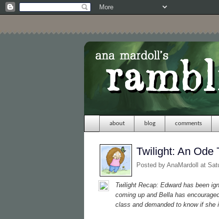
about
blog
comments
Twilight: An Ode 
Posted by
AnaMardoll
at Sat
Twilight
Recap: Edward has been ignor
coming up and Bella has encouraged 
class and demanded to know if she i