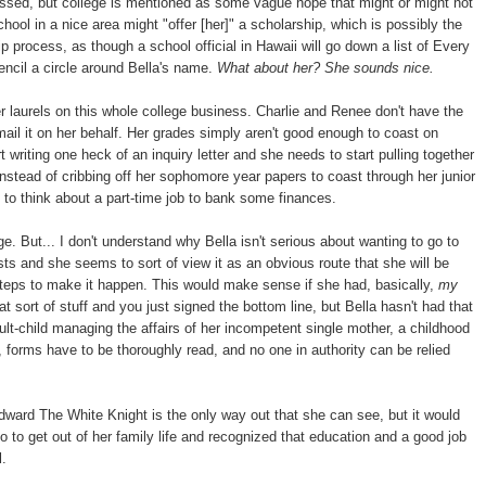
essed, but college is mentioned as some vague hope that might or might not
ool in a nice area might "offer [her]" a scholarship, which is possibly the
 process, as though a school official in Hawaii will go down a list of Every
ncil a circle around Bella's name.
What about her? She sounds nice.
er laurels on this whole college business. Charlie and Renee don't have the
d mail it on her behalf. Her grades simply aren't good enough to coast on
 writing one heck of an inquiry letter and she needs to start pulling together
stead of cribbing off her sophomore year papers to coast through her junior
t to think about a part-time job to bank some finances.
e. But... I don't understand why Bella isn't serious about wanting to go to
sts and she seems to sort of view it as an obvious route that she will be
steps to make it happen. This would make sense if she had, basically,
my
ort of stuff and you just signed the bottom line, but Bella hasn't had that
lt-child managing the affairs of her incompetent single mother, a childhood
forms have to be thoroughly read, and no one in authority can be relied
dward The White Knight is the only way out that she can see, but it would
to get out of her family life and recognized that education and a good job
l.