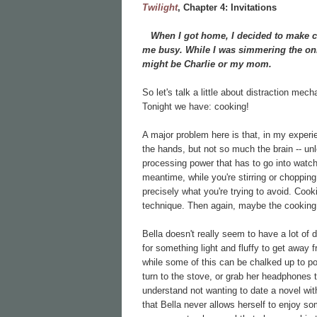
Twilight
, Chapter
4: Invitations
When I got home, I decided to make chi
me busy. While I was simmering the onio
might be Charlie or my mom.
So let's talk a little about distraction mec
Tonight we have: cooking!
A major problem here is that, in my experi
the hands, but not so much the brain -- unl
processing power that has to go into watch
meantime, while you're stirring or chopping o
precisely what you're trying to avoid. Cook
technique. Then again, maybe the cookin
Bella doesn't really seem to have a lot of 
for something light and fluffy to get away 
while some of this can be chalked up to pove
turn to the stove, or grab her headphones to
understand not wanting to date a novel wi
that Bella never allows herself to enjoy so