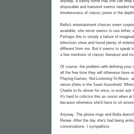
anyway; a trashy novel that she can whip 
disposable and transient seems needed here
timelessness of classic prose or the depth
Bella's entertainment choices seem surprisi
available, she never seems to use either, e
Perhaps this is simply a failure of imaginat
television show and found plenty of entert
different from me. But it seems to speak to
a few mentions of classic literature and m
Of course, the problem with defining your 
all the free time they will otherwise have
Playing-Games, Not-Listening-To-Music, an
raison d'etre in the Swan household. When 
Charlie to fix dinner for once, or even a
It's hard to criticize this as sexist when 
because otherwise she'd have to sit around
Anyway. The phone rings and Bella doesn't
Renee. After the day she's had being ambus
conversations, I sympathize.