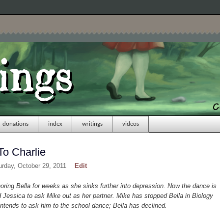
donations
index
writings
videos
To Charlie
urday, October 29, 2011
Edit
ing Bella for weeks as she sinks further into depression. Now the dance is
Jessica to ask Mike out as her partner. Mike has stopped Bella in Biology
ntends to ask him to the school dance; Bella has declined.