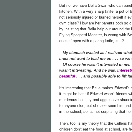
But no, we have Bella Swan who can barely 
kitchen. With a very sharp knife, a pot of 
not seriously injured or burned herself if e
gym class? How are her parents both so cal
by insisting that Bella help out around th
Flying Spaghetti Monster, is wrong with Bell
oneself open with a paring knife, is it?
My stomach twisted as I realized what
must not want to lead me on . . . so we c
Of course he wasn't interested in me, I 
wasn't interesting. And he was.
Interes
beautiful
. . . and possibly able to lift 
It's interesting that Bella makes Edward's
it might be best if Edward wasn't friends w
murderous hostility and aggressive shunnin
to anyone else, but she
has
seen him and h
in the school, so it's not surprising that he
Then, too, is my theory that the Cullens h
children don't eat the food at school, are f