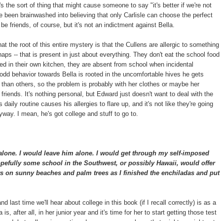
's the sort of thing that might cause someone to say "it's better if we're not
ve been brainwashed into believing that only Carlisle can choose the perfect
be friends, of course, but it's not an indictment against Bella.
hat the root of this entire mystery is that the Cullens are allergic to something
haps -- that is present in just about everything. They don't eat the school food
ed in their own kitchen, they are absent from school when incidental
d behavior towards Bella is rooted in the uncomfortable hives he gets
han others, so the problem is probably with her clothes or maybe her
t friends. It's nothing personal, but Edward just doesn't want to deal with the
 daily routine causes his allergies to flare up, and it's not like they're going
way. I mean, he's got college and stuff to go to.
alone. I would leave him alone. I would get through my self-imposed
pefully some school in the Southwest, or possibly Hawaii, would offer
s on sunny beaches and palm trees as I finished the enchiladas and put
t and last time we'll hear about college in this book (if I recall correctly) is as a
s, after all, in her junior year and it's time for her to start getting those test