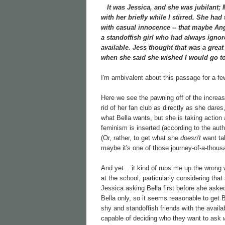
It was Jessica, and she was jubilant; Mi
with her briefly while I stirred. She had
with casual innocence -- that maybe Ang
a standoffish girl who had always ignore
available. Jess thought that was a grea
when she said she wished I would go to
I'm ambivalent about this passage for a f
Here we see the pawning off of the increasin
rid of her fan club as directly as she dare
what Bella wants, but she is taking action
feminism is inserted (according to the aut
(Or, rather, to get what she
doesn't
want tak
maybe it's one of those journey-of-a-thous
And yet... it kind of rubs me up the wrong 
at the school, particularly considering tha
Jessica asking Bella first before she aske
Bella only, so it seems reasonable to get 
shy and standoffish friends with the availa
capable of deciding who they want to ask