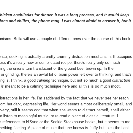
cken enchiladas for dinner. It was a long process, and it would keep
ns and chilies, the phone rang. I was almost afraid to answer it, but it
hanisms. Bella will use a couple of different ones over the course of this book.
ence, cooking is actually a pretty crummy distraction mechanism. It occupies
ess it's a really new or complicated recipe, there's really only so much
ing the onions turn translucent or the ground beef brown up. In the
r grinding, there's an awful lot of brain power left over to thinking, and that's
ing is, I think, a good
calming
technique, but not so much a good
distraction
g
is
meant to be a calming technique here and all this is so much moot.
distractions in her life. I'm saddened by the fact that we never see her reach
from her dark, depressing life. Her world seems almost deliberately small, and
rty, still it seems odd that when she wants to distract herself, she'll either
 listen to meaningful music, or re-read a piece of classic literature. I
th references to N'Sync or the Sookie Stackhouse books, but it seems to me
mething fleeting. A piece of music that she knows is fluffy but likes the beat