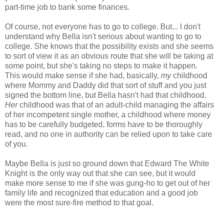
part-time job to bank some finances.
Of course, not everyone has to go to college. But... I don't
understand why Bella isn't serious about wanting to go to
college. She knows that the possibility exists and she seems
to sort of view it as an obvious route that she will be taking at
some point, but she's taking no steps to make it happen.
This would make sense if she had, basically,
my
childhood
where Mommy and Daddy did that sort of stuff and you just
signed the bottom line, but Bella hasn't had that childhood.
Her
childhood was that of an adult-child managing the affairs
of her incompetent single mother, a childhood where money
has to be carefully budgeted, forms have to be thoroughly
read, and no one in authority can be relied upon to take care
of you.
Maybe Bella is just so ground down that Edward The White
Knight is the only way out that she can see, but it would
make more sense to me if she was gung-ho to get out of her
family life and recognized that education and a good job
were the most sure-fire method to that goal.