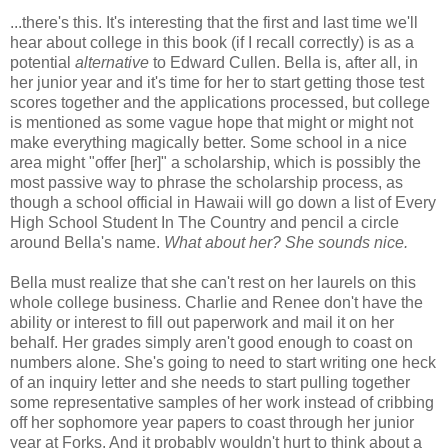
...there's this. It's interesting that the first and last time we'll
hear about college in this book (if I recall correctly) is as a
potential
alternative
to Edward Cullen. Bella is, after all, in
her junior year and it's time for her to start getting those test
scores together and the applications processed, but college
is mentioned as some vague hope that might or might not
make everything magically better. Some school in a nice
area might "offer [her]" a scholarship, which is possibly the
most passive way to phrase the scholarship process, as
though a school official in Hawaii will go down a list of Every
High School Student In The Country and pencil a circle
around Bella's name.
What about her? She sounds nice.
Bella must realize that she can't rest on her laurels on this
whole college business. Charlie and Renee don't have the
ability or interest to fill out paperwork and mail it on her
behalf. Her grades simply aren't good enough to coast on
numbers alone. She's going to need to start writing one heck
of an inquiry letter and she needs to start pulling together
some representative samples of her work instead of cribbing
off her sophomore year papers to coast through her junior
year at Forks. And it probably wouldn't hurt to think about a