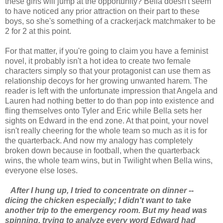
these girls will jump at the opportunity? Bella doesn't seem
to have noticed any prior attraction on their part to these
boys, so she's something of a crackerjack matchmaker to be
2 for 2 at this point.
For that matter, if you're going to claim you have a feminist
novel, it probably isn't a hot idea to create two female
characters simply so that your protagonist can use them as
relationship decoys for her growing unwanted harem. The
reader is left with the unfortunate impression that Angela and
Lauren had nothing better to do than pop into existence and
fling themselves onto Tyler and Eric while Bella sets her
sights on Edward in the end zone. At that point, your novel
isn't really cheering for the whole team so much as it is for
the quarterback. And now my analogy has completely
broken down because in football, when the quarterback
wins, the whole team wins, but in Twilight when Bella wins,
everyone else loses.
After I hung up, I tried to concentrate on dinner --
dicing the chicken especially; I didn't want to take
another trip to the emergency room. But my head was
spinning, trying to analyze every word Edward had