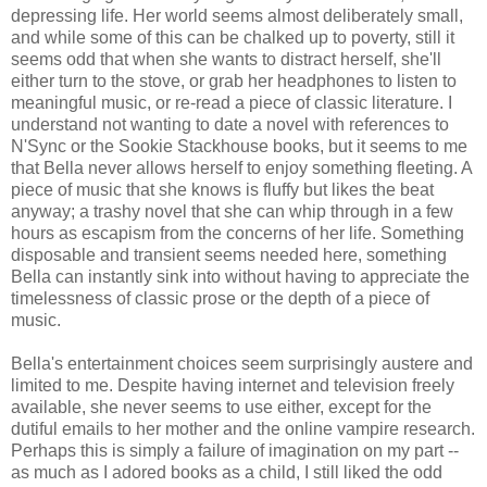
depressing life. Her world seems almost deliberately small,
and while some of this can be chalked up to poverty, still it
seems odd that when she wants to distract herself, she'll
either turn to the stove, or grab her headphones to listen to
meaningful music, or re-read a piece of classic literature. I
understand not wanting to date a novel with references to
N'Sync or the Sookie Stackhouse books, but it seems to me
that Bella never allows herself to enjoy something fleeting. A
piece of music that she knows is fluffy but likes the beat
anyway; a trashy novel that she can whip through in a few
hours as escapism from the concerns of her life. Something
disposable and transient seems needed here, something
Bella can instantly sink into without having to appreciate the
timelessness of classic prose or the depth of a piece of
music.
Bella's entertainment choices seem surprisingly austere and
limited to me. Despite having internet and television freely
available, she never seems to use either, except for the
dutiful emails to her mother and the online vampire research.
Perhaps this is simply a failure of imagination on my part --
as much as I adored books as a child, I still liked the odd