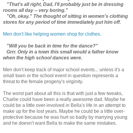
"That's all right, Dad, I'll probably just be in dressing
rooms all day -- very boring."
"Oh, okay." The thought of sitting in women's clothing
stores for any period of time immediately put him off.
Men don't like helping women shop for clothes.
"Will you be back in time for the dance?"
Grrr. Only in a town this small would a father know
when the high school dances were.
Men don't keep track of major school events... unless it's a
small town or the school event in question represents a
threat to the female progeny's virginity.
The worst part about all this is that with just a few tweaks,
Charlie could have been a really awesome dad. Maybe he
could be a little over-involved in Bella's life in an attempt to
make up for the lost years. Maybe he could be a little over-
protective because he was hurt so badly by marrying young
and he doesn't want Bella to make the same mistakes.