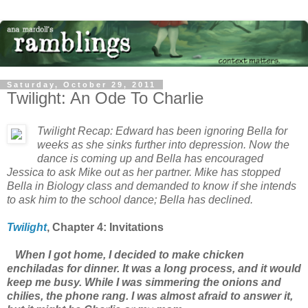
Saturday, October 29, 2011
Twilight: An Ode To Charlie
Twilight
Recap: Edward has been ignoring Bella for
weeks as she sinks further into depression. Now the
dance is coming up and Bella has encouraged
Jessica to ask Mike out as her partner. Mike has stopped
Bella in Biology class and demanded to know if she intends
to ask him to the school dance; Bella has declined.
Twilight
, Chapter
4: Invitations
When I got home, I decided to make chicken
enchiladas for dinner. It was a long process, and it would
keep me busy. While I was simmering the onions and
chilies, the phone rang. I was almost afraid to answer it,