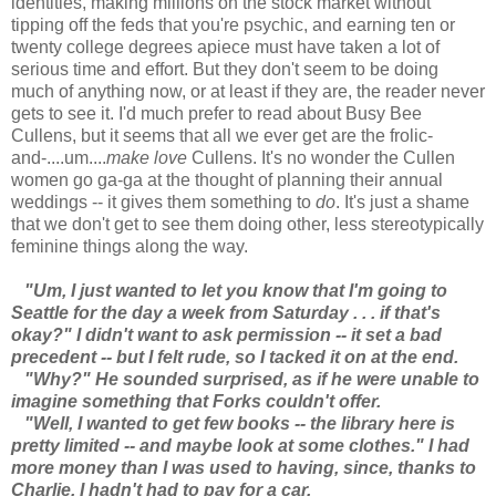
identities, making millions on the stock market without
tipping off the feds that you're psychic, and earning ten or
twenty college degrees apiece must have taken a lot of
serious time and effort. But they don't seem to be doing
much of anything now, or at least if they are, the reader never
gets to see it. I'd much prefer to read about Busy Bee
Cullens, but it seems that all we ever get are the frolic-
and-....um....
make love
Cullens. It's no wonder the Cullen
women go ga-ga at the thought of planning their annual
weddings -- it gives them something to
do
. It's just a shame
that we don't get to see them doing other, less stereotypically
feminine things along the way.
"Um, I just wanted to let you know that I'm going to
Seattle for the day a week from Saturday . . . if that's
okay?" I didn't want to ask permission -- it set a bad
precedent -- but I felt rude, so I tacked it on at the end.
"Why?" He sounded surprised, as if he were unable to
imagine something that Forks couldn't offer.
"Well, I wanted to get few books -- the library here is
pretty limited -- and maybe look at some clothes." I had
more money than I was used to having, since, thanks to
Charlie, I hadn't had to pay for a car.