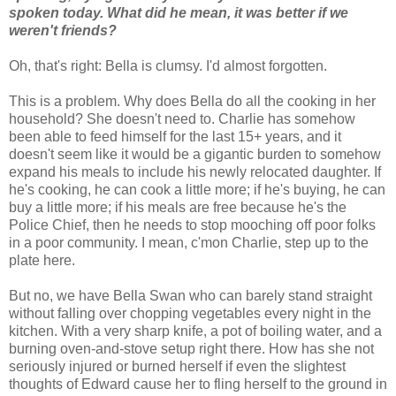
spoken today. What did he mean, it was better if we
weren't friends?
Oh, that's right: Bella is clumsy. I'd almost forgotten.
This is a problem. Why does Bella do all the cooking in her
household? She doesn't need to. Charlie has somehow
been able to feed himself for the last 15+ years, and it
doesn't seem like it would be a gigantic burden to somehow
expand his meals to include his newly relocated daughter. If
he's cooking, he can cook a little more; if he's buying, he can
buy a little more; if his meals are free because he's the
Police Chief, then he needs to stop mooching off poor folks
in a poor community. I mean, c'mon Charlie, step up to the
plate here.
But no, we have Bella Swan who can barely stand straight
without falling over chopping vegetables every night in the
kitchen. With a very sharp knife, a pot of boiling water, and a
burning oven-and-stove setup right there. How has she not
seriously injured or burned herself if even the slightest
thoughts of Edward cause her to fling herself to the ground in