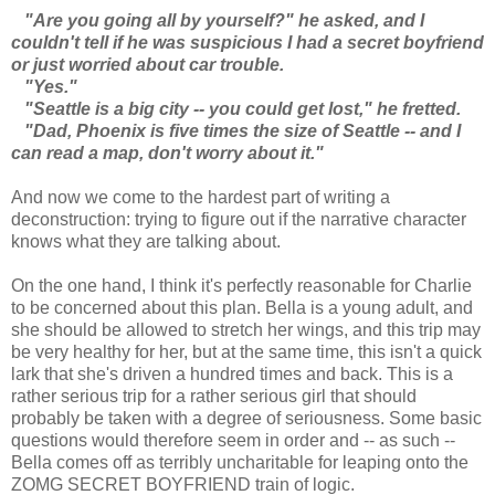
"Are you going all by yourself?" he asked, and I
couldn't tell if he was suspicious I had a secret boyfriend
or just worried about car trouble.
"Yes."
"Seattle is a big city -- you could get lost," he fretted.
"Dad, Phoenix is five times the size of Seattle -- and I
can read a map, don't worry about it."
And now we come to the hardest part of writing a
deconstruction: trying to figure out if the narrative character
knows what they are talking about.
On the one hand, I think it's perfectly reasonable for Charlie
to be concerned about this plan. Bella is a young adult, and
she should be allowed to stretch her wings, and this trip may
be very healthy for her, but at the same time, this isn't a quick
lark that she's driven a hundred times and back. This is a
rather serious trip for a rather serious girl that should
probably be taken with a degree of seriousness. Some basic
questions would therefore seem in order and -- as such --
Bella comes off as terribly uncharitable for leaping onto the
ZOMG SECRET BOYFRIEND train of logic.