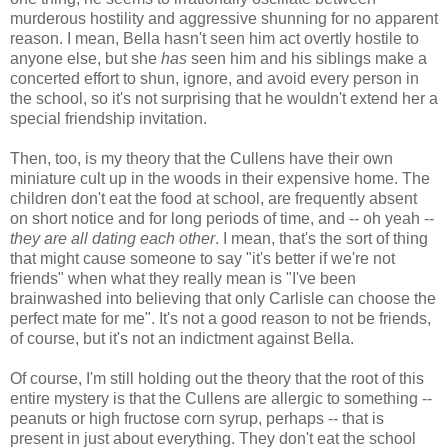
murderous hostility and aggressive shunning for no apparent
reason. I mean, Bella hasn't seen him act overtly hostile to
anyone else, but she
has
seen him and his siblings make a
concerted effort to shun, ignore, and avoid every person in
the school, so it's not surprising that he wouldn't extend her a
special friendship invitation.
Then, too, is my theory that the Cullens have their own
miniature cult up in the woods in their expensive home. The
children don't eat the food at school, are frequently absent
on short notice and for long periods of time, and -- oh yeah --
they are all dating each other
. I mean, that's the sort of thing
that might cause someone to say "it's better if we're not
friends" when what they really mean is "I've been
brainwashed into believing that only Carlisle can choose the
perfect mate for me". It's not a good reason to not be friends,
of course, but it's not an indictment against Bella.
Of course, I'm still holding out the theory that the root of this
entire mystery is that the Cullens are allergic to something --
peanuts or high fructose corn syrup, perhaps -- that is
present in just about everything. They don't eat the school