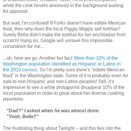
while the cook hovers anxiously in the background waiting
for approval.
But wait, I'm confused! If Forks doesn't have edible Mexican
food, then why does the local Piggly-Wiggly sell tortillas?
Surely Bella didn't make the tortillas for her enchiladas from
scratch! Hang on, Google will unravel this impossible
conundrum for me...
...ah, here we go. Another fun fact:
More than 10% of the
Washington population identified as Hispanic or Latino in
the 2010 census
. So I'm pretty sure there's "edible Mexican
food" in the Washington state. Some of it is probably even for
sale to non-Hispanic and non-Latino peoples! Still, it's
impressive to see a white protagonist disappear 10% of the
local population in order to gloat about her diverse cooking
repertoire.
"Dad?" I asked when he was almost done.
"Yeah, Bella?"
The frustrating thing about Twilight -- and this ties into the