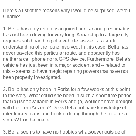
Here's a list of the reasons why I would be surprised, were I
Charlie:
1. Bella has only recently acquired her car and presumably
has not been driving for very long. A road-trip to a large city
requires solid handling of a vehicle, as well as careful
understanding of the route involved. In this case, Bella has
never traveled this particular route, and apparently has
neither a cell phone nor a GPS device. Furthermore, Bella's
vehicle has just been in a major accident and -- related to
this -- seems to have magic repairing powers that have not
been properly investigated.
2. Bella has only been in Forks for a few weeks at this point
in the story. What could she need in such a short time period
that (a) isn't available in Forks and (b) wouldn't have brought
with her from Arizona? Does Bella not have knowledge of
inter-library loans and book ordering through the local retail
stores? For that matter...
3. Bella seems to have no hobbies whatsoever outside of