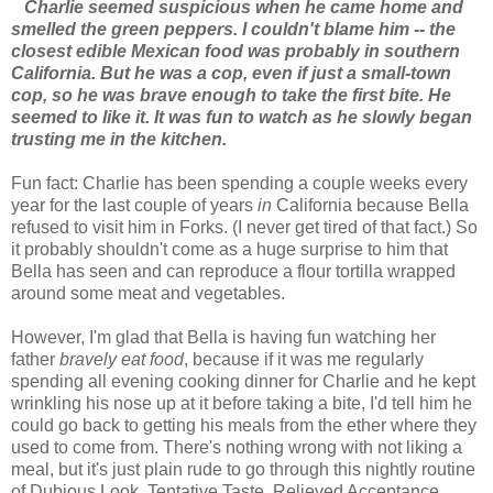
Charlie seemed suspicious when he came home and
smelled the green peppers. I couldn't blame him -- the
closest edible Mexican food was probably in southern
California. But he was a cop, even if just a small-town
cop, so he was brave enough to take the first bite. He
seemed to like it. It was fun to watch as he slowly began
trusting me in the kitchen.
Fun fact: Charlie has been spending a couple weeks every
year for the last couple of years
in
California because Bella
refused to visit him in Forks. (I never get tired of that fact.) So
it probably shouldn't come as a huge surprise to him that
Bella has seen and can reproduce a flour tortilla wrapped
around some meat and vegetables.
However, I'm glad that Bella is having fun watching her
father
bravely eat food
, because if it was me regularly
spending all evening cooking dinner for Charlie and he kept
wrinkling his nose up at it before taking a bite, I'd tell him he
could go back to getting his meals from the ether where they
used to come from. There's nothing wrong with not liking a
meal, but it's just plain rude to go through this nightly routine
of Dubious Look, Tentative Taste, Relieved Acceptance