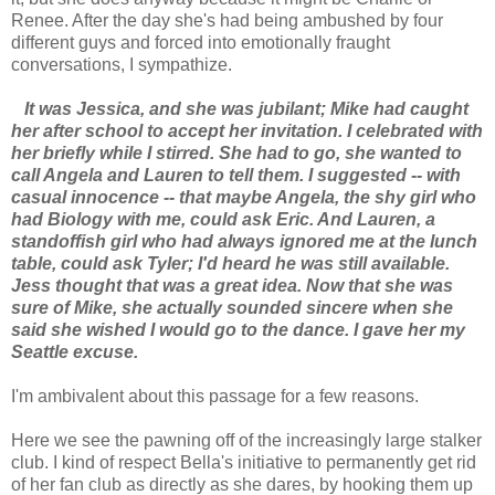
Renee. After the day she's had being ambushed by four
different guys and forced into emotionally fraught
conversations, I sympathize.
It was Jessica, and she was jubilant; Mike had caught
her after school to accept her invitation. I celebrated with
her briefly while I stirred. She had to go, she wanted to
call Angela and Lauren to tell them. I suggested -- with
casual innocence -- that maybe Angela, the shy girl who
had Biology with me, could ask Eric. And Lauren, a
standoffish girl who had always ignored me at the lunch
table, could ask Tyler; I'd heard he was still available.
Jess thought that was a great idea. Now that she was
sure of Mike, she actually sounded sincere when she
said she wished I would go to the dance. I gave her my
Seattle excuse.
I'm ambivalent about this passage for a few reasons.
Here we see the pawning off of the increasingly large stalker
club. I kind of respect Bella's initiative to permanently get rid
of her fan club as directly as she dares, by hooking them up