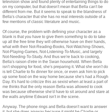
television show and found plenty of entertaining things to do
on my computer, but that doesn't mean that Bella can't be
different from me. But it seems to speak to the blandness of
Bella's character that she has no real interests outside of a
few mentions of classic literature and music.
Of course, the problem with defining your character as a
blank is that you have to give them
something
to do to take
up all the free time they will otherwise have on their hands,
what with their Not-Reading-Books, Not-Watching-Shows,
Not-Playing-Games, Not-Listening-To-Music, and largely
Not-Needing-To-Study. And thus we're back to cooking,
Bella's raison d'etre in the Swan household. When Bella
isn't shopping for food, she's preparing it. What she
won't
do
is tell Charlie to fix dinner for once, or even ask him to pick
up some food on the way home because she's had a Rough
Day. It's hard to criticize this as sexist when at least a part of
me thinks that the only reason Bella was allowed to cook
was because otherwise she'd have to sit around and stare at
the walls anytime Edward isn't in the scene.
Anyway. The phone rings and Bella doesn't want to answer
it, but she does anyway because it might be Charlie or