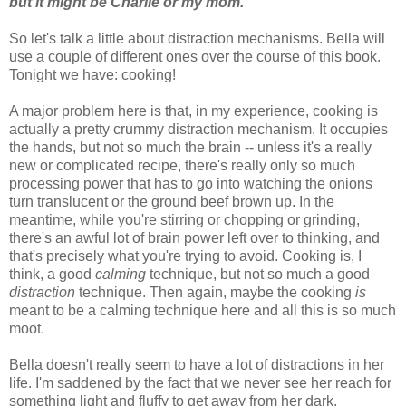
but it might be Charlie or my mom.
So let's talk a little about distraction mechanisms. Bella will
use a couple of different ones over the course of this book.
Tonight we have: cooking!
A major problem here is that, in my experience, cooking is
actually a pretty crummy distraction mechanism. It occupies
the hands, but not so much the brain -- unless it's a really
new or complicated recipe, there's really only so much
processing power that has to go into watching the onions
turn translucent or the ground beef brown up. In the
meantime, while you're stirring or chopping or grinding,
there's an awful lot of brain power left over to thinking, and
that's precisely what you're trying to avoid. Cooking is, I
think, a good
calming
technique, but not so much a good
distraction
technique. Then again, maybe the cooking
is
meant to be a calming technique here and all this is so much
moot.
Bella doesn't really seem to have a lot of distractions in her
life. I'm saddened by the fact that we never see her reach for
something light and fluffy to get away from her dark,