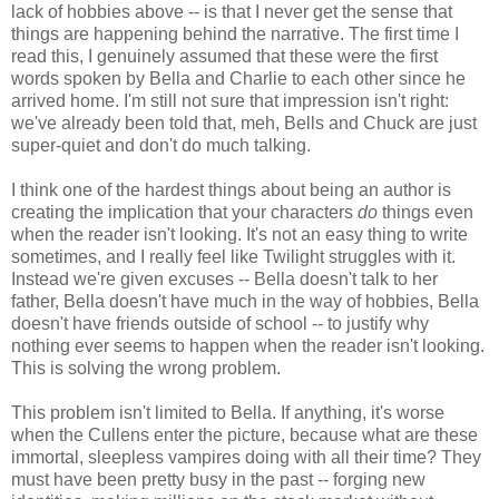
lack of hobbies above -- is that I never get the sense that
things are happening behind the narrative. The first time I
read this, I genuinely assumed that these were the first
words spoken by Bella and Charlie to each other since he
arrived home. I'm still not sure that impression isn't right:
we've already been told that, meh, Bells and Chuck are just
super-quiet and don't do much talking.
I think one of the hardest things about being an author is
creating the implication that your characters
do
things even
when the reader isn't looking. It's not an easy thing to write
sometimes, and I really feel like Twilight struggles with it.
Instead we're given excuses -- Bella doesn't talk to her
father, Bella doesn't have much in the way of hobbies, Bella
doesn't have friends outside of school -- to justify why
nothing ever seems to happen when the reader isn't looking.
This is solving the wrong problem.
This problem isn't limited to Bella. If anything, it's worse
when the Cullens enter the picture, because what are these
immortal, sleepless vampires doing with all their time? They
must have been pretty busy in the past -- forging new