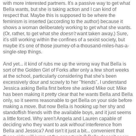
with more interested partners. It's a passive way to get what
Bella wants, but she is taking action and I can kind of
respect that. Maybe this is supposed to be where the
feminism is inserted (according to the author) because it
shows a woman deliberately working to get what she wants.
(Or, rather, to get what she
doesn't
want taken away.) Sure,
it's still working within the confines of a sexist society, but
maybe it's one of those journey-of-a-thousand-miles-has-a-
single-step things.
And yet... it kind of rubs me up the wrong way that Bella is
sort of the Golden Girl of Forks after only a few short weeks
at the school, particularly considering that she's been
excessively dour and scowly to her "friends". I understand
Jessica asking Bella first before she asked Mike out: Mike
has been making it pretty clear that he wants Bella and Bella
only, so it seems reasonable to get Bella on your side before
making a move. But now Bella is hooking up her shy and
standoffish friends with the available boys, and it just seems
a little forced. Why aren't Angela and Lauren capable of
deciding who they want to ask
without
interference from
Bella and Jessica? And isn't it just a bit... convenient that