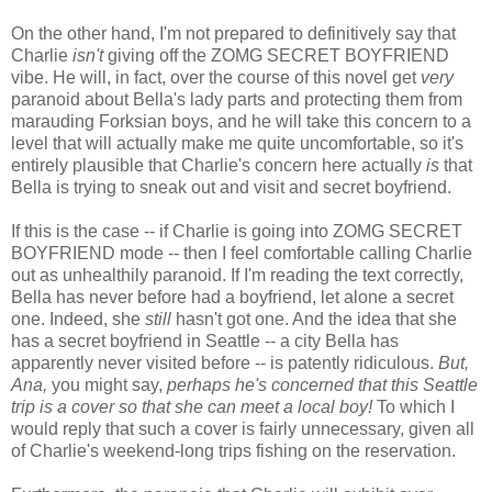
On the other hand, I'm not prepared to definitively say that
Charlie
isn't
giving off the ZOMG SECRET BOYFRIEND
vibe. He will, in fact, over the course of this novel get
very
paranoid about Bella's lady parts and protecting them from
marauding Forksian boys, and he will take this concern to a
level that will actually make me quite uncomfortable, so it's
entirely plausible that Charlie's concern here actually
is
that
Bella is trying to sneak out and visit and secret boyfriend.
If this is the case -- if Charlie is going into ZOMG SECRET
BOYFRIEND mode -- then I feel comfortable calling Charlie
out as unhealthily paranoid. If I'm reading the text correctly,
Bella has never before had a boyfriend, let alone a secret
one. Indeed, she
still
hasn't got one. And the idea that she
has a secret boyfriend in Seattle -- a city Bella has
apparently never visited before -- is patently ridiculous.
But,
Ana,
you might say,
perhaps he's concerned that this Seattle
trip is a cover so that she can meet a local boy!
To which I
would reply that such a cover is fairly unnecessary, given all
of Charlie's weekend-long trips fishing on the reservation.