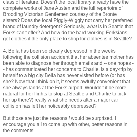
classic literature. Doesn't the local library already have the
complete works of Jane Austen and the full repertoire of
Brooding Victorian Gentlemen courtesy of the Bronte
sisters? Does the local Piggly-Wiggly not carry her preferred
brand of laundry detergent? Seriously,
what
is in Seattle that
Forks can't offer? And how do the hard-working Forksians
get clothes if the only place to shop for clothes is in Seattle?
4. Bella has been so clearly depressed in the weeks
following the collision accident that her absentee mother has
been able to diagnose her through emails and -- one hopes -
- has communicated her concerns to Charlie. Is a day-trip by
herself to a big city Bella has never visited before (or has
she? Now that I think on it, it seems awfully convenient that
she always lands at the Forks airport. Wouldn't it be more
natural for her flights to stop at Seattle and Charlie to pick
her up there?) really what she needs after a major car
collision has left her noticeably depressed?
But those are just the reasons
I
would be surprised. I
encourage you all to come up with other, better reasons in
the comments!