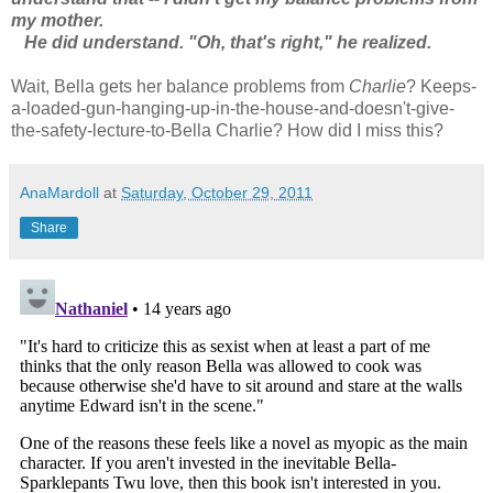
my mother.
He did understand. "Oh, that's right," he realized.
Wait, Bella gets her balance problems from
Charlie
? Keeps-
a-loaded-gun-hanging-up-in-the-house-and-doesn't-give-
the-safety-lecture-to-Bella Charlie? How did I miss this?
AnaMardoll
at
Saturday, October 29, 2011
Share