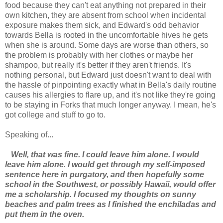
food because they can't eat anything not prepared in their
own kitchen, they are absent from school when incidental
exposure makes them sick, and Edward's odd behavior
towards Bella is rooted in the uncomfortable hives he gets
when she is around. Some days are worse than others, so
the problem is probably with her clothes or maybe her
shampoo, but really it's better if they aren't friends. It's
nothing personal, but Edward just doesn't want to deal with
the hassle of pinpointing exactly what in Bella's daily routine
causes his allergies to flare up, and it's not like they're going
to be staying in Forks that much longer anyway. I mean, he's
got college and stuff to go to.
Speaking of...
Well, that was fine. I could leave him alone. I would
leave him alone. I would get through my self-imposed
sentence here in purgatory, and then hopefully some
school in the Southwest, or possibly Hawaii, would offer
me a scholarship. I focused my thoughts on sunny
beaches and palm trees as I finished the enchiladas and
put them in the oven.