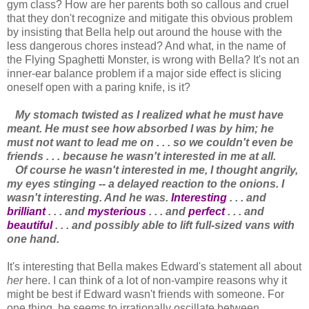
gym class? How are her parents both so callous and cruel
that they don't recognize and mitigate this obvious problem
by insisting that Bella help out around the house with the
less dangerous chores instead? And what, in the name of
the Flying Spaghetti Monster, is wrong with Bella? It's not an
inner-ear balance problem if a major side effect is slicing
oneself open with a paring knife, is it?
My stomach twisted as I realized what he must have
meant. He must see how absorbed I was by him; he
must not want to lead me on . . . so we couldn't even be
friends . . . because he wasn't interested in me at all.
Of course he wasn't interested in me, I thought angrily,
my eyes stinging -- a delayed reaction to the onions. I
wasn't interesting. And he was.
Interesting
. . . and
brilliant
. . . and
mysterious
. . . and
perfect
. . . and
beautiful
. . . and possibly able to lift full-sized vans with
one hand.
It's interesting that Bella makes Edward's statement all about
her
here. I can think of a lot of non-vampire reasons why it
might be best if Edward wasn't friends with someone. For
one thing, he seems to irrationally oscillate between