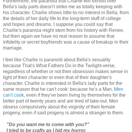
Furthermore, the paranoia that Charlie will exhibit over
Bella's lady parts doesn't strike me as totally keeping with
his character. Charlie shows little-to-no interest in Bella, from
the details of her daily life to the long-term stuff of college
and hopes and dreams. I suppose you could say that
Charlie's paranoia might stem from his history with Renee,
but then again we have no real reason to assume that
infidelity or secret boyfriends was a cause of breakup in their
marriage.
I feel like Charlie is paranoid about Bella's sexuality
because That's What Fathers Do in the Twilight-verse,
regardless of whether or not their obsession makes sense in
light of their character or even that of their daughter's
character. Charlie is interested in Bella's lady parts for the
same reason that he can't cook: because he's a Man.
Men
can't cook
, even if they've been living by themselves for the
better part of twenty years and are tired of take-out. Men
obsess compulsively about the virginity of their female
progeny, even if said progeny is almost a stranger to them.
"Do you want me to come with you?"
I tried to be crafty as I hid my horror.