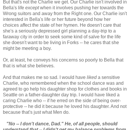
But that's not the Charlie we get. Our Charlie isn't involved in
Bella's life
except
when it involves pushing her towards the
Wrong suitors and away from the Right one. Our Charlie isn't
interested in Bella's life or her future beyond how her
choices affect the state of her hymen. He doesn't care that
she's a seriously depressed girl planning a day-trip to a
faraway city in order to seek some kind of salve for the life
she doesn't want to be living in Forks -- he cares that she
might be meeting a boy.
Or, at least, he conveys his concerns so poorly to Bella that
that is what she believes.
And that makes me so sad. I would have
liked
a sensitive
Charlie, who remembered when the school dance was and
agreed to go help his daughter shop for clothes and books in
Seattle on a father-daughter day trip. I would have liked a
caring Charlie who -- if he erred on the side of being over-
protective -- he did it because he loved his daughter. And not
because that's just what Men do.
"No -- I don't dance, Dad." He, of all people, should
understand that -- I didn't get my balance problems from